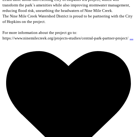
transform the park`s amenities while also improving stormwater management,
reducing flood risk, unearthing the headwaters of Nine Mile Creek.
The Nine Mile Creek Watershed District is proud to be partnering with the City
of Hopkins on the project.
For more information about the project go to:
...
https://www.ninemilecreek.org/projects-studies/central-park-partner-project/