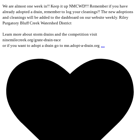
We are almost one week in!! Keep it up NMCWD!!! Remember if you have
already adopted a drain, remember to log your cleanings!! The new adoptions
and cleanings will be added to the dashboard on our website weekly. Riley
Purgatory Bluff Creek Watershed District
Learn more about storm drains and the competition visit
ninemilecreek.org/grate-drain-race
...
or if you want to adopt a drain go to mn.adopt-a-drain.org