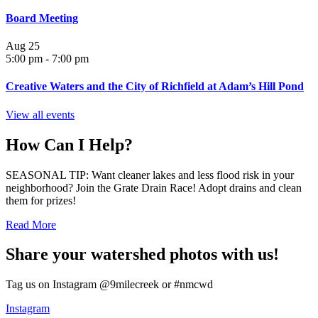
Board Meeting
Aug
25
5:00 pm
-
7:00 pm
Creative Waters and the City of Richfield at Adam’s Hill Pond
View all events
How Can I Help?
SEASONAL TIP: Want cleaner lakes and less flood risk in your
neighborhood? Join the Grate Drain Race! Adopt drains and clean
them for prizes!
Read More
Share your watershed photos with us!
Tag us on Instagram @9milecreek or #nmcwd
Instagram