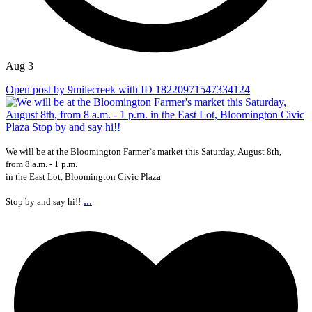
Aug 3
Open post by 9milecreek with ID 18220971547334124
We will be at the Bloomington Farmer`s market this Saturday, August 8th,
from 8 a.m. - 1 p.m.
in the East Lot, Bloomington Civic Plaza
...
Stop by and say hi!!