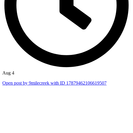
Aug 4
Open post by 9milecreek with ID 17879462106619507