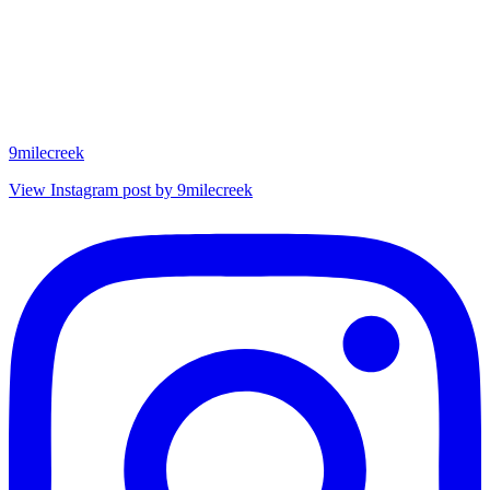
9milecreek
View Instagram post by 9milecreek