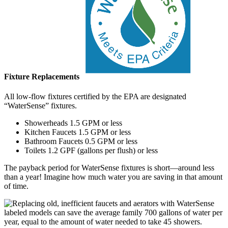
Fixture Replacements
All low-flow fixtures certified by the EPA are designated
“WaterSense” fixtures.
Showerheads 1.5 GPM or less
Kitchen Faucets 1.5 GPM or less
Bathroom Faucets 0.5 GPM or less
Toilets 1.2 GPF (gallons per flush) or less
The payback period for WaterSense fixtures is short—around less
than a year! Imagine how much water you are saving in that amount
of time.