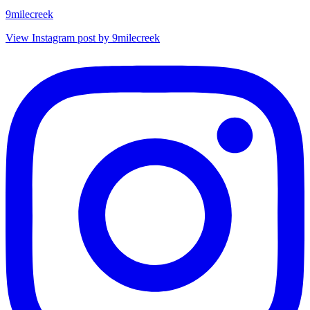
9milecreek
View Instagram post by 9milecreek