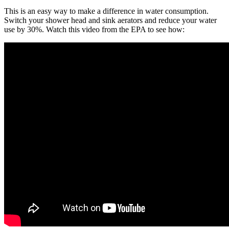
This is an easy way to make a difference in water consumption.
Switch your shower head and sink aerators and reduce your water
use by 30%. Watch this video from the EPA to see how: