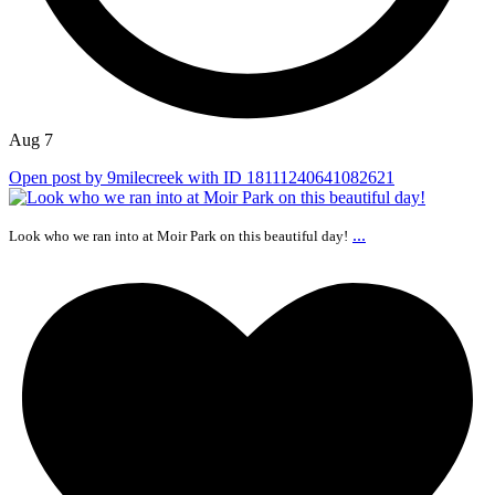
Aug 7
Open post by 9milecreek with ID 18111240641082621
...
Look who we ran into at Moir Park on this beautiful day!