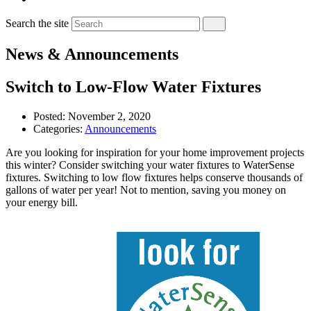
Search the site
News & Announcements
Switch to Low-Flow Water Fixtures
Posted:
November 2, 2020
Categories:
Announcements
Are you looking for inspiration for your home improvement projects
this winter? Consider switching your water fixtures to WaterSense
fixtures. Switching to low flow fixtures helps conserve thousands of
gallons of water per year! Not to mention, saving you money on
your energy bill.