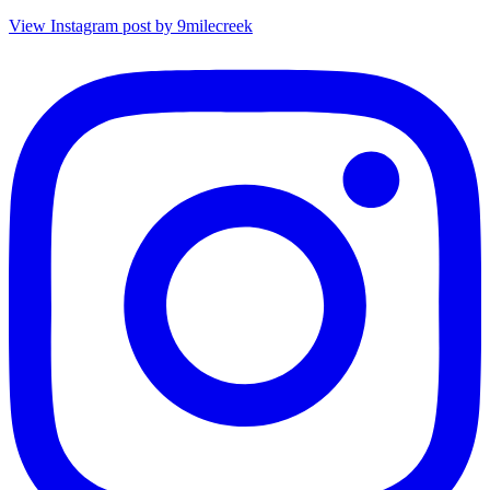
View Instagram post by 9milecreek