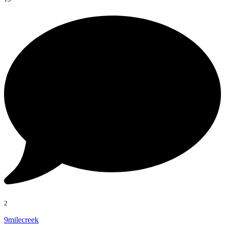
2
9milecreek