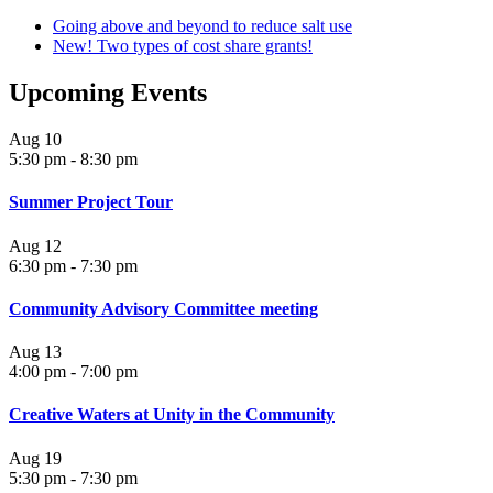
Going above and beyond to reduce salt use
New! Two types of cost share grants!
Upcoming Events
Aug
10
5:30 pm
-
8:30 pm
Summer Project Tour
Aug
12
6:30 pm
-
7:30 pm
Community Advisory Committee meeting
Aug
13
4:00 pm
-
7:00 pm
Creative Waters at Unity in the Community
Aug
19
5:30 pm
-
7:30 pm