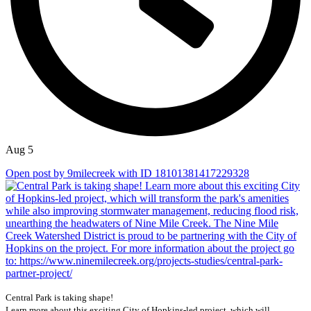
Aug 5
Open post by 9milecreek with ID 18101381417229328
Central Park is taking shape!
Learn more about this exciting City of Hopkins-led project, which will