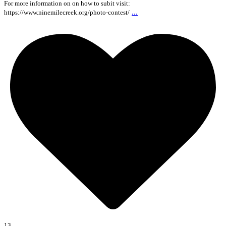
For more information on on how to subit visit:
...
https://www.ninemilecreek.org/photo-contest/
13