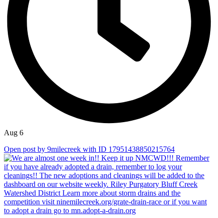
Aug 6
Open post by 9milecreek with ID 17951438850215764