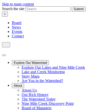
Skip to main content
Search the site
Submit
+
Board
News
Events
Contact
Explore Our Watershed
Explore Our Lakes and Nine Mile Creek
Lake and Creek Monitoring
Story Maps
Are You in the Watershed?
About
About Us
Our Rich History
The Watershed Today
Nine Mile Creek Discovery Point
Board of Managers