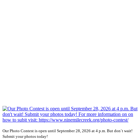
Our Photo Contest is open until September 28, 2026 at 4 p.m. But don`t wait!
Submit your photos today!