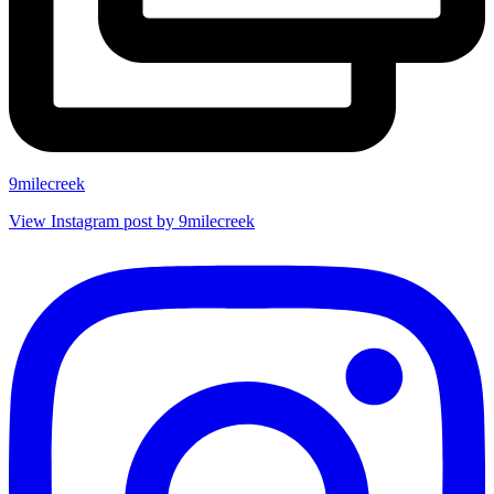
9milecreek
View Instagram post by 9milecreek