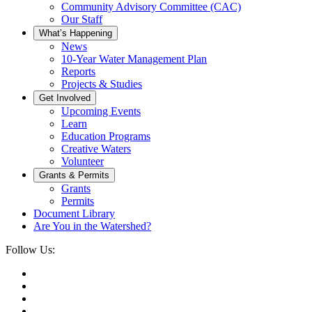
Community Advisory Committee (CAC)
Our Staff
What’s Happening
News
10-Year Water Management Plan
Reports
Projects & Studies
Get Involved
Upcoming Events
Learn
Education Programs
Creative Waters
Volunteer
Grants & Permits
Grants
Permits
Document Library
Are You in the Watershed?
Follow Us: