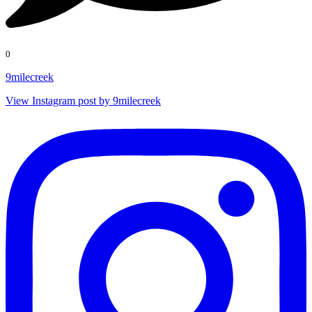
0
9milecreek
View Instagram post by 9milecreek