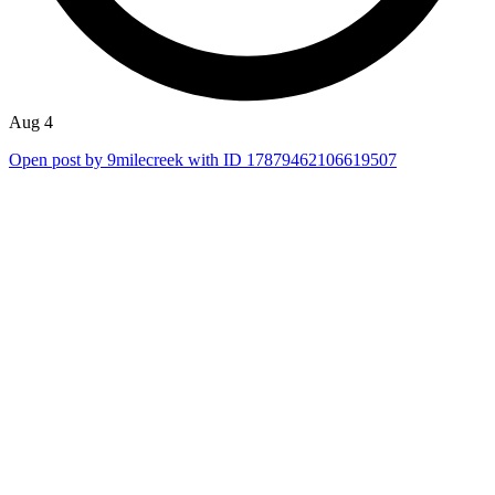
Aug 4
Open post by 9milecreek with ID 17879462106619507