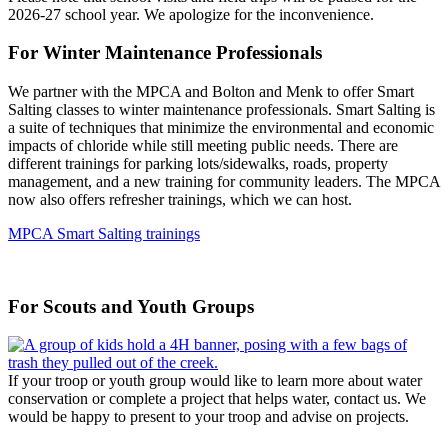
2026-27 school year. We apologize for the inconvenience.
For Winter Maintenance Professionals
We partner with the MPCA and Bolton and Menk to offer Smart
Salting classes to winter maintenance professionals. Smart Salting is
a suite of techniques that minimize the environmental and economic
impacts of chloride while still meeting public needs. There are
different trainings for parking lots/sidewalks, roads, property
management, and a new training for community leaders. The MPCA
now also offers refresher trainings, which we can host.
MPCA Smart Salting trainings
For Scouts and Youth Groups
If your troop or youth group would like to learn more about water
conservation or complete a project that helps water, contact us. We
would be happy to present to your troop and advise on projects.