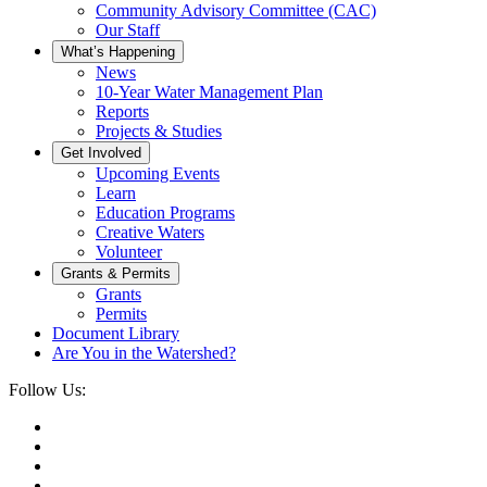
Community Advisory Committee (CAC)
Our Staff
What’s Happening
News
10-Year Water Management Plan
Reports
Projects & Studies
Get Involved
Upcoming Events
Learn
Education Programs
Creative Waters
Volunteer
Grants & Permits
Grants
Permits
Document Library
Are You in the Watershed?
Follow Us: