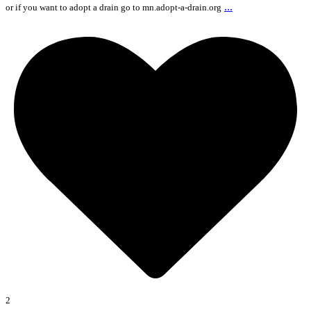
...
or if you want to adopt a drain go to mn.adopt-a-drain.org
2