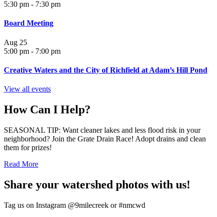
5:30 pm
-
7:30 pm
Board Meeting
Aug
25
5:00 pm
-
7:00 pm
Creative Waters and the City of Richfield at Adam’s Hill Pond
View all events
How Can I Help?
SEASONAL TIP: Want cleaner lakes and less flood risk in your
neighborhood? Join the Grate Drain Race! Adopt drains and clean
them for prizes!
Read More
Share your watershed photos with us!
Tag us on Instagram @9milecreek or #nmcwd