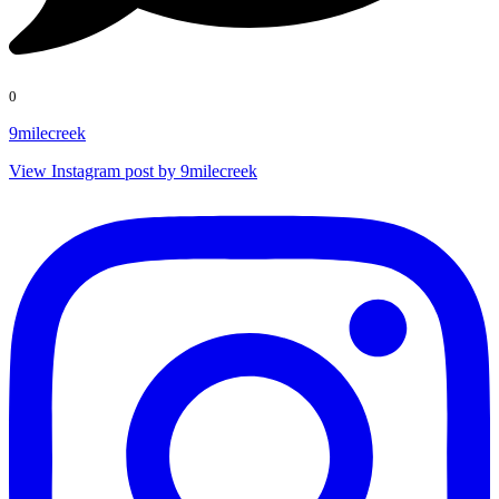
0
9milecreek
View Instagram post by 9milecreek