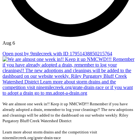
Aug 6
Open post by 9milecreek with ID 17951438850215764
We are almost one week in!! Keep it up NMCWD!!! Remember if you have
already adopted a drain, remember to log your cleanings!! The new adoptions
and cleanings will be added to the dashboard on our website weekly. Riley
Purgatory Bluff Creek Watershed District
Learn more about storm drains and the competition visit
ninemilecreek.org/grate-drain-race