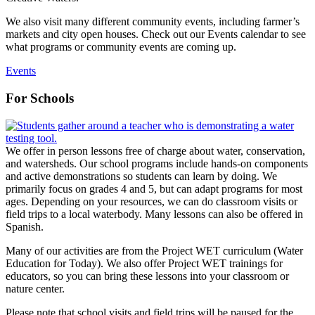
We also visit many different community events, including farmer’s
markets and city open houses. Check out our Events calendar to see
what programs or community events are coming up.
Events
For Schools
We offer in person lessons free of charge about water, conservation,
and watersheds. Our school programs include hands-on components
and active demonstrations so students can learn by doing. We
primarily focus on grades 4 and 5, but can adapt programs for most
ages. Depending on your resources, we can do classroom visits or
field trips to a local waterbody. Many lessons can also be offered in
Spanish.
Many of our activities are from the Project WET curriculum (Water
Education for Today).
We also offer Project WET trainings for
educators, so you can bring these lessons into your classroom or
nature center.
Please note that school visits and field trips will be paused for the