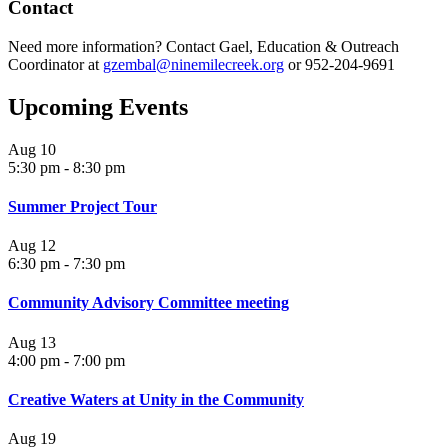
Contact
Need more information? Contact Gael, Education & Outreach
Coordinator at
gzembal@ninemilecreek.org
or 952-204-9691
Upcoming Events
Aug
10
5:30 pm
-
8:30 pm
Summer Project Tour
Aug
12
6:30 pm
-
7:30 pm
Community Advisory Committee meeting
Aug
13
4:00 pm
-
7:00 pm
Creative Waters at Unity in the Community
Aug
19