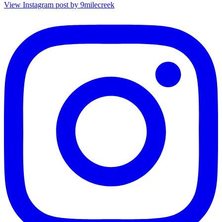
View Instagram post by 9milecreek