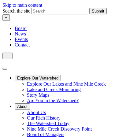
Skip to main content
Search the site
Submit
+
Board
News
Events
Contact
Explore Our Watershed
Explore Our Lakes and Nine Mile Creek
Lake and Creek Monitoring
Story Maps
Are You in the Watershed?
About
About Us
Our Rich History
The Watershed Today
Nine Mile Creek Discovery Point
Board of Managers