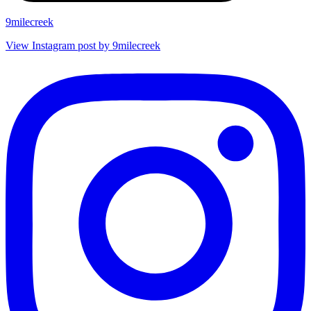
9milecreek
View Instagram post by 9milecreek