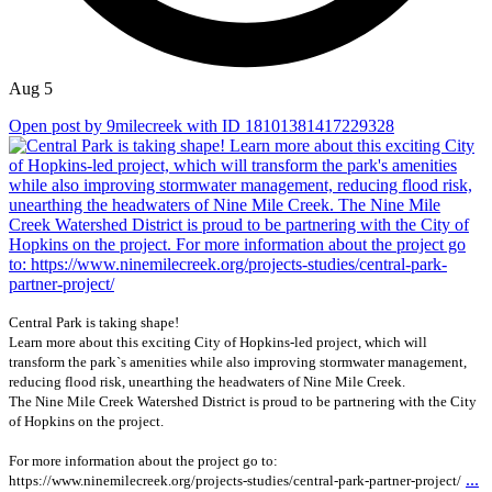
Aug 5
Open post by 9milecreek with ID 18101381417229328
Central Park is taking shape!
Learn more about this exciting City of Hopkins-led project, which will
transform the park`s amenities while also improving stormwater management,
reducing flood risk, unearthing the headwaters of Nine Mile Creek.
The Nine Mile Creek Watershed District is proud to be partnering with the City
of Hopkins on the project.
For more information about the project go to:
...
https://www.ninemilecreek.org/projects-studies/central-park-partner-project/