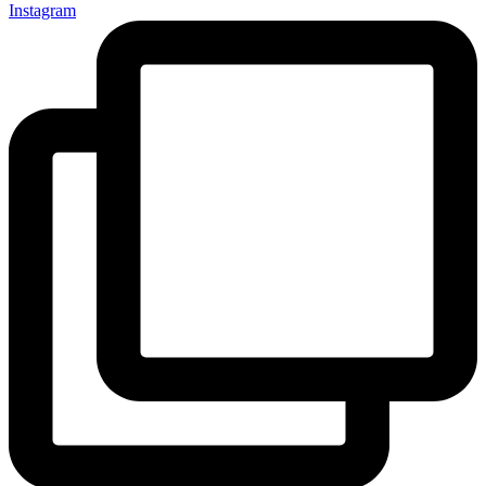
Instagram