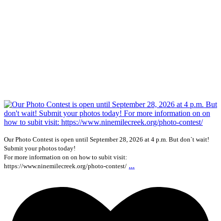
Our Photo Contest is open until September 28, 2026 at 4 p.m. But don`t wait!
Submit your photos today!
For more information on on how to subit visit:
...
https://www.ninemilecreek.org/photo-contest/