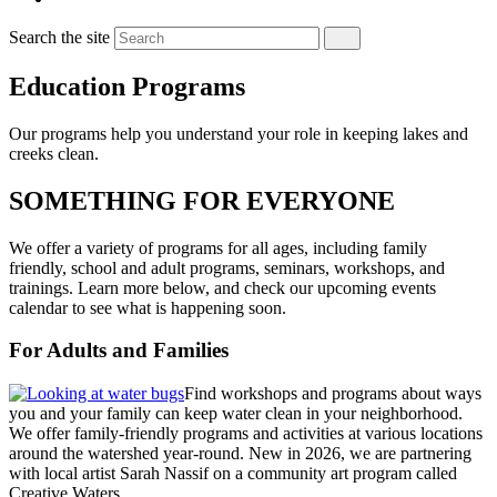
Search the site
Education Programs
Our programs help you understand your role in keeping lakes and
creeks clean.
SOMETHING FOR EVERYONE
We offer a variety of programs for all ages, including family
friendly, school and adult programs, seminars, workshops, and
trainings. Learn more below, and check our upcoming events
calendar to see what is happening soon.
For Adults and Families
Find workshops and programs about ways
you and your family can keep water clean in your neighborhood.
We offer family-friendly programs and activities at various locations
around the watershed year-round. New in 2026, we are partnering
with local artist Sarah Nassif on a community art program called
Creative Waters.