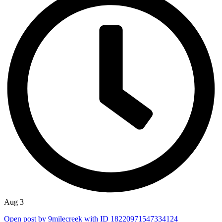
Aug 3
Open post by 9milecreek with ID 18220971547334124