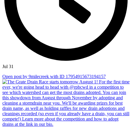
Jul 31
Open post by 9milecreek with ID 17954915673194157