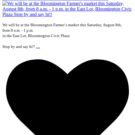
We will be at the Bloomington Farmer`s market this Saturday, August 8th,
from 8 a.m. - 1 p.m.
in the East Lot, Bloomington Civic Plaza
...
Stop by and say hi!!