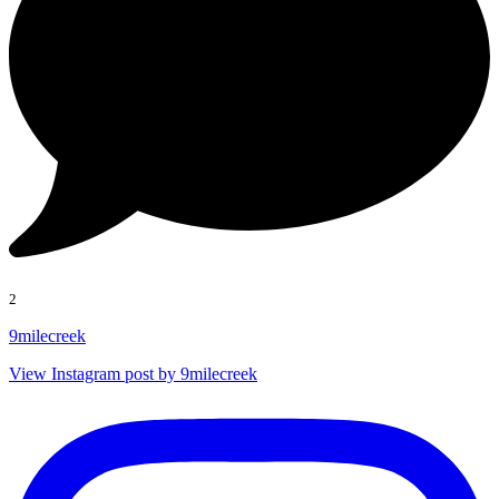
2
9milecreek
View Instagram post by 9milecreek