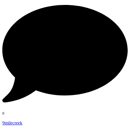
0
9milecreek