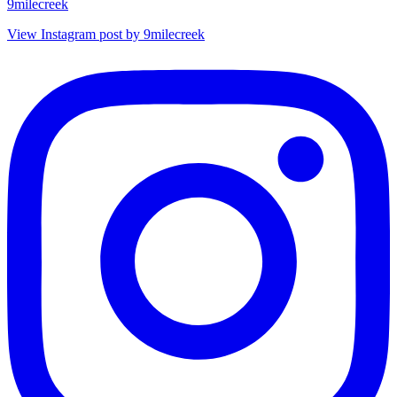
9milecreek
View Instagram post by 9milecreek