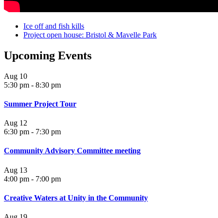
Ice off and fish kills
Project open house: Bristol & Mavelle Park
Upcoming Events
Aug
10
5:30 pm
-
8:30 pm
Summer Project Tour
Aug
12
6:30 pm
-
7:30 pm
Community Advisory Committee meeting
Aug
13
4:00 pm
-
7:00 pm
Creative Waters at Unity in the Community
Aug
19