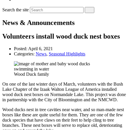
Search the site
News & Announcements
Volunteers install wood duck nest boxes
Posted:
April 6, 2021
Categories:
News
,
Seasonal Highlights
Wood Duck family
On one of the last winter days of March, volunteers with the Bush
Lake Chapter of the Izaak Walton League of America installed
wood duck nest boxes on Normandale Lake. This project was done
in partnership with the City of Bloomington and the NMCWD.
Wood ducks nest in tree cavities near water, and so man-made nest
boxes like these are quite useful for them. They are one of the few
duck species that have claws on their feet to help cling to tree
branches. These nest boxes will serve to replace old, deteriorating