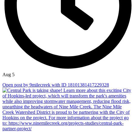
Aug 5
Open post by 9milecreek with ID 18101381417229328