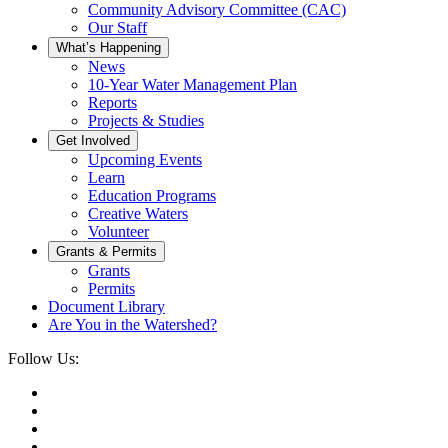
Community Advisory Committee (CAC)
Our Staff
What’s Happening
News
10-Year Water Management Plan
Reports
Projects & Studies
Get Involved
Upcoming Events
Learn
Education Programs
Creative Waters
Volunteer
Grants & Permits
Grants
Permits
Document Library
Are You in the Watershed?
Follow Us: