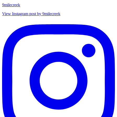
9milecreek
View Instagram post by 9milecreek