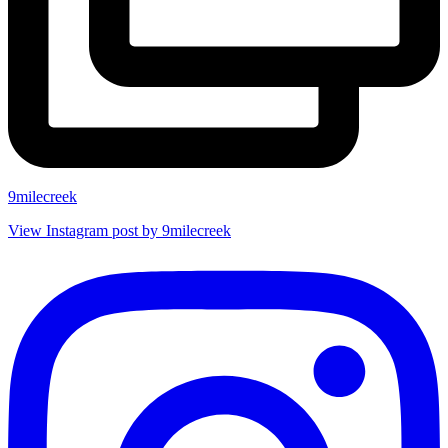
9milecreek
View Instagram post by 9milecreek