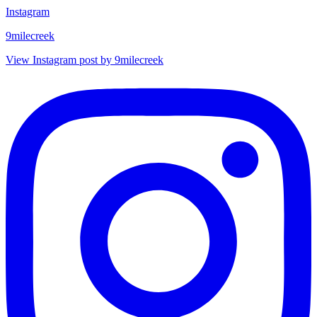
Instagram
9milecreek
View Instagram post by 9milecreek