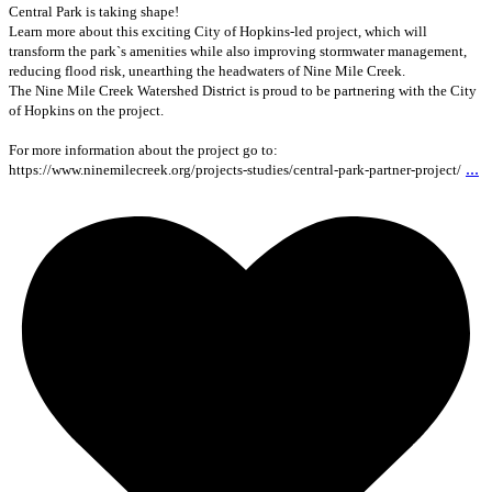
Central Park is taking shape!
Learn more about this exciting City of Hopkins-led project, which will
transform the park`s amenities while also improving stormwater management,
reducing flood risk, unearthing the headwaters of Nine Mile Creek.
The Nine Mile Creek Watershed District is proud to be partnering with the City
of Hopkins on the project.
For more information about the project go to:
...
https://www.ninemilecreek.org/projects-studies/central-park-partner-project/