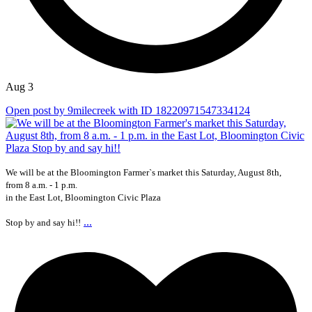
Aug 3
Open post by 9milecreek with ID 18220971547334124
We will be at the Bloomington Farmer`s market this Saturday, August 8th,
from 8 a.m. - 1 p.m.
in the East Lot, Bloomington Civic Plaza
...
Stop by and say hi!!