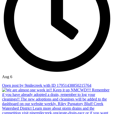
Aug 6
Open post by 9milecreek with ID 17951438850215764