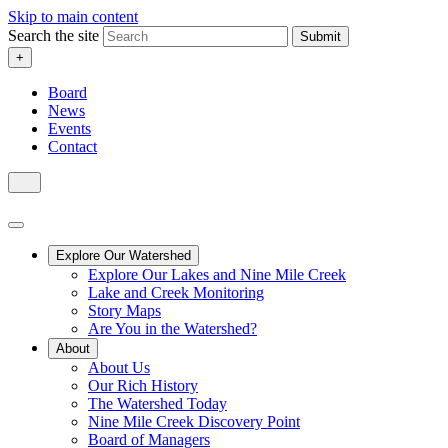
Skip to main content
Search the site
Submit
+
Board
News
Events
Contact
Explore Our Watershed
Explore Our Lakes and Nine Mile Creek
Lake and Creek Monitoring
Story Maps
Are You in the Watershed?
About
About Us
Our Rich History
The Watershed Today
Nine Mile Creek Discovery Point
Board of Managers