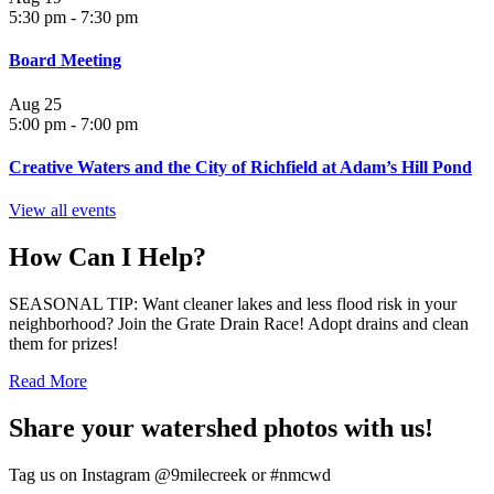
5:30 pm
-
7:30 pm
Board Meeting
Aug
25
5:00 pm
-
7:00 pm
Creative Waters and the City of Richfield at Adam’s Hill Pond
View all events
How Can I Help?
SEASONAL TIP: Want cleaner lakes and less flood risk in your
neighborhood? Join the Grate Drain Race! Adopt drains and clean
them for prizes!
Read More
Share your watershed photos with us!
Tag us on Instagram @9milecreek or #nmcwd