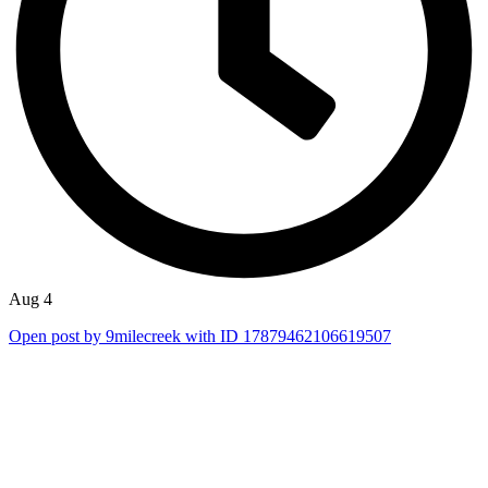
Aug 4
Open post by 9milecreek with ID 17879462106619507