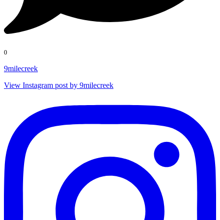
0
9milecreek
View Instagram post by 9milecreek