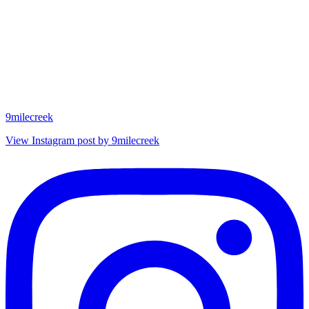
9milecreek
View Instagram post by 9milecreek