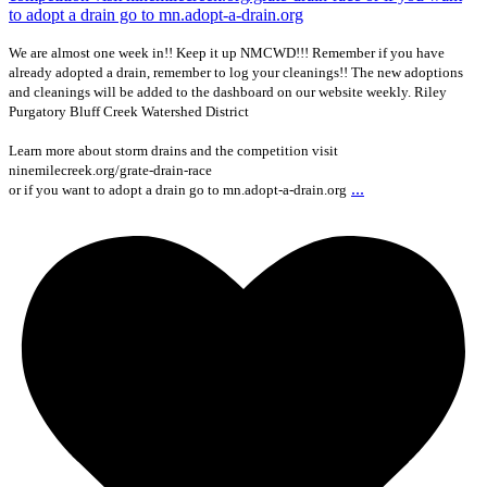
We are almost one week in!! Keep it up NMCWD!!! Remember if you have
already adopted a drain, remember to log your cleanings!! The new adoptions
and cleanings will be added to the dashboard on our website weekly. Riley
Purgatory Bluff Creek Watershed District
Learn more about storm drains and the competition visit
ninemilecreek.org/grate-drain-race
...
or if you want to adopt a drain go to mn.adopt-a-drain.org