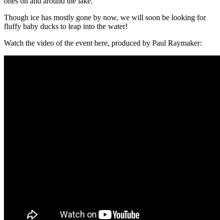
ones on and around the lake.
Though ice has mostly gone by now, we will soon be looking for
fluffy baby ducks to leap into the water!
Watch the video of the event here, produced by Paul Raymaker: