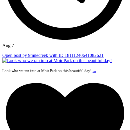
Aug 7
Open post by 9milecreek with ID 18111240641082621
...
Look who we ran into at Moir Park on this beautiful day!