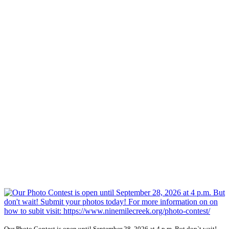
Our Photo Contest is open until September 28, 2026 at 4 p.m. But don`t wait!