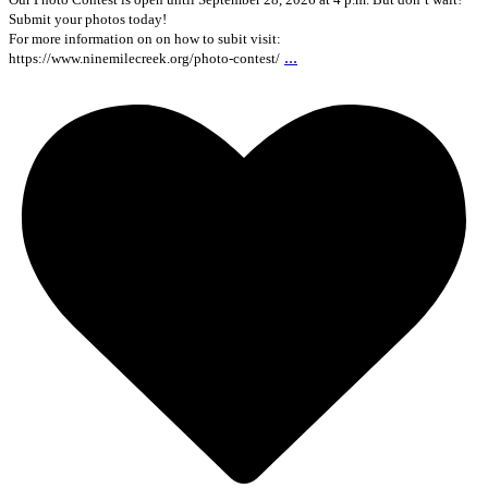
Submit your photos today!
For more information on on how to subit visit:
...
https://www.ninemilecreek.org/photo-contest/