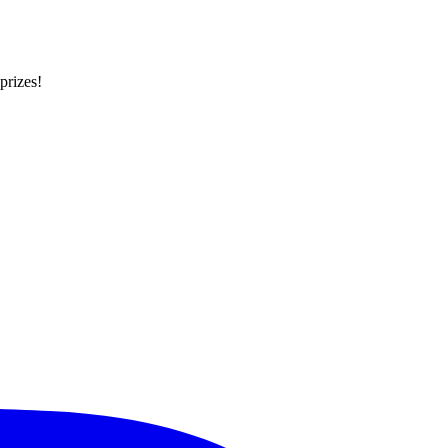
prizes!