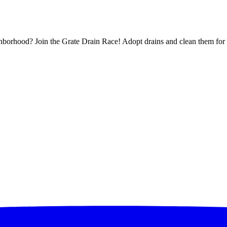
borhood? Join the Grate Drain Race! Adopt drains and clean them for 