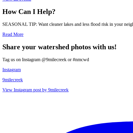
How Can I Help?
SEASONAL TIP: Want cleaner lakes and less flood risk in your neigh
Read More
Share your watershed photos with us!
Tag us on Instagram @9milecreek or #nmcwd
Instagram
9milecreek
View Instagram post by 9milecreek