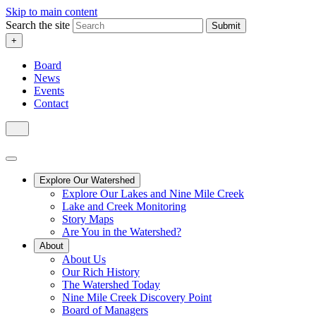
Skip to main content
Search the site
Submit
+
Board
News
Events
Contact
Explore Our Watershed
Explore Our Lakes and Nine Mile Creek
Lake and Creek Monitoring
Story Maps
Are You in the Watershed?
About
About Us
Our Rich History
The Watershed Today
Nine Mile Creek Discovery Point
Board of Managers