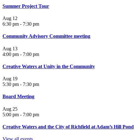
Summer Project Tour
Aug
12
6:30 pm
-
7:30 pm
Community Advisory Committee meeting
Aug
13
4:00 pm
-
7:00 pm
Creative Waters at Unity in the Community
Aug
19
5:30 pm
-
7:30 pm
Board Meeting
Aug
25
5:00 pm
-
7:00 pm
Creative Waters and the City of Richfield at Adam’s Hill Pond
View all events