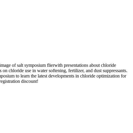
with presentations about chloride
on chloride use in water softening, fertilizer, and dust suppressants.
posium to learn the latest developments in chloride optimization for
registration discount!