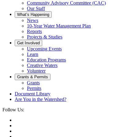
Community Advisory Committee (CAC)
Our Staff
What’s Happening
News
10-Year Water Management Plan
Reports
Projects & Studies
Get Involved
Upcoming Events
Learn
Education Programs
Creative Waters
Volunteer
Grants & Permits
Grants
Permits
Document Library
Are You in the Watershed?
Follow Us: