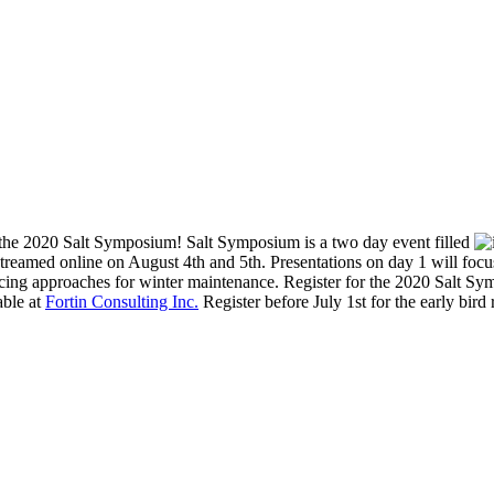
f the 2020 Salt Symposium! Salt Symposium is a two day event filled
treamed online on August 4th and 5th. Presentations on day 1 will focus 
ucing approaches for winter maintenance. Register for the 2020 Salt Sym
able at
Fortin Consulting Inc.
Register before July 1st for the early bird 