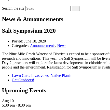
Search the site
News & Announcements
Salt Symposium 2020
Posted:
June 18, 2020
Categories:
Announcements
,
News
The Nine Mile Creek Watershed District is excited to be a sponsor o
research and innovations. This year, the Salt Symposium will be live s
Day 2 presenters will explore the latest developments in chloride red
people and the environment. Registration for Salt Symposium is avail
Lawn Care: Invasive vs. Native Plants
Get Outdoors!
Upcoming Events
Aug
10
5:30 pm
-
8:30 pm