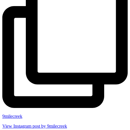
9milecreek
View Instagram post by 9milecreek