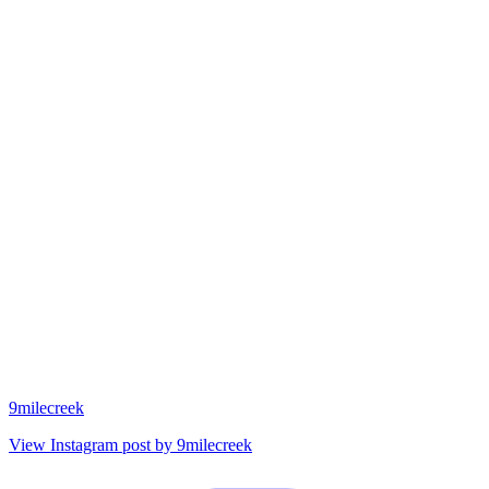
9milecreek
View Instagram post by 9milecreek