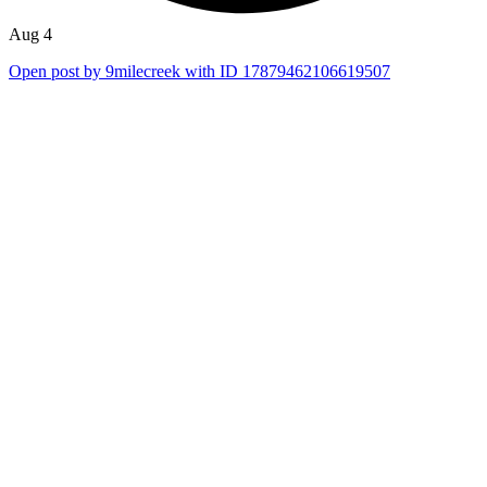
Aug 4
Open post by 9milecreek with ID 17879462106619507