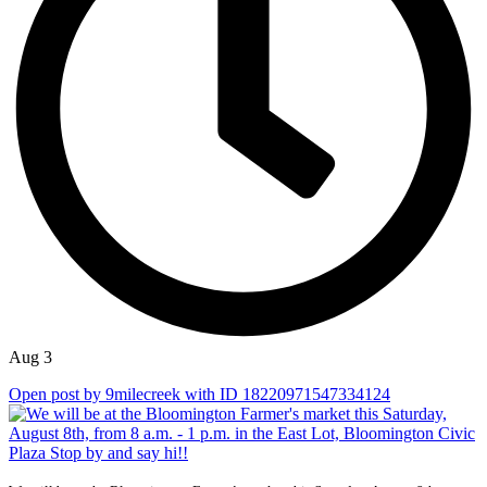
Aug 3
Open post by 9milecreek with ID 18220971547334124