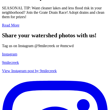
SEASONAL TIP: Want cleaner lakes and less flood risk in your
neighborhood? Join the Grate Drain Race! Adopt drains and clean
them for prizes!
Read More
Share your watershed photos with us!
Tag us on Instagram @9milecreek or #nmcwd
Instagram
9milecreek
View Instagram post by 9milecreek