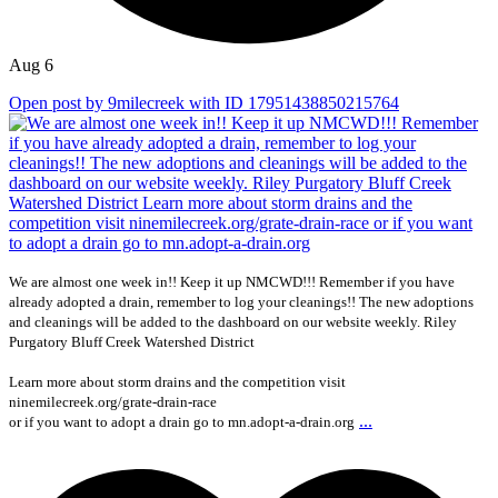
Aug 6
Open post by 9milecreek with ID 17951438850215764
We are almost one week in!! Keep it up NMCWD!!! Remember if you have
already adopted a drain, remember to log your cleanings!! The new adoptions
and cleanings will be added to the dashboard on our website weekly. Riley
Purgatory Bluff Creek Watershed District
Learn more about storm drains and the competition visit
ninemilecreek.org/grate-drain-race
...
or if you want to adopt a drain go to mn.adopt-a-drain.org