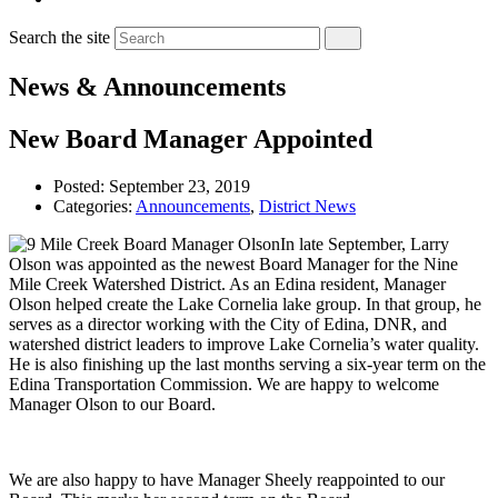
Search the site
News & Announcements
New Board Manager Appointed
Posted:
September 23, 2019
Categories:
Announcements
,
District News
In late September, Larry
Olson was appointed as the newest Board Manager for the Nine
Mile Creek Watershed District. As an Edina resident, Manager
Olson helped create the Lake Cornelia lake group. In that group, he
serves as a director working with the City of Edina, DNR, and
watershed district leaders to improve Lake Cornelia’s water quality.
He is also finishing up the last months serving a six-year term on the
Edina Transportation Commission. We are happy to welcome
Manager Olson to our Board.
We are also happy to have Manager Sheely reappointed to our