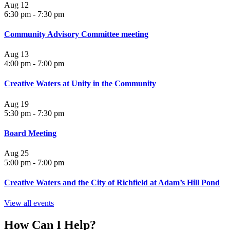
Aug
12
6:30 pm
-
7:30 pm
Community Advisory Committee meeting
Aug
13
4:00 pm
-
7:00 pm
Creative Waters at Unity in the Community
Aug
19
5:30 pm
-
7:30 pm
Board Meeting
Aug
25
5:00 pm
-
7:00 pm
Creative Waters and the City of Richfield at Adam’s Hill Pond
View all events
How Can I Help?