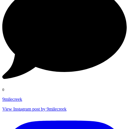
0
9milecreek
View Instagram post by 9milecreek