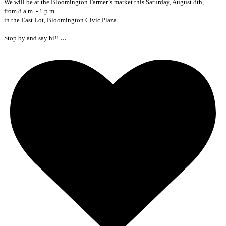
We will be at the Bloomington Farmer`s market this Saturday, August 8th,
from 8 a.m. - 1 p.m.
in the East Lot, Bloomington Civic Plaza
...
Stop by and say hi!!