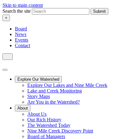
Skip to main content
Search the site
Submit
+
Board
News
Events
Contact
Explore Our Watershed
Explore Our Lakes and Nine Mile Creek
Lake and Creek Monitoring
Story Maps
Are You in the Watershed?
About
About Us
Our Rich History
The Watershed Today
Nine Mile Creek Discovery Point
Board of Managers