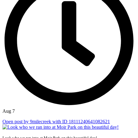
Aug 7
Open post by 9milecreek with ID 18111240641082621
...
Look who we ran into at Moir Park on this beautiful day!