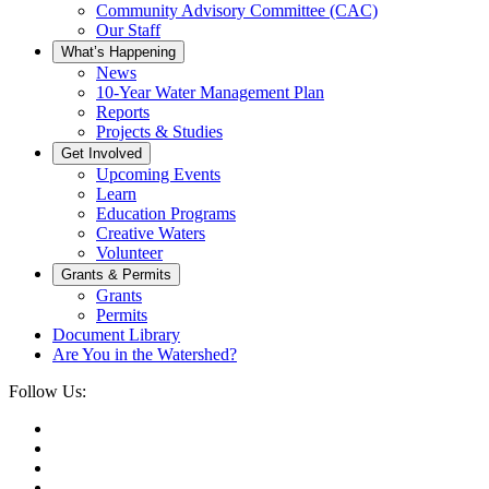
Community Advisory Committee (CAC)
Our Staff
What’s Happening
News
10-Year Water Management Plan
Reports
Projects & Studies
Get Involved
Upcoming Events
Learn
Education Programs
Creative Waters
Volunteer
Grants & Permits
Grants
Permits
Document Library
Are You in the Watershed?
Follow Us: