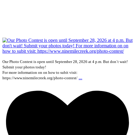
Our Photo Contest is open until September 28, 2026 at 4 p.m. But don`t wait!
Submit your photos today!
For more information on on how to subit visit:
...
https://www.ninemilecreek.org/photo-contest/