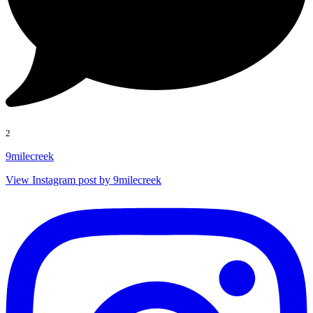
2
9milecreek
View Instagram post by 9milecreek