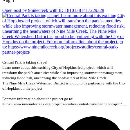
Aug 5
Open post by 9milecreek with ID 18101381417229328
Central Park is taking shape!
Learn more about this exciting City of Hopkins-led project, which will
transform the park`s amenities while also improving stormwater management,
reducing flood risk, unearthing the headwaters of Nine Mile Creek.
The Nine Mile Creek Watershed District is proud to be partnering with the City
of Hopkins on the project.
For more information about the project go to:
...
https://www.ninemilecreek.org/projects-studies/central-park-partner-project/