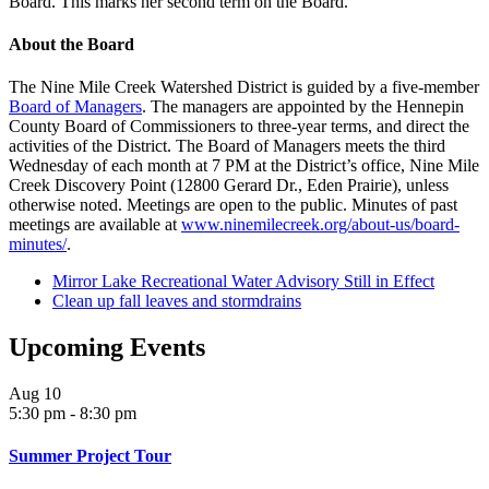
Board. This marks her second term on the Board.
About the Board
The Nine Mile Creek Watershed District is guided by a five-member
Board of Managers
. The managers are appointed by the Hennepin
County Board of Commissioners to three-year terms, and direct the
activities of the District. The Board of Managers meets the third
Wednesday of each month at 7 PM at the District’s office, Nine Mile
Creek Discovery Point (12800 Gerard Dr., Eden Prairie), unless
otherwise noted. Meetings are open to the public. Minutes of past
meetings are available at
www.ninemilecreek.org/about-us/board-
minutes/
.
Mirror Lake Recreational Water Advisory Still in Effect
Clean up fall leaves and stormdrains
Upcoming Events
Aug
10
5:30 pm
-
8:30 pm
Summer Project Tour