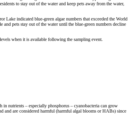
idents to stay out of the water and keep pets away from the water,
r Lake indicated blue-green algae numbers that exceeded the World
 and pets stay out of the water until the blue-green numbers decline
ls when it is available following the sampling event.
h in nutrients – especially phosphorus – cyanobacteria can grow
 and and are considered harmful (harmful algal blooms or HABs) since