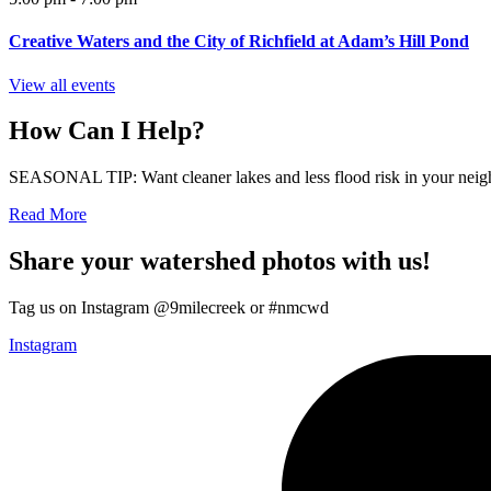
Creative Waters and the City of Richfield at Adam’s Hill Pond
View all events
How Can I Help?
SEASONAL TIP: Want cleaner lakes and less flood risk in your neigh
Read More
Share your watershed photos with us!
Tag us on Instagram @9milecreek or #nmcwd
Instagram