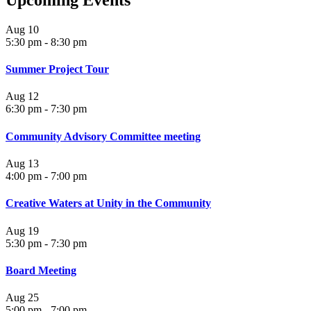
Upcoming Events
Aug
10
5:30 pm
-
8:30 pm
Summer Project Tour
Aug
12
6:30 pm
-
7:30 pm
Community Advisory Committee meeting
Aug
13
4:00 pm
-
7:00 pm
Creative Waters at Unity in the Community
Aug
19
5:30 pm
-
7:30 pm
Board Meeting
Aug
25
5:00 pm
-
7:00 pm