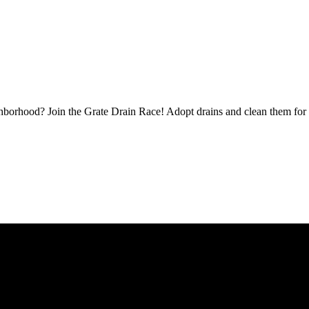
borhood? Join the Grate Drain Race! Adopt drains and clean them for 