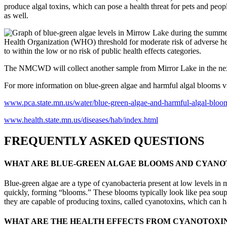
produce algal toxins, which can pose a health threat for pets and p
as well.
Health Organization (WHO) threshold for moderate risk of adverse heal
to within the low or no risk of public health effects categories.
The NMCWD will collect another sample from Mirror Lake in the next
For more information on blue-green algae and harmful algal blooms vi
www.pca.state.mn.us/water/blue-green-algae-and-harmful-algal-bloo
www.health.state.mn.us/diseases/hab/index.html
FREQUENTLY ASKED QUESTIONS
WHAT ARE BLUE-GREEN ALGAE BLOOMS AND CYANO
Blue-green algae are a type of cyanobacteria present at low levels i
quickly, forming “blooms.” These blooms typically look like pea soup
they are capable of producing toxins, called cyanotoxins, which can
WHAT ARE THE HEALTH EFFECTS FROM CYANOTOXI