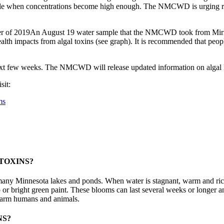
eople when concentrations become high enough. The NMCWD is urging res
An August 19 water sample that the NMCWD took from Mirro
th impacts from algal toxins (see graph). It is recommended that people
 few weeks. The NMCWD will release updated information on algal leve
sit:
ms
TOXINS?
n many Minnesota lakes and ponds. When water is stagnant, warm and ric
 or bright green paint. These blooms can last several weeks or longer
 harm humans and animals.
NS?