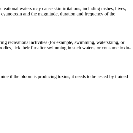
eational waters may cause skin irritations, including rashes, hives,
he cyanotoxin and the magnitude, duration and frequency of the
ring recreational activities (for example, swimming, waterskiing, or
odies, lick their fur after swimming in such waters, or consume toxin-
mine if the bloom is producing toxins, it needs to be tested by trained