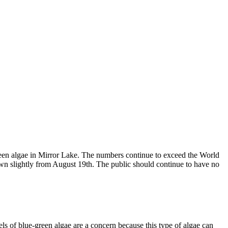
-green algae in Mirror Lake. The numbers continue to exceed the World
wn slightly from August 19th. The public should continue to have no
 of blue-green algae are a concern because this type of algae can