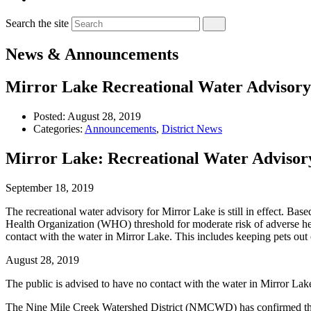
Search the site
News & Announcements
Mirror Lake Recreational Water Advisory S
Posted:
August 28, 2019
Categories:
Announcements
,
District News
Mirror Lake: Recreational Water Advisor
September 18, 2019
The recreational water advisory for Mirror Lake is still in effect. B
Health Organization (WHO) threshold for moderate risk of adverse he
contact with the water in Mirror Lake. This includes keeping pets out 
August 28, 2019
The public is advised to have no contact with the water in Mirror Lak
The Nine Mile Creek Watershed District (NMCWD) has confirmed that t