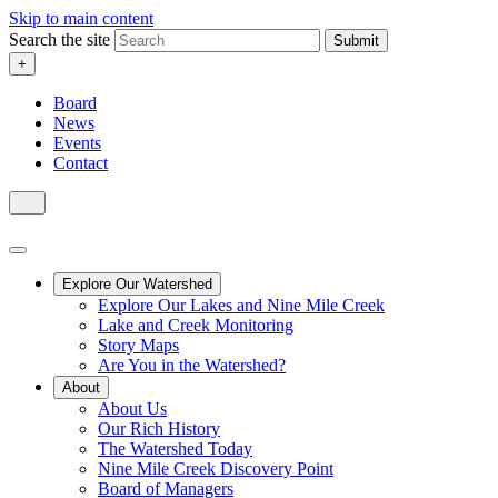
Skip to main content
Search the site
Submit
+
Board
News
Events
Contact
Explore Our Watershed
Explore Our Lakes and Nine Mile Creek
Lake and Creek Monitoring
Story Maps
Are You in the Watershed?
About
About Us
Our Rich History
The Watershed Today
Nine Mile Creek Discovery Point
Board of Managers