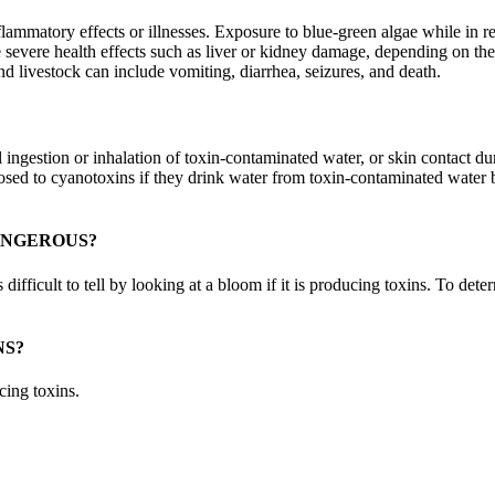
matory effects or illnesses. Exposure to blue-green algae while in recr
re severe health effects such as liver or kidney damage, depending on t
nd livestock can include vomiting, diarrhea, seizures, and death.
ingestion or inhalation of toxin-contaminated water, or skin contact du
posed to cyanotoxins if they drink water from toxin-contaminated water b
ANGEROUS?
fficult to tell by looking at a bloom if it is producing toxins. To deter
NS?
cing toxins.