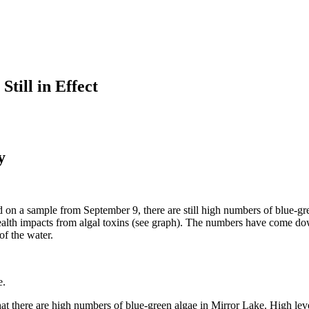
till in Effect
y
ased on a sample from September 9, there are still high numbers of blue
alth impacts from algal toxins (see graph). The numbers have come do
of the water.
e.
here are high numbers of blue-green algae in Mirror Lake. High levels