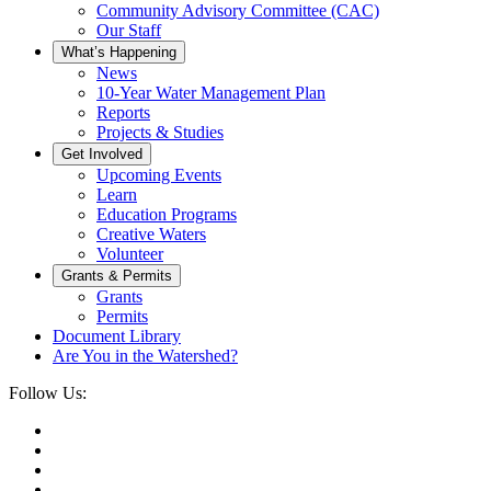
Community Advisory Committee (CAC)
Our Staff
What’s Happening
News
10-Year Water Management Plan
Reports
Projects & Studies
Get Involved
Upcoming Events
Learn
Education Programs
Creative Waters
Volunteer
Grants & Permits
Grants
Permits
Document Library
Are You in the Watershed?
Follow Us: