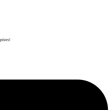
prizes!