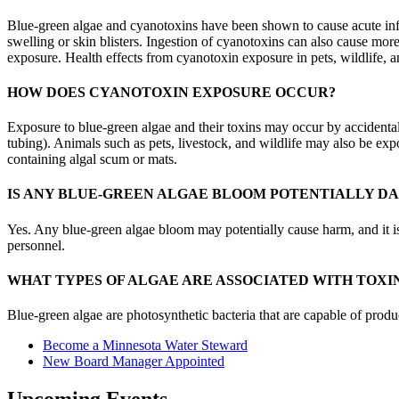
Blue-green algae and cyanotoxins have been shown to cause acute inflam
swelling or skin blisters. Ingestion of cyanotoxins can also cause mo
exposure. Health effects from cyanotoxin exposure in pets, wildlife, a
HOW DOES CYANOTOXIN EXPOSURE OCCUR?
Exposure to blue-green algae and their toxins may occur by accidental 
tubing). Animals such as pets, livestock, and wildlife may also be ex
containing algal scum or mats.
IS ANY BLUE-GREEN ALGAE BLOOM POTENTIALLY D
Yes. Any blue-green algae bloom may potentially cause harm, and it is di
personnel.
WHAT TYPES OF ALGAE ARE ASSOCIATED WITH TOXI
Blue-green algae are photosynthetic bacteria that are capable of produ
Become a Minnesota Water Steward
New Board Manager Appointed