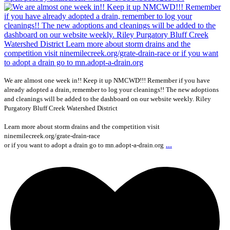
We are almost one week in!! Keep it up NMCWD!!! Remember if you have
already adopted a drain, remember to log your cleanings!! The new adoptions
and cleanings will be added to the dashboard on our website weekly. Riley
Purgatory Bluff Creek Watershed District
Learn more about storm drains and the competition visit
ninemilecreek.org/grate-drain-race
...
or if you want to adopt a drain go to mn.adopt-a-drain.org