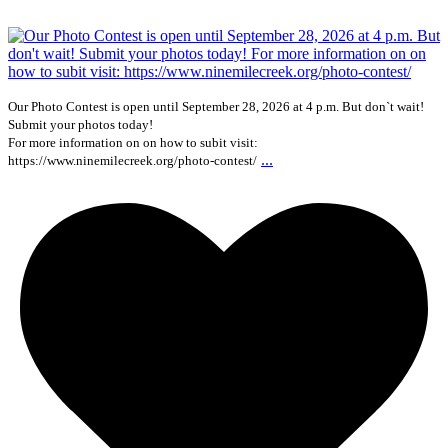
Our Photo Contest is open until September 28, 2026 at 4 p.m. But don`t wait!
Submit your photos today!
For more information on on how to subit visit:
...
https://www.ninemilecreek.org/photo-contest/