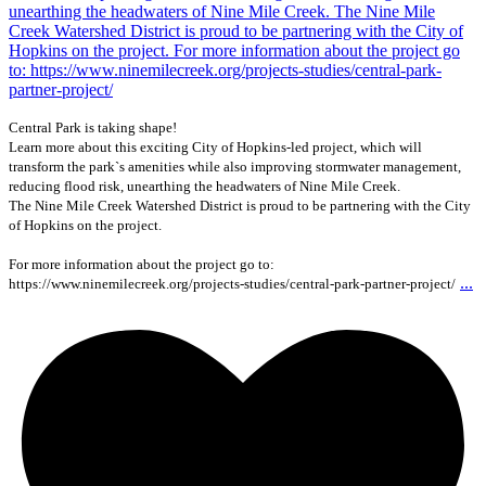
Central Park is taking shape!
Learn more about this exciting City of Hopkins-led project, which will
transform the park`s amenities while also improving stormwater management,
reducing flood risk, unearthing the headwaters of Nine Mile Creek.
The Nine Mile Creek Watershed District is proud to be partnering with the City
of Hopkins on the project.
For more information about the project go to:
...
https://www.ninemilecreek.org/projects-studies/central-park-partner-project/