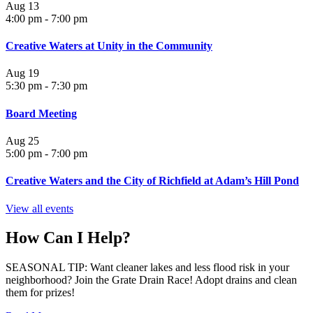
Aug
13
4:00 pm
-
7:00 pm
Creative Waters at Unity in the Community
Aug
19
5:30 pm
-
7:30 pm
Board Meeting
Aug
25
5:00 pm
-
7:00 pm
Creative Waters and the City of Richfield at Adam’s Hill Pond
View all events
How Can I Help?
SEASONAL TIP: Want cleaner lakes and less flood risk in your
neighborhood? Join the Grate Drain Race! Adopt drains and clean
them for prizes!