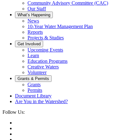
Community Advisory Committee (CAC)
Our Staff
What’s Happening
News
10-Year Water Management Plan
Reports
Projects & Studies
Get Involved
Upcoming Events
Learn
Education Programs
Creative Waters
Volunteer
Grants & Permits
Grants
Permits
Document Library
Are You in the Watershed?
Follow Us: