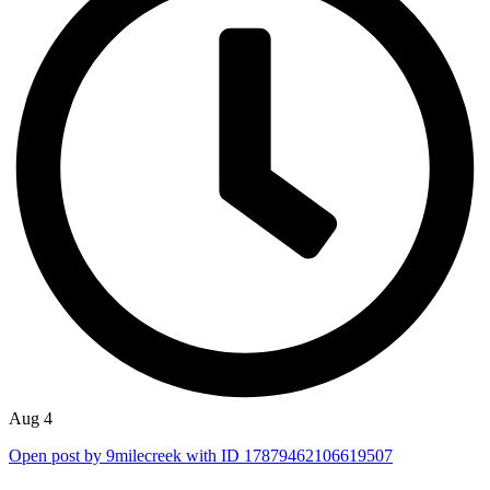
Aug 4
Open post by 9milecreek with ID 17879462106619507