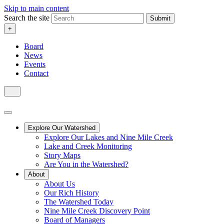
Skip to main content
Search the site
Submit
+
Board
News
Events
Contact
Explore Our Watershed
Explore Our Lakes and Nine Mile Creek
Lake and Creek Monitoring
Story Maps
Are You in the Watershed?
About
About Us
Our Rich History
The Watershed Today
Nine Mile Creek Discovery Point
Board of Managers