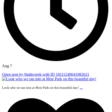
Aug 7
Open post by 9milecreek with ID 18111240641082621
...
Look who we ran into at Moir Park on this beautiful day!