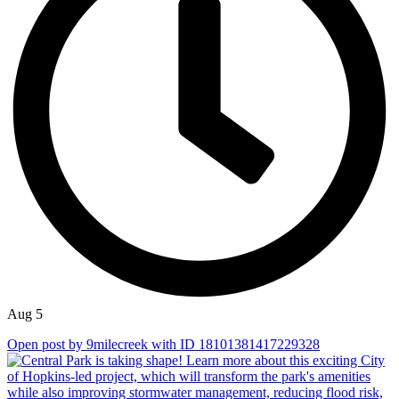
Aug 5
Open post by 9milecreek with ID 18101381417229328