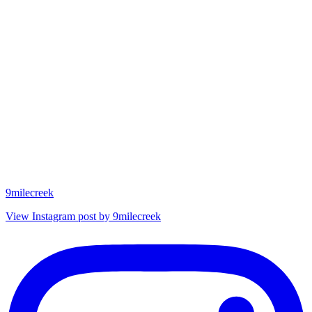
9milecreek
View Instagram post by 9milecreek