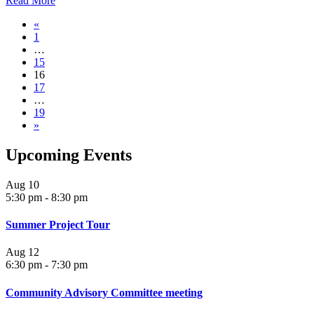
Read More
«
1
…
15
16
17
…
19
»
Upcoming Events
Aug
10
5:30 pm
-
8:30 pm
Summer Project Tour
Aug
12
6:30 pm
-
7:30 pm
Community Advisory Committee meeting