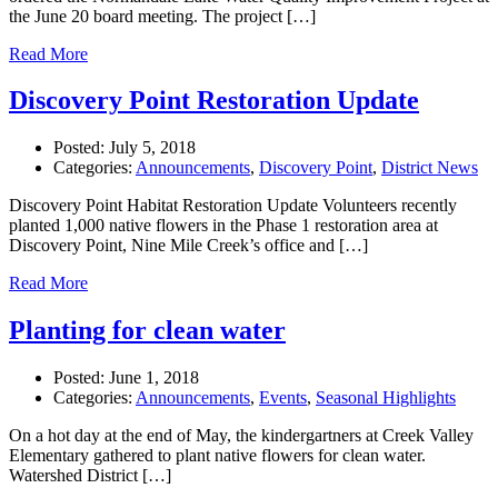
the June 20 board meeting. The project […]
Read More
Discovery Point Restoration Update
Posted:
July 5, 2018
Categories:
Announcements
,
Discovery Point
,
District News
Discovery Point Habitat Restoration Update Volunteers recently
planted 1,000 native flowers in the Phase 1 restoration area at
Discovery Point, Nine Mile Creek’s office and […]
Read More
Planting for clean water
Posted:
June 1, 2018
Categories:
Announcements
,
Events
,
Seasonal Highlights
On a hot day at the end of May, the kindergartners at Creek Valley
Elementary gathered to plant native flowers for clean water.
Watershed District […]