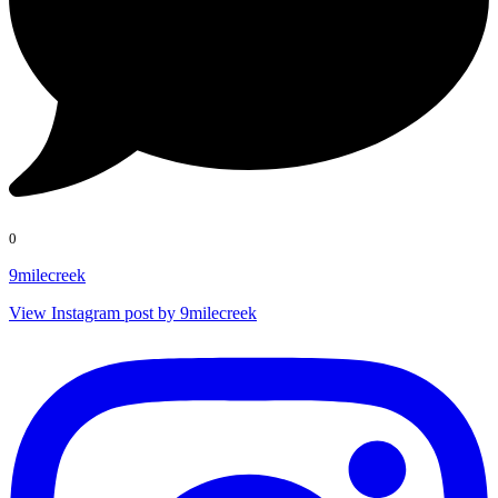
0
9milecreek
View Instagram post by 9milecreek