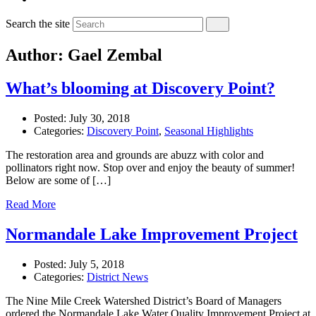
Search the site
Author: Gael Zembal
What’s blooming at Discovery Point?
Posted:
July 30, 2018
Categories:
Discovery Point
,
Seasonal Highlights
The restoration area and grounds are abuzz with color and
pollinators right now. Stop over and enjoy the beauty of summer!
Below are some of […]
Read More
Normandale Lake Improvement Project
Posted:
July 5, 2018
Categories:
District News
The Nine Mile Creek Watershed District’s Board of Managers
ordered the Normandale Lake Water Quality Improvement Project at