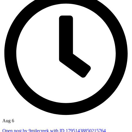
Aug 6
Open post by 9milecreek with ID 17951438850215764