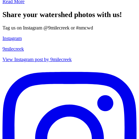
Read More
Share your watershed photos with us!
Tag us on Instagram @9milecreek or #nmcwd
Instagram
9milecreek
View Instagram post by 9milecreek