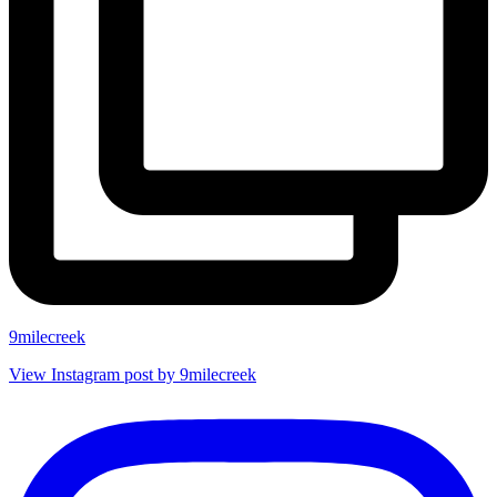
9milecreek
View Instagram post by 9milecreek