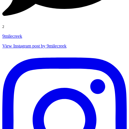
2
9milecreek
View Instagram post by 9milecreek