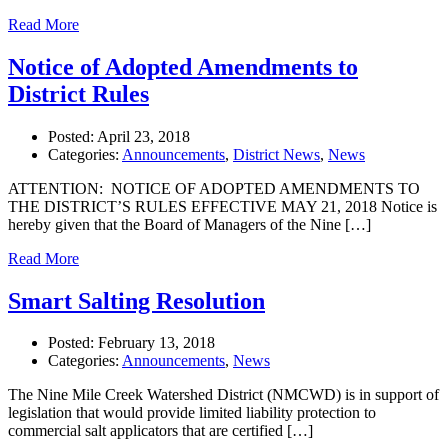
Read More
Notice of Adopted Amendments to
District Rules
Posted:
April 23, 2018
Categories:
Announcements
,
District News
,
News
ATTENTION: NOTICE OF ADOPTED AMENDMENTS TO
THE DISTRICT’S RULES EFFECTIVE MAY 21, 2018 Notice is
hereby given that the Board of Managers of the Nine […]
Read More
Smart Salting Resolution
Posted:
February 13, 2018
Categories:
Announcements
,
News
The Nine Mile Creek Watershed District (NMCWD) is in support of
legislation that would provide limited liability protection to
commercial salt applicators that are certified […]