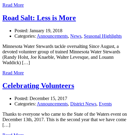
Read More
Road Salt: Less is More
Posted:
January 19, 2018
Categories:
Announcements
,
News
,
Seasonal Highlights
Minnesota Water Stewards tackle oversalting Since August, a
devoted volunteer group of trained Minnesota Water Stewards
(Randy Holst, Joe Knaeble, Walter Levesque, and Louann
Waddick) […]
Read More
Celebrating Volunteers
Posted:
December 15, 2017
Categories:
Announcements
,
District News
,
Events
Thanks to everyone who came to the State of the Waters event on
December 13th, 2017. This is the second year that we have come
[…]