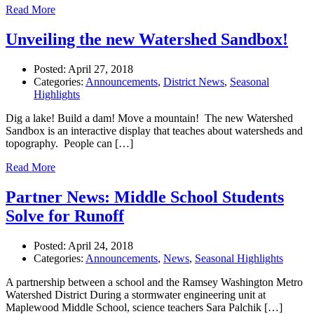
Read More
Unveiling the new Watershed Sandbox!
Posted:
April 27, 2018
Categories:
Announcements
,
District News
,
Seasonal
Highlights
Dig a lake! Build a dam! Move a mountain! The new Watershed
Sandbox is an interactive display that teaches about watersheds and
topography. People can […]
Read More
Partner News: Middle School Students
Solve for Runoff
Posted:
April 24, 2018
Categories:
Announcements
,
News
,
Seasonal Highlights
A partnership between a school and the Ramsey Washington Metro
Watershed District During a stormwater engineering unit at
Maplewood Middle School, science teachers Sara Palchik […]