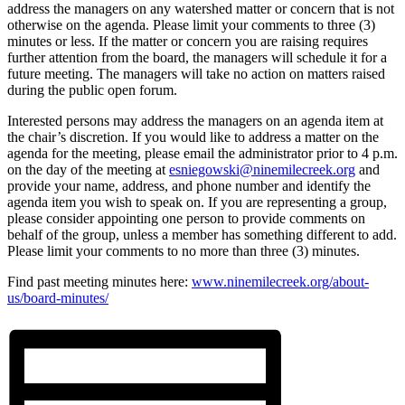
address the managers on any watershed matter or concern that is not
otherwise on the agenda. Please limit your comments to three (3)
minutes or less. If the matter or concern you are raising requires
further attention from the board, the managers will schedule it for a
future meeting. The managers will take no action on matters raised
during the public open forum.
Interested persons may address the managers on an agenda item at
the chair’s discretion. If you would like to address a matter on the
agenda for the meeting, please email the administrator prior to 4 p.m.
on the day of the meeting at
esniegowski@ninemilecreek.org
and
provide your name, address, and phone number and identify the
agenda item you wish to speak on. If you are representing a group,
please consider appointing one person to provide comments on
behalf of the group, unless a member has something different to add.
Please limit your comments to no more than three (3) minutes.
Find past meeting minutes here:
www.ninemilecreek.org/about-
us/board-minutes/