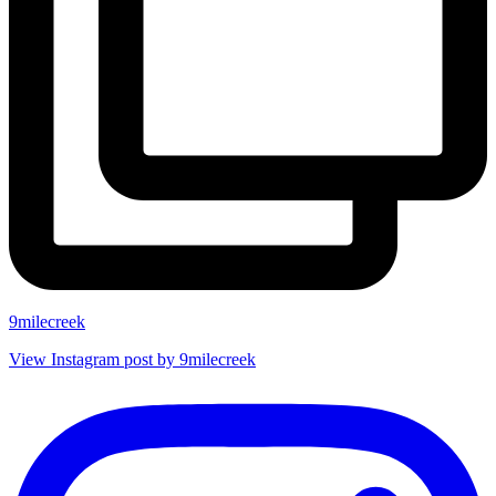
9milecreek
View Instagram post by 9milecreek