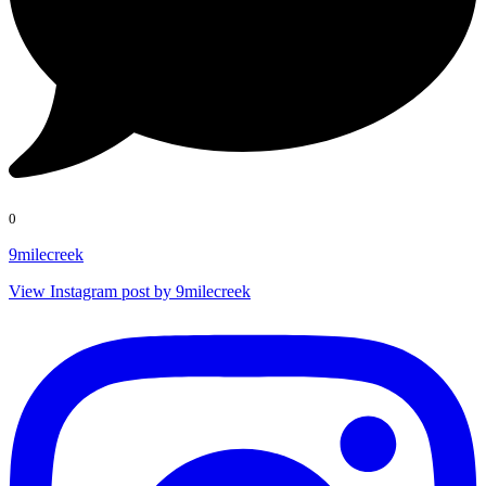
0
9milecreek
View Instagram post by 9milecreek