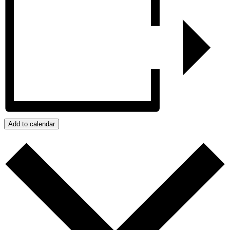
Add to calendar