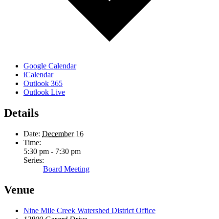
Google Calendar
iCalendar
Outlook 365
Outlook Live
Details
Date:
December 16
Time:
5:30 pm - 7:30 pm
Series:
Board Meeting
Venue
Nine Mile Creek Watershed District Office