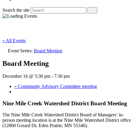
Search the site
« All Events
Event Series:
Board Meeting
Board Meeting
December 16 @ 5:30 pm
-
7:30 pm
«
Community Advisory Committee meeting
Nine Mile Creek Watershed District Board Meeting
The Nine Mile Creek Watershed District Board of Managers’ in-
person meeting location is at the Nine Mile Watershed District office
(12800 Gerard Dr, Eden Prairie, MN 55346).