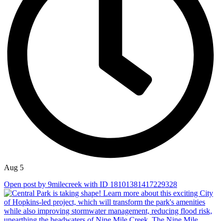
Aug 5
Open post by 9milecreek with ID 18101381417229328