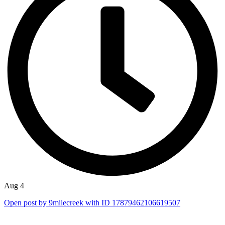
Aug 4
Open post by 9milecreek with ID 17879462106619507