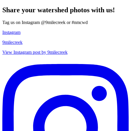
Share your watershed photos with us!
Tag us on Instagram @9milecreek or #nmcwd
Instagram
9milecreek
View Instagram post by 9milecreek