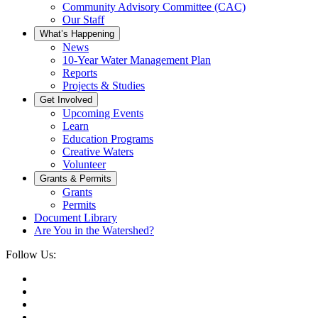
Community Advisory Committee (CAC)
Our Staff
What’s Happening
News
10-Year Water Management Plan
Reports
Projects & Studies
Get Involved
Upcoming Events
Learn
Education Programs
Creative Waters
Volunteer
Grants & Permits
Grants
Permits
Document Library
Are You in the Watershed?
Follow Us: