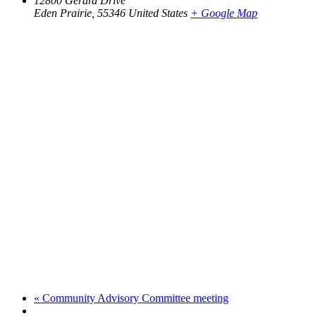
12800 Gerard Drive
Eden Prairie
,
55346
United States
+ Google Map
«
Community Advisory Committee meeting