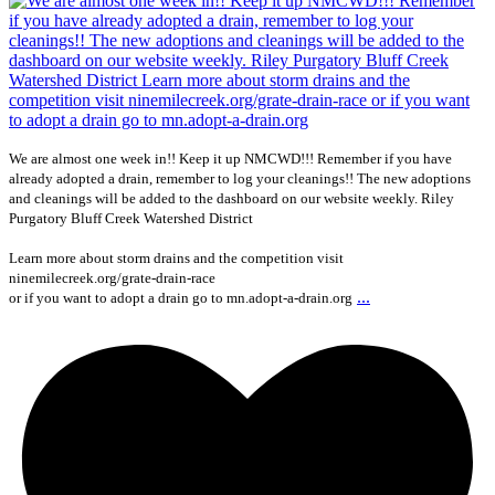
We are almost one week in!! Keep it up NMCWD!!! Remember if you have
already adopted a drain, remember to log your cleanings!! The new adoptions
and cleanings will be added to the dashboard on our website weekly. Riley
Purgatory Bluff Creek Watershed District
Learn more about storm drains and the competition visit
ninemilecreek.org/grate-drain-race
...
or if you want to adopt a drain go to mn.adopt-a-drain.org