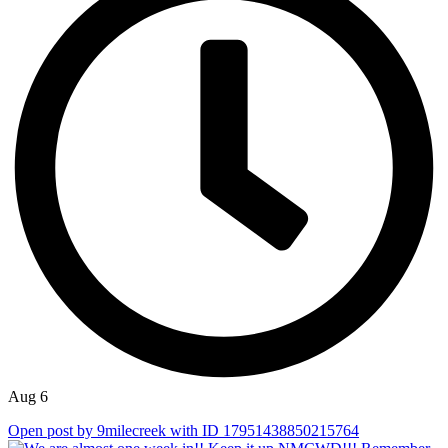
Aug 6
Open post by 9milecreek with ID 17951438850215764