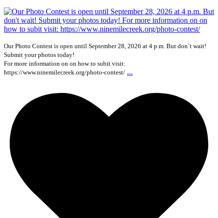
Our Photo Contest is open until September 28, 2026 at 4 p.m. But don`t wait!
Submit your photos today!
For more information on on how to subit visit:
...
https://www.ninemilecreek.org/photo-contest/