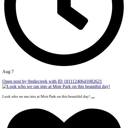
Aug 7
Open post by 9milecreek with ID 18111240641082621
...
Look who we ran into at Moir Park on this beautiful day!