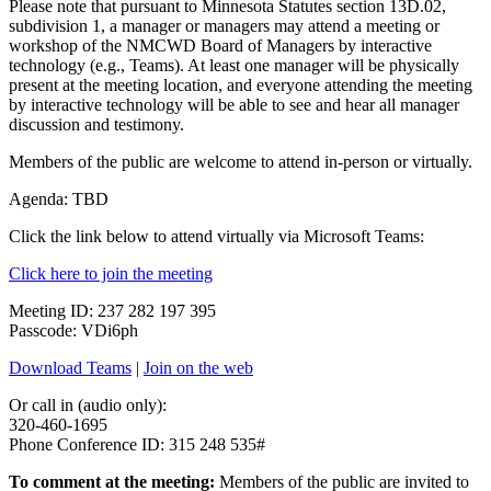
Please note that pursuant to Minnesota Statutes section 13D.02,
subdivision 1, a manager or managers may attend a meeting or
workshop of the NMCWD Board of Managers by interactive
technology (e.g., Teams). At least one manager will be physically
present at the meeting location, and everyone attending the meeting
by interactive technology will be able to see and hear all manager
discussion and testimony.
Members of the public are welcome to attend in-person or virtually.
Agenda: TBD
Click the link below to attend virtually via Microsoft Teams:
Click here to join the meeting
Meeting ID: 237 282 197 395
Passcode: VDi6ph
Download Teams
|
Join on the web
Or call in (audio only):
320-460-1695
Phone Conference ID: 315 248 535#
To comment at the meeting:
Members of the public are invited to