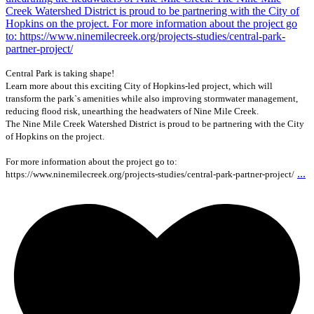
Central Park is taking shape!
Learn more about this exciting City of Hopkins-led project, which will
transform the park`s amenities while also improving stormwater management,
reducing flood risk, unearthing the headwaters of Nine Mile Creek.
The Nine Mile Creek Watershed District is proud to be partnering with the City
of Hopkins on the project.
For more information about the project go to:
...
https://www.ninemilecreek.org/projects-studies/central-park-partner-project/