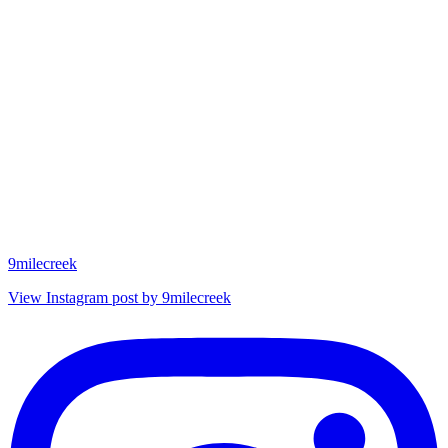
9milecreek
View Instagram post by 9milecreek