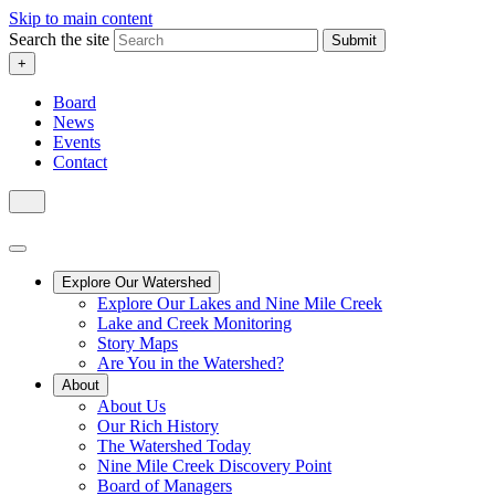
Skip to main content
Search the site
Submit
+
Board
News
Events
Contact
Explore Our Watershed
Explore Our Lakes and Nine Mile Creek
Lake and Creek Monitoring
Story Maps
Are You in the Watershed?
About
About Us
Our Rich History
The Watershed Today
Nine Mile Creek Discovery Point
Board of Managers