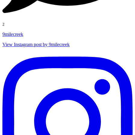
2
9milecreek
View Instagram post by 9milecreek