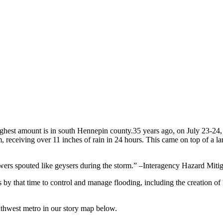
35 years ago, on July 23-24,
 receiving over 11 inches of rain in 24 hours. This came on top of a larg
wers spouted like geysers during the storm.” –Interagency Hazard Miti
y that time to control and manage flooding, including the creation of 
uthwest metro in our story map below.