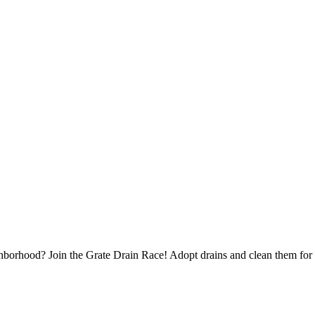
borhood? Join the Grate Drain Race! Adopt drains and clean them for 