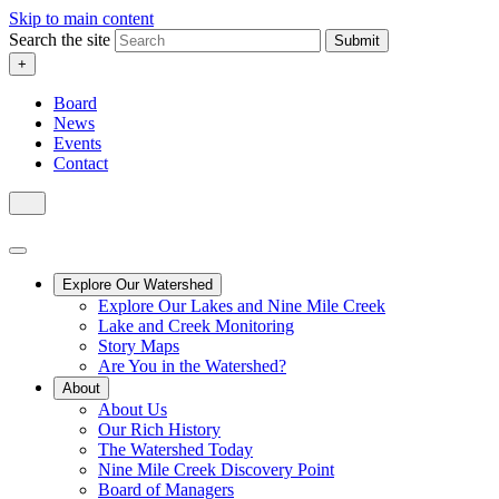
Skip to main content
Search the site
Submit
+
Board
News
Events
Contact
Explore Our Watershed
Explore Our Lakes and Nine Mile Creek
Lake and Creek Monitoring
Story Maps
Are You in the Watershed?
About
About Us
Our Rich History
The Watershed Today
Nine Mile Creek Discovery Point
Board of Managers