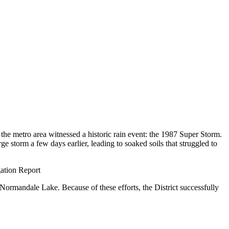
 the metro area witnessed a historic rain event: the 1987 Super Storm.
e storm a few days earlier, leading to soaked soils that struggled to
gation Report
Normandale Lake. Because of these efforts, the District successfully