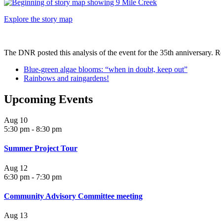
Explore the story map
The DNR posted this analysis of the event for the 35th anniversary. Re
Blue-green algae blooms: “when in doubt, keep out”
Rainbows and raingardens!
Upcoming Events
Aug
10
5:30 pm
-
8:30 pm
Summer Project Tour
Aug
12
6:30 pm
-
7:30 pm
Community Advisory Committee meeting
Aug
13