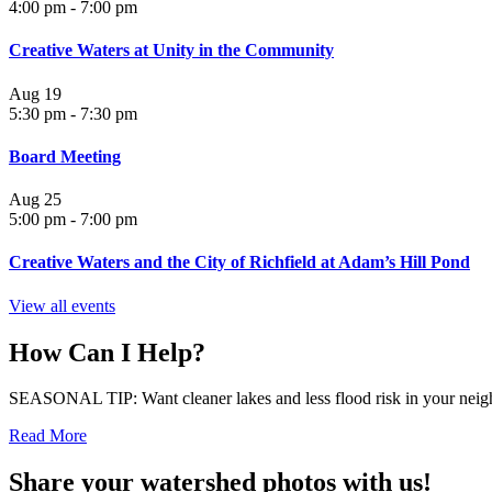
4:00 pm
-
7:00 pm
Creative Waters at Unity in the Community
Aug
19
5:30 pm
-
7:30 pm
Board Meeting
Aug
25
5:00 pm
-
7:00 pm
Creative Waters and the City of Richfield at Adam’s Hill Pond
View all events
How Can I Help?
SEASONAL TIP: Want cleaner lakes and less flood risk in your neigh
Read More
Share your watershed photos with us!