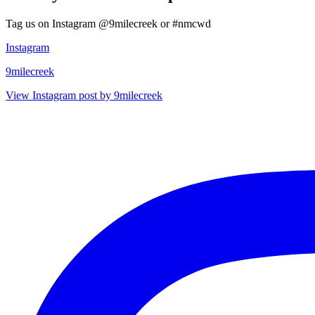
Tag us on Instagram @9milecreek or #nmcwd
Instagram
9milecreek
View Instagram post by 9milecreek