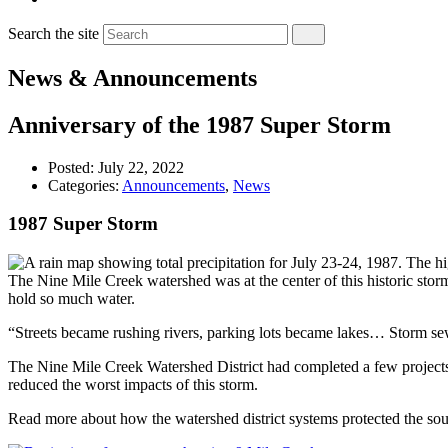
Search the site
News & Announcements
Anniversary of the 1987 Super Storm
Posted:
July 22, 2022
Categories:
Announcements
,
News
1987 Super Storm
The Nine Mile Creek watershed was at the center of this historic storm,
hold so much water.
“Streets became rushing rivers, parking lots became lakes… Storm se
The Nine Mile Creek Watershed District had completed a few projects b
reduced the worst impacts of this storm.
Read more about how the watershed district systems protected the so