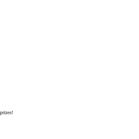
prizes!