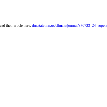
ad their article here:
dnr.state.mn.us/climate/journal/870723_24_supe