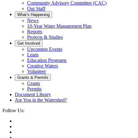
Community Advisory Committee (CAC)
Our Staff
What’s Happening
News
10-Year Water Management Plan
Reports
Projects & Studies
Get Involved
Upcoming Events
Learn
Education Programs
Creative Waters
Volunteer
Grants & Permits
Grants
Permits
Document Library
Are You in the Watershed?
Follow Us: