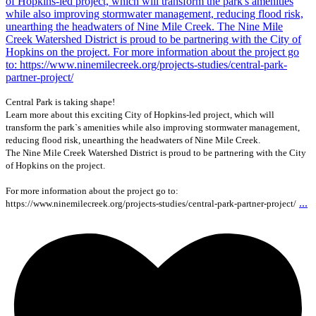
Central Park is taking shape!
Learn more about this exciting City of Hopkins-led project, which will
transform the park`s amenities while also improving stormwater management,
reducing flood risk, unearthing the headwaters of Nine Mile Creek.
The Nine Mile Creek Watershed District is proud to be partnering with the City
of Hopkins on the project.
For more information about the project go to:
...
https://www.ninemilecreek.org/projects-studies/central-park-partner-project/