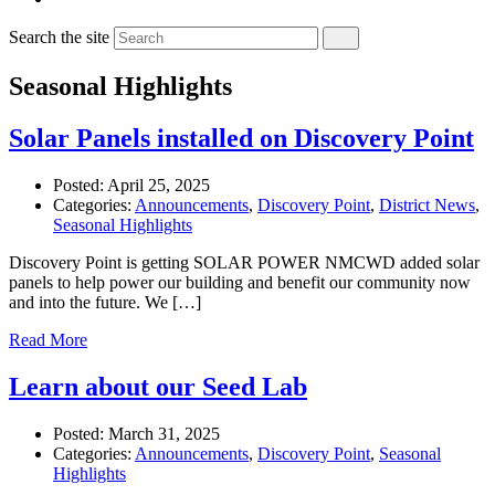
Search the site
Seasonal Highlights
Solar Panels installed on Discovery Point
Posted:
April 25, 2025
Categories:
Announcements
,
Discovery Point
,
District News
,
Seasonal Highlights
Discovery Point is getting SOLAR POWER NMCWD added solar
panels to help power our building and benefit our community now
and into the future. We […]
Read More
Learn about our Seed Lab
Posted:
March 31, 2025
Categories:
Announcements
,
Discovery Point
,
Seasonal
Highlights