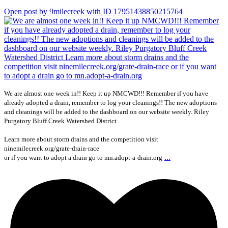
Open post by 9milecreek with ID 17951438850215764
We are almost one week in!! Keep it up NMCWD!!! Remember if you have
already adopted a drain, remember to log your cleanings!! The new adoptions
and cleanings will be added to the dashboard on our website weekly. Riley
Purgatory Bluff Creek Watershed District
Learn more about storm drains and the competition visit
ninemilecreek.org/grate-drain-race
...
or if you want to adopt a drain go to mn.adopt-a-drain.org