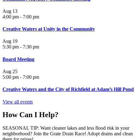
Aug
13
4:00 pm
-
7:00 pm
Creative Waters at Unity in the Community
Aug
19
5:30 pm
-
7:30 pm
Board Meeting
Aug
25
5:00 pm
-
7:00 pm
Creative Waters and the City of Richfield at Adam’s Hill Pond
View all events
How Can I Help?
SEASONAL TIP: Want cleaner lakes and less flood risk in your
neighborhood? Join the Grate Drain Race! Adopt drains and clean
them for prizes!