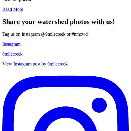
Read More
Share your watershed photos with us!
Tag us on Instagram @9milecreek or #nmcwd
Instagram
9milecreek
View Instagram post by 9milecreek