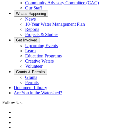
Community Advisory Committee (CAC)
Our Staff
What’s Happening
News
10-Year Water Management Plan
Reports
Projects & Studies
Get Involved
Upcoming Events
Learn
Education Programs
Creative Waters
Volunteer
Grants & Permits
Grants
Permits
Document Library
Are You in the Watershed?
Follow Us: