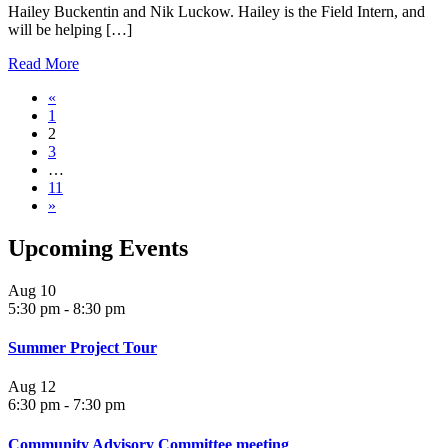
Hailey Buckentin and Nik Luckow. Hailey is the Field Intern, and
will be helping […]
Read More
«
1
2
3
…
11
»
Upcoming Events
Aug
10
5:30 pm
-
8:30 pm
Summer Project Tour
Aug
12
6:30 pm
-
7:30 pm
Community Advisory Committee meeting