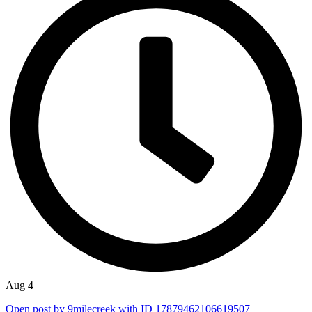
Aug 4
Open post by 9milecreek with ID 17879462106619507