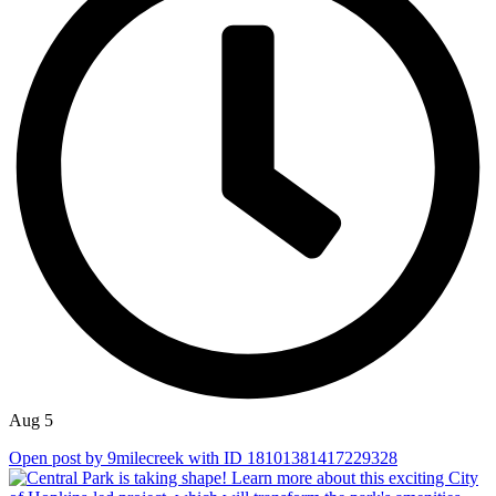
Aug 5
Open post by 9milecreek with ID 18101381417229328