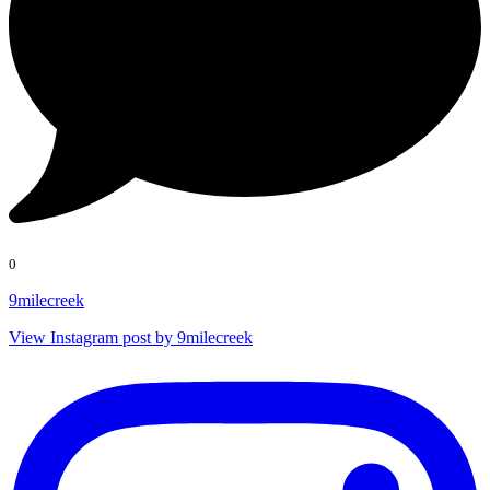
0
9milecreek
View Instagram post by 9milecreek