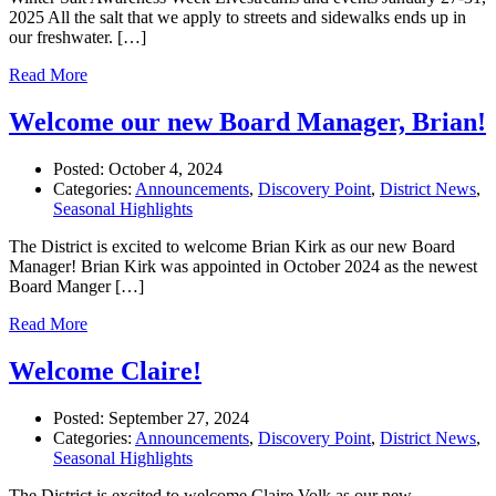
2025 All the salt that we apply to streets and sidewalks ends up in
our freshwater. […]
Read More
Welcome our new Board Manager, Brian!
Posted:
October 4, 2024
Categories:
Announcements
,
Discovery Point
,
District News
,
Seasonal Highlights
The District is excited to welcome Brian Kirk as our new Board
Manager! Brian Kirk was appointed in October 2024 as the newest
Board Manger […]
Read More
Welcome Claire!
Posted:
September 27, 2024
Categories:
Announcements
,
Discovery Point
,
District News
,
Seasonal Highlights
The District is excited to welcome Claire Volk as our new