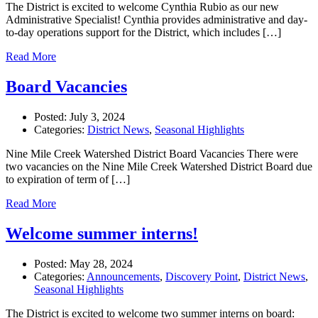
The District is excited to welcome Cynthia Rubio as our new
Administrative Specialist! Cynthia provides administrative and day-
to-day operations support for the District, which includes […]
Read More
Board Vacancies
Posted:
July 3, 2024
Categories:
District News
,
Seasonal Highlights
Nine Mile Creek Watershed District Board Vacancies There were
two vacancies on the Nine Mile Creek Watershed District Board due
to expiration of term of […]
Read More
Welcome summer interns!
Posted:
May 28, 2024
Categories:
Announcements
,
Discovery Point
,
District News
,
Seasonal Highlights
The District is excited to welcome two summer interns on board: