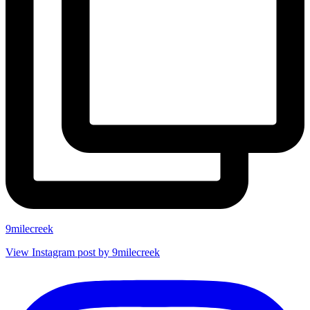
9milecreek
View Instagram post by 9milecreek