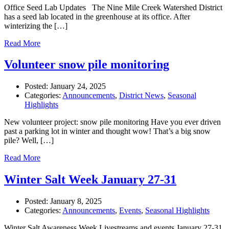
Office Seed Lab Updates The Nine Mile Creek Watershed District
has a seed lab located in the greenhouse at its office. After
winterizing the […]
Read More
Volunteer snow pile monitoring
Posted:
January 24, 2025
Categories:
Announcements
,
District News
,
Seasonal
Highlights
New volunteer project: snow pile monitoring Have you ever driven
past a parking lot in winter and thought wow! That’s a big snow
pile? Well, […]
Read More
Winter Salt Week January 27-31
Posted:
January 8, 2025
Categories:
Announcements
,
Events
,
Seasonal Highlights
Winter Salt Awareness Week Livestreams and events January 27-31,