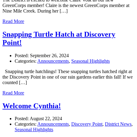
GreenCorps member! Claire is the newest GreenCorps member at
Nine Mile Creek. During her […]
Read More
Snapping Turtle Hatch at Discovery
Point!
Posted:
September 26, 2024
Categories:
Announcements
,
Seasonal Highlights
Snapping turtle hatchlings! These snapping turtles hatched right at
the Discovery Point in one of our rain gardens earlier this fall! If we
counted […]
Read More
Welcome Cynthia!
Posted:
August 22, 2024
Categories:
Announcements
,
Discovery Point
,
District News
,
Seasonal Highlights