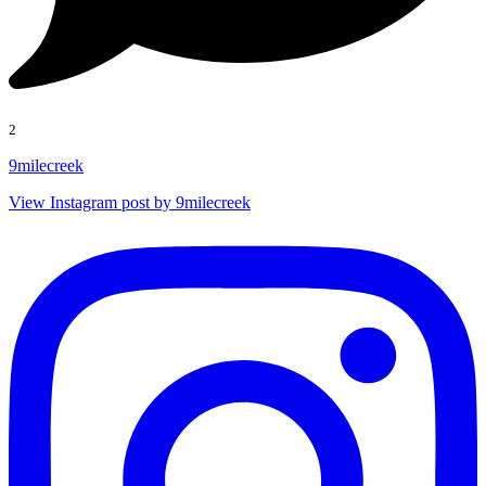
2
9milecreek
View Instagram post by 9milecreek