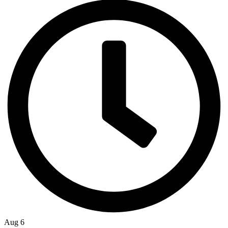
Aug 6