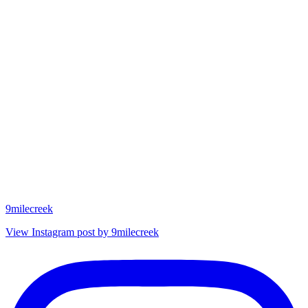
9milecreek
View Instagram post by 9milecreek