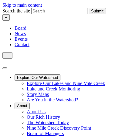
Skip to main content
Search the site
Submit
+
Board
News
Events
Contact
Explore Our Watershed
Explore Our Lakes and Nine Mile Creek
Lake and Creek Monitoring
Story Maps
Are You in the Watershed?
About
About Us
Our Rich History
The Watershed Today
Nine Mile Creek Discovery Point
Board of Managers