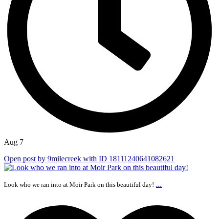
Aug 7
Open post by 9milecreek with ID 18111240641082621
...
Look who we ran into at Moir Park on this beautiful day!