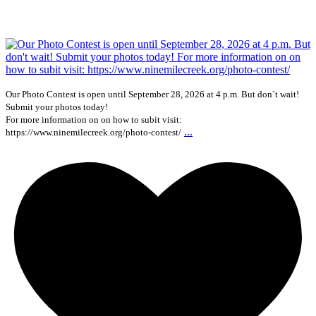
Our Photo Contest is open until September 28, 2026 at 4 p.m. But don`t wait!
Submit your photos today!
For more information on on how to subit visit:
...
https://www.ninemilecreek.org/photo-contest/