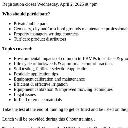
Registration closes Wednesday, April 2, 2025 at 4pm.
Who should participate?
Private/public park
Cemetery, city and/or school grounds maintenance professional
Property managers writing contracts
Turf care product distributors
Topics covered:
Environmental impacts of common turf BMPs to surface & gr
Life cycle of turf/weeds & appropriate control practices
Soil testing, fertilizer selection/application
Pesticide application tips
Equipment calibration and maintenance
Efficient & effective irrigation
Equipment calibration & improved mowing techniques
Legal issues
In-field reference materials
Take the test at the end of training to get certified and be listed on the
Lunch will be provided during this 6 hour training .