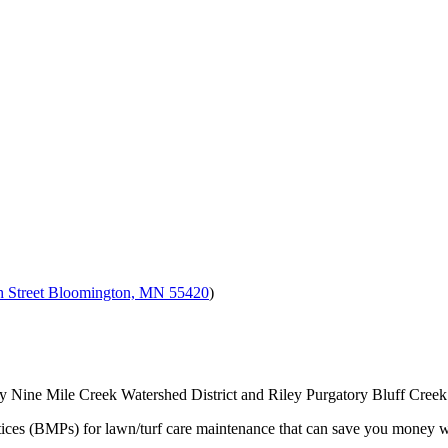
h Street Bloomington, MN 55420
)
y Nine Mile Creek Watershed District and Riley Purgatory Bluff Creek 
ices (BMPs) for lawn/turf care maintenance that can save you money wh