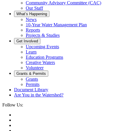
Community Advisory Committee (CAC)
Our Staff
What’s Happening
News
10-Year Water Management Plan
Reports
Projects & Studies
Get Involved
Upcoming Events
Learn
Education Programs
Creative Waters
Volunteer
Grants & Permits
Grants
Permits
Document Library
Are You in the Watershed?
Follow Us: