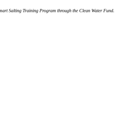
Smart Salting Training Program through the Clean Water Fund.