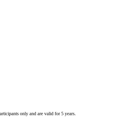
articipants only and are valid for 5 years.