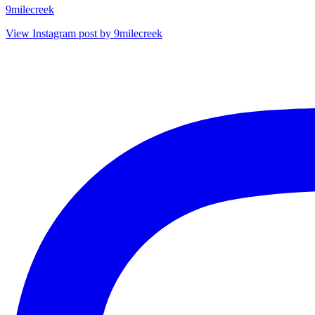
9milecreek
View Instagram post by 9milecreek