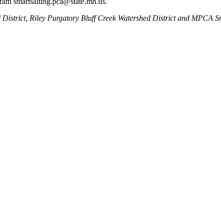
ram smartsalting.pca@state.mn.us.
ed District, Riley Purgatory Bluff Creek Watershed District and MPCA 