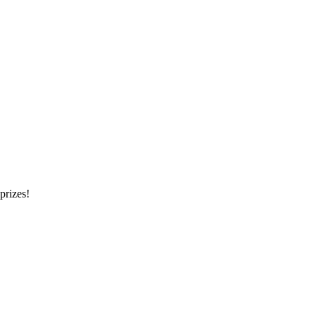
prizes!