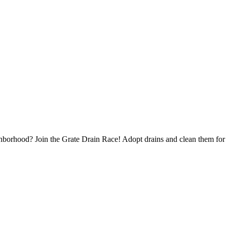
borhood? Join the Grate Drain Race! Adopt drains and clean them for 