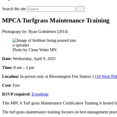
Search the site
MPCA Turfgrass Maintenance Training
Photograpy by: Ryan Gottsleben (2014)
Photo by Clean Water MN
Date:
Wednesday, April 9, 2025
Time:
8 am – 2 pm
Location:
In-person only at Bloomington Fire Station 1 (
10 West 95t
Cost:
Free
RSVP required
:
Eventbrite
This MPCA Turf grass Maintenance Certification Training is hosted b
The turf grass maintenance training focuses on best management pract