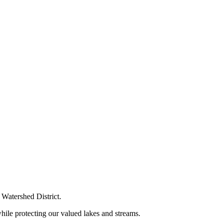
Watershed District.
ile protecting our valued lakes and streams.