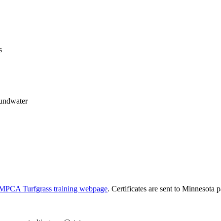
s
oundwater
MPCA Turfgrass training webpage
. Certificates are sent to Minnesota p