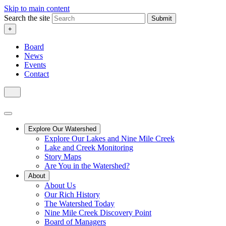
Skip to main content
Search the site
Submit
+
Board
News
Events
Contact
Explore Our Watershed
Explore Our Lakes and Nine Mile Creek
Lake and Creek Monitoring
Story Maps
Are You in the Watershed?
About
About Us
Our Rich History
The Watershed Today
Nine Mile Creek Discovery Point
Board of Managers