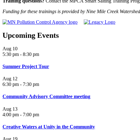
Training questions?
Contact the MPCA Smart Salting Training Prog
Funding for these trainings is provided by Nine Mile Creek Watersh
Upcoming Events
Aug
10
5:30 pm
-
8:30 pm
Summer Project Tour
Aug
12
6:30 pm
-
7:30 pm
Community Advisory Committee meeting
Aug
13
4:00 pm
-
7:00 pm
Creative Waters at Unity in the Community
Aug
19