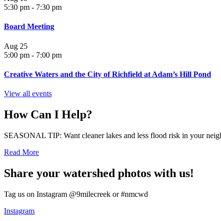
5:30 pm
-
7:30 pm
Board Meeting
Aug
25
5:00 pm
-
7:00 pm
Creative Waters and the City of Richfield at Adam’s Hill Pond
View all events
How Can I Help?
SEASONAL TIP: Want cleaner lakes and less flood risk in your neigh
Read More
Share your watershed photos with us!
Tag us on Instagram @9milecreek or #nmcwd
Instagram