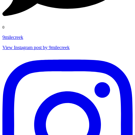
0
9milecreek
View Instagram post by 9milecreek