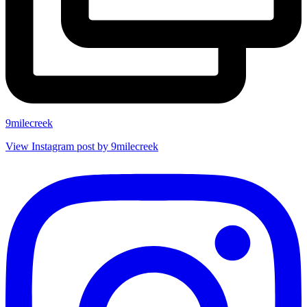
9milecreek
View Instagram post by 9milecreek