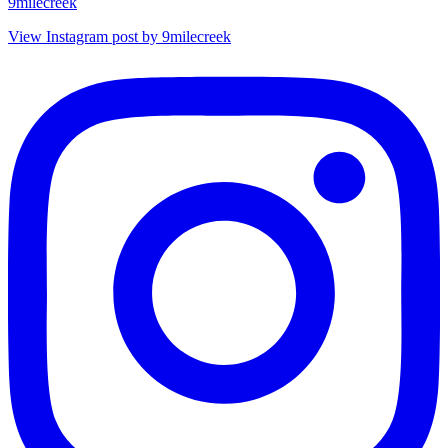
9milecreek
View Instagram post by 9milecreek