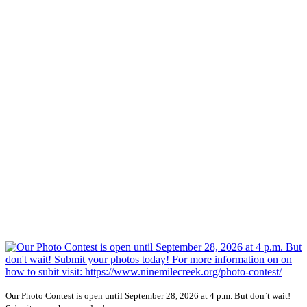
Our Photo Contest is open until September 28, 2026 at 4 p.m. But don`t wait!