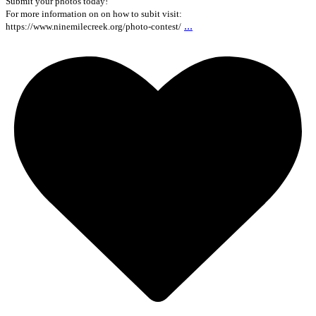
Submit your photos today!
For more information on on how to subit visit:
...
https://www.ninemilecreek.org/photo-contest/