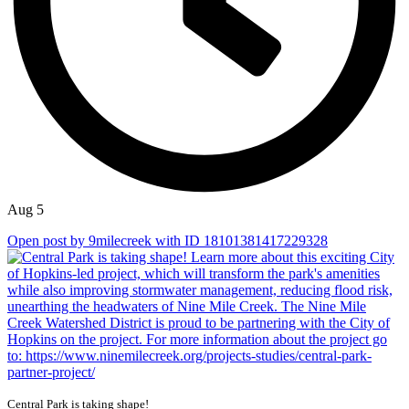
Aug 5
Open post by 9milecreek with ID 18101381417229328
Central Park is taking shape!