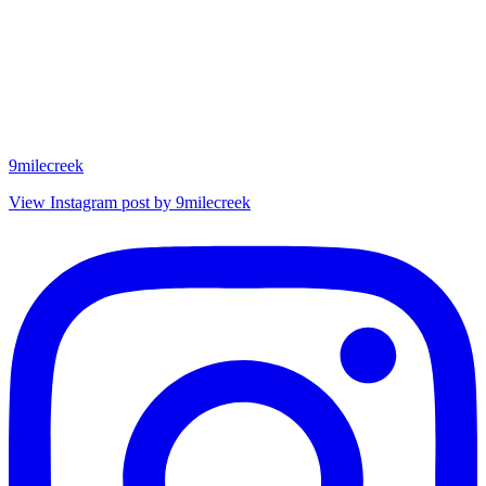
9milecreek
View Instagram post by 9milecreek