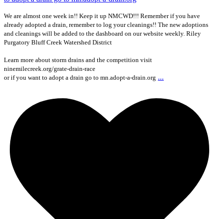
We are almost one week in!! Keep it up NMCWD!!! Remember if you have
already adopted a drain, remember to log your cleanings!! The new adoptions
and cleanings will be added to the dashboard on our website weekly. Riley
Purgatory Bluff Creek Watershed District
Learn more about storm drains and the competition visit
ninemilecreek.org/grate-drain-race
...
or if you want to adopt a drain go to mn.adopt-a-drain.org