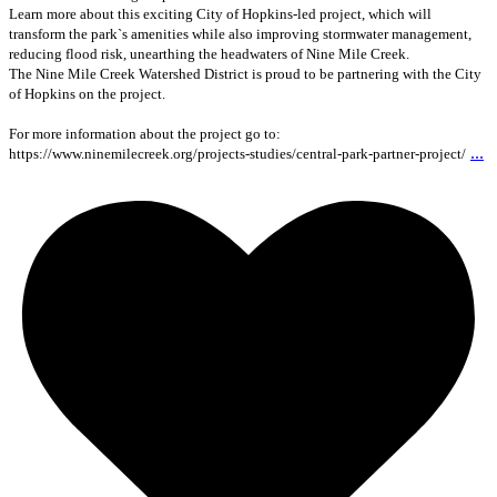
Learn more about this exciting City of Hopkins-led project, which will
transform the park`s amenities while also improving stormwater management,
reducing flood risk, unearthing the headwaters of Nine Mile Creek.
The Nine Mile Creek Watershed District is proud to be partnering with the City
of Hopkins on the project.
For more information about the project go to:
...
https://www.ninemilecreek.org/projects-studies/central-park-partner-project/