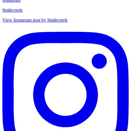
Instagram
9milecreek
View Instagram post by 9milecreek