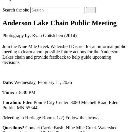
Search the site
Anderson Lake Chain Public Meeting
Photograpy by: Ryan Gottsleben (2014)
Join the Nine Mile Creek Watershed District for an informal public
meeting to learn about possible future actions for the Anderson
Lakes chain and provide feedback to help guide upcoming
decisions.
Date
: Wednesday, February 11, 2026
Time:
7-8:30 PM
Location:
Eden Prairie City Center
|
8080 Mitchell Road
Eden
Prairie, MN 55344
(Meeting in Heritage Rooms 1-2) Follow the arrows.
Questions?
Contact Carrie Bush, Nine Mile Creek Watershed