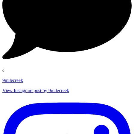
0
9milecreek
View Instagram post by 9milecreek