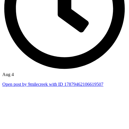
Aug 4
Open post by 9milecreek with ID 17879462106619507