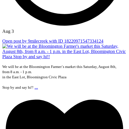
Aug 3
Open post by 9milecreek with ID 18220971547334124
We will be at the Bloomington Farmer`s market this Saturday, August 8th,
from 8 a.m. - 1 p.m.
in the East Lot, Bloomington Civic Plaza
...
Stop by and say hi!!