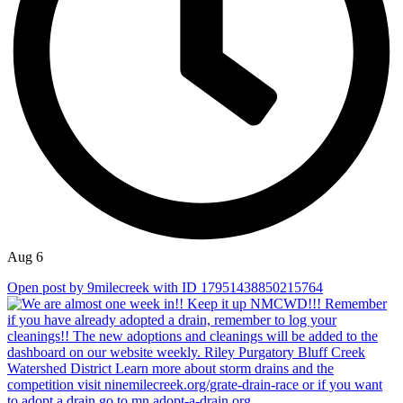
Aug 6
Open post by 9milecreek with ID 17951438850215764