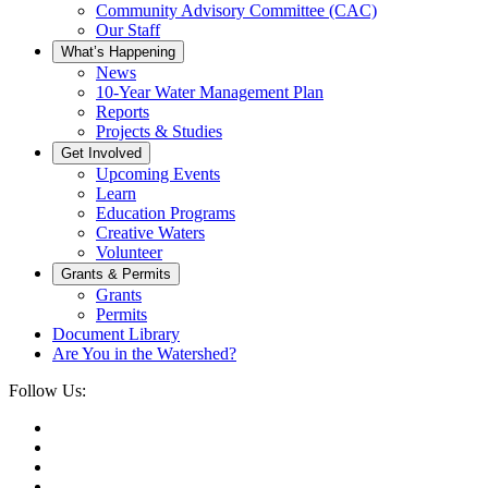
Community Advisory Committee (CAC)
Our Staff
What’s Happening
News
10-Year Water Management Plan
Reports
Projects & Studies
Get Involved
Upcoming Events
Learn
Education Programs
Creative Waters
Volunteer
Grants & Permits
Grants
Permits
Document Library
Are You in the Watershed?
Follow Us: