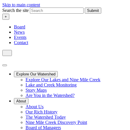
Skip to main content
Search the site
Submit
+
Board
News
Events
Contact
Explore Our Watershed
Explore Our Lakes and Nine Mile Creek
Lake and Creek Monitoring
Story Maps
Are You in the Watershed?
About
About Us
Our Rich History
The Watershed Today
Nine Mile Creek Discovery Point
Board of Managers