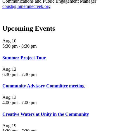
Communications and Public Engagement Manager
cbush@ninemilecreek.org
Upcoming Events
Aug
10
5:30 pm
-
8:30 pm
Summer Project Tour
Aug
12
6:30 pm
-
7:30 pm
Community Advisory Committee meeting
Aug
13
4:00 pm
-
7:00 pm
Creative Waters at Unity in the Community
Aug
19
5:30 pm
-
7:30 pm