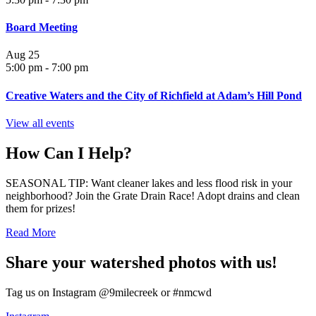
Board Meeting
Aug
25
5:00 pm
-
7:00 pm
Creative Waters and the City of Richfield at Adam’s Hill Pond
View all events
How Can I Help?
SEASONAL TIP: Want cleaner lakes and less flood risk in your
neighborhood? Join the Grate Drain Race! Adopt drains and clean
them for prizes!
Read More
Share your watershed photos with us!
Tag us on Instagram @9milecreek or #nmcwd