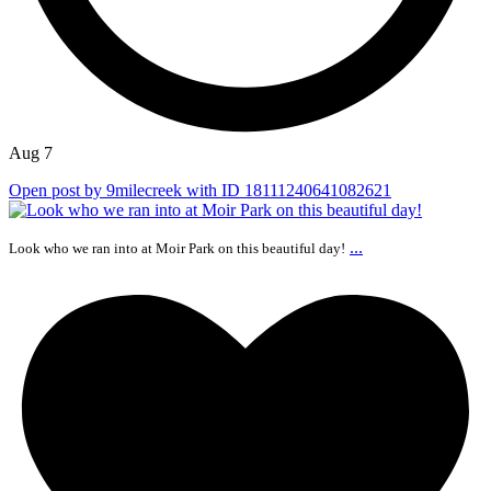
Aug 7
Open post by 9milecreek with ID 18111240641082621
...
Look who we ran into at Moir Park on this beautiful day!