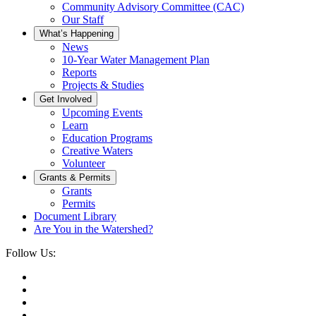
Community Advisory Committee (CAC)
Our Staff
What’s Happening
News
10-Year Water Management Plan
Reports
Projects & Studies
Get Involved
Upcoming Events
Learn
Education Programs
Creative Waters
Volunteer
Grants & Permits
Grants
Permits
Document Library
Are You in the Watershed?
Follow Us: