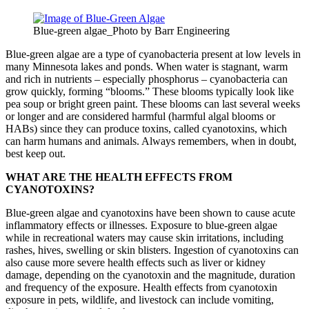
Blue-green algae_Photo by Barr Engineering
Blue-green algae are a type of cyanobacteria present at low levels in
many Minnesota lakes and ponds. When water is stagnant, warm
and rich in nutrients – especially phosphorus – cyanobacteria can
grow quickly, forming “blooms.” These blooms typically look like
pea soup or bright green paint. These blooms can last several weeks
or longer and are considered harmful (harmful algal blooms or
HABs) since they can produce toxins, called cyanotoxins, which
can harm humans and animals. Always remembers, when in doubt,
best keep out.
WHAT ARE THE HEALTH EFFECTS FROM
CYANOTOXINS?
Blue-green algae and cyanotoxins have been shown to cause acute
inflammatory effects or illnesses. Exposure to blue-green algae
while in recreational waters may cause skin irritations, including
rashes, hives, swelling or skin blisters. Ingestion of cyanotoxins can
also cause more severe health effects such as liver or kidney
damage, depending on the cyanotoxin and the magnitude, duration
and frequency of the exposure. Health effects from cyanotoxin
exposure in pets, wildlife, and livestock can include vomiting,