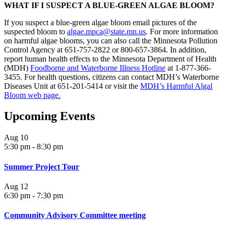
WHAT IF I SUSPECT A BLUE-GREEN ALGAE BLOOM?
If you suspect a blue-green algae bloom email pictures of the
suspected bloom to
algae.mpca@state.mn.us
. For more information
on harmful algae blooms, you can also call the Minnesota Pollution
Control Agency at 651-757-2822 or 800-657-3864. In addition,
report human health effects to the Minnesota Department of Health
(MDH)
Foodborne and Waterborne Illness Hotline
at 1-877-366-
3455. For health questions, citizens can contact MDH’s Waterborne
Diseases Unit at 651-201-5414 or visit the
MDH’s Harmful Algal
Bloom web page
.
Upcoming Events
Aug
10
5:30 pm
-
8:30 pm
Summer Project Tour
Aug
12
6:30 pm
-
7:30 pm
Community Advisory Committee meeting