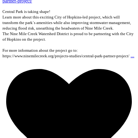
Central Park is taking shape!
Learn more about this exciting City of Hopkins-led project, which will
transform the park`s amenities while also improving stormwater management,
reducing flood risk, unearthing the headwaters of Nine Mile Creek.
The Nine Mile Creek Watershed District is proud to be partnering with the City
of Hopkins on the project.
For more information about the project go to:
...
https://www.ninemilecreek.org/projects-studies/central-park-partner-project/