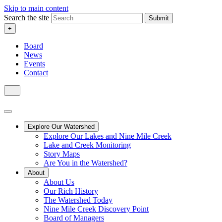
Skip to main content
Search the site
Submit
+
Board
News
Events
Contact
Explore Our Watershed
Explore Our Lakes and Nine Mile Creek
Lake and Creek Monitoring
Story Maps
Are You in the Watershed?
About
About Us
Our Rich History
The Watershed Today
Nine Mile Creek Discovery Point
Board of Managers