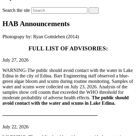
Search the site
HAB Announcements
Photograpy by: Ryan Gottsleben (2014)
FULL LIST OF ADVISORIES:
July 27, 2026
WARNING-The public should avoid contact with the water in Lake
Edina in the city of Edina. Barr Engineering staff observed a blue-
green algae bloom and scums during routine monitoring. Samples of
water and scums were collected on July 23, 2026. Analysis of the
samples show cell counts that exceeded the WHO threshold for
moderate probability of adverse health effects.
The public should
avoid contact with the water and scums in Lake Edina.
————————————————–
July 22, 2026