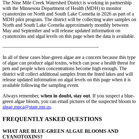
The Nine Mile Creek Watershed District is working in partnership
with the Minnesota Department of Health (MDH) to monitor
cyanotoxins on North and South Lake Cornelia in 2026 as part of a
MDH pilot program. The district will be collecting water samples on
North and South Lake Cornelia approximately monthly between
May and September and will release updated information on
cyanotoxins and algal levels on this page when the data is available.
———————————————————-
In all of these cases blue-green algae are a concern because this type
of algae can produce algal toxins, which can pose a health threat for
pets and people when concentrations become high enough. The
district will collect additional samples from the listed lakes and will
release updated information on algal levels on this page when it is
available following the sampling event.
Always remember,
when in doubt, stay out
. If you suspect a blue-
green algae bloom, you can email pictures of the suspected bloom to
algae.mpca@state.mn.us
.
FREQUENTLY ASKED QUESTIONS
WHAT ARE BLUE-GREEN ALGAE BLOOMS AND
CYANOTOXINS?