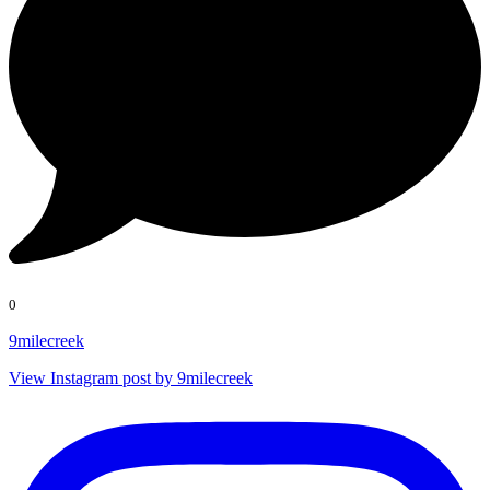
0
9milecreek
View Instagram post by 9milecreek