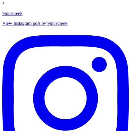
2
9milecreek
View Instagram post by 9milecreek