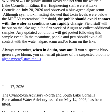
WARNING- The public should avoid contact with the water in
Lake Cornelia in Edina. Barr Engineering staff were at Lake
Cornelia on July 20, 2026 and observed a blue-green algae scum.
Although cyantotoxin testing showed that toxin levels were below
the MPCA’s recreational threshold, the
public should avoid contact
with the water as conditions can rapidly change
. Field staff will
be out on the lake again the first week of August to collect additional
samples. Any updated conditions will get posted following this
sample event. In the meantime, people and pets should avoid all
contact with the water, algae, scum and/or foam on the lake.
Always remember,
when in doubt, stay out
. If you suspect a blue-
green algae bloom, you can email pictures of the suspected bloom to
algae.mpca@state.mn.us
.
———————
June 17, 2026
The Cyanotoxin Advisory -North and South Lake Cornelia
Recreational Water Advisory issued on May 14, 2026, has been
lifted.