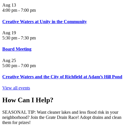
Aug
13
4:00 pm
-
7:00 pm
Creative Waters at Unity in the Community
Aug
19
5:30 pm
-
7:30 pm
Board Meeting
Aug
25
5:00 pm
-
7:00 pm
Creative Waters and the City of Richfield at Adam’s Hill Pond
View all events
How Can I Help?
SEASONAL TIP: Want cleaner lakes and less flood risk in your
neighborhood? Join the Grate Drain Race! Adopt drains and clean
them for prizes!