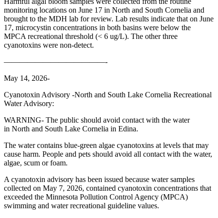
Harmful algal bloom samples were collected from the routine
monitoring locations on June 17 in North and South Cornelia and
brought to the MDH lab for review. Lab results indicate that on June
17, microcystin concentrations in both basins were below the
MPCA recreational threshold (< 6 ug/L). The other three
cyanotoxins were non-detect.
—————————————-
May 14, 2026-
Cyanotoxin Advisory -North and South Lake Cornelia Recreational
Water Advisory:
WARNING- The public should avoid contact with the water
in North and South Lake Cornelia in Edina.
The water contains blue-green algae cyanotoxins at levels that may
cause harm. People and pets should avoid all contact with the water,
algae, scum or foam.
A cyanotoxin advisory has been issued because water samples
collected on May 7, 2026, contained cyanotoxin concentrations that
exceeded the Minnesota Pollution Control Agency (MPCA)
swimming and water recreational guideline values.