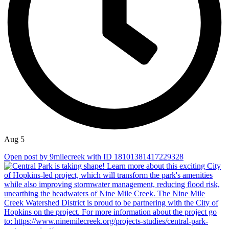
Aug 5
Open post by 9milecreek with ID 18101381417229328