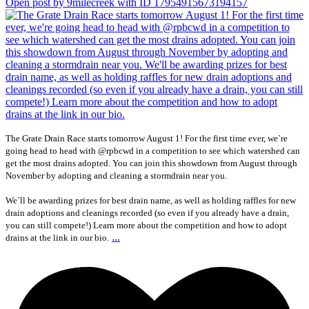
Open post by 9milecreek with ID 17954915673194157
The Grate Drain Race starts tomorrow August 1! For the first time ever, we`re
going head to head with @rpbcwd in a competition to see which watershed can
get the most drains adopted. You can join this showdown from August through
November by adopting and cleaning a stormdrain near you.
We`ll be awarding prizes for best drain name, as well as holding raffles for new
drain adoptions and cleanings recorded (so even if you already have a drain,
you can still compete!) Learn more about the competition and how to adopt
...
drains at the link in our bio.