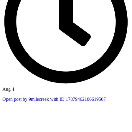
Aug 4
Open post by 9milecreek with ID 17879462106619507