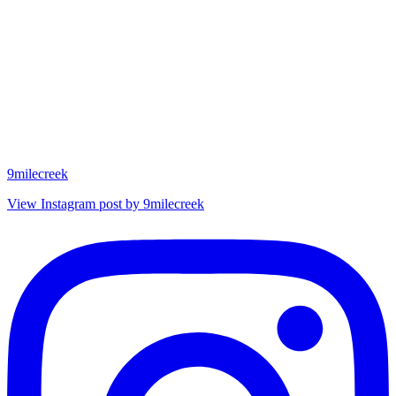
9milecreek
View Instagram post by 9milecreek