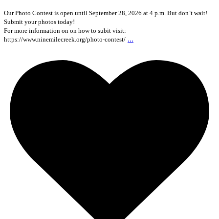
Our Photo Contest is open until September 28, 2026 at 4 p.m. But don`t wait!
Submit your photos today!
For more information on on how to subit visit:
...
https://www.ninemilecreek.org/photo-contest/