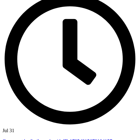
Jul 31