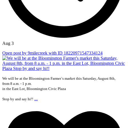
Aug 3
Open post by 9milecreek with ID 18220971547334124
We will be at the Bloomington Farmer`s market this Saturday, August 8th,
from 8 a.m. - 1 p.m.
in the East Lot, Bloomington Civic Plaza
...
Stop by and say hi!!