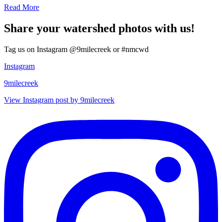
Read More
Share your watershed photos with us!
Tag us on Instagram @9milecreek or #nmcwd
Instagram
9milecreek
View Instagram post by 9milecreek