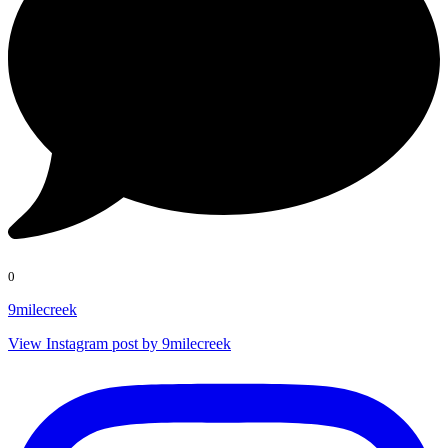
0
9milecreek
View Instagram post by 9milecreek