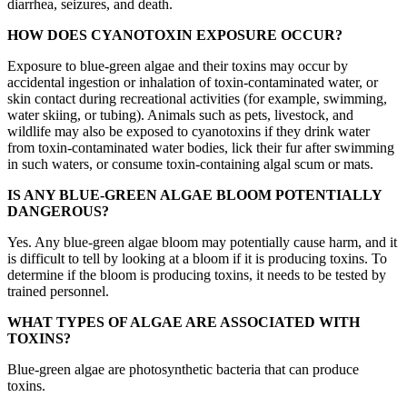
diarrhea, seizures, and death.
HOW DOES CYANOTOXIN EXPOSURE OCCUR?
Exposure to blue-green algae and their toxins may occur by
accidental ingestion or inhalation of toxin-contaminated water, or
skin contact during recreational activities (for example, swimming,
water skiing, or tubing). Animals such as pets, livestock, and
wildlife may also be exposed to cyanotoxins if they drink water
from toxin-contaminated water bodies, lick their fur after swimming
in such waters, or consume toxin-containing algal scum or mats.
IS ANY BLUE-GREEN ALGAE BLOOM POTENTIALLY
DANGEROUS?
Yes. Any blue-green algae bloom may potentially cause harm, and it
is difficult to tell by looking at a bloom if it is producing toxins. To
determine if the bloom is producing toxins, it needs to be tested by
trained personnel.
WHAT TYPES OF ALGAE ARE ASSOCIATED WITH
TOXINS?
Blue-green algae are photosynthetic bacteria that can produce
toxins.