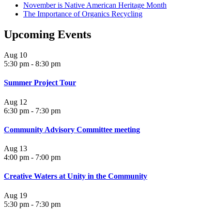
November is Native American Heritage Month
The Importance of Organics Recycling
Upcoming Events
Aug
10
5:30 pm
-
8:30 pm
Summer Project Tour
Aug
12
6:30 pm
-
7:30 pm
Community Advisory Committee meeting
Aug
13
4:00 pm
-
7:00 pm
Creative Waters at Unity in the Community
Aug
19
5:30 pm
-
7:30 pm