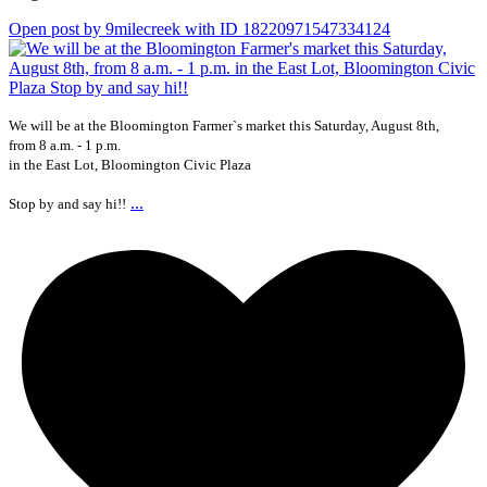
Open post by 9milecreek with ID 18220971547334124
We will be at the Bloomington Farmer`s market this Saturday, August 8th,
from 8 a.m. - 1 p.m.
in the East Lot, Bloomington Civic Plaza
...
Stop by and say hi!!