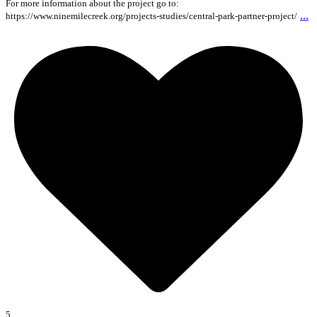
For more information about the project go to:
...
https://www.ninemilecreek.org/projects-studies/central-park-partner-project/
5