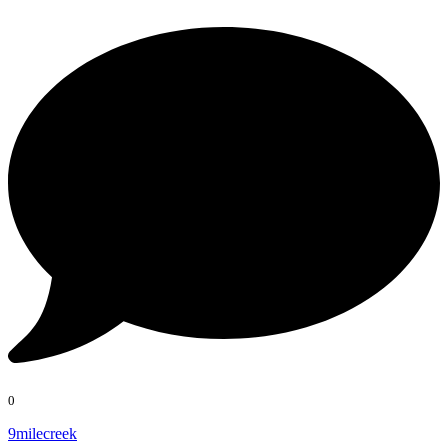
0
9milecreek