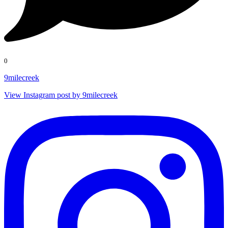
0
9milecreek
View Instagram post by 9milecreek