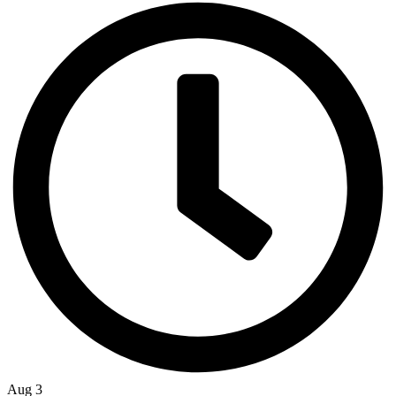
Aug 3