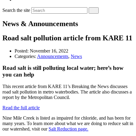
Search the site
News & Announcements
Road salt pollution article from KARE 11
Posted:
November 16, 2022
Categories:
Announcements
,
News
Road salt is still polluting local water; here’s how
you can help
This recent article from KARE 11’s Breaking the News discusses
road salt pollution in metro waterbodies. The article also discusses a
report by the Metropolitan Council.
Read the full article
Nine Mile Creek is listed as impaired for chloride, and has been for
many years. To learn more about what we are doing to reduce salt in
our watershed, visit our
Salt Reduction page.