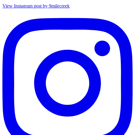
View Instagram post by 9milecreek