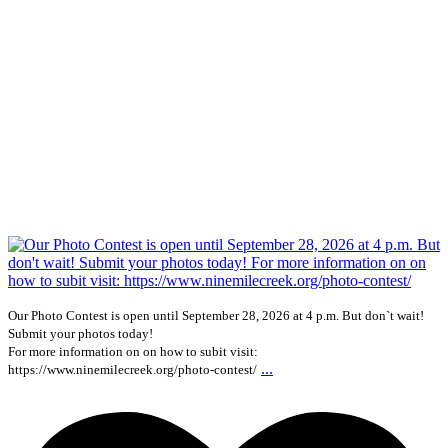
Our Photo Contest is open until September 28, 2026 at 4 p.m. But don`t wait!
Submit your photos today!
For more information on on how to subit visit:
...
https://www.ninemilecreek.org/photo-contest/