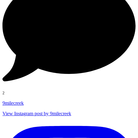
2
9milecreek
View Instagram post by 9milecreek