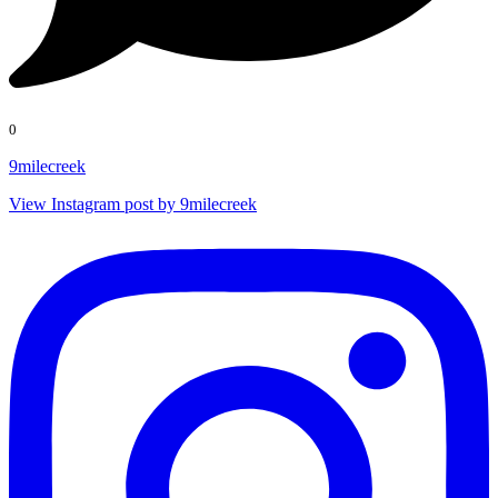
0
9milecreek
View Instagram post by 9milecreek