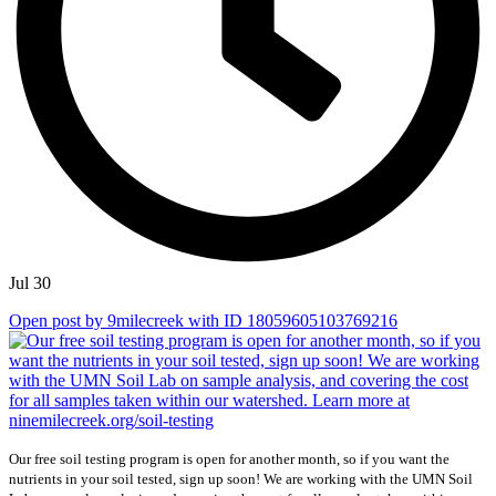
Jul 30
Open post by 9milecreek with ID 18059605103769216
Our free soil testing program is open for another month, so if you want the
nutrients in your soil tested, sign up soon! We are working with the UMN Soil