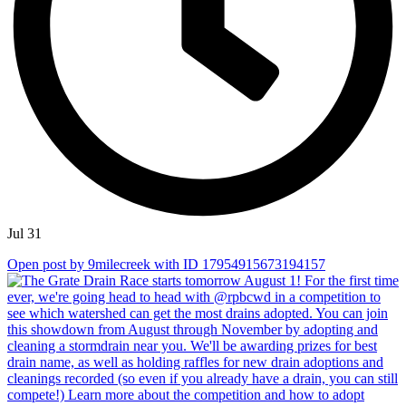
Jul 31
Open post by 9milecreek with ID 17954915673194157