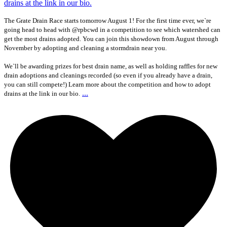
The Grate Drain Race starts tomorrow August 1! For the first time ever, we`re
going head to head with @rpbcwd in a competition to see which watershed can
get the most drains adopted. You can join this showdown from August through
November by adopting and cleaning a stormdrain near you.
We`ll be awarding prizes for best drain name, as well as holding raffles for new
drain adoptions and cleanings recorded (so even if you already have a drain,
you can still compete!) Learn more about the competition and how to adopt
...
drains at the link in our bio.