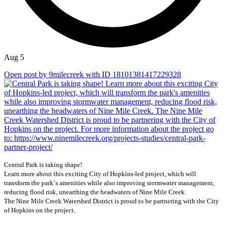
Aug 5
Open post by 9milecreek with ID 18101381417229328
Central Park is taking shape!
Learn more about this exciting City of Hopkins-led project, which will
transform the park`s amenities while also improving stormwater management,
reducing flood risk, unearthing the headwaters of Nine Mile Creek.
The Nine Mile Creek Watershed District is proud to be partnering with the City
of Hopkins on the project.