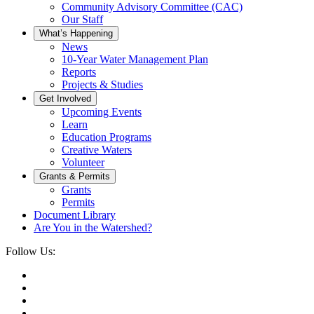
Community Advisory Committee (CAC)
Our Staff
What’s Happening
News
10-Year Water Management Plan
Reports
Projects & Studies
Get Involved
Upcoming Events
Learn
Education Programs
Creative Waters
Volunteer
Grants & Permits
Grants
Permits
Document Library
Are You in the Watershed?
Follow Us: