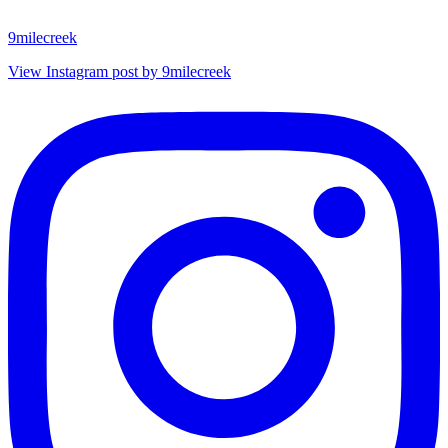
9milecreek
View Instagram post by 9milecreek