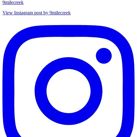
9milecreek
View Instagram post by 9milecreek