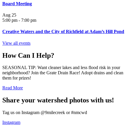
Board Meeting
Aug
25
5:00 pm
-
7:00 pm
Creative Waters and the City of Richfield at Adam’s Hill Pond
View all events
How Can I Help?
SEASONAL TIP: Want cleaner lakes and less flood risk in your
neighborhood? Join the Grate Drain Race! Adopt drains and clean
them for prizes!
Read More
Share your watershed photos with us!
Tag us on Instagram @9milecreek or #nmcwd
Instagram