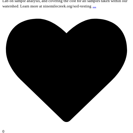
Lab on sample analysis, and covering the cost for all samples taken within our
...
watershed. Learn more at ninemilecreek.org/soil-testing
0