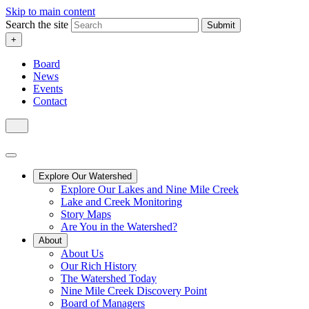
Skip to main content
Search the site
Submit
+
Board
News
Events
Contact
Explore Our Watershed
Explore Our Lakes and Nine Mile Creek
Lake and Creek Monitoring
Story Maps
Are You in the Watershed?
About
About Us
Our Rich History
The Watershed Today
Nine Mile Creek Discovery Point
Board of Managers