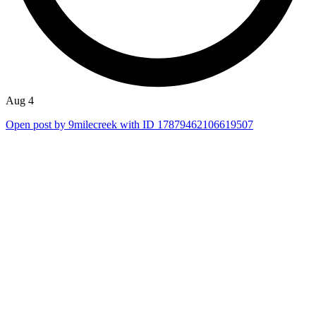
Aug 4
Open post by 9milecreek with ID 17879462106619507