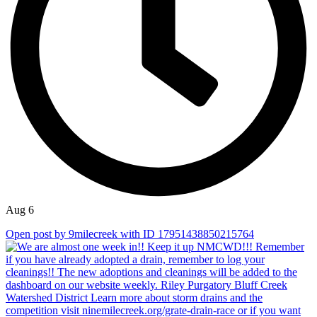
Aug 6
Open post by 9milecreek with ID 17951438850215764