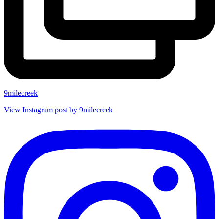
9milecreek
View Instagram post by 9milecreek