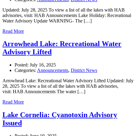
Updated: July 28, 2025 To view a list of all the lakes with HAB
advisories, visit: HAB Announcements Lake Holiday: Recreational
Water Advisory Update WARNING- The […]
Read More
Arrowhead Lake: Recreational Water
Advisory Lifted
Posted:
July 16, 2025
Categories:
Announcements
,
District News
Arrowhead Lake: Recreational Water Advisory Lifted Updated: July
28, 2025 To view a list of all the lakes with HAB advisories,
visit: HAB Announcements The water […]
Read More
Lake Cornelia: Cyanotoxin Advisory
Issued
Posted:
June 19, 2025