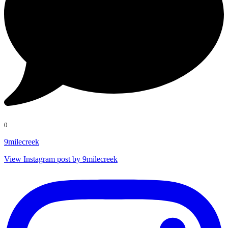
0
9milecreek
View Instagram post by 9milecreek