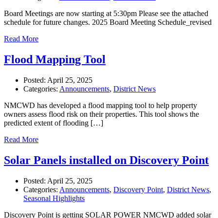
Board Meetings are now starting at 5:30pm Please see the attached
schedule for future changes. 2025 Board Meeting Schedule_revised
Read More
Flood Mapping Tool
Posted:
April 25, 2025
Categories:
Announcements
,
District News
NMCWD has developed a flood mapping tool to help property
owners assess flood risk on their properties. This tool shows the
predicted extent of flooding […]
Read More
Solar Panels installed on Discovery Point
Posted:
April 25, 2025
Categories:
Announcements
,
Discovery Point
,
District News
,
Seasonal Highlights
Discovery Point is getting SOLAR POWER NMCWD added solar