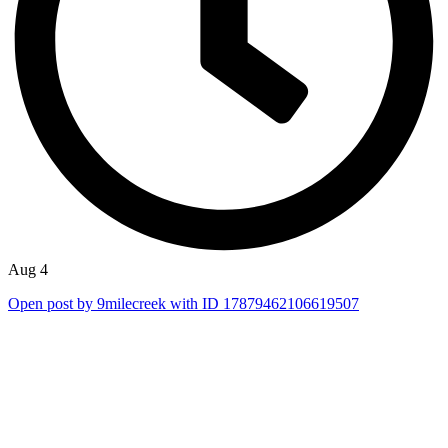
Aug 4
Open post by 9milecreek with ID 17879462106619507