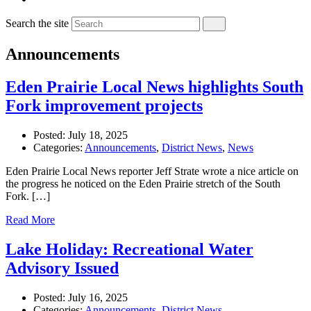
Search the site
Announcements
Eden Prairie Local News highlights South
Fork improvement projects
Posted:
July 18, 2025
Categories:
Announcements
,
District News
,
News
Eden Prairie Local News reporter Jeff Strate wrote a nice article on
the progress he noticed on the Eden Prairie stretch of the South
Fork. […]
Read More
Lake Holiday: Recreational Water
Advisory Issued
Posted:
July 16, 2025
Categories:
Announcements
,
District News