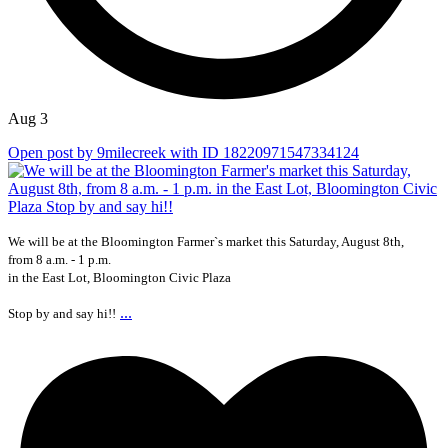
Aug 3
Open post by 9milecreek with ID 18220971547334124
We will be at the Bloomington Farmer`s market this Saturday, August 8th,
from 8 a.m. - 1 p.m.
in the East Lot, Bloomington Civic Plaza
...
Stop by and say hi!!