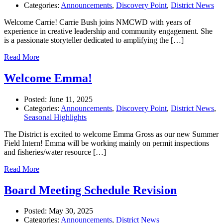
Categories:
Announcements
,
Discovery Point
,
District News
Welcome Carrie! Carrie Bush joins NMCWD with years of
experience in creative leadership and community engagement. She
is a passionate storyteller dedicated to amplifying the […]
Read More
Welcome Emma!
Posted:
June 11, 2025
Categories:
Announcements
,
Discovery Point
,
District News
,
Seasonal Highlights
The District is excited to welcome Emma Gross as our new Summer
Field Intern! Emma will be working mainly on permit inspections
and fisheries/water resource […]
Read More
Board Meeting Schedule Revision
Posted:
May 30, 2025
Categories:
Announcements
,
District News