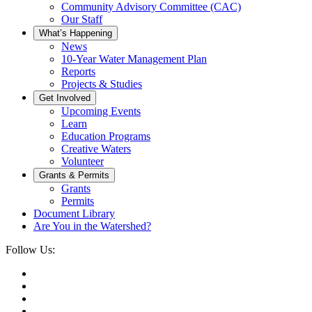
Community Advisory Committee (CAC)
Our Staff
What’s Happening
News
10-Year Water Management Plan
Reports
Projects & Studies
Get Involved
Upcoming Events
Learn
Education Programs
Creative Waters
Volunteer
Grants & Permits
Grants
Permits
Document Library
Are You in the Watershed?
Follow Us: