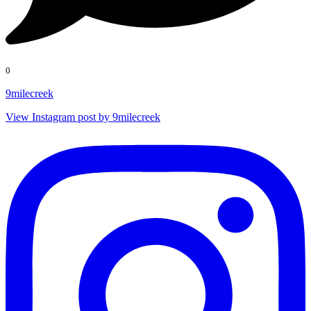
0
9milecreek
View Instagram post by 9milecreek