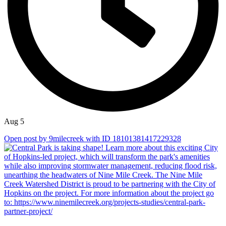
Aug 5
Open post by 9milecreek with ID 18101381417229328