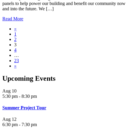
panels to help power our building and benefit our community now
and into the future. We […]
Read More
«
1
2
3
4
…
23
»
Upcoming Events
Aug
10
5:30 pm
-
8:30 pm
Summer Project Tour
Aug
12
6:30 pm
-
7:30 pm