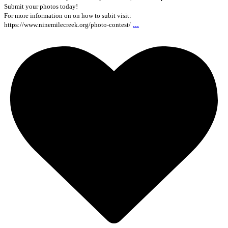
Submit your photos today!
For more information on on how to subit visit:
...
https://www.ninemilecreek.org/photo-contest/