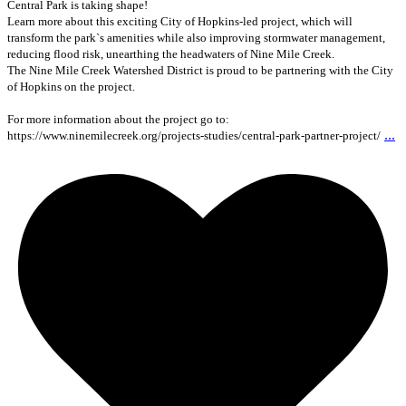
Central Park is taking shape!
Learn more about this exciting City of Hopkins-led project, which will
transform the park`s amenities while also improving stormwater management,
reducing flood risk, unearthing the headwaters of Nine Mile Creek.
The Nine Mile Creek Watershed District is proud to be partnering with the City
of Hopkins on the project.
For more information about the project go to:
...
https://www.ninemilecreek.org/projects-studies/central-park-partner-project/