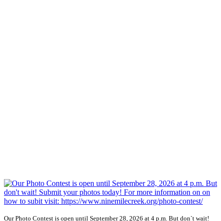
Our Photo Contest is open until September 28, 2026 at 4 p.m. But don`t wait!