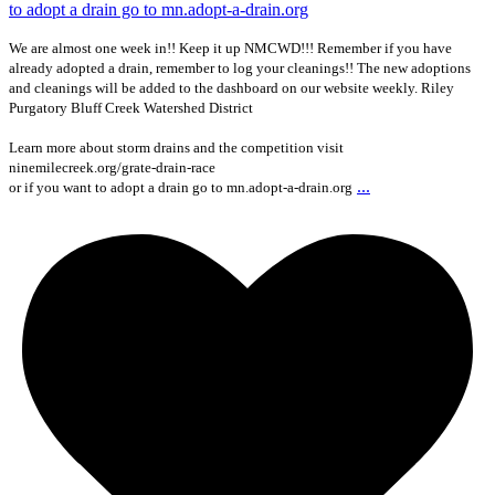
We are almost one week in!! Keep it up NMCWD!!! Remember if you have
already adopted a drain, remember to log your cleanings!! The new adoptions
and cleanings will be added to the dashboard on our website weekly. Riley
Purgatory Bluff Creek Watershed District
Learn more about storm drains and the competition visit
ninemilecreek.org/grate-drain-race
...
or if you want to adopt a drain go to mn.adopt-a-drain.org