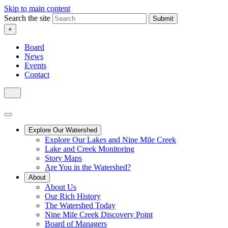
Skip to main content
Search the site
Submit
+
Board
News
Events
Contact
Explore Our Watershed
Explore Our Lakes and Nine Mile Creek
Lake and Creek Monitoring
Story Maps
Are You in the Watershed?
About
About Us
Our Rich History
The Watershed Today
Nine Mile Creek Discovery Point
Board of Managers