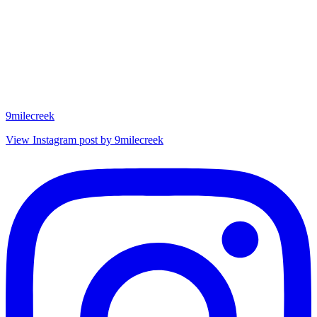
9milecreek
View Instagram post by 9milecreek