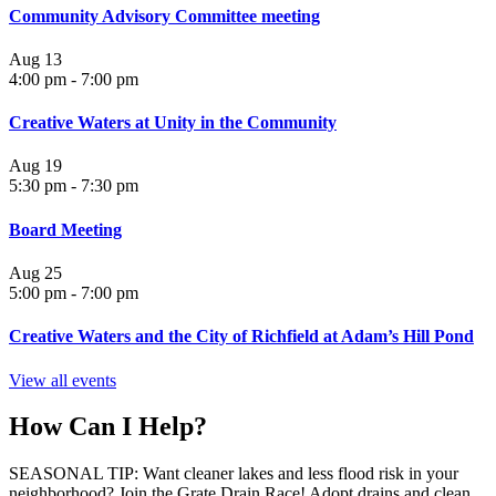
Community Advisory Committee meeting
Aug
13
4:00 pm
-
7:00 pm
Creative Waters at Unity in the Community
Aug
19
5:30 pm
-
7:30 pm
Board Meeting
Aug
25
5:00 pm
-
7:00 pm
Creative Waters and the City of Richfield at Adam’s Hill Pond
View all events
How Can I Help?
SEASONAL TIP: Want cleaner lakes and less flood risk in your
neighborhood? Join the Grate Drain Race! Adopt drains and clean