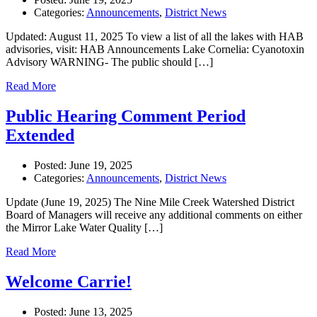
Categories:
Announcements
,
District News
Updated: August 11, 2025 To view a list of all the lakes with HAB
advisories, visit: HAB Announcements Lake Cornelia: Cyanotoxin
Advisory WARNING- The public should […]
Read More
Public Hearing Comment Period
Extended
Posted:
June 19, 2025
Categories:
Announcements
,
District News
Update (June 19, 2025) The Nine Mile Creek Watershed District
Board of Managers will receive any additional comments on either
the Mirror Lake Water Quality […]
Read More
Welcome Carrie!
Posted:
June 13, 2025