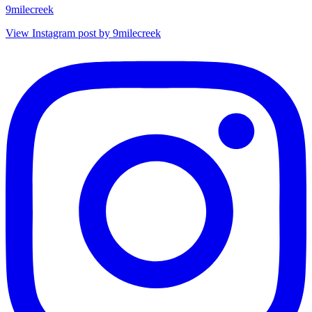
9milecreek
View Instagram post by 9milecreek