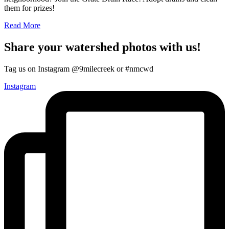
them for prizes!
Read More
Share your watershed photos with us!
Tag us on Instagram @9milecreek or #nmcwd
Instagram