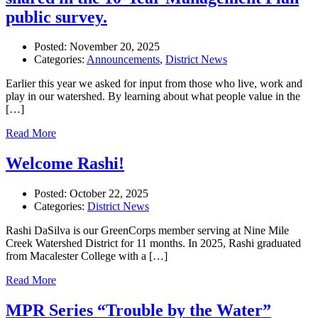
public survey.
Posted:
November 20, 2025
Categories:
Announcements
,
District News
Earlier this year we asked for input from those who live, work and
play in our watershed. By learning about what people value in the
[…]
Read More
Welcome Rashi!
Posted:
October 22, 2025
Categories:
District News
Rashi DaSilva is our GreenCorps member serving at Nine Mile
Creek Watershed District for 11 months. In 2025, Rashi graduated
from Macalester College with a […]
Read More
MPR Series “Trouble by the Water”