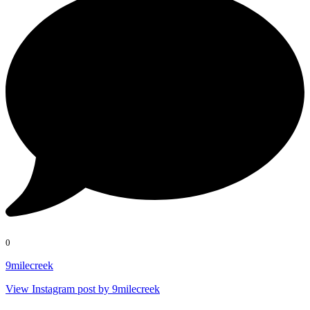
0
9milecreek
View Instagram post by 9milecreek