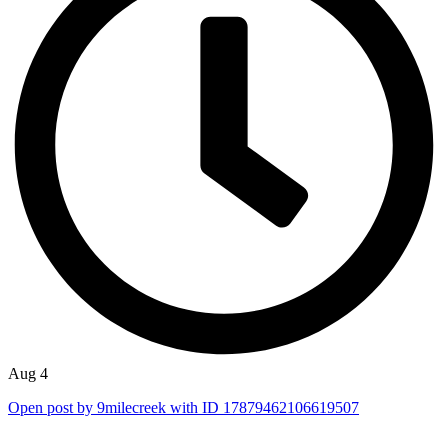
Aug 4
Open post by 9milecreek with ID 17879462106619507