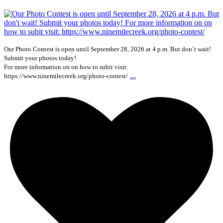
Our Photo Contest is open until September 28, 2026 at 4 p.m. But don`t wait!
Submit your photos today!
For more information on on how to subit visit:
...
https://www.ninemilecreek.org/photo-contest/