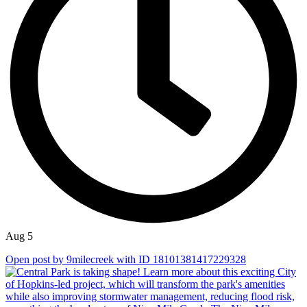
Aug 5
Open post by 9milecreek with ID 18101381417229328