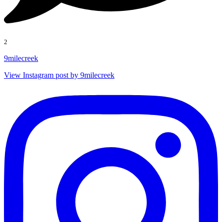
2
9milecreek
View Instagram post by 9milecreek