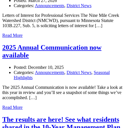
Posted:
March 27, 2026
Categories:
Announcements
,
District News
Letters of Interest for Professional Services The Nine Mile Creek
Watershed District (NMCWD), pursuant to Minnesota Statute
103B.227, Sub. 5, is soliciting letters of interest for […]
Read More
2025 Annual Communication now
available
Posted:
December 10, 2025
Categories:
Announcements
,
District News
,
Seasonal
Highlights
The 2025 Annual Communication is now available! Take a look at
this year in review and you’ll see a snapshot of some things we’ve
accomplished. […]
Read More
The results are here! See what residents
shared in the 10-Year Management Plan