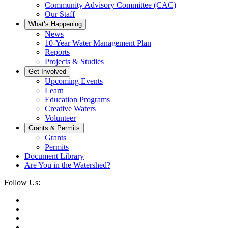
Community Advisory Committee (CAC)
Our Staff
What’s Happening
News
10-Year Water Management Plan
Reports
Projects & Studies
Get Involved
Upcoming Events
Learn
Education Programs
Creative Waters
Volunteer
Grants & Permits
Grants
Permits
Document Library
Are You in the Watershed?
Follow Us: