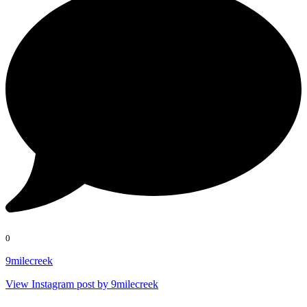
0
9milecreek
View Instagram post by 9milecreek