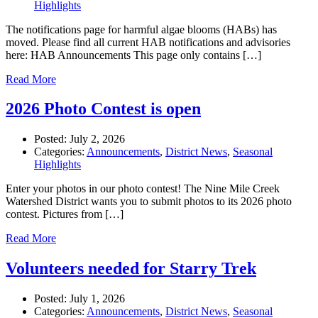
Highlights
The notifications page for harmful algae blooms (HABs) has
moved. Please find all current HAB notifications and advisories
here: HAB Announcements This page only contains […]
Read More
2026 Photo Contest is open
Posted:
July 2, 2026
Categories:
Announcements
,
District News
,
Seasonal
Highlights
Enter your photos in our photo contest! The Nine Mile Creek
Watershed District wants you to submit photos to its 2026 photo
contest. Pictures from […]
Read More
Volunteers needed for Starry Trek
Posted:
July 1, 2026
Categories:
Announcements
,
District News
,
Seasonal