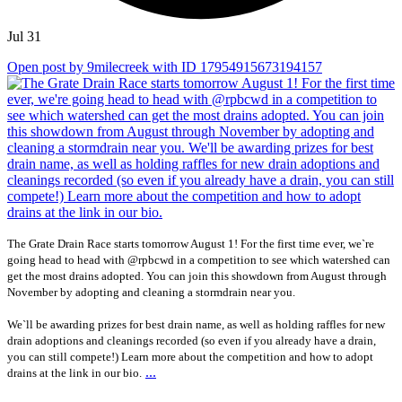
Jul 31
Open post by 9milecreek with ID 17954915673194157
The Grate Drain Race starts tomorrow August 1! For the first time ever, we`re
going head to head with @rpbcwd in a competition to see which watershed can
get the most drains adopted. You can join this showdown from August through
November by adopting and cleaning a stormdrain near you.
We`ll be awarding prizes for best drain name, as well as holding raffles for new
drain adoptions and cleanings recorded (so even if you already have a drain,
you can still compete!) Learn more about the competition and how to adopt
...
drains at the link in our bio.