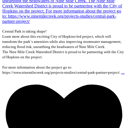
Central Park is taking shape!
Learn more about this exciting City of Hopkins-led project, which will
transform the park`s amenities while also improving stormwater management,
reducing flood risk, unearthing the headwaters of Nine Mile Creek.
The Nine Mile Creek Watershed District is proud to be partnering with the City
of Hopkins on the project.
For more information about the project go to:
...
https://www.ninemilecreek.org/projects-studies/central-park-partner-project/