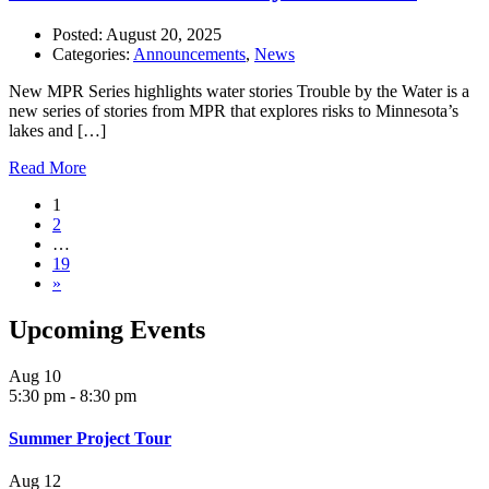
Posted:
August 20, 2025
Categories:
Announcements
,
News
New MPR Series highlights water stories Trouble by the Water is a
new series of stories from MPR that explores risks to Minnesota’s
lakes and […]
Read More
1
2
…
19
»
Upcoming Events
Aug
10
5:30 pm
-
8:30 pm
Summer Project Tour
Aug
12