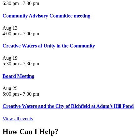
6:30 pm
-
7:30 pm
Community Advisory Committee meeting
Aug
13
4:00 pm
-
7:00 pm
Creative Waters at Unity in the Community
Aug
19
5:30 pm
-
7:30 pm
Board Meeting
Aug
25
5:00 pm
-
7:00 pm
Creative Waters and the City of Richfield at Adam’s Hill Pond
View all events
How Can I Help?