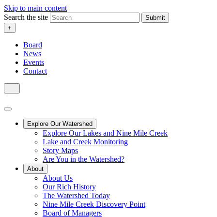
Skip to main content
Search the site
Submit
+
Board
News
Events
Contact
Explore Our Watershed
Explore Our Lakes and Nine Mile Creek
Lake and Creek Monitoring
Story Maps
Are You in the Watershed?
About
About Us
Our Rich History
The Watershed Today
Nine Mile Creek Discovery Point
Board of Managers