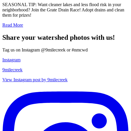
SEASONAL TIP: Want cleaner lakes and less flood risk in your
neighborhood? Join the Grate Drain Race! Adopt drains and clean
them for prizes!
Read More
Share your watershed photos with us!
Tag us on Instagram @9milecreek or #nmcwd
Instagram
9milecreek
View Instagram post by 9milecreek