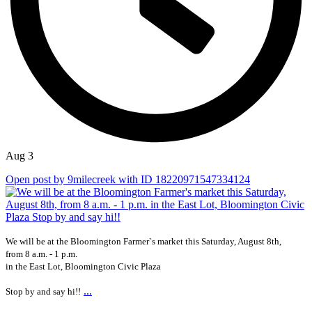
Aug 3
Open post by 9milecreek with ID 18220971547334124
We will be at the Bloomington Farmer`s market this Saturday, August 8th,
from 8 a.m. - 1 p.m.
in the East Lot, Bloomington Civic Plaza
...
Stop by and say hi!!