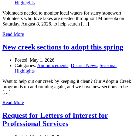
Highlights
Volunteers needed to monitor local waters for starry stonewort
Volunteers who love lakes are needed throughout Minnesota on
Saturday, August 8, 2026, to help search […]
Read More
New creek sections to adopt this spring
Posted:
May 1, 2026
Categories:
Announcements
,
District News
,
Seasonal
Highlights
Want to help out our creek by keeping it clean? Our Adopt-a-Creek
program is up and running again, and we have new sections to be
[…]
Read More
Request for Letters of Interest for
Professional Services