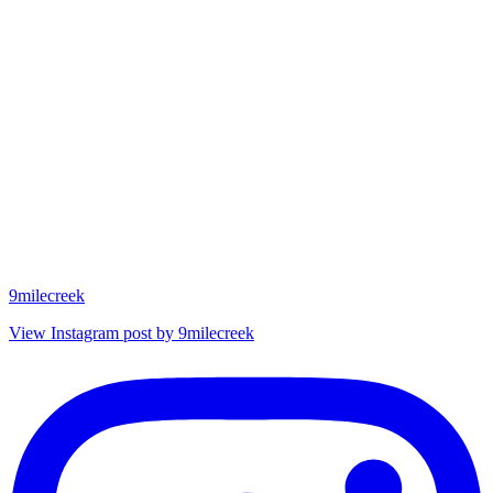
9milecreek
View Instagram post by 9milecreek