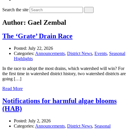
Search the site
Author: Gael Zembal
The ‘Grate’ Drain Race
Posted:
July 22, 2026
Categories:
Announcements
,
District News
,
Events
,
Seasonal
Highlights
In the race to adopt the most drains, which watershed will win? For
the first time in watershed district history, two watershed districts are
going […]
Read More
Notifications for harmful algae blooms
(HAB)
Posted:
July 2, 2026
Categories:
Announcements
,
District News
,
Seasonal