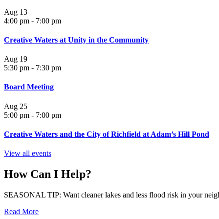
Aug
13
4:00 pm
-
7:00 pm
Creative Waters at Unity in the Community
Aug
19
5:30 pm
-
7:30 pm
Board Meeting
Aug
25
5:00 pm
-
7:00 pm
Creative Waters and the City of Richfield at Adam’s Hill Pond
View all events
How Can I Help?
SEASONAL TIP: Want cleaner lakes and less flood risk in your neigh
Read More