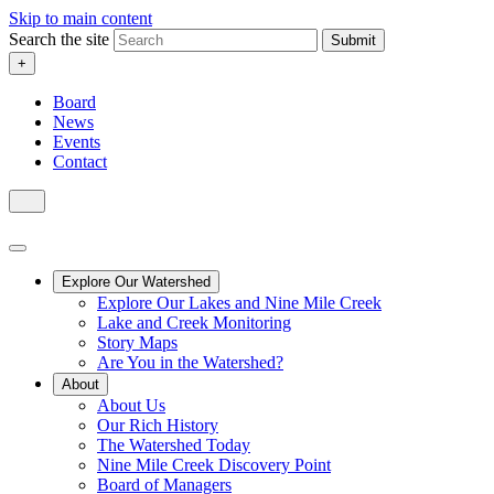
Skip to main content
Search the site
Submit
+
Board
News
Events
Contact
Explore Our Watershed
Explore Our Lakes and Nine Mile Creek
Lake and Creek Monitoring
Story Maps
Are You in the Watershed?
About
About Us
Our Rich History
The Watershed Today
Nine Mile Creek Discovery Point
Board of Managers