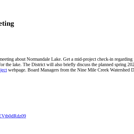
ting
 meeting about Normandale Lake. Get a mid-project check-in regardin
r the lake. The District will also briefly discuss the planned spring 20
ject
webpage. Board Managers from the Nine Mile Creek Watershed Dist
EVtb0dRdz09