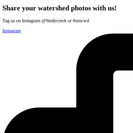
Share your watershed photos with us!
Tag us on Instagram @9milecreek or #nmcwd
Instagram