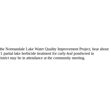
g the Normandale Lake Water Quality Improvement Project, hear about
21 partial lake herbicide treatment for curly-leaf pondweed in
rict may be in attendance at the community meeting.