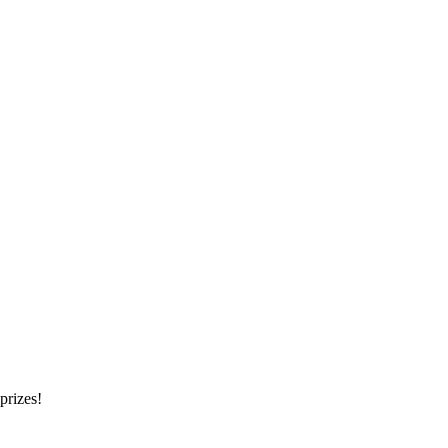
prizes!