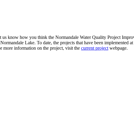
et us know how you think the Normandale Water Quality Project Improve
 of Normandale Lake. To date, the projects that have been implemente
 more information on the project, visit the
current project
webpage.