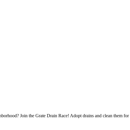
borhood? Join the Grate Drain Race! Adopt drains and clean them for 