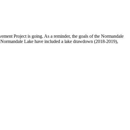
ment Project is going. As a reminder, the goals of the Normandale
d at Normandale Lake have included a lake drawdown (2018-2019),