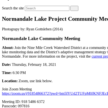
Search the site
Normandale Lake Project Community Mee
Photograpy by: Ryan Gottsleben (2014)
Normandale Lake Community Meeting
About:
Join the Nine Mile Creek Watershed District at a community
lake monitoring data and the District’s adaptive management strategy fo
Normandale. For more information on the project, visit the
current pro
Date:
Thursday, February 18, 2021
Time:
6:30 PM
Location:
Zoom, use link below.
Join Zoom Meeting
https://zoom.us/j/91854866372?pwd=bm5IYUd2TUFpM0JKNFJEc
Meeting ID: 918 5486 6372
Passcode: 097816