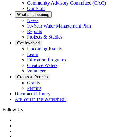
Community Advisory Committee (CAC)
Our Staff
What’s Happening
News
10-Year Water Management Plan
Reports
Projects & Studies
Get Involved
Upcoming Events
Learn
Education Programs
Creative Waters
Volunteer
Grants & Permits
Grants
Permits
Document Library
Are You in the Watershed?
Follow Us: