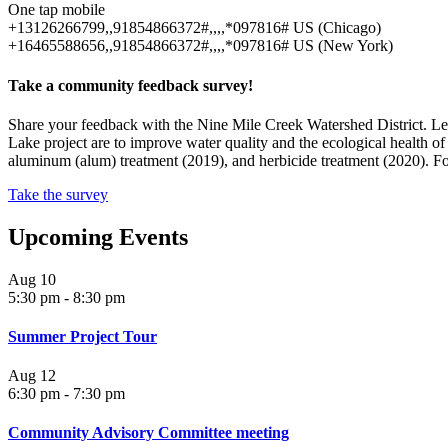
One tap mobile
+13126266799,,91854866372#,,,,*097816# US (Chicago)
+16465588656,,91854866372#,,,,*097816# US (New York)
Take a community feedback survey!
Share your feedback with the Nine Mile Creek Watershed District. L
Lake project are to improve water quality and the ecological health
aluminum (alum) treatment (2019), and herbicide treatment (2020). For
Take the survey
Upcoming Events
Aug
10
5:30 pm
-
8:30 pm
Summer Project Tour
Aug
12
6:30 pm
-
7:30 pm
Community Advisory Committee meeting