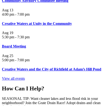
Community Advisory Committee meeting
Aug
13
4:00 pm
-
7:00 pm
Creative Waters at Unity in the Community
Aug
19
5:30 pm
-
7:30 pm
Board Meeting
Aug
25
5:00 pm
-
7:00 pm
Creative Waters and the City of Richfield at Adam’s Hill Pond
View all events
How Can I Help?
SEASONAL TIP: Want cleaner lakes and less flood risk in your
neighborhood? Join the Grate Drain Race! Adopt drains and clean