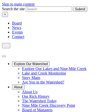
Skip to main content
Search the site
Submit
+
Board
News
Events
Contact
Explore Our Watershed
Explore Our Lakes and Nine Mile Creek
Lake and Creek Monitoring
Story Maps
Are You in the Watershed?
About
About Us
Our Rich History
The Watershed Today
Nine Mile Creek Discovery Point
Board of Managers