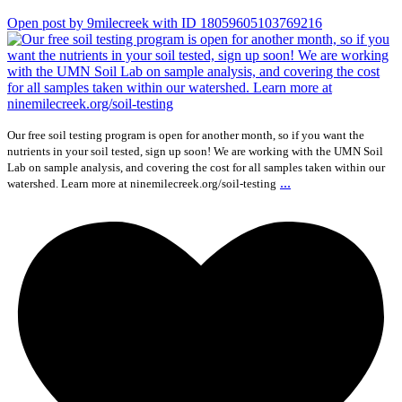
Open post by 9milecreek with ID 18059605103769216
Our free soil testing program is open for another month, so if you want the
nutrients in your soil tested, sign up soon! We are working with the UMN Soil
Lab on sample analysis, and covering the cost for all samples taken within our
...
watershed. Learn more at ninemilecreek.org/soil-testing