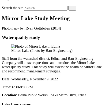
Search the site
Mirror Lake Study Meeting
Photograpy by: Ryan Gottsleben (2014)
Water quality study
Mirror Lake (Photo by Barr Engineering)
Staff from the watershed district, Edina, and Barr Engineering
Company will answer questions and introduce the Mirror Lake
water quality study. This study will
assess the health of Mirror Lake
and recommend management strategies.
Date
: Wednesday, November 9, 2022
Time:
6:30-8:00 PM
Location:
Edina Public Works | 7450 Metro Blvd, Edina
Lake User Survey