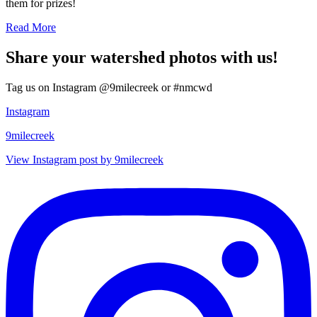
them for prizes!
Read More
Share your watershed photos with us!
Tag us on Instagram @9milecreek or #nmcwd
Instagram
9milecreek
View Instagram post by 9milecreek