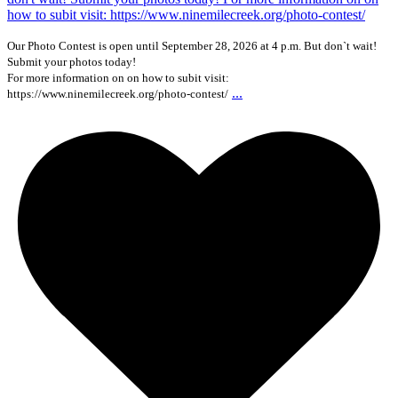
Our Photo Contest is open until September 28, 2026 at 4 p.m. But don`t wait!
Submit your photos today!
For more information on on how to subit visit:
...
https://www.ninemilecreek.org/photo-contest/