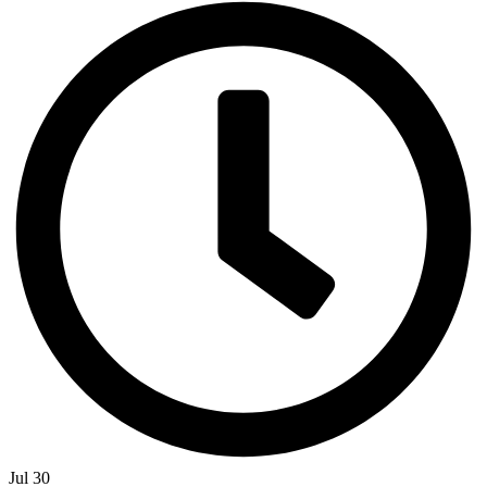
Jul 30