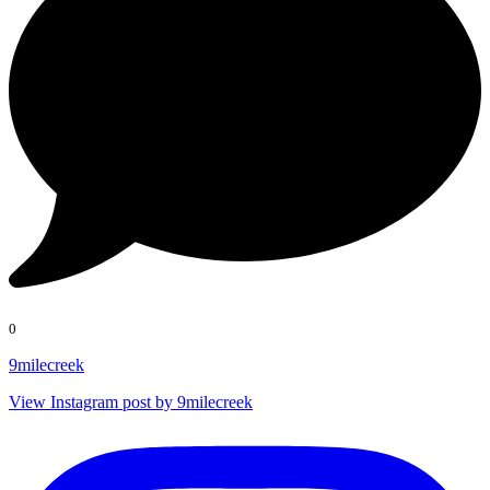
0
9milecreek
View Instagram post by 9milecreek