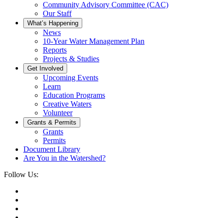
Community Advisory Committee (CAC)
Our Staff
What’s Happening
News
10-Year Water Management Plan
Reports
Projects & Studies
Get Involved
Upcoming Events
Learn
Education Programs
Creative Waters
Volunteer
Grants & Permits
Grants
Permits
Document Library
Are You in the Watershed?
Follow Us: