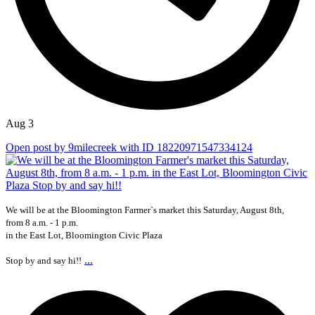
Aug 3
Open post by 9milecreek with ID 18220971547334124
We will be at the Bloomington Farmer`s market this Saturday, August 8th,
from 8 a.m. - 1 p.m.
in the East Lot, Bloomington Civic Plaza
...
Stop by and say hi!!