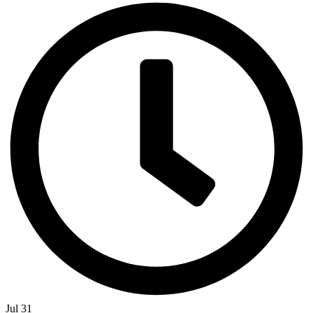
Jul 31