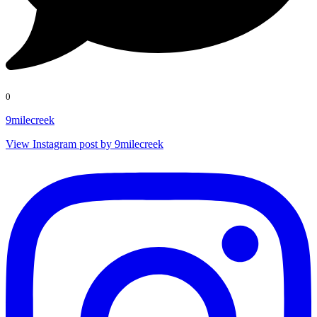
0
9milecreek
View Instagram post by 9milecreek