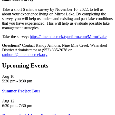
Take a short 6-minute survey by November 16, 2022, to tell us
about your experience living on Mirror Lake. By completing the
survey, you will help us understand existing and past lake conditions
that you have experienced. This will help us evaluate possible lake
management strategies.
Take the survey:
https://ninemilecreek.typeform.com/MirrorLake
Questions?
Contact Randy Anhorn, Nine Mile Creek Watershed
District Administrator at (952) 835-2078 or
ranhorn@ninemilecreek.org
Upcoming Events
Aug
10
5:30 pm
-
8:30 pm
Summer Project Tour
Aug
12
6:30 pm
-
7:30 pm