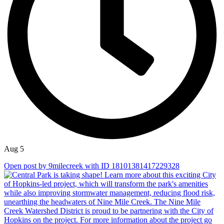
Aug 5
Open post by 9milecreek with ID 18101381417229328