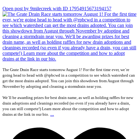
Open post by 9milecreek with ID 17954915673194157
The Grate Drain Race starts tomorrow August 1! For the first time ever, we`re
going head to head with @rpbcwd in a competition to see which watershed can
get the most drains adopted. You can join this showdown from August through
November by adopting and cleaning a stormdrain near you.
We`ll be awarding prizes for best drain name, as well as holding raffles for new
drain adoptions and cleanings recorded (so even if you already have a drain,
you can still compete!) Learn more about the competition and how to adopt
...
drains at the link in our bio.