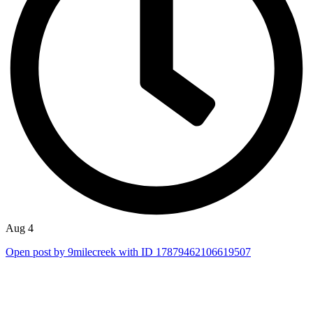
Aug 4
Open post by 9milecreek with ID 17879462106619507