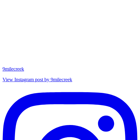
9milecreek
View Instagram post by 9milecreek