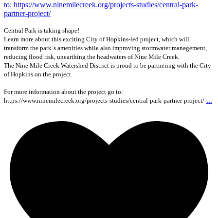
Central Park is taking shape!
Learn more about this exciting City of Hopkins-led project, which will
transform the park`s amenities while also improving stormwater management,
reducing flood risk, unearthing the headwaters of Nine Mile Creek.
The Nine Mile Creek Watershed District is proud to be partnering with the City
of Hopkins on the project.
For more information about the project go to:
...
https://www.ninemilecreek.org/projects-studies/central-park-partner-project/