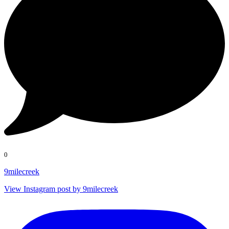
0
9milecreek
View Instagram post by 9milecreek