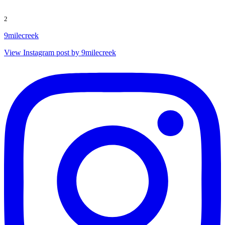
2
9milecreek
View Instagram post by 9milecreek