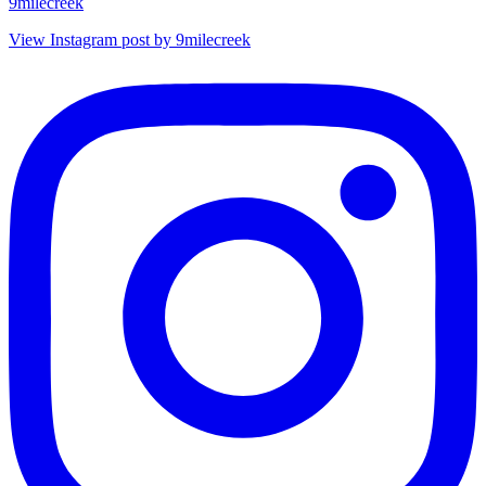
9milecreek
View Instagram post by 9milecreek