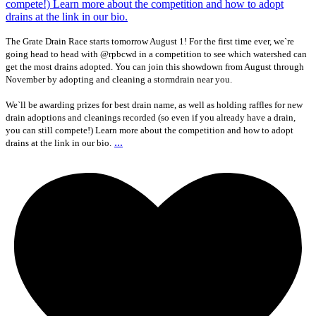
The Grate Drain Race starts tomorrow August 1! For the first time ever, we`re
going head to head with @rpbcwd in a competition to see which watershed can
get the most drains adopted. You can join this showdown from August through
November by adopting and cleaning a stormdrain near you.
We`ll be awarding prizes for best drain name, as well as holding raffles for new
drain adoptions and cleanings recorded (so even if you already have a drain,
you can still compete!) Learn more about the competition and how to adopt
...
drains at the link in our bio.