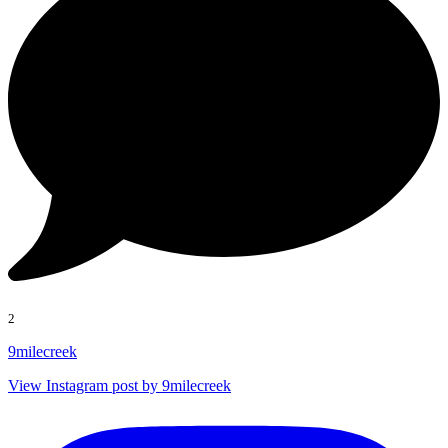
2
9milecreek
View Instagram post by 9milecreek