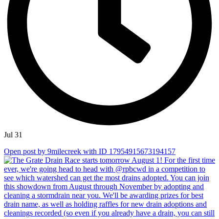
Jul 31
Open post by 9milecreek with ID 17954915673194157