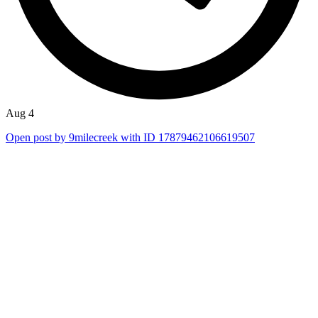
Aug 4
Open post by 9milecreek with ID 17879462106619507