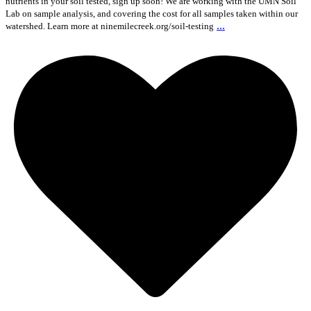
nutrients in your soil tested, sign up soon! We are working with the UMN Soil
Lab on sample analysis, and covering the cost for all samples taken within our
...
watershed. Learn more at ninemilecreek.org/soil-testing