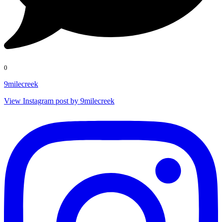
0
9milecreek
View Instagram post by 9milecreek