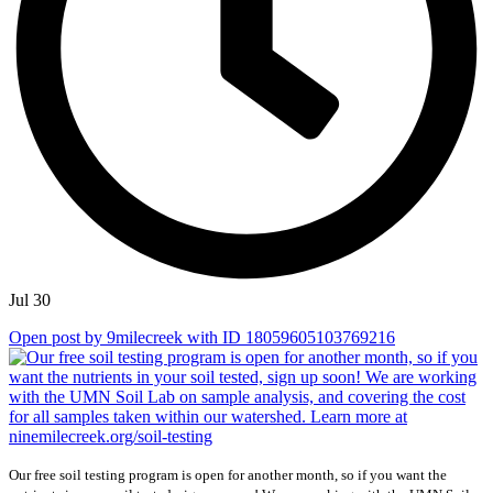
Jul 30
Open post by 9milecreek with ID 18059605103769216
Our free soil testing program is open for another month, so if you want the