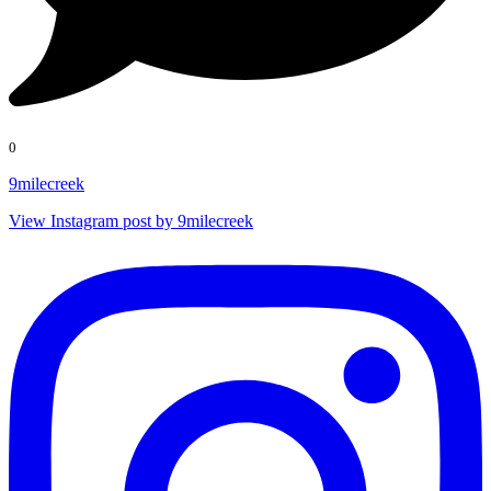
0
9milecreek
View Instagram post by 9milecreek