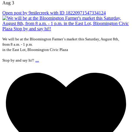
Aug 3
Open post by 9milecreek with ID 18220971547334124
We will be at the Bloomington Farmer`s market this Saturday, August 8th,
from 8 a.m. - 1 p.m.
in the East Lot, Bloomington Civic Plaza
...
Stop by and say hi!!