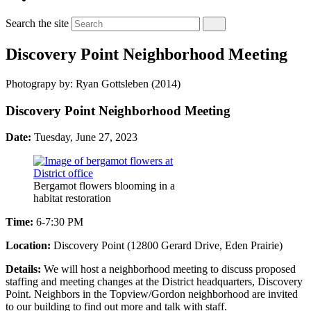
Search the site
Discovery Point Neighborhood Meeting
Photograpy by: Ryan Gottsleben (2014)
Discovery Point Neighborhood Meeting
Date:
Tuesday, June 27, 2023
Bergamot flowers blooming in a
habitat restoration
Time:
6-7:30 PM
Location:
Discovery Point (12800 Gerard Drive, Eden Prairie)
Details:
We will host a neighborhood meeting to discuss proposed
staffing and meeting changes at the District headquarters, Discovery
Point. Neighbors in the Topview/Gordon neighborhood are invited
to our building to find out more and talk with staff.