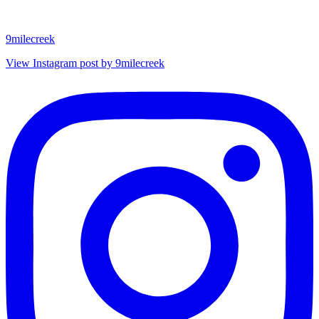
9milecreek
View Instagram post by 9milecreek