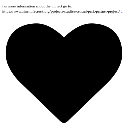
For more information about the project go to:
...
https://www.ninemilecreek.org/projects-studies/central-park-partner-project/