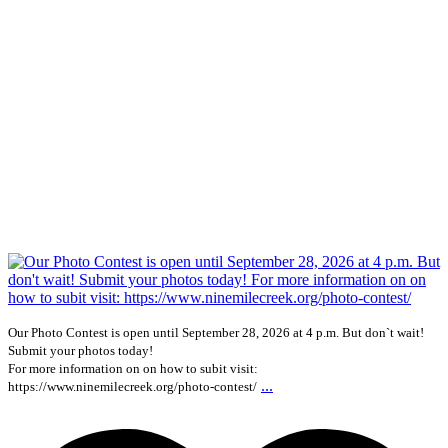
Our Photo Contest is open until September 28, 2026 at 4 p.m. But don`t wait!
Submit your photos today!
For more information on on how to subit visit:
...
https://www.ninemilecreek.org/photo-contest/