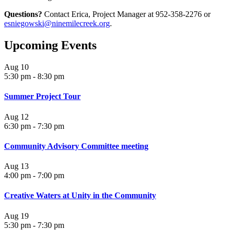
Questions?
Contact Erica, Project Manager at 952-358-2276 or
esniegowski@ninemilecreek.org
.
Upcoming Events
Aug
10
5:30 pm
-
8:30 pm
Summer Project Tour
Aug
12
6:30 pm
-
7:30 pm
Community Advisory Committee meeting
Aug
13
4:00 pm
-
7:00 pm
Creative Waters at Unity in the Community
Aug
19
5:30 pm
-
7:30 pm