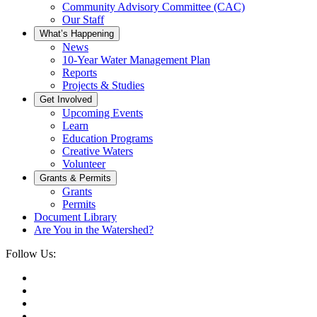
Community Advisory Committee (CAC)
Our Staff
What’s Happening
News
10-Year Water Management Plan
Reports
Projects & Studies
Get Involved
Upcoming Events
Learn
Education Programs
Creative Waters
Volunteer
Grants & Permits
Grants
Permits
Document Library
Are You in the Watershed?
Follow Us: