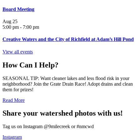
Board Meeting
Aug
25
5:00 pm
-
7:00 pm
Creative Waters and the City of Richfield at Adam’s Hill Pond
View all events
How Can I Help?
SEASONAL TIP: Want cleaner lakes and less flood risk in your
neighborhood? Join the Grate Drain Race! Adopt drains and clean
them for prizes!
Read More
Share your watershed photos with us!
Tag us on Instagram @9milecreek or #nmcwd
Instagram