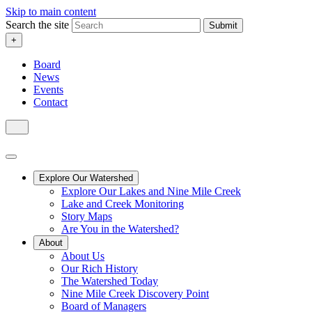
Skip to main content
Search the site
Submit
+
Board
News
Events
Contact
Explore Our Watershed
Explore Our Lakes and Nine Mile Creek
Lake and Creek Monitoring
Story Maps
Are You in the Watershed?
About
About Us
Our Rich History
The Watershed Today
Nine Mile Creek Discovery Point
Board of Managers