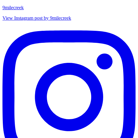
9milecreek
View Instagram post by 9milecreek