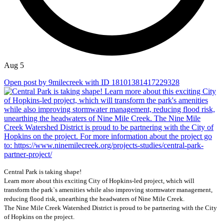
Aug 5
Open post by 9milecreek with ID 18101381417229328
Central Park is taking shape!
Learn more about this exciting City of Hopkins-led project, which will
transform the park`s amenities while also improving stormwater management,
reducing flood risk, unearthing the headwaters of Nine Mile Creek.
The Nine Mile Creek Watershed District is proud to be partnering with the City
of Hopkins on the project.