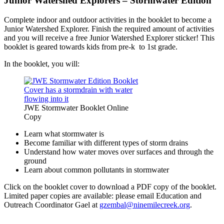
Junior Watershed Explorers – Stormwater Edition
Complete indoor and outdoor activities in the booklet to become a
Junior Watershed Explorer. Finish the required amount of activities
and you will receive a free Junior Watershed Explorer sticker! This
booklet is geared towards kids from pre-k to 1st grade.
In the booklet, you will:
JWE Stormwater Booklet Online
Copy
Learn what stormwater is
Become familiar with different types of storm drains
Understand how water moves over surfaces and through the
ground
Learn about common pollutants in stormwater
Click on the booklet cover to download a PDF copy of the booklet.
Limited paper copies are available: please email Education and
Outreach Coordinator Gael at
gzembal@ninemilecreek.org
.