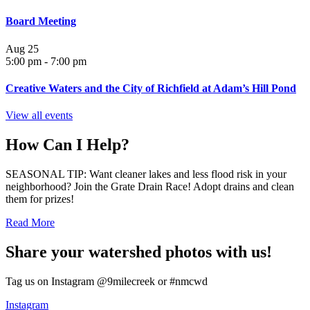
Board Meeting
Aug
25
5:00 pm
-
7:00 pm
Creative Waters and the City of Richfield at Adam’s Hill Pond
View all events
How Can I Help?
SEASONAL TIP: Want cleaner lakes and less flood risk in your
neighborhood? Join the Grate Drain Race! Adopt drains and clean
them for prizes!
Read More
Share your watershed photos with us!
Tag us on Instagram @9milecreek or #nmcwd
Instagram