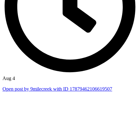
Aug 4
Open post by 9milecreek with ID 17879462106619507