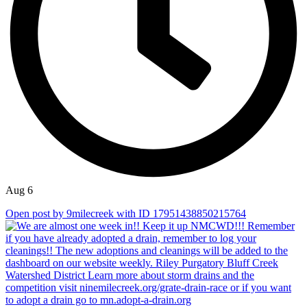
Aug 6
Open post by 9milecreek with ID 17951438850215764