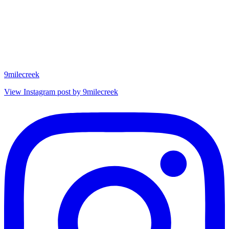
9milecreek
View Instagram post by 9milecreek