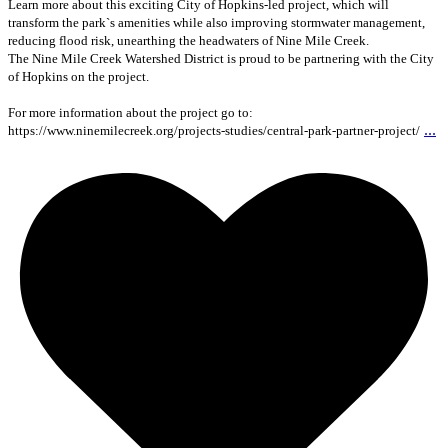
Learn more about this exciting City of Hopkins-led project, which will
transform the park`s amenities while also improving stormwater management,
reducing flood risk, unearthing the headwaters of Nine Mile Creek.
The Nine Mile Creek Watershed District is proud to be partnering with the City
of Hopkins on the project.
For more information about the project go to:
...
https://www.ninemilecreek.org/projects-studies/central-park-partner-project/