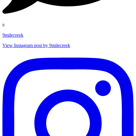
0
9milecreek
View Instagram post by 9milecreek