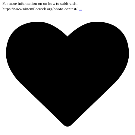
For more information on on how to subit visit:
...
https://www.ninemilecreek.org/photo-contest/