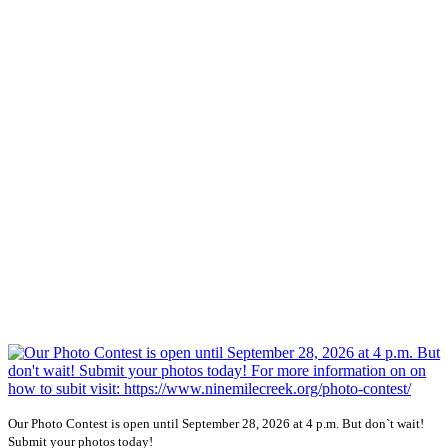
Our Photo Contest is open until September 28, 2026 at 4 p.m. But don`t wait!
Submit your photos today!