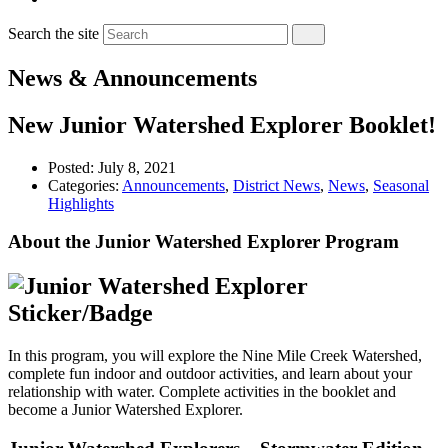
Search the site
News & Announcements
New Junior Watershed Explorer Booklet!
Posted:
July 8, 2021
Categories:
Announcements
,
District News
,
News
,
Seasonal
Highlights
About the Junior Watershed Explorer Program
In this program, you will explore the Nine Mile Creek Watershed,
complete fun indoor and outdoor activities, and learn about your
relationship with water. Complete activities in the booklet and
become a Junior Watershed Explorer.