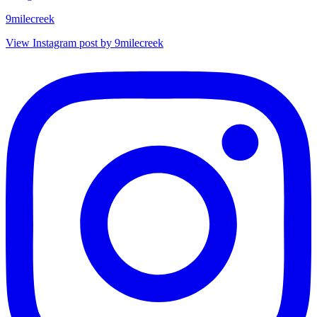
9milecreek
View Instagram post by 9milecreek