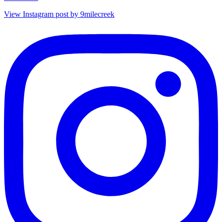
View Instagram post by 9milecreek