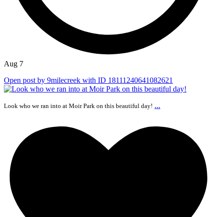
Aug 7
Open post by 9milecreek with ID 18111240641082621
...
Look who we ran into at Moir Park on this beautiful day!