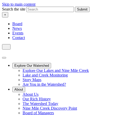
Skip to main content
Search the site
Submit
+
Board
News
Events
Contact
Explore Our Watershed
Explore Our Lakes and Nine Mile Creek
Lake and Creek Monitoring
Story Maps
Are You in the Watershed?
About
About Us
Our Rich History
The Watershed Today
Nine Mile Creek Discovery Point
Board of Managers