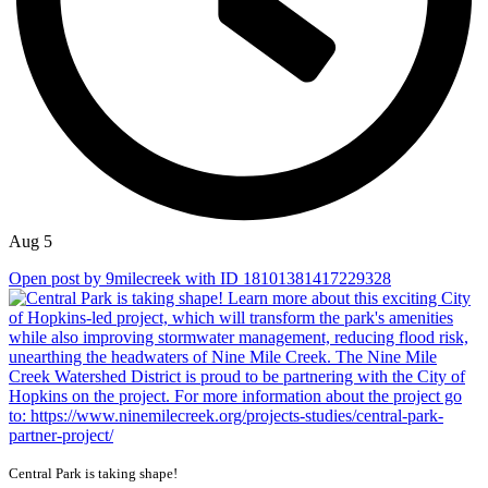
Aug 5
Open post by 9milecreek with ID 18101381417229328
Central Park is taking shape!