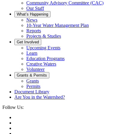
Community Advisory Committee (CAC)
Our Staff
What’s Happening
News
10-Year Water Management Plan
Reports
Projects & Studies
Get Involved
Upcoming Events
Learn
Education Programs
Creative Waters
Volunteer
Grants & Permits
Grants
Permits
Document Library
Are You in the Watershed?
Follow Us: