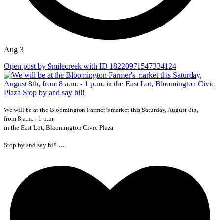
Aug 3
Open post by 9milecreek with ID 18220971547334124
We will be at the Bloomington Farmer`s market this Saturday, August 8th,
from 8 a.m. - 1 p.m.
in the East Lot, Bloomington Civic Plaza
...
Stop by and say hi!!