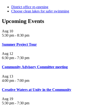
District office re-opening
Choose clean lakes for safer swimming
Upcoming Events
Aug
10
5:30 pm
-
8:30 pm
Summer Project Tour
Aug
12
6:30 pm
-
7:30 pm
Community Advisory Committee meeting
Aug
13
4:00 pm
-
7:00 pm
Creative Waters at Unity in the Community
Aug
19
5:30 pm
-
7:30 pm