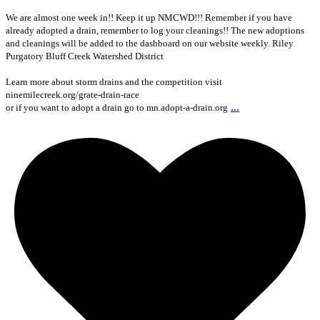
We are almost one week in!! Keep it up NMCWD!!! Remember if you have
already adopted a drain, remember to log your cleanings!! The new adoptions
and cleanings will be added to the dashboard on our website weekly. Riley
Purgatory Bluff Creek Watershed District
Learn more about storm drains and the competition visit
ninemilecreek.org/grate-drain-race
...
or if you want to adopt a drain go to mn.adopt-a-drain.org