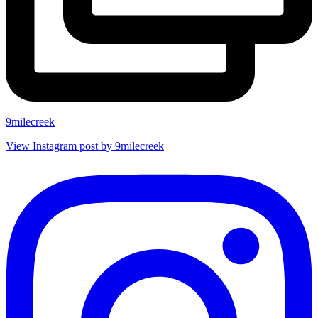
9milecreek
View Instagram post by 9milecreek