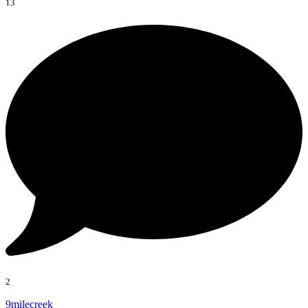
13
2
9milecreek