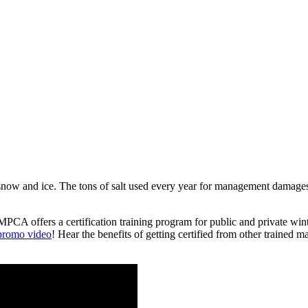
 snow and ice. The tons of salt used every year for management damages 
e MPCA offers a certification training program for public and private w
 promo video
! Hear the benefits of getting certified from other trained ma