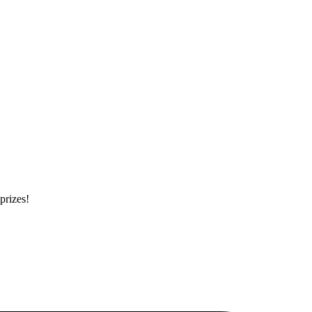
prizes!