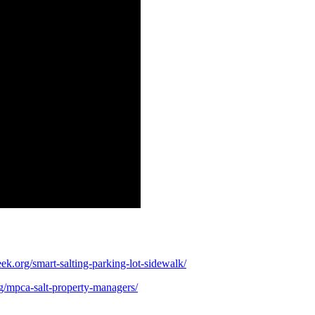
ek.org/smart-salting-parking-lot-sidewalk/
g/mpca-salt-property-managers/