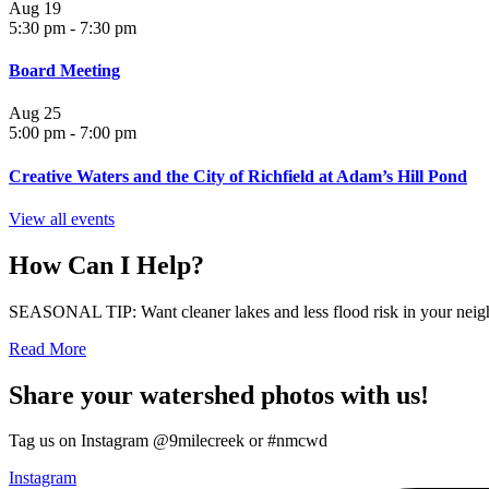
Aug
19
5:30 pm
-
7:30 pm
Board Meeting
Aug
25
5:00 pm
-
7:00 pm
Creative Waters and the City of Richfield at Adam’s Hill Pond
View all events
How Can I Help?
SEASONAL TIP: Want cleaner lakes and less flood risk in your neigh
Read More
Share your watershed photos with us!
Tag us on Instagram @9milecreek or #nmcwd
Instagram