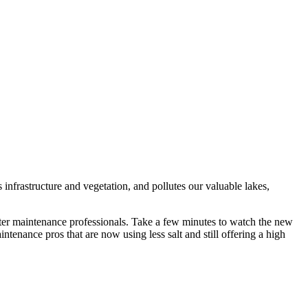
infrastructure and vegetation, and pollutes our valuable lakes,
inter maintenance professionals. Take a few minutes to watch the new
intenance pros that are now using less salt and still offering a high