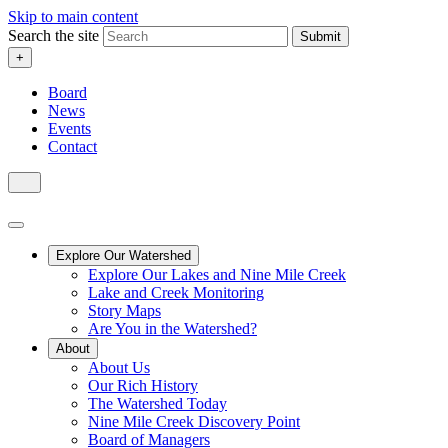
Skip to main content
Search the site
Submit
+
Board
News
Events
Contact
Explore Our Watershed
Explore Our Lakes and Nine Mile Creek
Lake and Creek Monitoring
Story Maps
Are You in the Watershed?
About
About Us
Our Rich History
The Watershed Today
Nine Mile Creek Discovery Point
Board of Managers