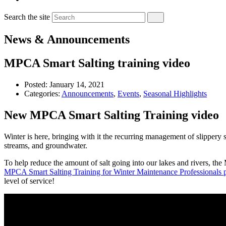
Search the site
News & Announcements
MPCA Smart Salting training video
Posted:
January 14, 2021
Categories:
Announcements
,
Events
,
Seasonal Highlights
New MPCA Smart Salting Training video
Winter is here, bringing with it the recurring management of slippery
streams, and groundwater.
To help reduce the amount of salt going into our lakes and rivers, th
MPCA Smart Salting Training for Winter Maintenance Professionals
level of service!