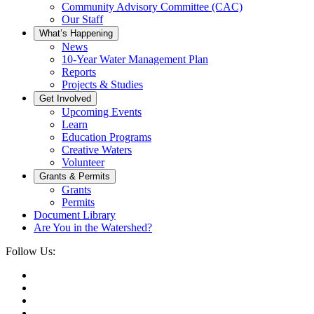
Community Advisory Committee (CAC)
Our Staff
What’s Happening
News
10-Year Water Management Plan
Reports
Projects & Studies
Get Involved
Upcoming Events
Learn
Education Programs
Creative Waters
Volunteer
Grants & Permits
Grants
Permits
Document Library
Are You in the Watershed?
Follow Us: