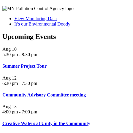
View Monitoring Data
It’s our Environmental Doody
Upcoming Events
Aug
10
5:30 pm
-
8:30 pm
Summer Project Tour
Aug
12
6:30 pm
-
7:30 pm
Community Advisory Committee meeting
Aug
13
4:00 pm
-
7:00 pm
Creative Waters at Unity in the Community