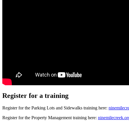
Register for a training
Register for the Parking Lots and Sidewalks training here:
ninemilecre
Register for the Property Management training here:
ninemilecreek.or