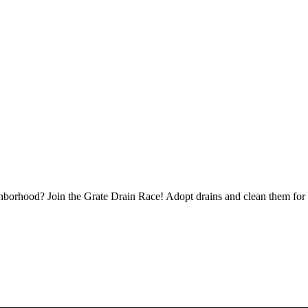
borhood? Join the Grate Drain Race! Adopt drains and clean them for 