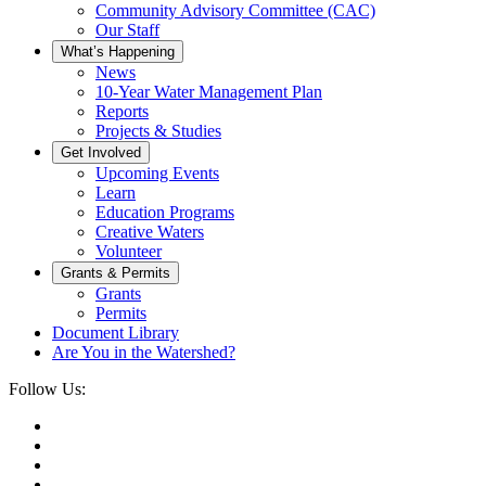
Community Advisory Committee (CAC)
Our Staff
What’s Happening
News
10-Year Water Management Plan
Reports
Projects & Studies
Get Involved
Upcoming Events
Learn
Education Programs
Creative Waters
Volunteer
Grants & Permits
Grants
Permits
Document Library
Are You in the Watershed?
Follow Us: