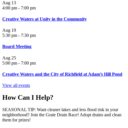
Aug
13
4:00 pm
-
7:00 pm
Creative Waters at Unity in the Community
Aug
19
5:30 pm
-
7:30 pm
Board Meeting
Aug
25
5:00 pm
-
7:00 pm
Creative Waters and the City of Richfield at Adam’s Hill Pond
View all events
How Can I Help?
SEASONAL TIP: Want cleaner lakes and less flood risk in your
neighborhood? Join the Grate Drain Race! Adopt drains and clean
them for prizes!