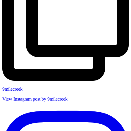
9milecreek
View Instagram post by 9milecreek