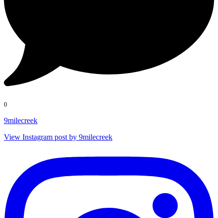
0
9milecreek
View Instagram post by 9milecreek