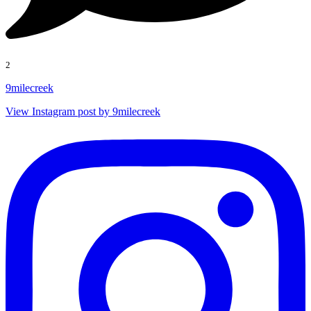
2
9milecreek
View Instagram post by 9milecreek