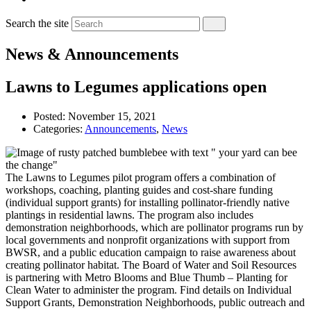
Search the site
News & Announcements
Lawns to Legumes applications open
Posted:
November 15, 2021
Categories:
Announcements
,
News
The Lawns to Legumes pilot program offers a combination of
workshops, coaching, planting guides and cost-share funding
(individual support grants) for installing pollinator-friendly native
plantings in residential lawns. The program also includes
demonstration neighborhoods, which are pollinator programs run by
local governments and nonprofit organizations with support from
BWSR, and a public education campaign to raise awareness about
creating pollinator habitat. The Board of Water and Soil Resources
is partnering with Metro Blooms and Blue Thumb – Planting for
Clean Water to administer the program. Find details on Individual
Support Grants, Demonstration Neighborhoods, public outreach and