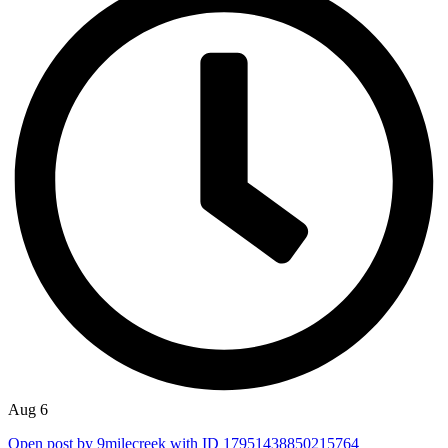
Aug 6
Open post by 9milecreek with ID 17951438850215764