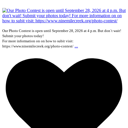
Our Photo Contest is open until September 28, 2026 at 4 p.m. But don`t wait!
Submit your photos today!
For more information on on how to subit visit:
...
https://www.ninemilecreek.org/photo-contest/