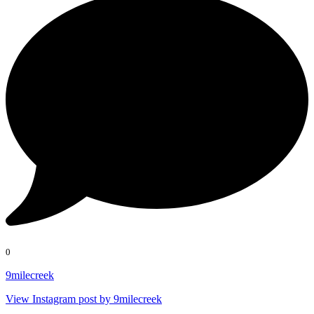
0
9milecreek
View Instagram post by 9milecreek