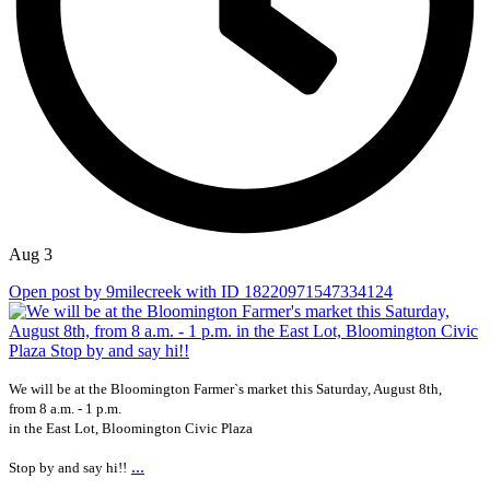
Aug 3
Open post by 9milecreek with ID 18220971547334124
We will be at the Bloomington Farmer`s market this Saturday, August 8th,
from 8 a.m. - 1 p.m.
in the East Lot, Bloomington Civic Plaza
...
Stop by and say hi!!