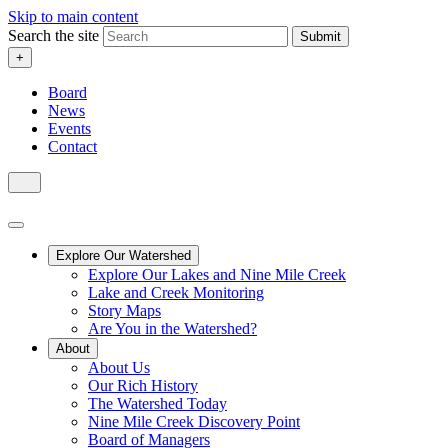
Skip to main content
Search the site
Submit
+
Board
News
Events
Contact
Explore Our Watershed
Explore Our Lakes and Nine Mile Creek
Lake and Creek Monitoring
Story Maps
Are You in the Watershed?
About
About Us
Our Rich History
The Watershed Today
Nine Mile Creek Discovery Point
Board of Managers