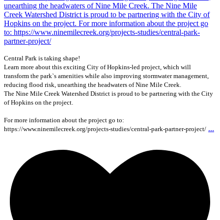
Central Park is taking shape!
Learn more about this exciting City of Hopkins-led project, which will
transform the park`s amenities while also improving stormwater management,
reducing flood risk, unearthing the headwaters of Nine Mile Creek.
The Nine Mile Creek Watershed District is proud to be partnering with the City
of Hopkins on the project.
For more information about the project go to:
...
https://www.ninemilecreek.org/projects-studies/central-park-partner-project/