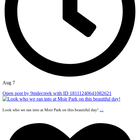
Aug 7
Open post by 9milecreek with ID 18111240641082621
...
Look who we ran into at Moir Park on this beautiful day!