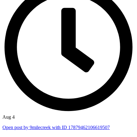
Aug 4
Open post by 9milecreek with ID 17879462106619507