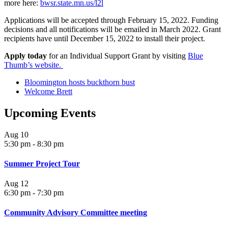
more here:
bwsr.state.mn.us/l2l
Applications will be accepted through February 15, 2022. Funding
decisions and all notifications will be emailed in March 2022. Grant
recipients have until December 15, 2022 to install their project.
Apply today
for an Individual Support Grant by visiting
Blue
Thumb’s website.
Bloomington hosts buckthorn bust
Welcome Brett
Upcoming Events
Aug
10
5:30 pm
-
8:30 pm
Summer Project Tour
Aug
12
6:30 pm
-
7:30 pm
Community Advisory Committee meeting