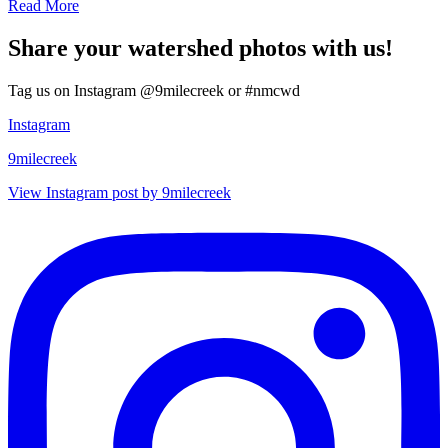
Read More
Share your watershed photos with us!
Tag us on Instagram @9milecreek or #nmcwd
Instagram
9milecreek
View Instagram post by 9milecreek