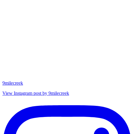
9milecreek
View Instagram post by 9milecreek