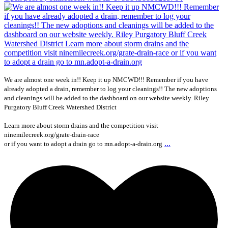
We are almost one week in!! Keep it up NMCWD!!! Remember if you have
already adopted a drain, remember to log your cleanings!! The new adoptions
and cleanings will be added to the dashboard on our website weekly. Riley
Purgatory Bluff Creek Watershed District
Learn more about storm drains and the competition visit
ninemilecreek.org/grate-drain-race
...
or if you want to adopt a drain go to mn.adopt-a-drain.org