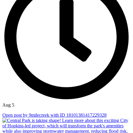
Aug 5
Open post by 9milecreek with ID 18101381417229328