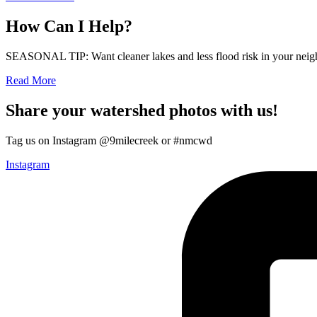
How Can I Help?
SEASONAL TIP: Want cleaner lakes and less flood risk in your neigh
Read More
Share your watershed photos with us!
Tag us on Instagram @9milecreek or #nmcwd
Instagram