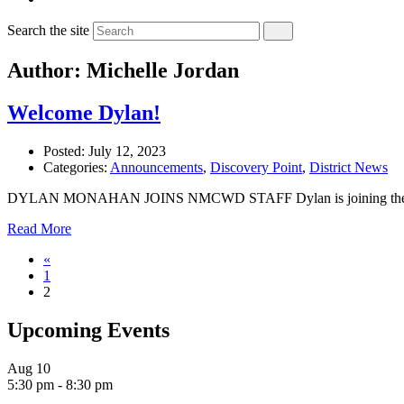
Search the site
Author: Michelle Jordan
Welcome Dylan!
Posted:
July 12, 2023
Categories:
Announcements
,
Discovery Point
,
District News
DYLAN MONAHAN JOINS NMCWD STAFF Dylan is joining the staff at 
Read More
«
1
2
Upcoming Events
Aug
10
5:30 pm
-
8:30 pm