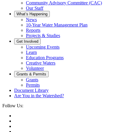
Community Advisory Committee (CAC)
Our Staff
What’s Happening
News
10-Year Water Management Plan
Reports
Projects & Studies
Get Involved
Upcoming Events
Learn
Education Programs
Creative Waters
Volunteer
Grants & Permits
Grants
Permits
Document Library
Are You in the Watershed?
Follow Us: