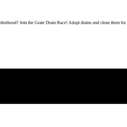
borhood? Join the Grate Drain Race! Adopt drains and clean them for 