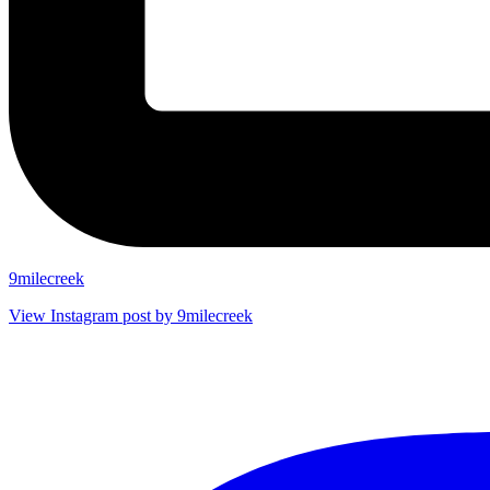
9milecreek
View Instagram post by 9milecreek