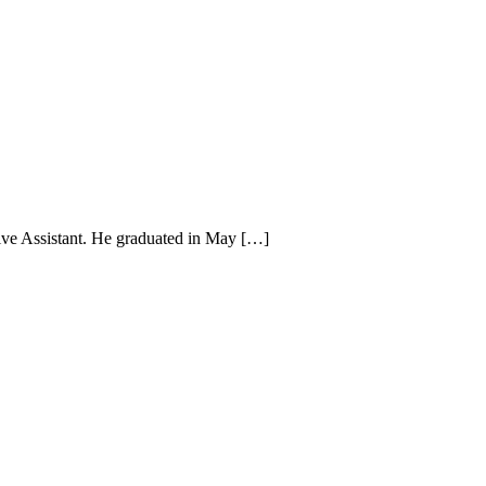
e Assistant. He graduated in May […]