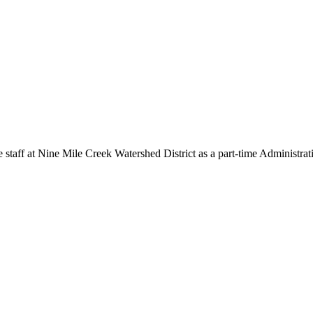
Nine Mile Creek Watershed District as a part-time Administrativ