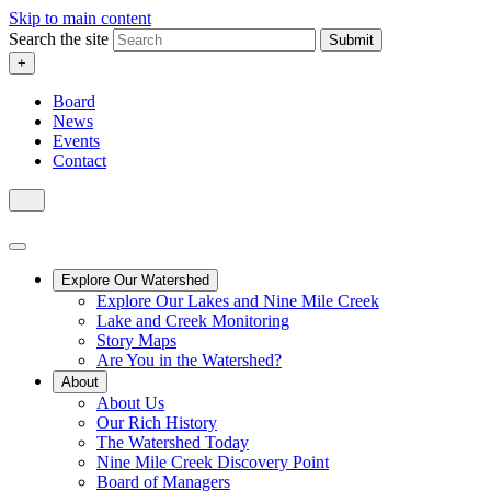
Skip to main content
Search the site
Submit
+
Board
News
Events
Contact
Explore Our Watershed
Explore Our Lakes and Nine Mile Creek
Lake and Creek Monitoring
Story Maps
Are You in the Watershed?
About
About Us
Our Rich History
The Watershed Today
Nine Mile Creek Discovery Point
Board of Managers