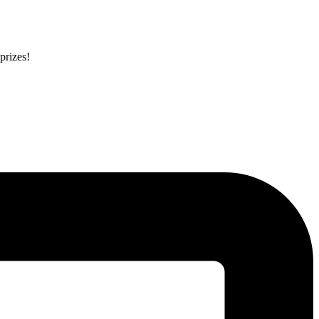
prizes!