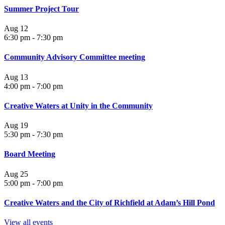
Summer Project Tour
Aug
12
6:30 pm
-
7:30 pm
Community Advisory Committee meeting
Aug
13
4:00 pm
-
7:00 pm
Creative Waters at Unity in the Community
Aug
19
5:30 pm
-
7:30 pm
Board Meeting
Aug
25
5:00 pm
-
7:00 pm
Creative Waters and the City of Richfield at Adam’s Hill Pond
View all events