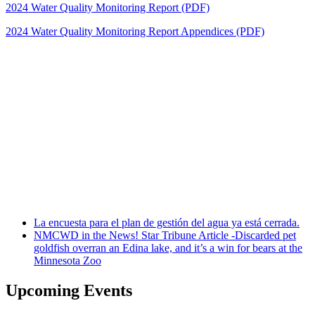
2024 Water Quality Monitoring Report (PDF)
2024 Water Quality Monitoring Report Appendices (PDF)
La encuesta para el plan de gestión del agua ya está cerrada.
NMCWD in the News! Star Tribune Article -Discarded pet
goldfish overran an Edina lake, and it’s a win for bears at the
Minnesota Zoo
Upcoming Events