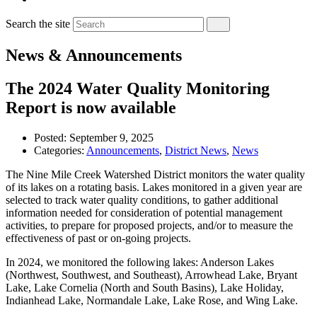
Search the site
News & Announcements
The 2024 Water Quality Monitoring
Report is now available
Posted:
September 9, 2025
Categories:
Announcements
,
District News
,
News
The Nine Mile Creek Watershed District monitors the water quality
of its lakes on a rotating basis. Lakes monitored in a given year are
selected to track water quality conditions, to gather additional
information needed for consideration of potential management
activities, to prepare for proposed projects, and/or to measure the
effectiveness of past or on-going projects.
In 2024, we monitored the following lakes: Anderson Lakes
(Northwest, Southwest, and Southeast), Arrowhead Lake, Bryant
Lake, Lake Cornelia (North and South Basins), Lake Holiday,
Indianhead Lake, Normandale Lake, Lake Rose, and Wing Lake.