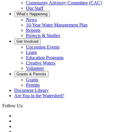
Community Advisory Committee (CAC)
Our Staff
What’s Happening
News
10-Year Water Management Plan
Reports
Projects & Studies
Get Involved
Upcoming Events
Learn
Education Programs
Creative Waters
Volunteer
Grants & Permits
Grants
Permits
Document Library
Are You in the Watershed?
Follow Us: