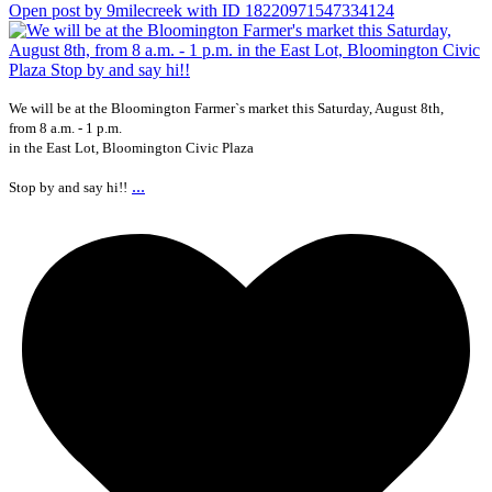
Open post by 9milecreek with ID 18220971547334124
We will be at the Bloomington Farmer`s market this Saturday, August 8th,
from 8 a.m. - 1 p.m.
in the East Lot, Bloomington Civic Plaza
...
Stop by and say hi!!