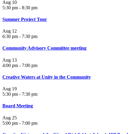
Aug
10
5:30 pm
-
8:30 pm
Summer Project Tour
Aug
12
6:30 pm
-
7:30 pm
Community Advisory Committee meeting
Aug
13
4:00 pm
-
7:00 pm
Creative Waters at Unity in the Community
Aug
19
5:30 pm
-
7:30 pm
Board Meeting
Aug
25
5:00 pm
-
7:00 pm