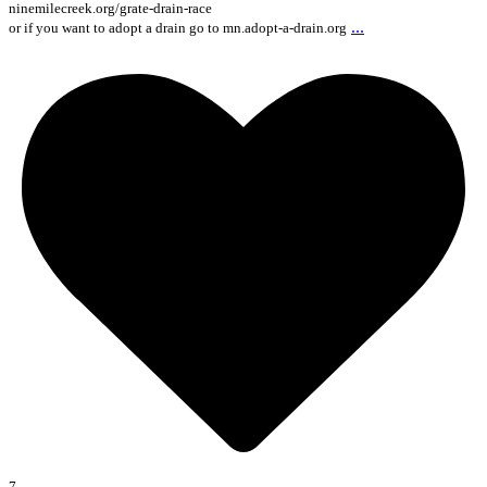
ninemilecreek.org/grate-drain-race
...
or if you want to adopt a drain go to mn.adopt-a-drain.org
7