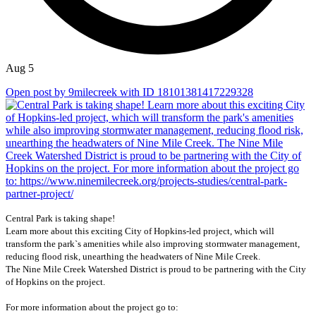
Aug 5
Open post by 9milecreek with ID 18101381417229328
Central Park is taking shape!
Learn more about this exciting City of Hopkins-led project, which will
transform the park`s amenities while also improving stormwater management,
reducing flood risk, unearthing the headwaters of Nine Mile Creek.
The Nine Mile Creek Watershed District is proud to be partnering with the City
of Hopkins on the project.
For more information about the project go to: