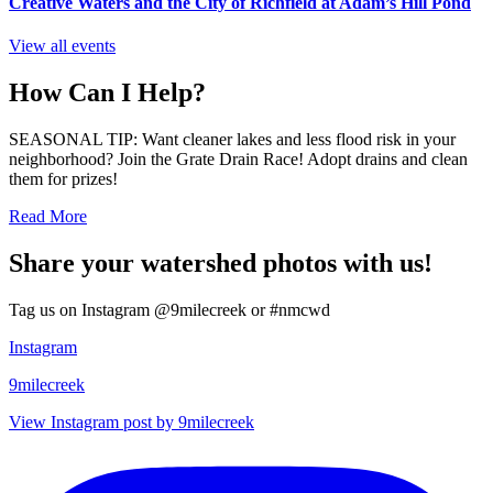
Creative Waters and the City of Richfield at Adam’s Hill Pond
View all events
How Can I Help?
SEASONAL TIP: Want cleaner lakes and less flood risk in your
neighborhood? Join the Grate Drain Race! Adopt drains and clean
them for prizes!
Read More
Share your watershed photos with us!
Tag us on Instagram @9milecreek or #nmcwd
Instagram
9milecreek
View Instagram post by 9milecreek