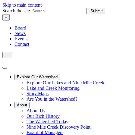
Skip to main content
Search the site
Submit
+
Board
News
Events
Contact
Explore Our Watershed
Explore Our Lakes and Nine Mile Creek
Lake and Creek Monitoring
Story Maps
Are You in the Watershed?
About
About Us
Our Rich History
The Watershed Today
Nine Mile Creek Discovery Point
Board of Managers