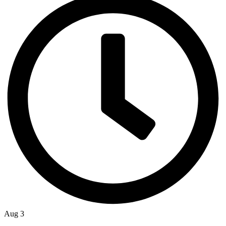
Aug 3