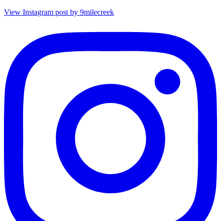
View Instagram post by 9milecreek