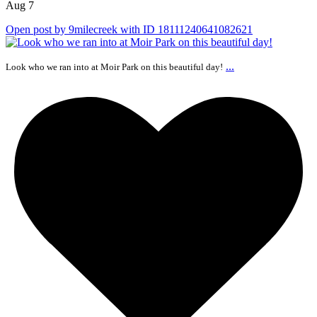
Aug 7
Open post by 9milecreek with ID 18111240641082621
...
Look who we ran into at Moir Park on this beautiful day!