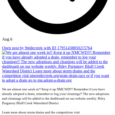
Aug 6
Open post by 9milecreek with ID 17951438850215764
We are almost one week in!! Keep it up NMCWD!!! Remember if you have
already adopted a drain, remember to log your cleanings!! The new adoptions
and cleanings will be added to the dashboard on our website weekly. Riley
Purgatory Bluff Creek Watershed District
Learn more about storm drains and the competition visit