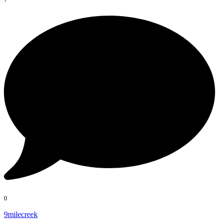
0
9milecreek