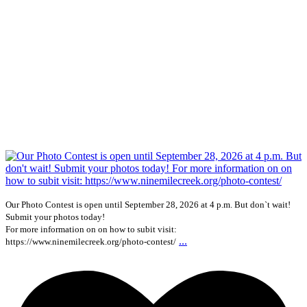
Our Photo Contest is open until September 28, 2026 at 4 p.m. But don`t wait!
Submit your photos today!
For more information on on how to subit visit:
...
https://www.ninemilecreek.org/photo-contest/