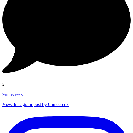
2
9milecreek
View Instagram post by 9milecreek