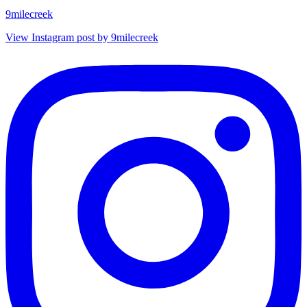
9milecreek
View Instagram post by 9milecreek