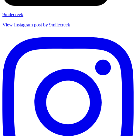
9milecreek
View Instagram post by 9milecreek