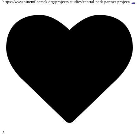
...
https://www.ninemilecreek.org/projects-studies/central-park-partner-project/
5