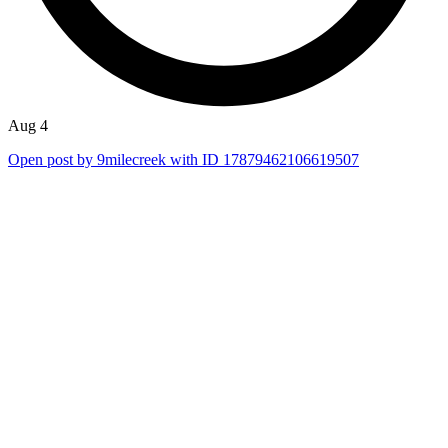
Aug 4
Open post by 9milecreek with ID 17879462106619507