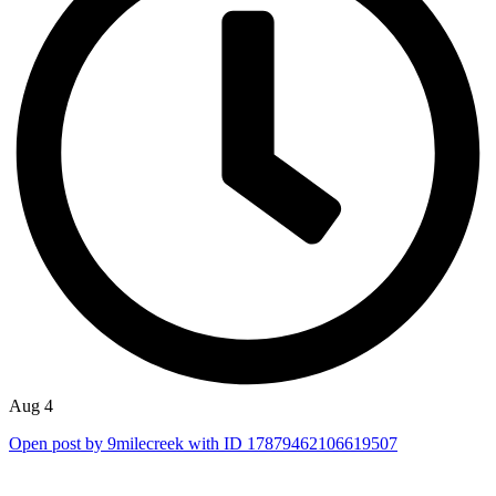
Aug 4
Open post by 9milecreek with ID 17879462106619507