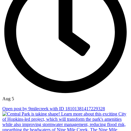
Aug 5
Open post by 9milecreek with ID 18101381417229328