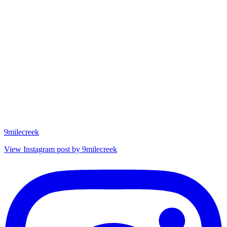
9milecreek
View Instagram post by 9milecreek