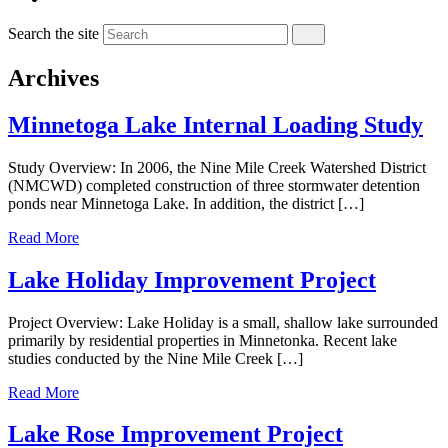
Search the site
Archives
Minnetoga Lake Internal Loading Study
Study Overview: In 2006, the Nine Mile Creek Watershed District
(NMCWD) completed construction of three stormwater detention
ponds near Minnetoga Lake. In addition, the district […]
Read More
Lake Holiday Improvement Project
Project Overview: Lake Holiday is a small, shallow lake surrounded
primarily by residential properties in Minnetonka. Recent lake
studies conducted by the Nine Mile Creek […]
Read More
Lake Rose Improvement Project