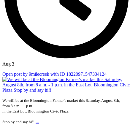
Aug 3
Open post by 9milecreek with ID 18220971547334124
We will be at the Bloomington Farmer`s market this Saturday, August 8th,
from 8 a.m. - 1 p.m.
in the East Lot, Bloomington Civic Plaza
...
Stop by and say hi!!