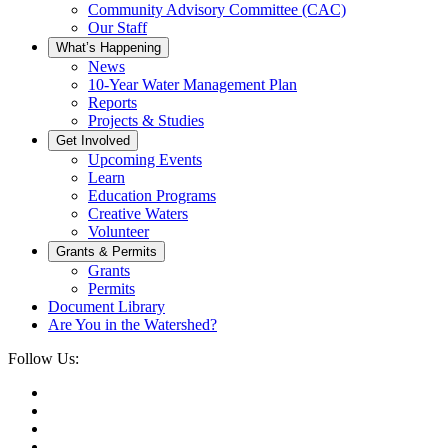
Community Advisory Committee (CAC)
Our Staff
What’s Happening
News
10-Year Water Management Plan
Reports
Projects & Studies
Get Involved
Upcoming Events
Learn
Education Programs
Creative Waters
Volunteer
Grants & Permits
Grants
Permits
Document Library
Are You in the Watershed?
Follow Us: