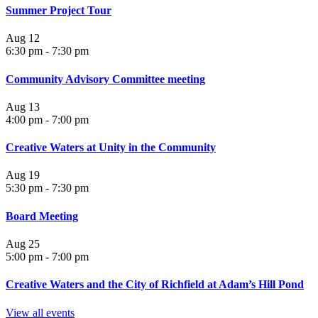
Summer Project Tour
Aug
12
6:30 pm
-
7:30 pm
Community Advisory Committee meeting
Aug
13
4:00 pm
-
7:00 pm
Creative Waters at Unity in the Community
Aug
19
5:30 pm
-
7:30 pm
Board Meeting
Aug
25
5:00 pm
-
7:00 pm
Creative Waters and the City of Richfield at Adam’s Hill Pond
View all events