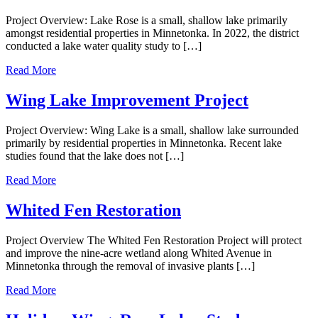
Project Overview: Lake Rose is a small, shallow lake primarily
amongst residential properties in Minnetonka. In 2022, the district
conducted a lake water quality study to […]
Read More
Wing Lake Improvement Project
Project Overview: Wing Lake is a small, shallow lake surrounded
primarily by residential properties in Minnetonka. Recent lake
studies found that the lake does not […]
Read More
Whited Fen Restoration
Project Overview The Whited Fen Restoration Project will protect
and improve the nine-acre wetland along Whited Avenue in
Minnetonka through the removal of invasive plants […]
Read More