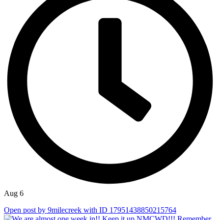
Aug 6
Open post by 9milecreek with ID 17951438850215764