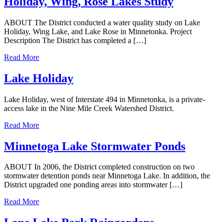
Holiday, Wing, Rose Lakes Study
ABOUT The District conducted a water quality study on Lake
Holiday, Wing Lake, and Lake Rose in Minnetonka. Project
Description The District has completed a […]
Read More
Lake Holiday
Lake Holiday, west of Interstate 494 in Minnetonka, is a private-
access lake in the Nine Mile Creek Watershed District.
Read More
Minnetoga Lake Stormwater Ponds
ABOUT In 2006, the District completed construction on two
stormwater detention ponds near Minnetoga Lake. In addition, the
District upgraded one ponding areas into stormwater […]
Read More