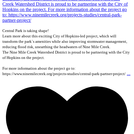
Central Park is taking shape!
Learn more about this exciting City of Hopkins-led project, which will
transform the park`s amenities while also improving stormwater management,
reducing flood risk, unearthing the headwaters of Nine Mile Creek.
The Nine Mile Creek Watershed District is proud to be partnering with the City
of Hopkins on the project.
For more information about the project go to:
...
https://www.ninemilecreek.org/projects-studies/central-park-partner-project/