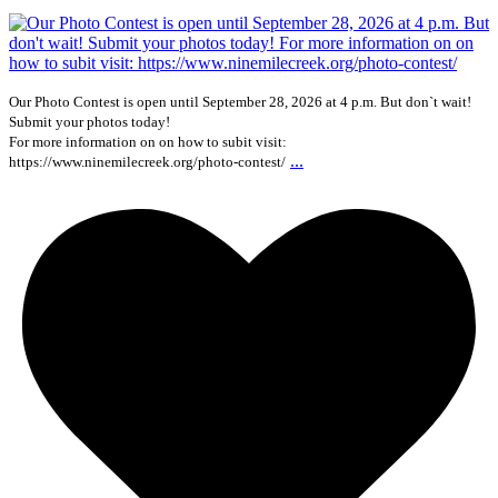
Our Photo Contest is open until September 28, 2026 at 4 p.m. But don`t wait!
Submit your photos today!
For more information on on how to subit visit:
...
https://www.ninemilecreek.org/photo-contest/