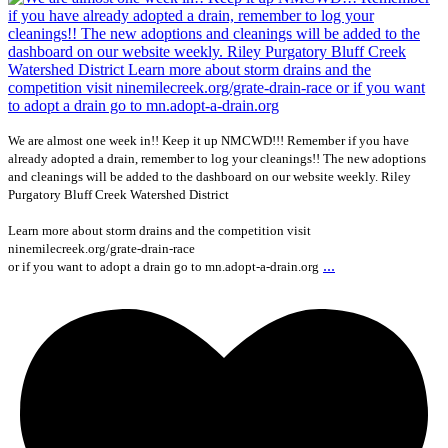
We are almost one week in!! Keep it up NMCWD!!! Remember if you have
already adopted a drain, remember to log your cleanings!! The new adoptions
and cleanings will be added to the dashboard on our website weekly. Riley
Purgatory Bluff Creek Watershed District
Learn more about storm drains and the competition visit
ninemilecreek.org/grate-drain-race
...
or if you want to adopt a drain go to mn.adopt-a-drain.org