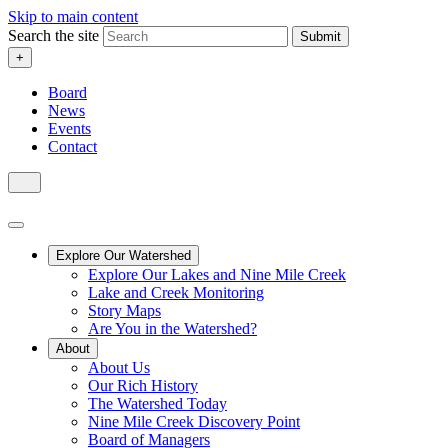
Skip to main content
Search the site
Submit
+
Board
News
Events
Contact
Explore Our Watershed
Explore Our Lakes and Nine Mile Creek
Lake and Creek Monitoring
Story Maps
Are You in the Watershed?
About
About Us
Our Rich History
The Watershed Today
Nine Mile Creek Discovery Point
Board of Managers