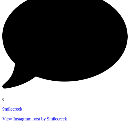
0
9milecreek
View Instagram post by 9milecreek