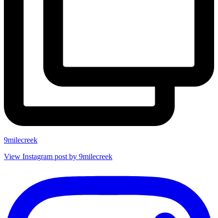
9milecreek
View Instagram post by 9milecreek