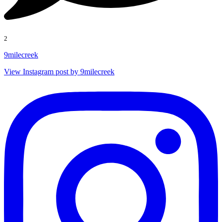
2
9milecreek
View Instagram post by 9milecreek