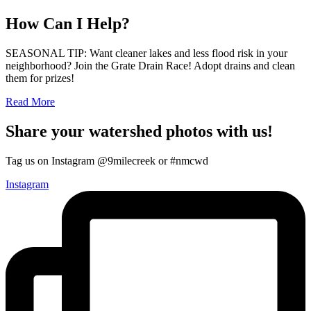
How Can I Help?
SEASONAL TIP: Want cleaner lakes and less flood risk in your
neighborhood? Join the Grate Drain Race! Adopt drains and clean
them for prizes!
Read More
Share your watershed photos with us!
Tag us on Instagram @9milecreek or #nmcwd
Instagram