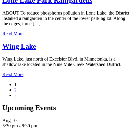
Lone Lake Park Raingardens
ABOUT To reduce phosphorus pollution in Lone Lake, the District
installed a raingarden in the center of the lower parking lot. Along
the edges, three […]
Read More
Wing Lake
Wing Lake, just north of Excelsior Blvd. in Minnetonka, is a
shallow lake located in the Nine Mile Creek Watershed District.
Read More
1
2
»
Upcoming Events
Aug
10
5:30 pm
-
8:30 pm