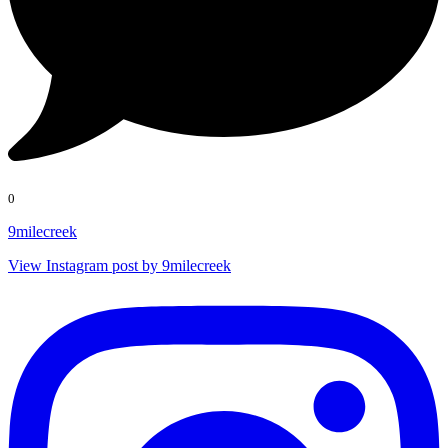
0
9milecreek
View Instagram post by 9milecreek