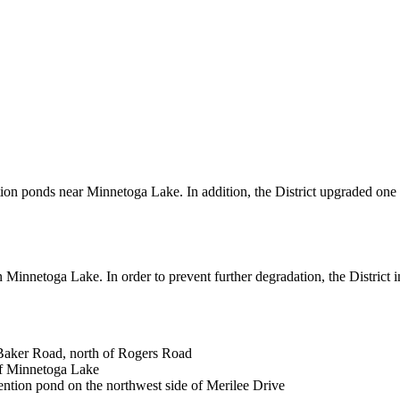
tion ponds near Minnetoga Lake. In addition, the District upgraded one 
 in Minnetoga Lake. In order to prevent further degradation, the Distric
 Baker Road, north of Rogers Road
of Minnetoga Lake
ention pond on the northwest side of Merilee Drive