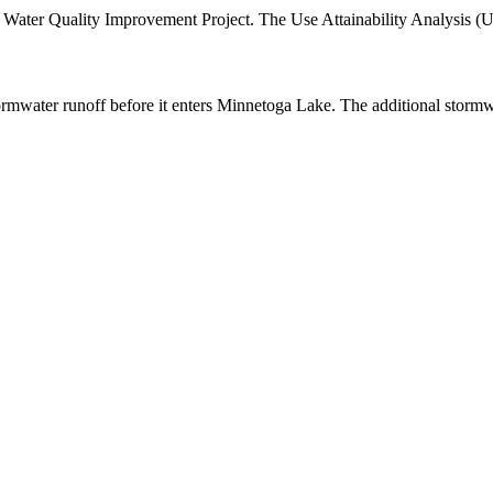
 Water Quality Improvement Project. The Use Attainability Analysis (
tormwater runoff before it enters Minnetoga Lake. The additional stormw