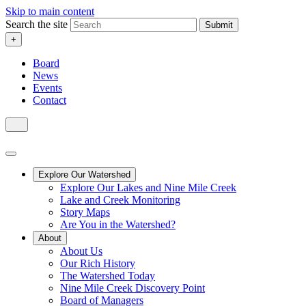
Skip to main content
Search the site
Submit
+
Board
News
Events
Contact
Explore Our Watershed
Explore Our Lakes and Nine Mile Creek
Lake and Creek Monitoring
Story Maps
Are You in the Watershed?
About
About Us
Our Rich History
The Watershed Today
Nine Mile Creek Discovery Point
Board of Managers