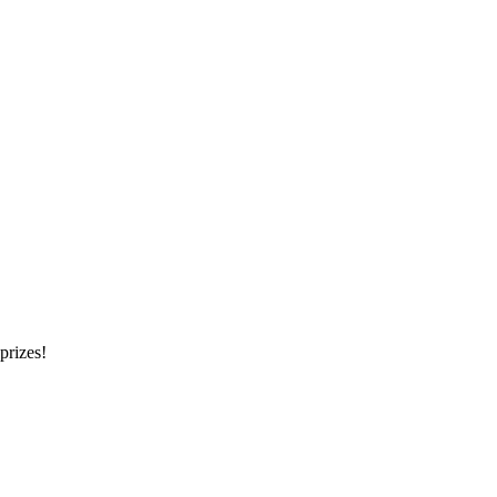
prizes!