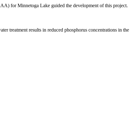
UAA) for Minnetoga Lake guided the development of this project.
ater treatment results in reduced phosphorus concentrations in the