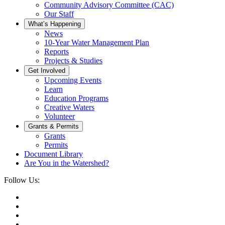
Community Advisory Committee (CAC)
Our Staff
What’s Happening
News
10-Year Water Management Plan
Reports
Projects & Studies
Get Involved
Upcoming Events
Learn
Education Programs
Creative Waters
Volunteer
Grants & Permits
Grants
Permits
Document Library
Are You in the Watershed?
Follow Us: