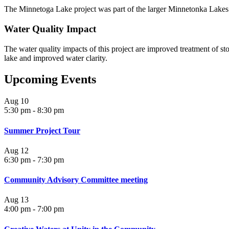
The Minnetoga Lake project was part of the larger Minnetonka Lakes
Water Quality Impact
The water quality impacts of this project are improved treatment of s
lake and improved water clarity.
Upcoming Events
Aug
10
5:30 pm
-
8:30 pm
Summer Project Tour
Aug
12
6:30 pm
-
7:30 pm
Community Advisory Committee meeting
Aug
13
4:00 pm
-
7:00 pm