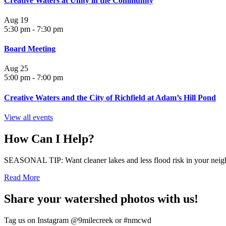
Creative Waters at Unity in the Community
Aug
19
5:30 pm
-
7:30 pm
Board Meeting
Aug
25
5:00 pm
-
7:00 pm
Creative Waters and the City of Richfield at Adam’s Hill Pond
View all events
How Can I Help?
SEASONAL TIP: Want cleaner lakes and less flood risk in your neigh
Read More
Share your watershed photos with us!
Tag us on Instagram @9milecreek or #nmcwd