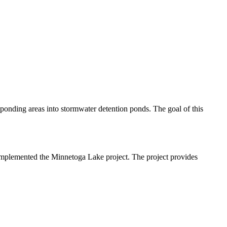
ponding areas into stormwater detention ponds. The goal of this
t implemented the Minnetoga Lake project. The project provides