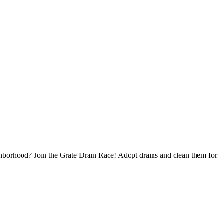
borhood? Join the Grate Drain Race! Adopt drains and clean them for 