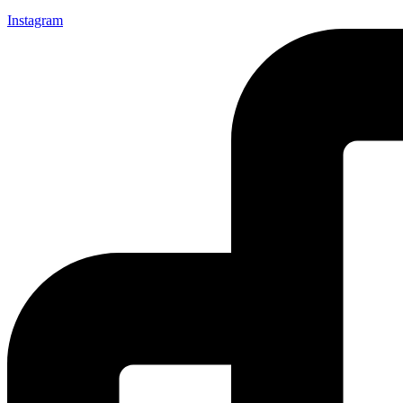
Instagram