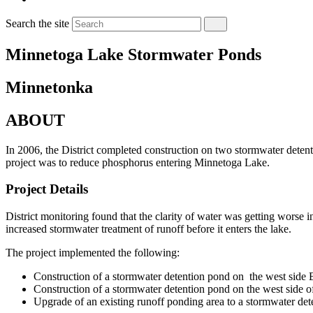
Search the site
Minnetoga Lake Stormwater Ponds
Minnetonka
ABOUT
In 2006, the District completed construction on two stormwater deten
project was to reduce phosphorus entering Minnetoga Lake.
Project Details
District monitoring found that the clarity of water was getting worse
increased stormwater treatment of runoff before it enters the lake.
The project implemented the following:
Construction of a stormwater detention pond on the west side
Construction of a stormwater detention pond on the west side 
Upgrade of an existing runoff ponding area to a stormwater det