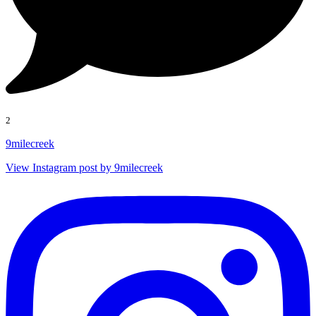
2
9milecreek
View Instagram post by 9milecreek