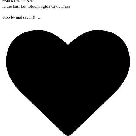
from 8 a.m. - 1 p.m.
in the East Lot, Bloomington Civic Plaza
...
Stop by and say hi!!