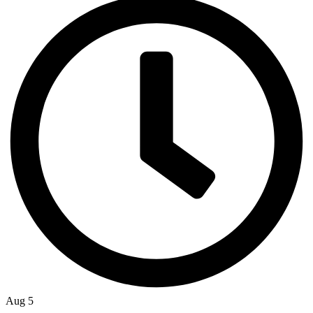
Aug 5