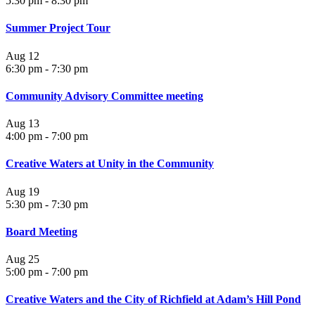
5:30 pm
-
8:30 pm
Summer Project Tour
Aug
12
6:30 pm
-
7:30 pm
Community Advisory Committee meeting
Aug
13
4:00 pm
-
7:00 pm
Creative Waters at Unity in the Community
Aug
19
5:30 pm
-
7:30 pm
Board Meeting
Aug
25
5:00 pm
-
7:00 pm
Creative Waters and the City of Richfield at Adam’s Hill Pond