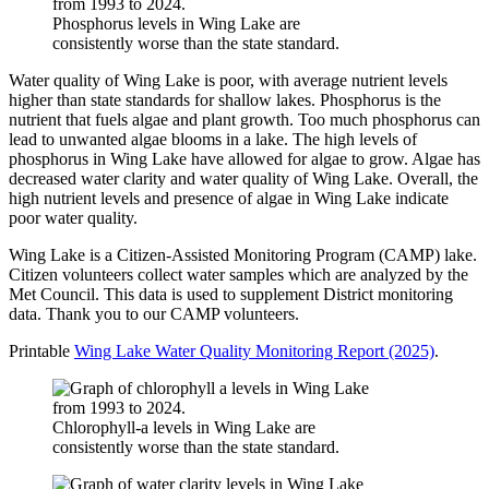
Phosphorus levels in Wing Lake are
consistently worse than the state standard.
Water quality of Wing Lake is poor, with average nutrient levels
higher than state standards for shallow lakes. Phosphorus is the
nutrient that fuels algae and plant growth. Too much phosphorus can
lead to unwanted algae blooms in a lake. The high levels of
phosphorus in Wing Lake have allowed for algae to grow. Algae has
decreased water clarity and water quality of Wing Lake. Overall, the
high nutrient levels and presence of algae in Wing Lake indicate
poor water quality.
Wing Lake is a Citizen-Assisted Monitoring Program (CAMP) lake.
Citizen volunteers collect water samples which are analyzed by the
Met Council. This data is used to supplement District monitoring
data. Thank you to our CAMP volunteers.
Printable
Wing Lake Water Quality Monitoring Report (2025)
.
Chlorophyll-a levels in Wing Lake are
consistently worse than the state standard.