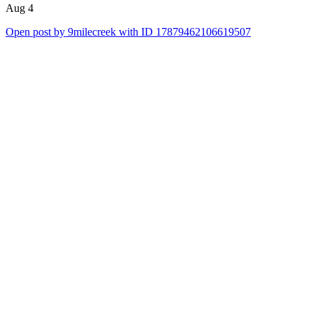
Aug 4
Open post by 9milecreek with ID 17879462106619507