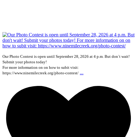
Our Photo Contest is open until September 28, 2026 at 4 p.m. But don`t wait!
Submit your photos today!
For more information on on how to subit visit:
...
https://www.ninemilecreek.org/photo-contest/