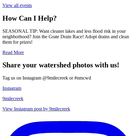
View all events
How Can I Help?
SEASONAL TIP: Want cleaner lakes and less flood risk in your
neighborhood? Join the Grate Drain Race! Adopt drains and clean
them for prizes!
Read More
Share your watershed photos with us!
Tag us on Instagram @9milecreek or #nmcwd
Instagram
9milecreek
View Instagram post by 9milecreek