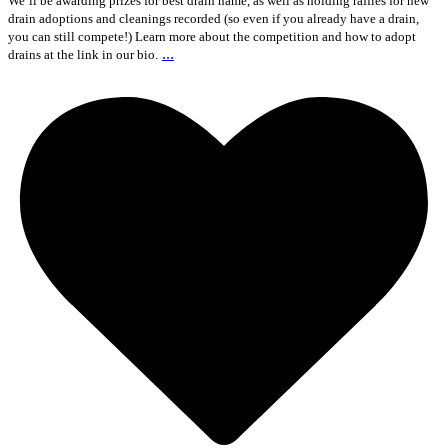
We`ll be awarding prizes for best drain name, as well as holding raffles for new
drain adoptions and cleanings recorded (so even if you already have a drain,
you can still compete!) Learn more about the competition and how to adopt
...
drains at the link in our bio.