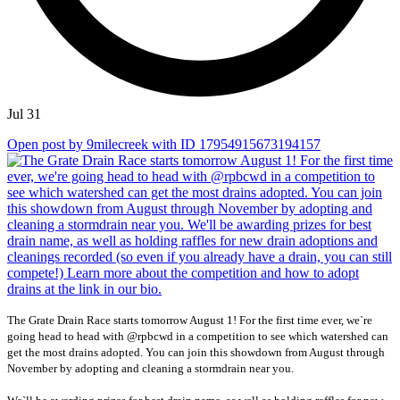
Jul 31
Open post by 9milecreek with ID 17954915673194157
The Grate Drain Race starts tomorrow August 1! For the first time ever, we`re
going head to head with @rpbcwd in a competition to see which watershed can
get the most drains adopted. You can join this showdown from August through
November by adopting and cleaning a stormdrain near you.