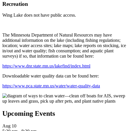
Recreation
Wing Lake does not have public access.
The Minnesota Department of Natural Resources may have
additional information on the lake (including fishing regulations;
location; water access sites; lake maps; lake reports on stocking, ice
in/out and water quality; fish consumption; and aquatic plant
surveys) if so, that information can be found here:
https://www.dnr.state.mn.us/lakefind/index.html
Downloadable water quality data can be found here:
https://www.pca.state.mn.us/water/water-quality-data
Upcoming Events
Aug
10