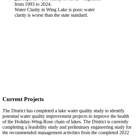
Water Clarity in Wing Lake is poor; water
clarity is worse than the state standard.
Current Projects
The District has completed a lake water quality study to identify
potential water quality improvement projects to improve the health
of the Holiday-Wing-Rose chain of lakes. The District is currently
completing a feasibility study and preliminary engineering study for
the recommended management activities from the completed 2022