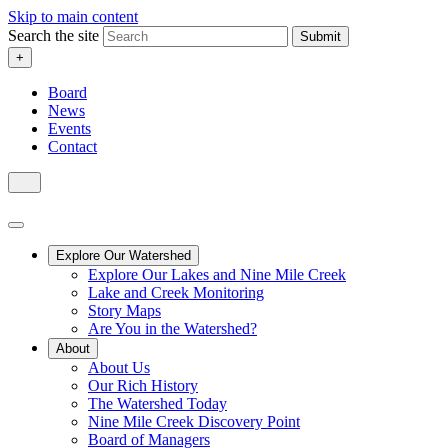
Skip to main content
Search the site
Submit
+
Board
News
Events
Contact
Explore Our Watershed
Explore Our Lakes and Nine Mile Creek
Lake and Creek Monitoring
Story Maps
Are You in the Watershed?
About
About Us
Our Rich History
The Watershed Today
Nine Mile Creek Discovery Point
Board of Managers