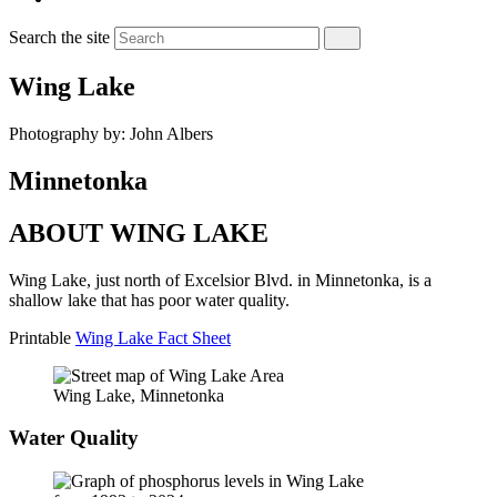
Search the site
Wing Lake
Photography by: John Albers
Minnetonka
ABOUT WING LAKE
Wing Lake, just north of Excelsior Blvd. in Minnetonka, is a
shallow lake that has poor water quality.
Printable
Wing Lake Fact Sheet
Wing Lake, Minnetonka
Water Quality