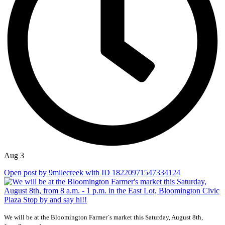
Aug 3
Open post by 9milecreek with ID 18220971547334124
We will be at the Bloomington Farmer`s market this Saturday, August 8th,