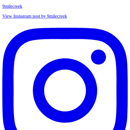
9milecreek
View Instagram post by 9milecreek