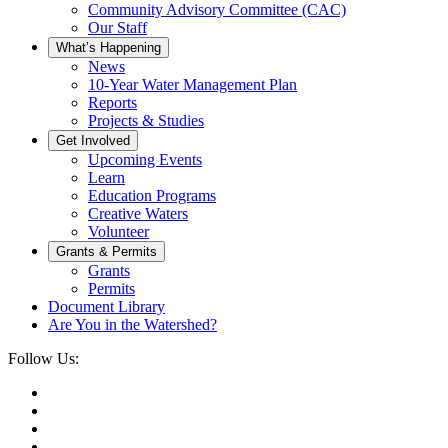
Community Advisory Committee (CAC)
Our Staff
What’s Happening
News
10-Year Water Management Plan
Reports
Projects & Studies
Get Involved
Upcoming Events
Learn
Education Programs
Creative Waters
Volunteer
Grants & Permits
Grants
Permits
Document Library
Are You in the Watershed?
Follow Us: