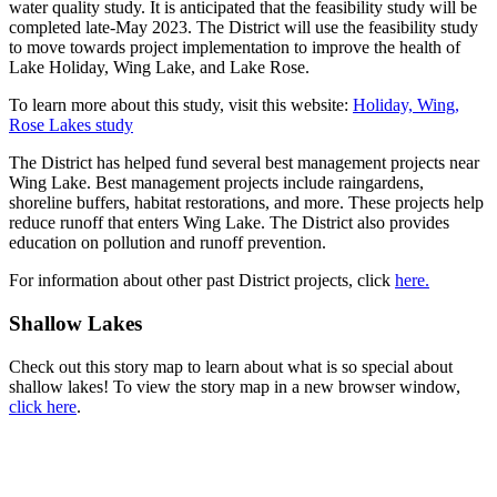
water quality study. It is anticipated that the feasibility study will be
completed late-May 2023. The District will use the feasibility study
to move towards project implementation to improve the health of
Lake Holiday, Wing Lake, and Lake Rose.
To learn more about this study, visit this website:
Holiday, Wing,
Rose Lakes study
The District has helped fund several best management projects near
Wing Lake. Best management projects include raingardens,
shoreline buffers, habitat restorations, and more. These projects help
reduce runoff that enters Wing Lake. The District also provides
education on pollution and runoff prevention.
For information about other past District projects, click
here.
Shallow Lakes
Check out this story map to learn about what is so special about
shallow lakes! To view the story map in a new browser window,
click here
.