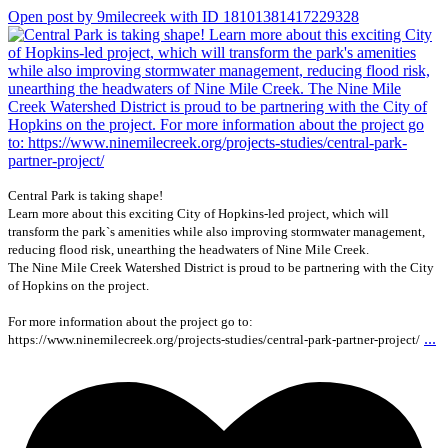
Open post by 9milecreek with ID 18101381417229328
Central Park is taking shape!
Learn more about this exciting City of Hopkins-led project, which will
transform the park`s amenities while also improving stormwater management,
reducing flood risk, unearthing the headwaters of Nine Mile Creek.
The Nine Mile Creek Watershed District is proud to be partnering with the City
of Hopkins on the project.
For more information about the project go to:
...
https://www.ninemilecreek.org/projects-studies/central-park-partner-project/