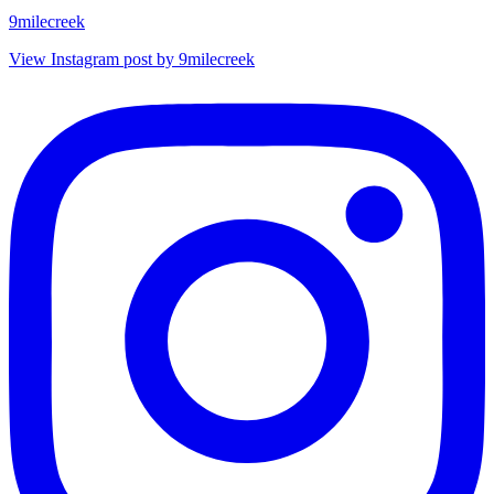
9milecreek
View Instagram post by 9milecreek