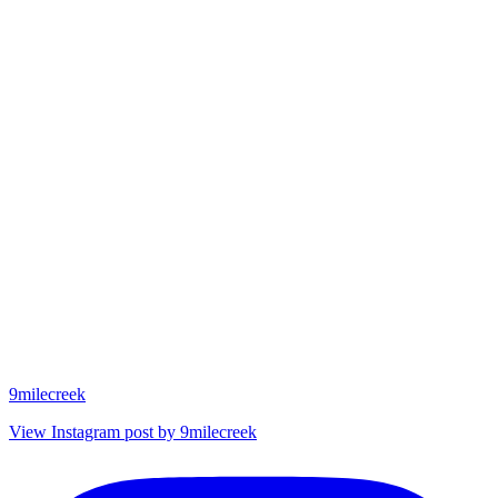
9milecreek
View Instagram post by 9milecreek