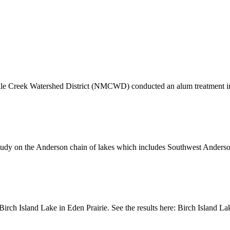
Mile Creek Watershed District (NMCWD) conducted an alum treatment 
ty study on the Anderson chain of lakes which includes Southwest Ande
 Birch Island Lake in Eden Prairie. See the results here: Birch Island 