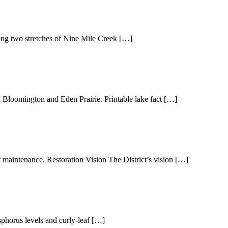
ong two stretches of Nine Mile Creek […]
mington and Eden Prairie. Printable lake fact […]
 maintenance. Restoration Vision The District’s vision […]
phorus levels and curly-leaf […]