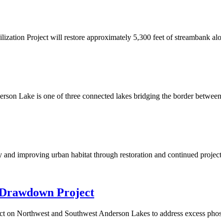
zation Project will restore approximately 5,300 feet of streambank al
 one of three connected lakes bridging the border between Bloo
y and improving urban habitat through restoration and continued project
 Drawdown Project
ct on Northwest and Southwest Anderson Lakes to address excess phos