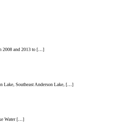
in 2008 and 2013 to […]
rson Lake, Southeast Anderson Lake, […]
Lake Water […]