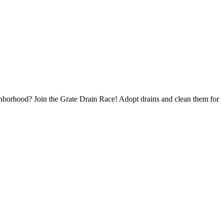
borhood? Join the Grate Drain Race! Adopt drains and clean them for 