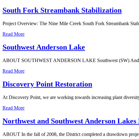
South Fork Streambank Stabilization
Project Overview: The Nine Mile Creek South Fork Streambank Stabili
Read More
Southwest Anderson Lake
ABOUT SOUTHWEST ANDERSON LAKE Southwest (SW) Anderson Lake is
Read More
Discovery Point Restoration
At Discovery Point, we are working towards increasing plant diversit
Read More
Northwest and Southwest Anderson Lakes
ABOUT In the fall of 2008, the District completed a drawdown proje