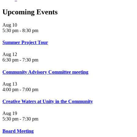
Upcoming Events
Aug
10
5:30 pm
-
8:30 pm
Summer Project Tour
Aug
12
6:30 pm
-
7:30 pm
Community Advisory Committee meeting
Aug
13
4:00 pm
-
7:00 pm
Creative Waters at Unity in the Community
Aug
19
5:30 pm
-
7:30 pm
Board Meeting