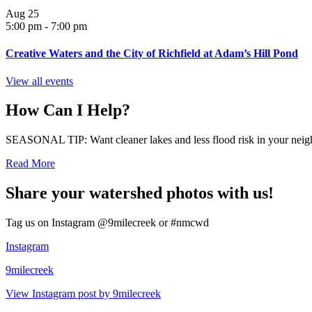
Aug
25
5:00 pm
-
7:00 pm
Creative Waters and the City of Richfield at Adam’s Hill Pond
View all events
How Can I Help?
SEASONAL TIP: Want cleaner lakes and less flood risk in your neigh
Read More
Share your watershed photos with us!
Tag us on Instagram @9milecreek or #nmcwd
Instagram
9milecreek
View Instagram post by 9milecreek