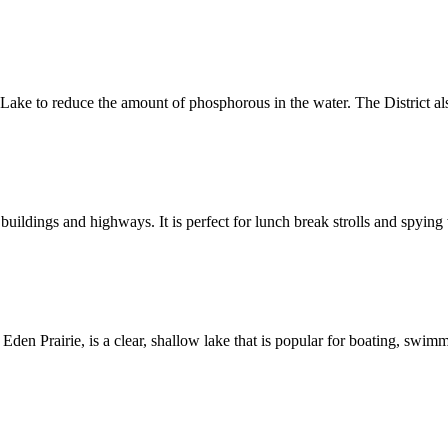
ake to reduce the amount of phosphorous in the water. The District a
s and highways. It is perfect for lunch break strolls and spying wi
airie, is a clear, shallow lake that is popular for boating, swimmi