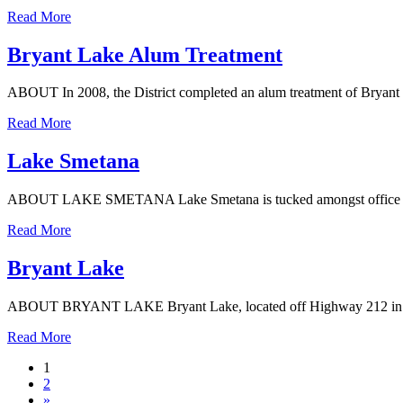
Read More
Bryant Lake Alum Treatment
ABOUT In 2008, the District completed an alum treatment of Bryant L
Read More
Lake Smetana
ABOUT LAKE SMETANA Lake Smetana is tucked amongst office building
Read More
Bryant Lake
ABOUT BRYANT LAKE Bryant Lake, located off Highway 212 in Eden Pr
Read More
1
2
»