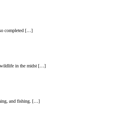
lso completed […]
ldlife in the midst […]
ng, and fishing. […]