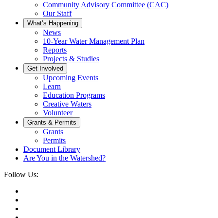
Community Advisory Committee (CAC)
Our Staff
What’s Happening
News
10-Year Water Management Plan
Reports
Projects & Studies
Get Involved
Upcoming Events
Learn
Education Programs
Creative Waters
Volunteer
Grants & Permits
Grants
Permits
Document Library
Are You in the Watershed?
Follow Us: