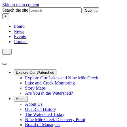
Skip to main content
Search the site
Submit
+
Board
News
Events
Contact
Explore Our Watershed
Explore Our Lakes and Nine Mile Creek
Lake and Creek Monitoring
Story Maps
Are You in the Watershed?
About
About Us
Our Rich History
The Watershed Today
Nine Mile Creek Discovery Point
Board of Managers