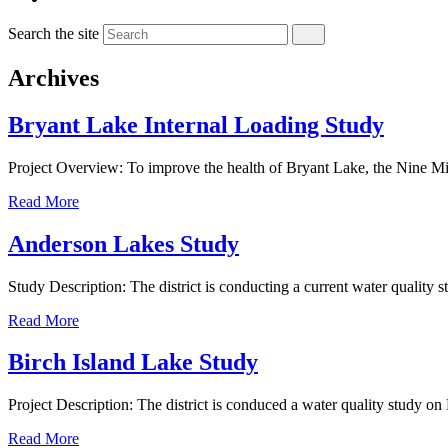
Search the site
Archives
Bryant Lake Internal Loading Study
Project Overview: To improve the health of Bryant Lake, the Nine 
Read More
Anderson Lakes Study
Study Description: The district is conducting a current water quali
Read More
Birch Island Lake Study
Project Description: The district is conduced a water quality study on
Read More