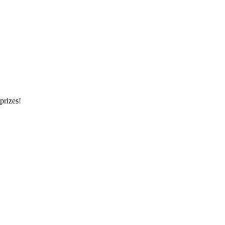
prizes!