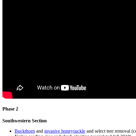
Phase 2
Southwestern Section
Buckthorn
and
invasive honeysuckle
and select tree removal 