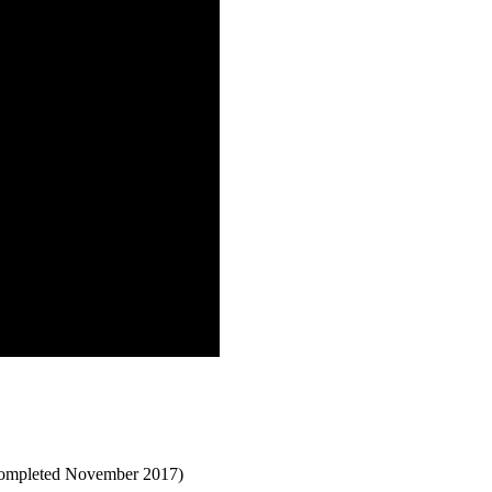
(completed November 2017)