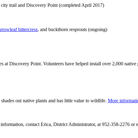
e city trail and Discovery Point (completed April 2017)
rrowleaf bittercress
, and buckthorn resprouts (ongoing)
es at Discovery Point. Volunteers have helped install over 2,000 native
 shades out native plants and has little value to wildlife.
More informat
e information, contact Erica, District Administrator, at 952-358-2276 