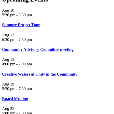
Aug
10
5:30 pm
-
8:30 pm
Summer Project Tour
Aug
12
6:30 pm
-
7:30 pm
Community Advisory Committee meeting
Aug
13
4:00 pm
-
7:00 pm
Creative Waters at Unity in the Community
Aug
19
5:30 pm
-
7:30 pm
Board Meeting
Aug
25
5:00 pm
-
7:00 pm