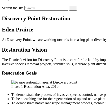
Search the site
Discovery Point Restoration
Eden Prairie
At Discovery Point, we are working towards increasing plant diversit
Restoration Vision
The District’s vision for Discovery Point is to care for the land by i
invasive species removal projects, stabilize soils, increase plant diver
Restoration Goals
Phase 1 Restoration Area, 2019
To demonstrate the process of invasive species control, native 
To be a teaching site for the regeneration of upland native plan
To demonstrate native landscape management process, techniq