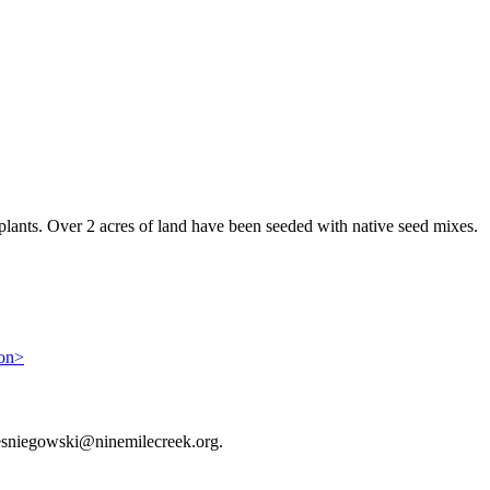
 plants. Over 2 acres of land have been seeded with native seed mixes.
ion>
or esniegowski@ninemilecreek.org.