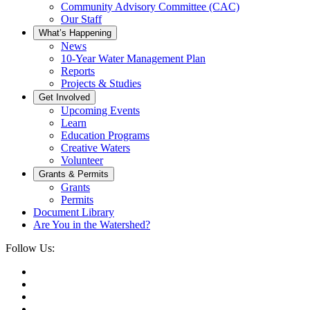
Community Advisory Committee (CAC)
Our Staff
What’s Happening
News
10-Year Water Management Plan
Reports
Projects & Studies
Get Involved
Upcoming Events
Learn
Education Programs
Creative Waters
Volunteer
Grants & Permits
Grants
Permits
Document Library
Are You in the Watershed?
Follow Us: