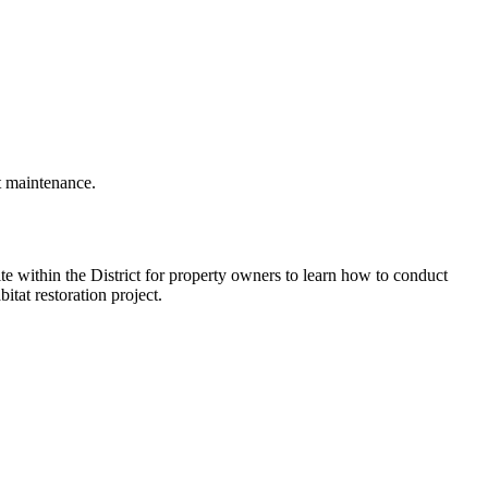
t maintenance.
te within the District for property owners to learn how to conduct
itat restoration project.