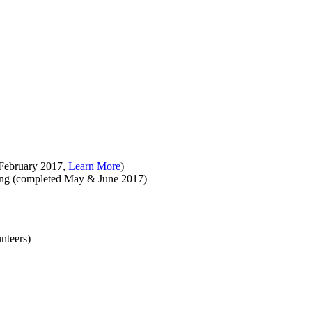
 February 2017,
Learn More
)
ting (completed May & June 2017)
nteers)