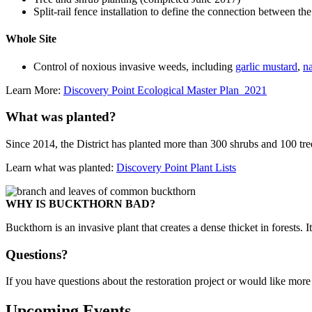
Split-rail fence installation to define the connection between th
Whole Site
Control of noxious invasive weeds, including
garlic mustard
,
na
Learn More:
Discovery Point Ecological Master Plan_2021
What was planted?
Since 2014, the District has planted more than 300 shrubs and 100 tre
Learn what was planted:
Discovery Point Plant Lists
WHY IS BUCKTHORN BAD?
Buckthorn is an invasive plant that creates a dense thicket in forests. It
Questions?
If you have questions about the restoration project or would like mor
Upcoming Events