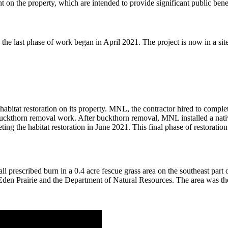
n the property, which are intended to provide significant public bene
d the last phase of work began in April 2021. The project is now in a
habitat restoration on its property. MNL, the contractor hired to compl
uckthorn removal work. After buckthorn removal, MNL installed a nati
ing the habitat restoration in June 2021. This final phase of restoratio
scribed burn in a 0.4 acre fescue grass area on the southeast part of 
by Eden Prairie and the Department of Natural Resources. The area was t