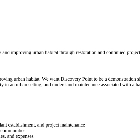
y and improving urban habitat through restoration and continued projec
mproving urban habitat. We want Discovery Point to be a demonstration si
sity in an urban setting, and understand maintenance associated with a hab
plant establishment, and project maintenance
t communities
ues, and expenses