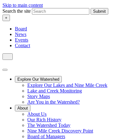
Skip to main content
Search the site
Submit
+
Board
News
Events
Contact
Explore Our Watershed
Explore Our Lakes and Nine Mile Creek
Lake and Creek Monitoring
Story Maps
Are You in the Watershed?
About
About Us
Our Rich History
The Watershed Today
Nine Mile Creek Discovery Point
Board of Managers