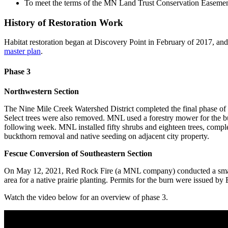
To meet the terms of the MN Land Trust Conservation Easement o
History of Restoration Work
Habitat restoration began at Discovery Point in February of 2017, an
master plan
.
Phase 3
Northwestern Section
The Nine Mile Creek Watershed District completed the final phase of 
Select trees were also removed. MNL used a forestry mower for the b
following week. MNL installed fifty shrubs and eighteen trees, complet
buckthorn removal and native seeding on adjacent city property.
Fescue Conversion of Southeastern Section
On May 12, 2021, Red Rock Fire (a MNL company) conducted a small pre
area for a native prairie planting. Permits for the burn were issued 
Watch the video below for an overview of phase 3.