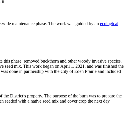
fit
 site-wide maintenance phase. The work was guided by an
ecological
ete this phase, removed buckthorn and other woody invasive species.
ve seed mix. This work began on April 1, 2021, and was finished the
n was done in partnership with the City of Eden Prairie and included
the District’s property. The purpose of the burn was to prepare the
hen seeded with a native seed mix and cover crop the next day.