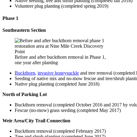
Native seeding, tree and shrub planting (completed fall 2018)
Volunteer plug planting (completed spring 2019)
Phase 1
Southeastern Section
Before and after buckthorn removal in Phase 1,
one year after planting
Buckthorn
,
invasive honeysuckle
and tree removal (completed
Seeding of native mix and no-mow fescue and tree/shrub plan
Native plug planting (completed June 2018)
North of Parking Lot
Buckthorn removal (completed October 2016 and 2017 by volu
Fescue (no-mow) grass seeding (completed May 2017)
Weir Area/City Trail Connection
Buckthorn removal (completed February 2017)
Tree and shrub planting (completed June 2017)