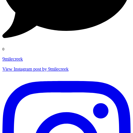
0
9milecreek
View Instagram post by 9milecreek