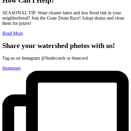
How Can I Help?
SEASONAL TIP: Want cleaner lakes and less flood risk in your
neighborhood? Join the Grate Drain Race! Adopt drains and clean
them for prizes!
Read More
Share your watershed photos with us!
Tag us on Instagram @9milecreek or #nmcwd
Instagram