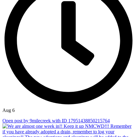
Aug 6
Open post by 9milecreek with ID 17951438850215764