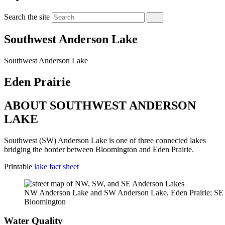
Search the site
Southwest Anderson Lake
Southwest Anderson Lake
Eden Prairie
ABOUT SOUTHWEST ANDERSON
LAKE
Southwest (SW) Anderson Lake is one of three connected lakes
bridging the border between Bloomington and Eden Prairie.
Printable
lake fact sheet
NW Anderson Lake and SW Anderson Lake, Eden Prairie; SE
Bloomington
Water Quality