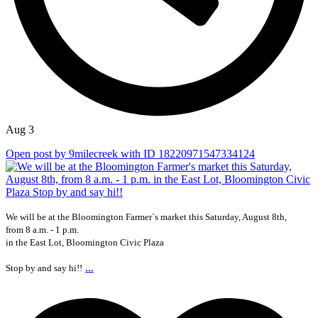
Aug 3
Open post by 9milecreek with ID 18220971547334124
We will be at the Bloomington Farmer`s market this Saturday, August 8th,
from 8 a.m. - 1 p.m.
in the East Lot, Bloomington Civic Plaza
...
Stop by and say hi!!