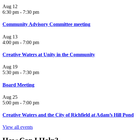
Aug
12
6:30 pm
-
7:30 pm
Community Advisory Committee meeting
Aug
13
4:00 pm
-
7:00 pm
Creative Waters at Unity in the Community
Aug
19
5:30 pm
-
7:30 pm
Board Meeting
Aug
25
5:00 pm
-
7:00 pm
Creative Waters and the City of Richfield at Adam’s Hill Pond
View all events