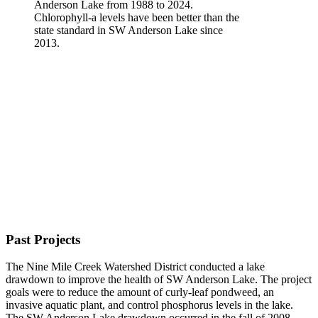
Chlorophyll-a levels have been better than the
state standard in SW Anderson Lake since
2013.
Past Projects
The Nine Mile Creek Watershed District conducted a lake
drawdown to improve the health of SW Anderson Lake. The project
goals were to reduce the amount of curly-leaf pondweed, an
invasive aquatic plant, and control phosphorus levels in the lake.
The SW Anderson Lake drawdown occurred in the fall of 2008