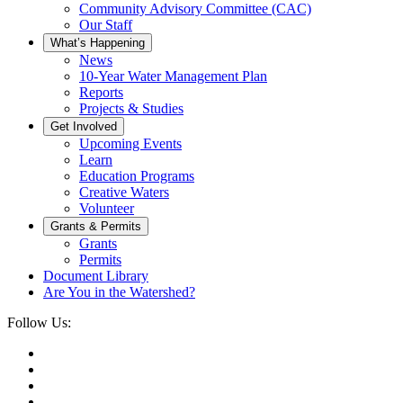
Community Advisory Committee (CAC)
Our Staff
What’s Happening
News
10-Year Water Management Plan
Reports
Projects & Studies
Get Involved
Upcoming Events
Learn
Education Programs
Creative Waters
Volunteer
Grants & Permits
Grants
Permits
Document Library
Are You in the Watershed?
Follow Us: