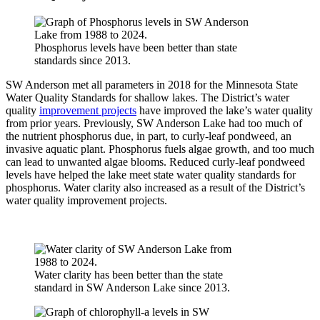
Phosphorus levels have been better than state
standards since 2013.
SW Anderson met all parameters in 2018 for the Minnesota State
Water Quality Standards for shallow lakes. The District’s water
quality
improvement projects
have improved the lake’s water quality
from prior years. Previously, SW Anderson Lake had too much of
the nutrient phosphorus due, in part, to curly-leaf pondweed, an
invasive aquatic plant. Phosphorus fuels algae growth, and too much
can lead to unwanted algae blooms. Reduced curly-leaf pondweed
levels have helped the lake meet state water quality standards for
phosphorus. Water clarity also increased as a result of the District’s
water quality improvement projects.
Water clarity has been better than the state
standard in SW Anderson Lake since 2013.