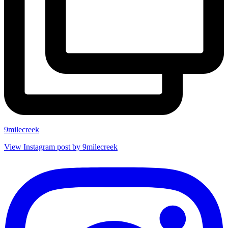
9milecreek
View Instagram post by 9milecreek