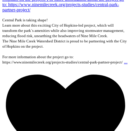
Central Park is taking shape!
Learn more about this exciting City of Hopkins-led project, which will
transform the park`s amenities while also improving stormwater management,
reducing flood risk, unearthing the headwaters of Nine Mile Creek.
The Nine Mile Creek Watershed District is proud to be partnering with the City
of Hopkins on the project.
For more information about the project go to:
...
https://www.ninemilecreek.org/projects-studies/central-park-partner-project/