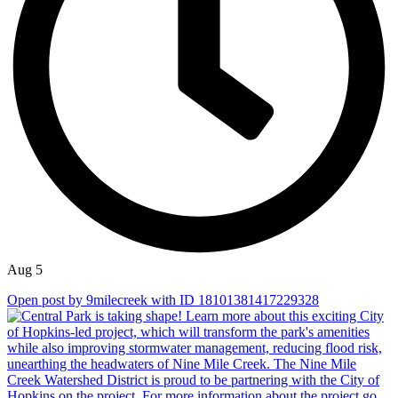
Aug 5
Open post by 9milecreek with ID 18101381417229328