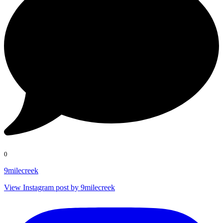
0
9milecreek
View Instagram post by 9milecreek