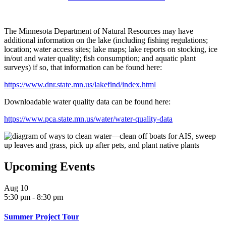
The Minnesota Department of Natural Resources may have
additional information on the lake (including fishing regulations;
location; water access sites; lake maps; lake reports on stocking, ice
in/out and water quality; fish consumption; and aquatic plant
surveys) if so, that information can be found here:
https://www.dnr.state.mn.us/lakefind/index.html
Downloadable water quality data can be found here:
https://www.pca.state.mn.us/water/water-quality-data
Upcoming Events
Aug
10
5:30 pm
-
8:30 pm
Summer Project Tour