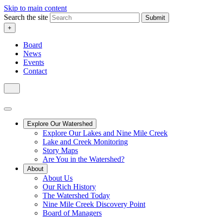
Skip to main content
Search the site
Submit
+
Board
News
Events
Contact
Explore Our Watershed
Explore Our Lakes and Nine Mile Creek
Lake and Creek Monitoring
Story Maps
Are You in the Watershed?
About
About Us
Our Rich History
The Watershed Today
Nine Mile Creek Discovery Point
Board of Managers