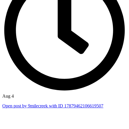
Aug 4
Open post by 9milecreek with ID 17879462106619507