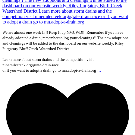
We are almost one week in!! Keep it up NMCWD!!! Remember if you have
already adopted a drain, remember to log your cleanings!! The new adoptions
and cleanings will be added to the dashboard on our website weekly. Riley
Purgatory Bluff Creek Watershed District
Learn more about storm drains and the competition visit
ninemilecreek.org/grate-drain-race
...
or if you want to adopt a drain go to mn.adopt-a-drain.org