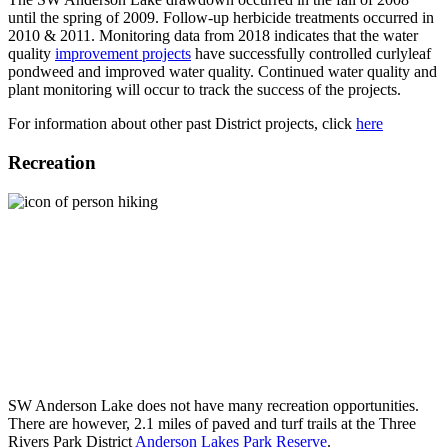
until the spring of 2009. Follow-up herbicide treatments occurred in
2010 & 2011. Monitoring data from 2018 indicates that the water
quality
improvement projects
have successfully controlled curlyleaf
pondweed and improved water quality. Continued water quality and
plant monitoring will occur to track the success of the projects.
For information about other past District projects, click
here
Recreation
SW Anderson Lake does not have many recreation opportunities.
There are however, 2.1 miles of paved and turf trails at the Three
Rivers Park District
Anderson Lakes Park Reserve
.