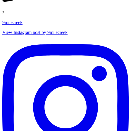
2
9milecreek
View Instagram post by 9milecreek