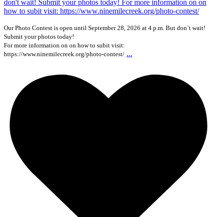
Our Photo Contest is open until September 28, 2026 at 4 p.m. But don`t wait!
Submit your photos today!
For more information on on how to subit visit:
...
https://www.ninemilecreek.org/photo-contest/