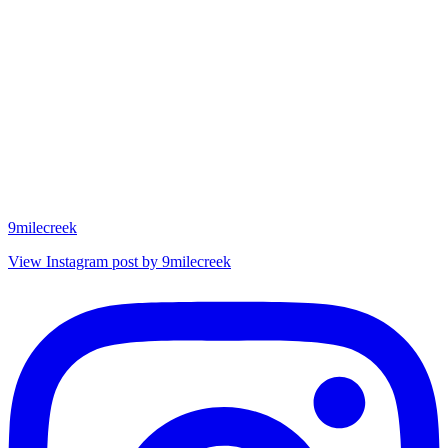
9milecreek
View Instagram post by 9milecreek