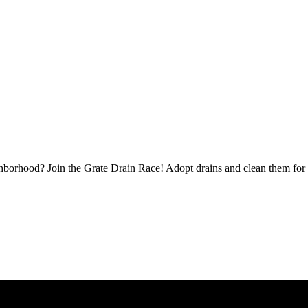
borhood? Join the Grate Drain Race! Adopt drains and clean them for 