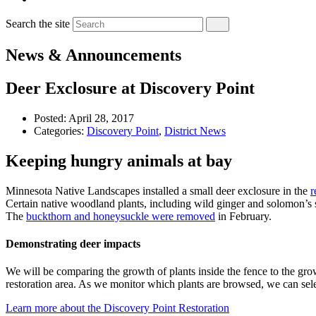
Search the site
News & Announcements
Deer Exclosure at Discovery Point
Posted:
April 28, 2017
Categories:
Discovery Point
,
District News
Keeping hungry animals at bay
Minnesota Native Landscapes installed a small deer exclosure in the
r
Certain native woodland plants, including wild ginger and solomon’s se
The
buckthorn and honeysuckle were removed
in February.
Demonstrating deer impacts
We will be comparing the growth of plants inside the fence to the grow
restoration area. As we monitor which plants are browsed, we can select
Learn more about the Discovery Point Restoration