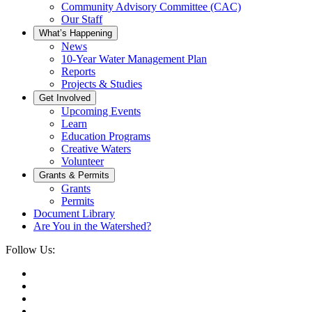
Community Advisory Committee (CAC)
Our Staff
What’s Happening
News
10-Year Water Management Plan
Reports
Projects & Studies
Get Involved
Upcoming Events
Learn
Education Programs
Creative Waters
Volunteer
Grants & Permits
Grants
Permits
Document Library
Are You in the Watershed?
Follow Us: