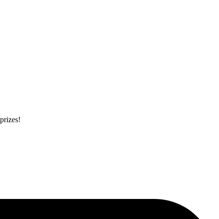
prizes!