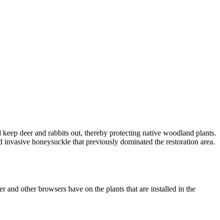
ll keep deer and rabbits out, thereby protecting native woodland plants.
d invasive honeysuckle that previously dominated the restoration area.
r and other browsers have on the plants that are installed in the