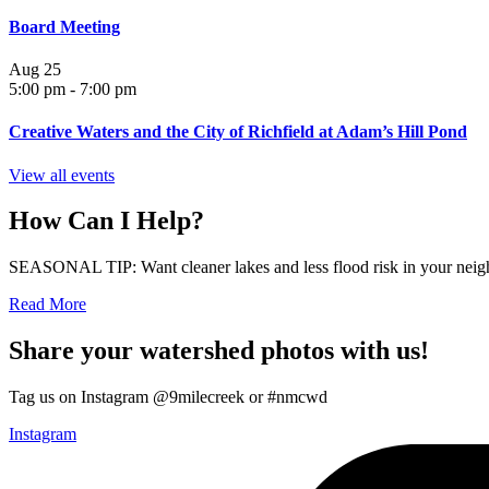
Board Meeting
Aug
25
5:00 pm
-
7:00 pm
Creative Waters and the City of Richfield at Adam’s Hill Pond
View all events
How Can I Help?
SEASONAL TIP: Want cleaner lakes and less flood risk in your neigh
Read More
Share your watershed photos with us!
Tag us on Instagram @9milecreek or #nmcwd
Instagram