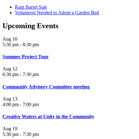
Rain Barrel Sale
Volunteers Needed to Adopt a Garden Bed
Upcoming Events
Aug
10
5:30 pm
-
8:30 pm
Summer Project Tour
Aug
12
6:30 pm
-
7:30 pm
Community Advisory Committee meeting
Aug
13
4:00 pm
-
7:00 pm
Creative Waters at Unity in the Community
Aug
19
5:30 pm
-
7:30 pm