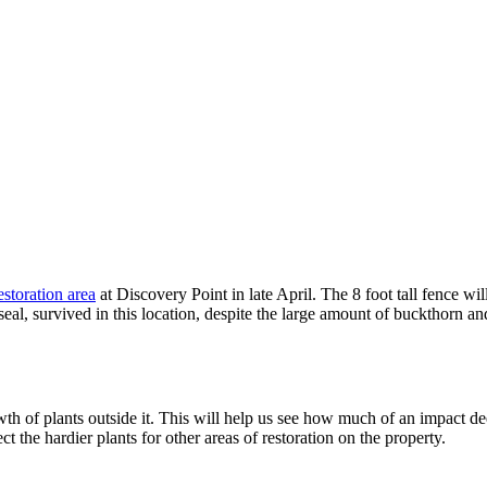
estoration area
at Discovery Point in late April. The 8 foot tall fence wi
al, survived in this location, despite the large amount of buckthorn an
th of plants outside it. This will help us see how much of an impact dee
 the hardier plants for other areas of restoration on the property.