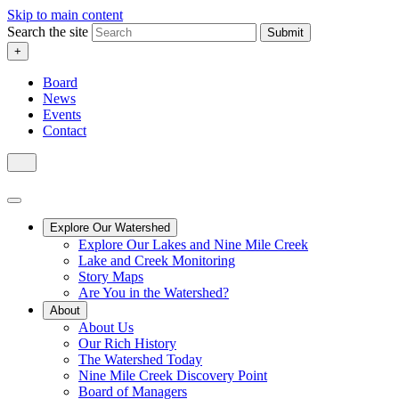
Skip to main content
Search the site
Submit
+
Board
News
Events
Contact
Explore Our Watershed
Explore Our Lakes and Nine Mile Creek
Lake and Creek Monitoring
Story Maps
Are You in the Watershed?
About
About Us
Our Rich History
The Watershed Today
Nine Mile Creek Discovery Point
Board of Managers