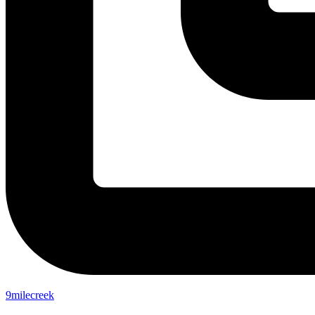
9milecreek