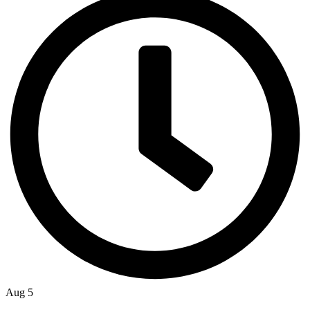
Aug 5