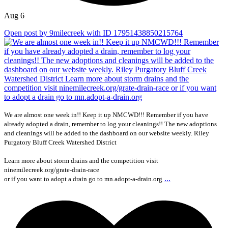
Aug 6
Open post by 9milecreek with ID 17951438850215764
We are almost one week in!! Keep it up NMCWD!!! Remember if you have
already adopted a drain, remember to log your cleanings!! The new adoptions
and cleanings will be added to the dashboard on our website weekly. Riley
Purgatory Bluff Creek Watershed District
Learn more about storm drains and the competition visit
ninemilecreek.org/grate-drain-race
...
or if you want to adopt a drain go to mn.adopt-a-drain.org