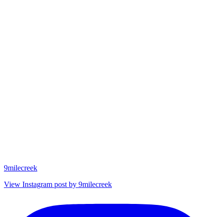
9milecreek
View Instagram post by 9milecreek