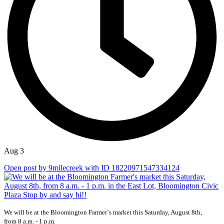
Aug 3
Open post by 9milecreek with ID 18220971547334124
We will be at the Bloomington Farmer`s market this Saturday, August 8th,
from 8 a.m. - 1 p.m.