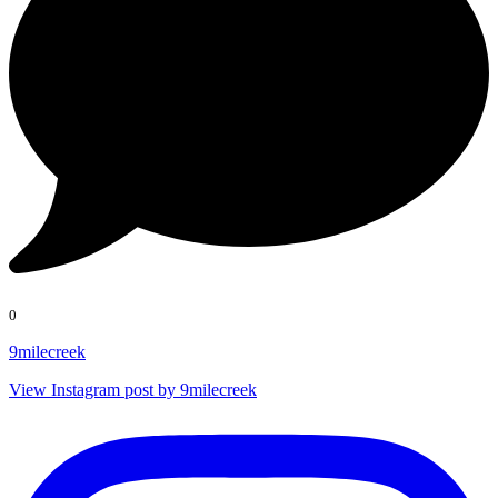
0
9milecreek
View Instagram post by 9milecreek