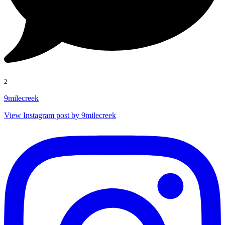
2
9milecreek
View Instagram post by 9milecreek