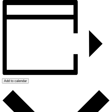
Add to calendar