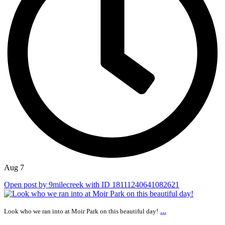
Aug 7
Open post by 9milecreek with ID 18111240641082621
...
Look who we ran into at Moir Park on this beautiful day!