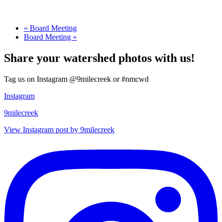
«
Board Meeting
Board Meeting
»
Share your watershed photos with us!
Tag us on Instagram @9milecreek or #nmcwd
Instagram
9milecreek
View Instagram post by 9milecreek