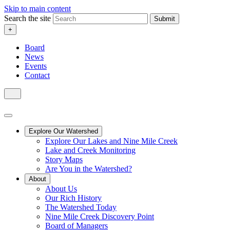
Skip to main content
Search the site
Submit
+
Board
News
Events
Contact
Explore Our Watershed
Explore Our Lakes and Nine Mile Creek
Lake and Creek Monitoring
Story Maps
Are You in the Watershed?
About
About Us
Our Rich History
The Watershed Today
Nine Mile Creek Discovery Point
Board of Managers