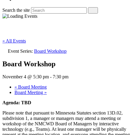
Search the site
« All Events
Event Series:
Board Workshop
Board Workshop
November 4 @ 5:30 pm
-
7:30 pm
«
Board Meeting
Board Meeting
»
Agenda: TBD
Please note that pursuant to Minnesota Statutes section 13D.02,
subdivision 1, a manager or managers may attend a meeting or
workshop of the NMCWD Board of Managers by interactive
technology (e.g., Teams). At least one manager will be physically
present at the meeting location, and everyone attending the meeting