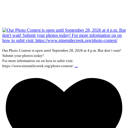
Our Photo Contest is open until September 28, 2026 at 4 p.m. But don`t wait!
Submit your photos today!
For more information on on how to subit visit:
...
https://www.ninemilecreek.org/photo-contest/