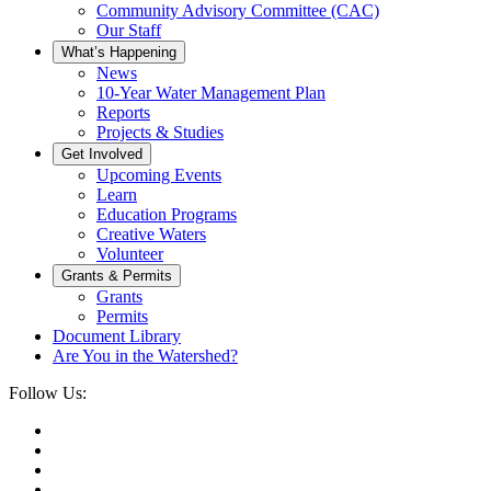
Community Advisory Committee (CAC)
Our Staff
What’s Happening
News
10-Year Water Management Plan
Reports
Projects & Studies
Get Involved
Upcoming Events
Learn
Education Programs
Creative Waters
Volunteer
Grants & Permits
Grants
Permits
Document Library
Are You in the Watershed?
Follow Us: