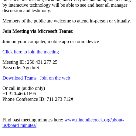
by interactive technology will be able to see and hear all manager
discussion and testimony.
Members of the public are welcome to attend in-person or virtually.
Join Meeting via Microsoft Teams:
Join on your computer, mobile app or room device
Click here to join the meeting
Meeting ID: 250 431 277 25
Passcode: AgcdmS
Download Teams
|
Join on the web
Or call in (audio only)
+1 320-460-1695
Phone Conference ID: 711 273 712#
Find past meeting minutes here:
www.ninemilecreek.org/about-
us/board-minutes/