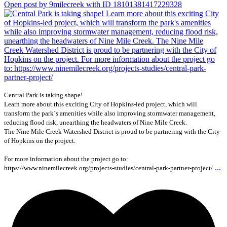
Open post by 9milecreek with ID 18101381417229328
Central Park is taking shape!
Learn more about this exciting City of Hopkins-led project, which will
transform the park`s amenities while also improving stormwater management,
reducing flood risk, unearthing the headwaters of Nine Mile Creek.
The Nine Mile Creek Watershed District is proud to be partnering with the City
of Hopkins on the project.
For more information about the project go to:
...
https://www.ninemilecreek.org/projects-studies/central-park-partner-project/