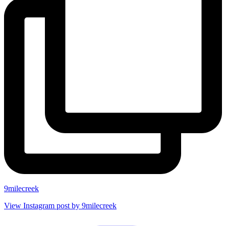
9milecreek
View Instagram post by 9milecreek