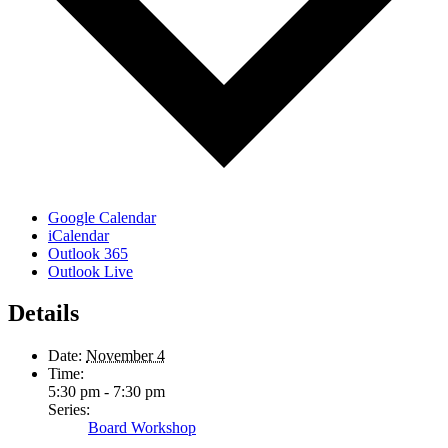
Google Calendar
iCalendar
Outlook 365
Outlook Live
Details
Date:
November 4
Time:
5:30 pm - 7:30 pm
Series:
Board Workshop