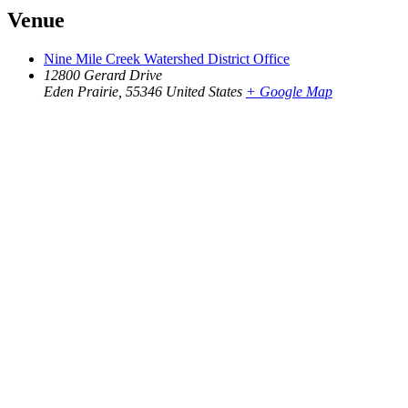
Venue
Nine Mile Creek Watershed District Office
12800 Gerard Drive
Eden Prairie
,
55346
United States
+ Google Map