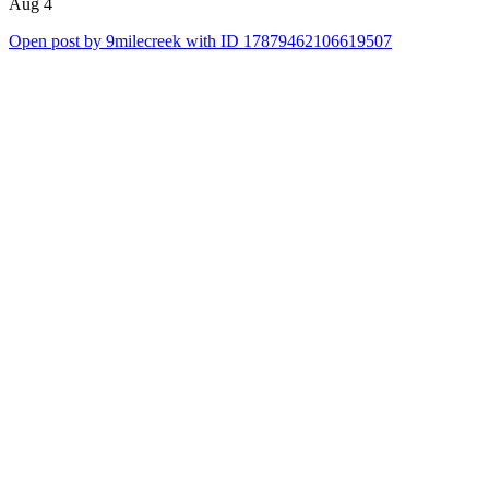
Aug 4
Open post by 9milecreek with ID 17879462106619507