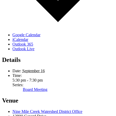
Google Calendar
iCalendar
Outlook 365
Outlook Live
Details
Date:
September 16
Time:
5:30 pm - 7:30 pm
Series:
Board Meeting
Venue
Nine Mile Creek Watershed District Office