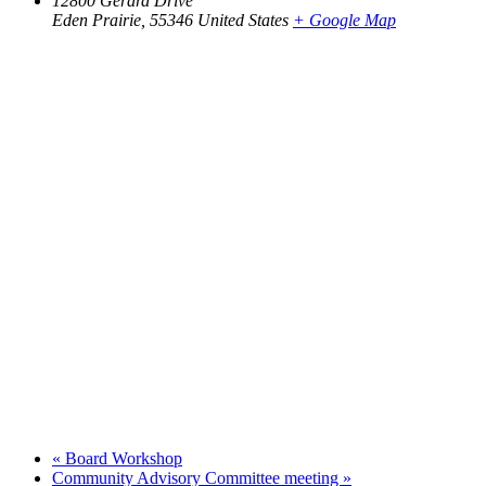
12800 Gerard Drive
Eden Prairie
,
55346
United States
+ Google Map
«
Board Workshop
Community Advisory Committee meeting
»