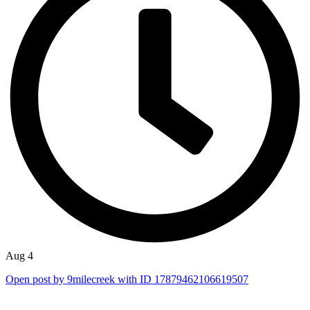
Aug 4
Open post by 9milecreek with ID 17879462106619507