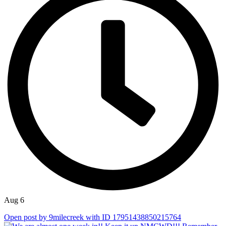
Aug 6
Open post by 9milecreek with ID 17951438850215764