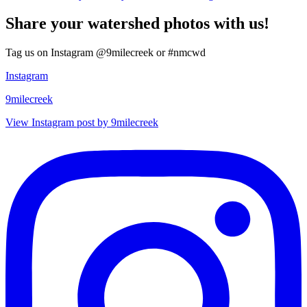
Share your watershed photos with us!
Tag us on Instagram @9milecreek or #nmcwd
Instagram
9milecreek
View Instagram post by 9milecreek