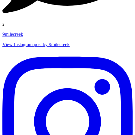
2
9milecreek
View Instagram post by 9milecreek