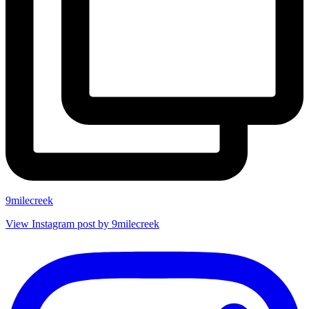
9milecreek
View Instagram post by 9milecreek