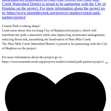
Central Park is taking shape!
Learn more about this exciting City of Hopkins-led project, which will
transform the park`s amenities while also improving stormwater management,
reducing flood risk, unearthing the headwaters of Nine Mile Creek.
The Nine Mile Creek Watershed District is proud to be partnering with the City
of Hopkins on the project.
For more information about the project go to:
...
https://www.ninemilecreek.org/projects-studies/central-park-partner-project/