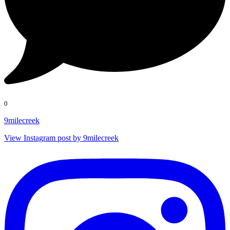
0
9milecreek
View Instagram post by 9milecreek