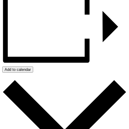
Add to calendar