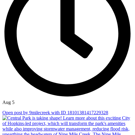
Aug 5
Open post by 9milecreek with ID 18101381417229328