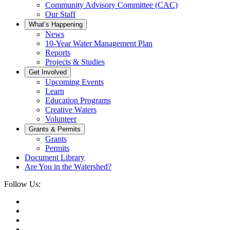
Community Advisory Committee (CAC)
Our Staff
What’s Happening
News
10-Year Water Management Plan
Reports
Projects & Studies
Get Involved
Upcoming Events
Learn
Education Programs
Creative Waters
Volunteer
Grants & Permits
Grants
Permits
Document Library
Are You in the Watershed?
Follow Us: