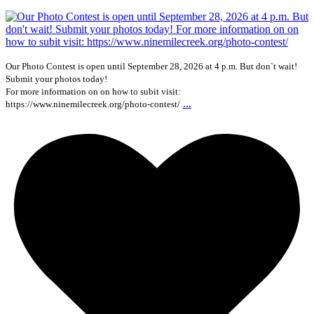
Our Photo Contest is open until September 28, 2026 at 4 p.m. But don`t wait!
Submit your photos today!
For more information on on how to subit visit:
...
https://www.ninemilecreek.org/photo-contest/