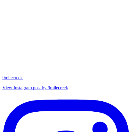
9milecreek
View Instagram post by 9milecreek