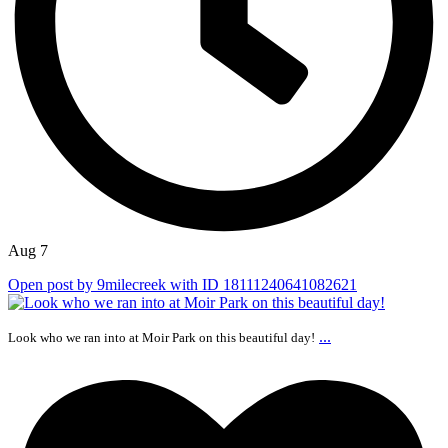
Aug 7
Open post by 9milecreek with ID 18111240641082621
...
Look who we ran into at Moir Park on this beautiful day!