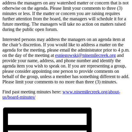
address the managers on any watershed matter or concern that is not
otherwise on the agenda. Please limit your comments to three (3)
minutes or less. If the matter or concern you are raising requires
further attention from the board, the managers will schedule it for a
future meeting. The managers will take no action on matters raised
during the public open forum.
Interested persons may address the managers on an agenda item at
the chair’s discretion. If you would like to address a matter on the
agenda for the meeting, please email the administrator prior to 4 p.m.
on the day of the meeting at
esniegowski@ninemilecreek.org
and
provide your name, address, and phone number and identify the
agenda item you wish to speak on. If you are representing a group,
please consider appointing one person to provide comments on
behalf of the group, unless a member has something different to add.
Please limit your comments to no more than three (3) minutes.
Find past meeting minutes here:
www.ninemilecreek.org/about-
us/board-minutes/