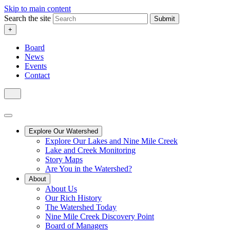
Skip to main content
Search the site
Submit
+
Board
News
Events
Contact
Explore Our Watershed
Explore Our Lakes and Nine Mile Creek
Lake and Creek Monitoring
Story Maps
Are You in the Watershed?
About
About Us
Our Rich History
The Watershed Today
Nine Mile Creek Discovery Point
Board of Managers