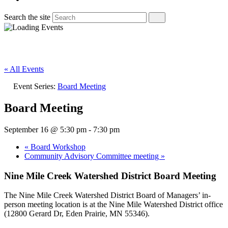
Search the site
« All Events
Event Series:
Board Meeting
Board Meeting
September 16 @ 5:30 pm
-
7:30 pm
«
Board Workshop
Community Advisory Committee meeting
»
Nine Mile Creek Watershed District Board Meeting
The Nine Mile Creek Watershed District Board of Managers’ in-
person meeting location is at the Nine Mile Watershed District office
(12800 Gerard Dr, Eden Prairie, MN 55346).