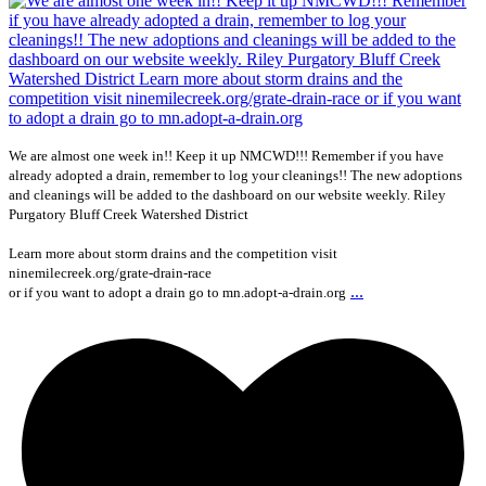
We are almost one week in!! Keep it up NMCWD!!! Remember if you have
already adopted a drain, remember to log your cleanings!! The new adoptions
and cleanings will be added to the dashboard on our website weekly. Riley
Purgatory Bluff Creek Watershed District
Learn more about storm drains and the competition visit
ninemilecreek.org/grate-drain-race
...
or if you want to adopt a drain go to mn.adopt-a-drain.org