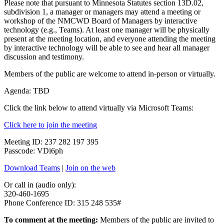
Please note that pursuant to Minnesota Statutes section 13D.02,
subdivision 1, a manager or managers may attend a meeting or
workshop of the NMCWD Board of Managers by interactive
technology (e.g., Teams). At least one manager will be physically
present at the meeting location, and everyone attending the meeting
by interactive technology will be able to see and hear all manager
discussion and testimony.
Members of the public are welcome to attend in-person or virtually.
Agenda: TBD
Click the link below to attend virtually via Microsoft Teams:
Click here to join the meeting
Meeting ID: 237 282 197 395
Passcode: VDi6ph
Download Teams
|
Join on the web
Or call in (audio only):
320-460-1695
Phone Conference ID: 315 248 535#
To comment at the meeting:
Members of the public are invited to