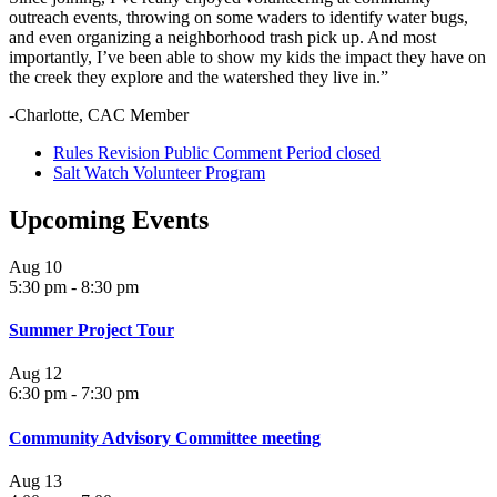
outreach events, throwing on some waders to identify water bugs,
and even organizing a neighborhood trash pick up. And most
importantly, I’ve been able to show my kids the impact they have on
the creek they explore and the watershed they live in.”
-Charlotte, CAC Member
Rules Revision Public Comment Period closed
Salt Watch Volunteer Program
Upcoming Events
Aug
10
5:30 pm
-
8:30 pm
Summer Project Tour
Aug
12
6:30 pm
-
7:30 pm
Community Advisory Committee meeting
Aug
13