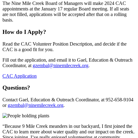
The Nine Mile Creek Board of Managers will make 2024 CAC
appointments at the January 17 regular Board meeting. If all seats
are not filled, applications will be accepted after that on a rolling
basis.
How do I Apply?
Read the CAC Volunteer Position Description, and decide if the
CAC is a good fit for you.
Fill out the application, and email it to Gael, Education & Outreach
Coordinator, at
gzembal@ninemilecreek.org
.
CAC Application
Questions?
Contact Gael, Education & Outreach Coordinator, at 952-658-9104
or
gzembal@ninemilecreek.org
.
“Because 9 Mile Creek meanders in our backyard, I first joined the
CAC to learn more about water quality and our impact on the creek.
Since joining, I’ve really enjoyed volunteering at community