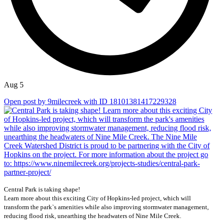
Aug 5
Open post by 9milecreek with ID 18101381417229328
Central Park is taking shape!
Learn more about this exciting City of Hopkins-led project, which will
transform the park`s amenities while also improving stormwater management,
reducing flood risk, unearthing the headwaters of Nine Mile Creek.