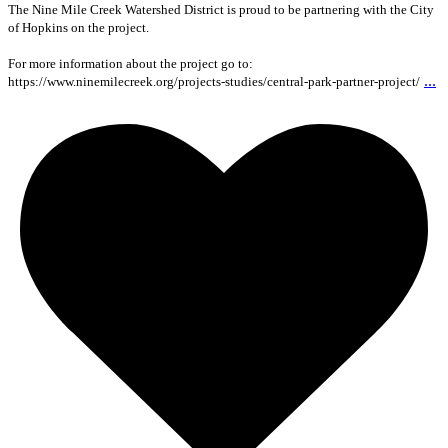
The Nine Mile Creek Watershed District is proud to be partnering with the City
of Hopkins on the project.
For more information about the project go to:
...
https://www.ninemilecreek.org/projects-studies/central-park-partner-project/