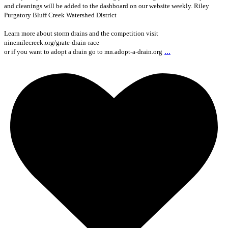
and cleanings will be added to the dashboard on our website weekly. Riley
Purgatory Bluff Creek Watershed District
Learn more about storm drains and the competition visit
ninemilecreek.org/grate-drain-race
...
or if you want to adopt a drain go to mn.adopt-a-drain.org