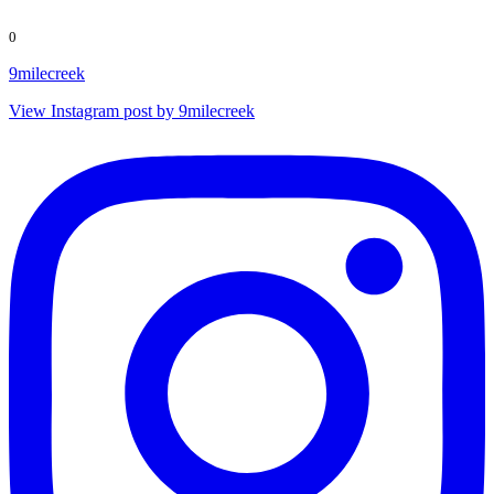
0
9milecreek
View Instagram post by 9milecreek