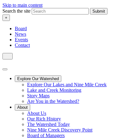
Skip to main content
Search the site
Submit
+
Board
News
Events
Contact
Explore Our Watershed
Explore Our Lakes and Nine Mile Creek
Lake and Creek Monitoring
Story Maps
Are You in the Watershed?
About
About Us
Our Rich History
The Watershed Today
Nine Mile Creek Discovery Point
Board of Managers