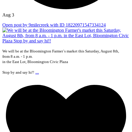
Aug 3
Open post by 9milecreek with ID 18220971547334124
We will be at the Bloomington Farmer`s market this Saturday, August 8th,
from 8 a.m. - 1 p.m.
in the East Lot, Bloomington Civic Plaza
...
Stop by and say hi!!