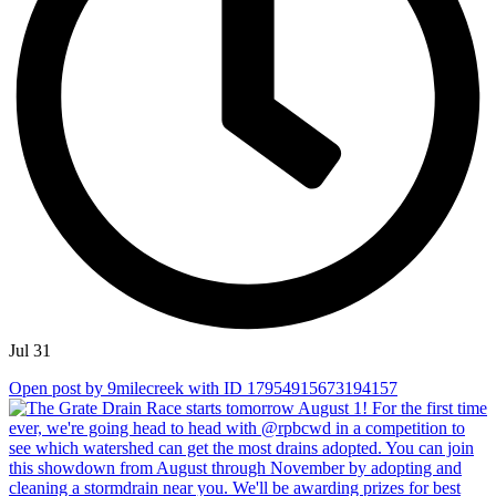
Jul 31
Open post by 9milecreek with ID 17954915673194157