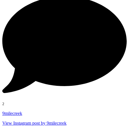
2
9milecreek
View Instagram post by 9milecreek