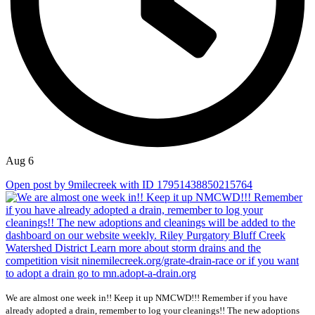
Aug 6
Open post by 9milecreek with ID 17951438850215764
We are almost one week in!! Keep it up NMCWD!!! Remember if you have
already adopted a drain, remember to log your cleanings!! The new adoptions