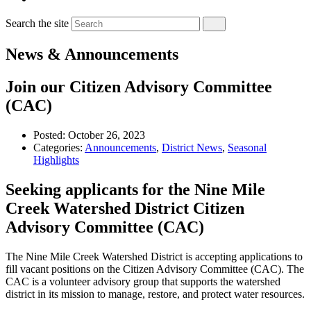
Search the site
News & Announcements
Join our Citizen Advisory Committee
(CAC)
Posted:
October 26, 2023
Categories:
Announcements
,
District News
,
Seasonal
Highlights
Seeking applicants for the Nine Mile
Creek Watershed District Citizen
Advisory Committee (CAC)
The Nine Mile Creek Watershed District is accepting applications to
fill vacant positions on the Citizen Advisory Committee (CAC). The
CAC is a volunteer advisory group that supports the watershed
district in its mission to manage, restore, and protect water resources.