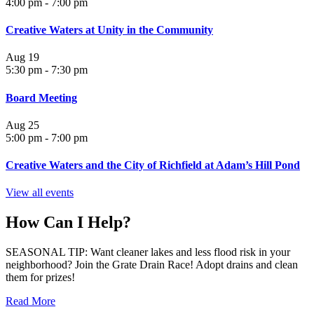
4:00 pm
-
7:00 pm
Creative Waters at Unity in the Community
Aug
19
5:30 pm
-
7:30 pm
Board Meeting
Aug
25
5:00 pm
-
7:00 pm
Creative Waters and the City of Richfield at Adam’s Hill Pond
View all events
How Can I Help?
SEASONAL TIP: Want cleaner lakes and less flood risk in your
neighborhood? Join the Grate Drain Race! Adopt drains and clean
them for prizes!
Read More