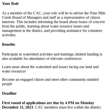
Your Role
As a member of the CAC, your role will be to advise the Nine Mile
Creek Board of Managers and staff as a representative of citizen
interests. This includes informing the board about issues of concern
from the public, learning about water resource issues and
management in the district, and providing assistance for volunteer
activities.
Benefits
Participate in watershed activities and trainings; limited funding is
also available for attendance of relevant conferences
Learn more about the watershed and issues facing our land and
water resources
Become an engaged citizen and meet other community-minded
people
Deadline
First round of applications are due by 4 PM on Monday
December 11, 2023
. CAC members must live within the district.