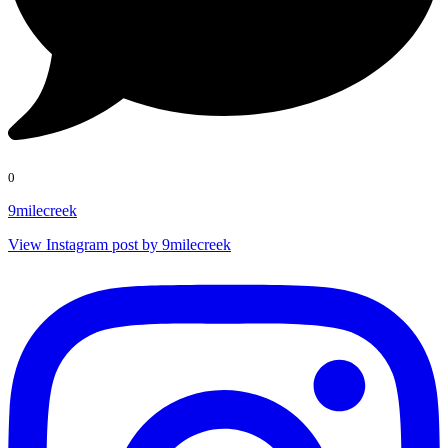
0
9milecreek
View Instagram post by 9milecreek