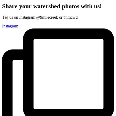
Share your watershed photos with us!
Tag us on Instagram @9milecreek or #nmcwd
Instagram