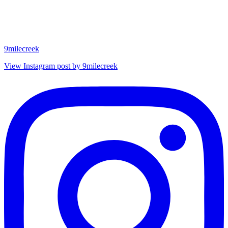
9milecreek
View Instagram post by 9milecreek