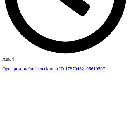
Aug 4
Open post by 9milecreek with ID 17879462106619507