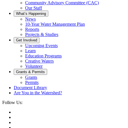
Community Advisory Committee (CAC)
Our Staff
What’s Happening
News
10-Year Water Management Plan
Reports
Projects & Studies
Get Involved
Upcoming Events
Learn
Education Programs
Creative Waters
Volunteer
Grants & Permits
Grants
Permits
Document Library
Are You in the Watershed?
Follow Us: