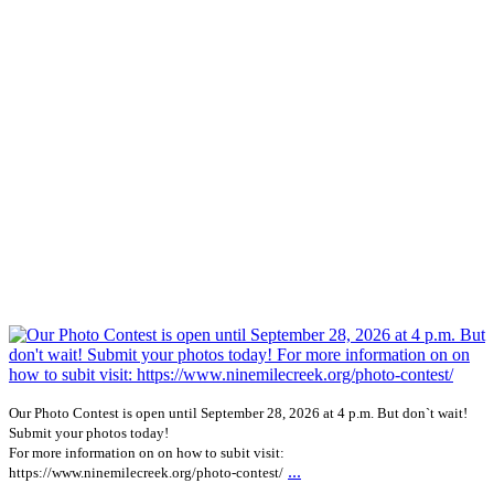
Our Photo Contest is open until September 28, 2026 at 4 p.m. But don`t wait!
Submit your photos today!
For more information on on how to subit visit:
...
https://www.ninemilecreek.org/photo-contest/