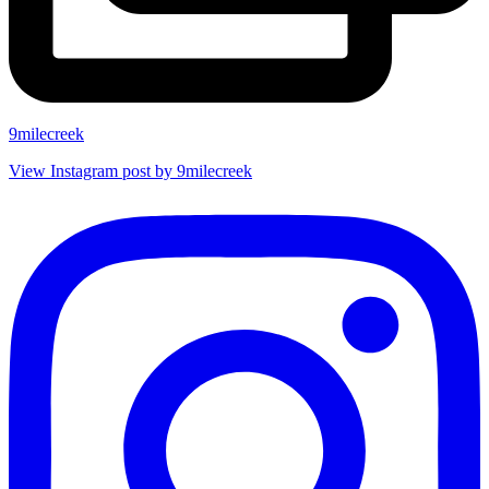
9milecreek
View Instagram post by 9milecreek