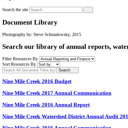
Search the site
Document Library
Photography by: Steve Schmalowsky, 2015
Search our library of annual reports, wate
Filter Resources By
Sort Resources By
Search
Nine Mile Creek 2016 Budget
Nine Mile Creek 2017 Annual Communication
Nine Mile Creek 2016 Annual Report
Nine Mile Creek Watershed District Annual Audit 20
Nine Mile Creek 2016 Annual Communication