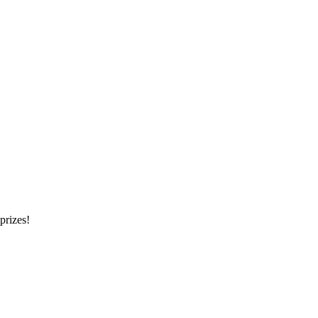
prizes!