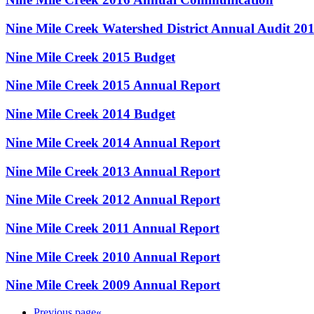
Nine Mile Creek Watershed District Annual Audit 20
Nine Mile Creek 2015 Budget
Nine Mile Creek 2015 Annual Report
Nine Mile Creek 2014 Budget
Nine Mile Creek 2014 Annual Report
Nine Mile Creek 2013 Annual Report
Nine Mile Creek 2012 Annual Report
Nine Mile Creek 2011 Annual Report
Nine Mile Creek 2010 Annual Report
Nine Mile Creek 2009 Annual Report
Previous page
«