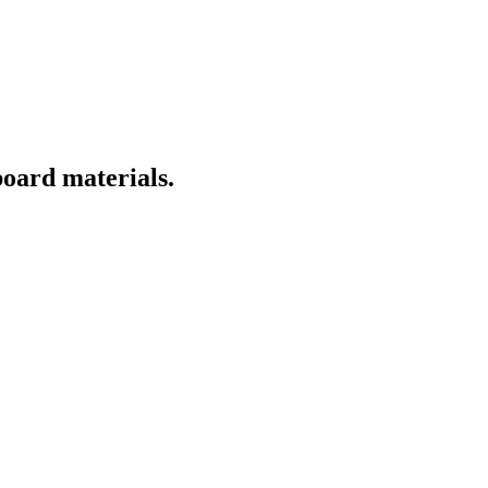
board materials.