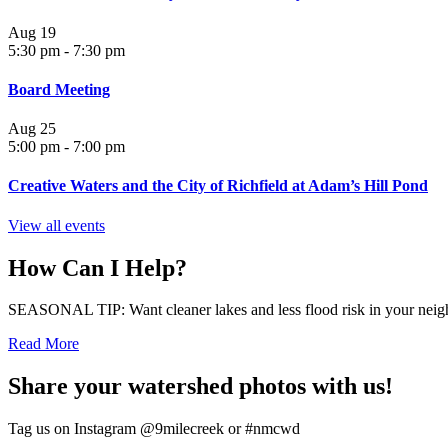
Aug
19
5:30 pm
-
7:30 pm
Board Meeting
Aug
25
5:00 pm
-
7:00 pm
Creative Waters and the City of Richfield at Adam’s Hill Pond
View all events
How Can I Help?
SEASONAL TIP: Want cleaner lakes and less flood risk in your neigh
Read More
Share your watershed photos with us!
Tag us on Instagram @9milecreek or #nmcwd