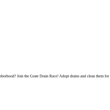
borhood? Join the Grate Drain Race! Adopt drains and clean them for 