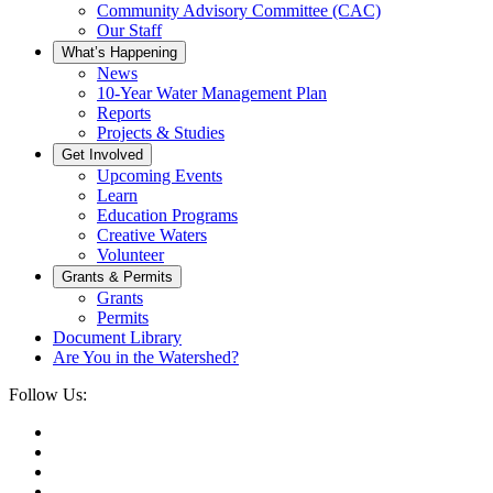
Community Advisory Committee (CAC)
Our Staff
What’s Happening
News
10-Year Water Management Plan
Reports
Projects & Studies
Get Involved
Upcoming Events
Learn
Education Programs
Creative Waters
Volunteer
Grants & Permits
Grants
Permits
Document Library
Are You in the Watershed?
Follow Us: