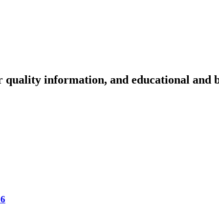
r quality information, and educational and 
16