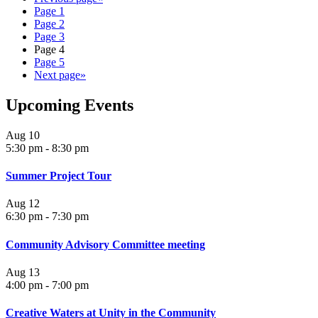
Page
1
Page
2
Page
3
Page
4
Page
5
Next page
»
Upcoming Events
Aug
10
5:30 pm
-
8:30 pm
Summer Project Tour
Aug
12
6:30 pm
-
7:30 pm
Community Advisory Committee meeting
Aug
13
4:00 pm
-
7:00 pm
Creative Waters at Unity in the Community