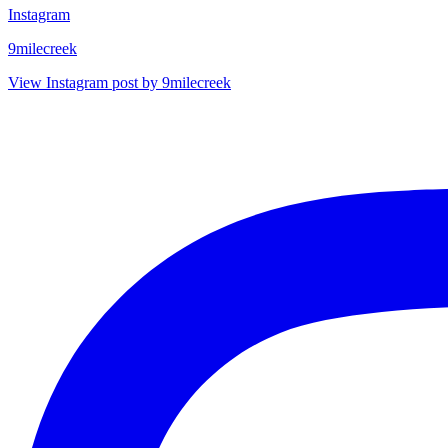
Instagram
9milecreek
View Instagram post by 9milecreek