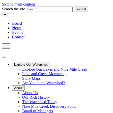
Skip to main content
Search the site
Submit
+
Board
News
Events
Contact
Explore Our Watershed
Explore Our Lakes and Nine Mile Creek
Lake and Creek Monitoring
Story Maps
Are You in the Watershed?
About
About Us
Our Rich History
The Watershed Today
Nine Mile Creek Discovery Point
Board of Managers