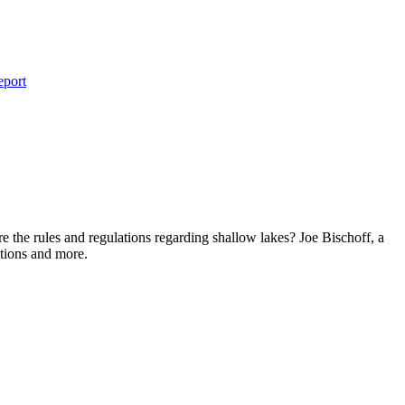
eport
e the rules and regulations regarding shallow lakes? Joe Bischoff, a
tions and more.