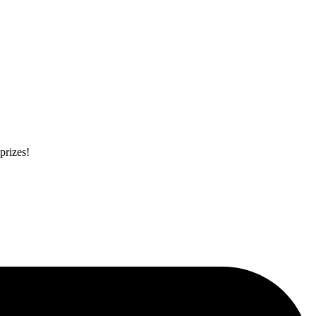
prizes!