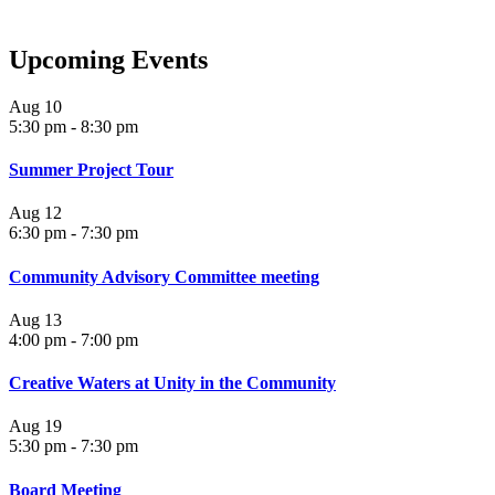
Upcoming Events
Aug
10
5:30 pm
-
8:30 pm
Summer Project Tour
Aug
12
6:30 pm
-
7:30 pm
Community Advisory Committee meeting
Aug
13
4:00 pm
-
7:00 pm
Creative Waters at Unity in the Community
Aug
19
5:30 pm
-
7:30 pm
Board Meeting