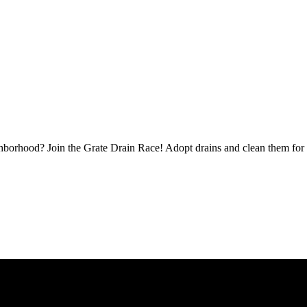
borhood? Join the Grate Drain Race! Adopt drains and clean them for 