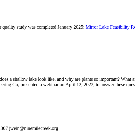
er quality study was completed January 2025:
Mirror Lake Feasibility R
oes a shallow lake look like, and why are plants so important? What ar
ering Co, presented a webinar on April 12, 2022, to answer these ques
-8307 jwein@ninemilecreek.org