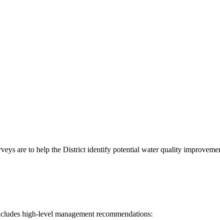
eys are to help the District identify potential water quality improvemen
h includes high-level management recommendations: