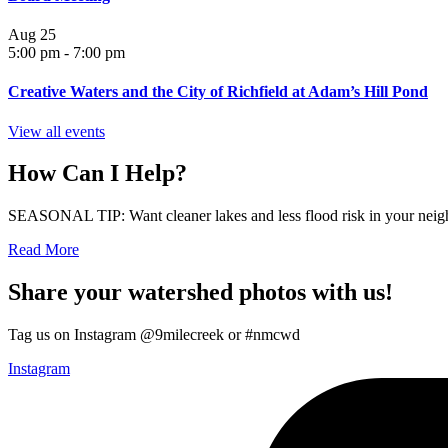
Aug
25
5:00 pm
-
7:00 pm
Creative Waters and the City of Richfield at Adam’s Hill Pond
View all events
How Can I Help?
SEASONAL TIP: Want cleaner lakes and less flood risk in your neigh
Read More
Share your watershed photos with us!
Tag us on Instagram @9milecreek or #nmcwd
Instagram