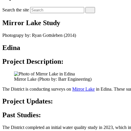
Search the site
Mirror Lake Study
Photograpy by: Ryan Gottsleben (2014)
Edina
Project Description:
Mirror Lake (Photo by: Barr Engineering)
The District is conducting surveys on
Mirror Lake
in Edina. These surv
Project Updates:
Past Studies:
The District completed an initial water quality study in 2023, whic