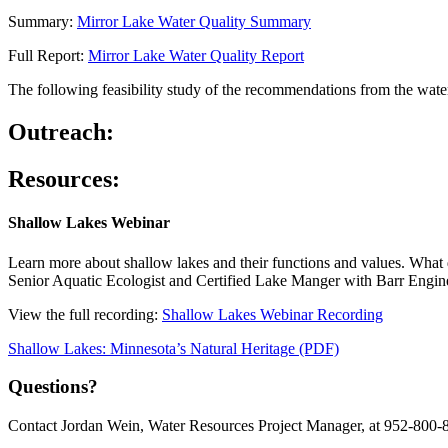
Summary:
Mirror Lake Water Quality Summary
Full Report:
Mirror Lake Water Quality Report
The following feasibility study of the recommendations from the wat
Outreach:
Resources:
Shallow Lakes Webinar
Learn more about shallow lakes and their functions and values. What d
Senior Aquatic Ecologist and Certified Lake Manger with Barr Engine
View the full recording:
Shallow Lakes Webinar Recording
Shallow Lakes: Minnesota’s Natural Heritage (PDF)
Questions?
Contact Jordan Wein, Water Resources Project Manager, at 952-800