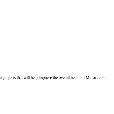
t projects that will help improve the overall health of Mirror Lake.