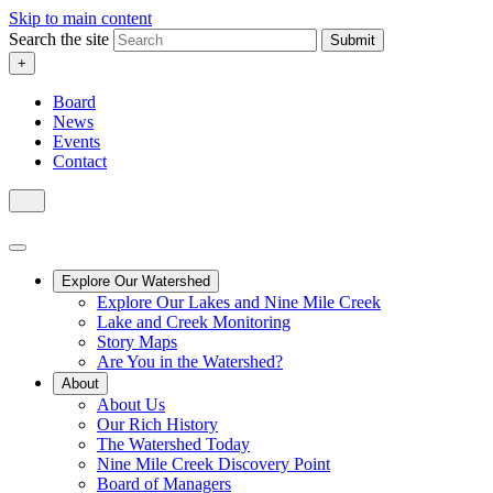
Skip to main content
Search the site
Submit
+
Board
News
Events
Contact
Explore Our Watershed
Explore Our Lakes and Nine Mile Creek
Lake and Creek Monitoring
Story Maps
Are You in the Watershed?
About
About Us
Our Rich History
The Watershed Today
Nine Mile Creek Discovery Point
Board of Managers