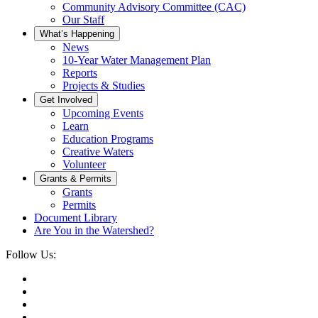
Community Advisory Committee (CAC)
Our Staff
What’s Happening
News
10-Year Water Management Plan
Reports
Projects & Studies
Get Involved
Upcoming Events
Learn
Education Programs
Creative Waters
Volunteer
Grants & Permits
Grants
Permits
Document Library
Are You in the Watershed?
Follow Us: