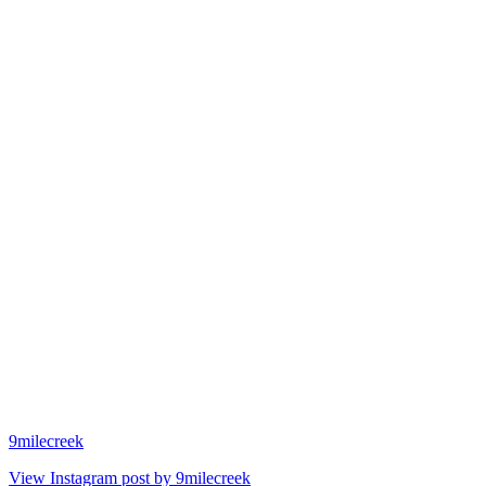
9milecreek
View Instagram post by 9milecreek