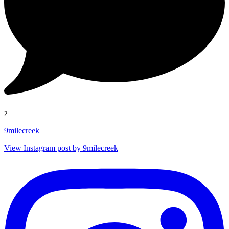
2
9milecreek
View Instagram post by 9milecreek