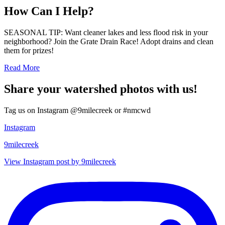
How Can I Help?
SEASONAL TIP: Want cleaner lakes and less flood risk in your
neighborhood? Join the Grate Drain Race! Adopt drains and clean
them for prizes!
Read More
Share your watershed photos with us!
Tag us on Instagram @9milecreek or #nmcwd
Instagram
9milecreek
View Instagram post by 9milecreek