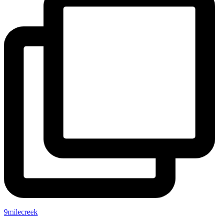
9milecreek