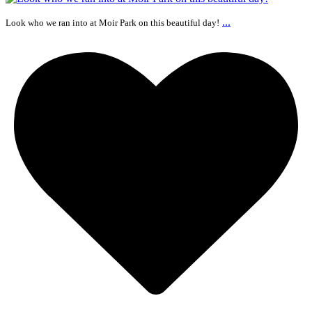
...
Look who we ran into at Moir Park on this beautiful day!