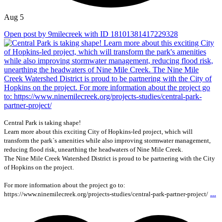
Aug 5
Open post by 9milecreek with ID 18101381417229328
Central Park is taking shape!
Learn more about this exciting City of Hopkins-led project, which will
transform the park`s amenities while also improving stormwater management,
reducing flood risk, unearthing the headwaters of Nine Mile Creek.
The Nine Mile Creek Watershed District is proud to be partnering with the City
of Hopkins on the project.
For more information about the project go to:
...
https://www.ninemilecreek.org/projects-studies/central-park-partner-project/