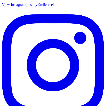
View Instagram post by 9milecreek