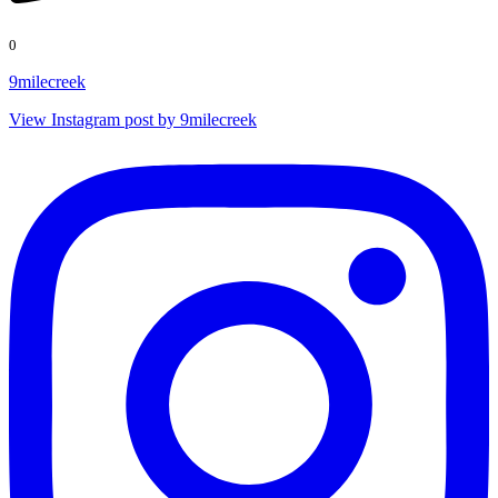
0
9milecreek
View Instagram post by 9milecreek