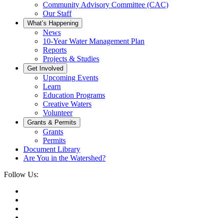
Community Advisory Committee (CAC)
Our Staff
What’s Happening
News
10-Year Water Management Plan
Reports
Projects & Studies
Get Involved
Upcoming Events
Learn
Education Programs
Creative Waters
Volunteer
Grants & Permits
Grants
Permits
Document Library
Are You in the Watershed?
Follow Us: