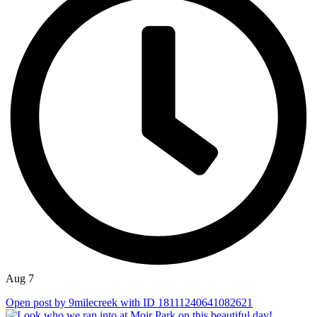
Aug 7
Open post by 9milecreek with ID 18111240641082621