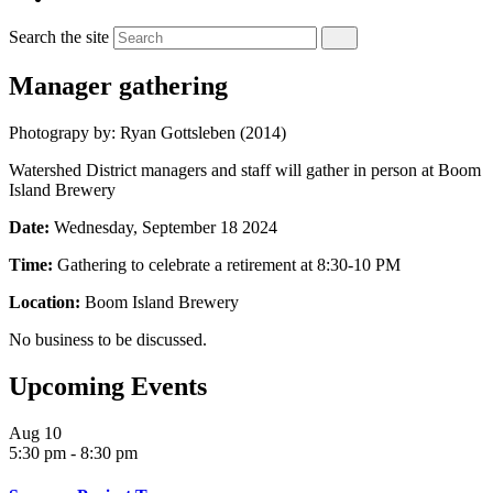
Search the site
Manager gathering
Photograpy by: Ryan Gottsleben (2014)
Watershed District managers and staff will gather in person at Boom
Island Brewery
Date:
Wednesday, September 18 2024
Time:
Gathering to celebrate a retirement at 8:30-10 PM
Location:
Boom Island Brewery
No business to be discussed.
Upcoming Events
Aug
10
5:30 pm
-
8:30 pm