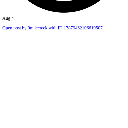
Aug 4
Open post by 9milecreek with ID 17879462106619507