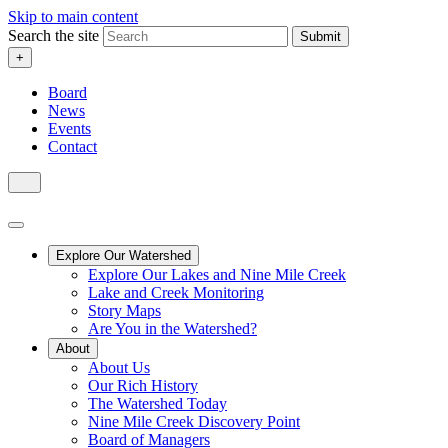
Skip to main content
Search the site
Submit
+
Board
News
Events
Contact
Explore Our Watershed
Explore Our Lakes and Nine Mile Creek
Lake and Creek Monitoring
Story Maps
Are You in the Watershed?
About
About Us
Our Rich History
The Watershed Today
Nine Mile Creek Discovery Point
Board of Managers