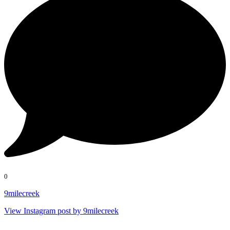
0
9milecreek
View Instagram post by 9milecreek