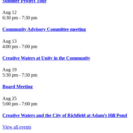
Summer Project Tour
Aug
12
6:30 pm
-
7:30 pm
Community Advisory Committee meeting
Aug
13
4:00 pm
-
7:00 pm
Creative Waters at Unity in the Community
Aug
19
5:30 pm
-
7:30 pm
Board Meeting
Aug
25
5:00 pm
-
7:00 pm
Creative Waters and the City of Richfield at Adam’s Hill Pond
View all events