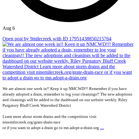
Aug 6
Open post by 9milecreek with ID 17951438850215764
We are almost one week in!! Keep it up NMCWD!!! Remember if you have
already adopted a drain, remember to log your cleanings!! The new adoptions
and cleanings will be added to the dashboard on our website weekly. Riley
Purgatory Bluff Creek Watershed District
Learn more about storm drains and the competition visit
ninemilecreek.org/grate-drain-race
...
or if you want to adopt a drain go to mn.adopt-a-drain.org