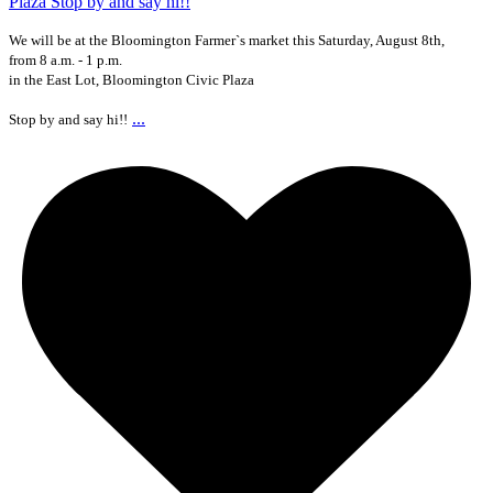
We will be at the Bloomington Farmer`s market this Saturday, August 8th,
from 8 a.m. - 1 p.m.
in the East Lot, Bloomington Civic Plaza
...
Stop by and say hi!!