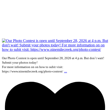
Our Photo Contest is open until September 28, 2026 at 4 p.m. But don`t wait!
Submit your photos today!
For more information on on how to subit visit:
...
https://www.ninemilecreek.org/photo-contest/