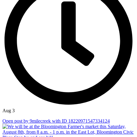
Aug 3
Open post by 9milecreek with ID 18220971547334124