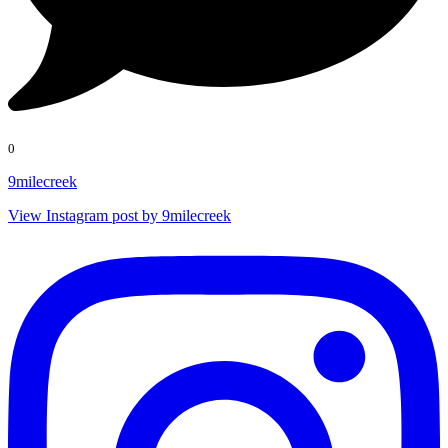
0
9milecreek
View Instagram post by 9milecreek