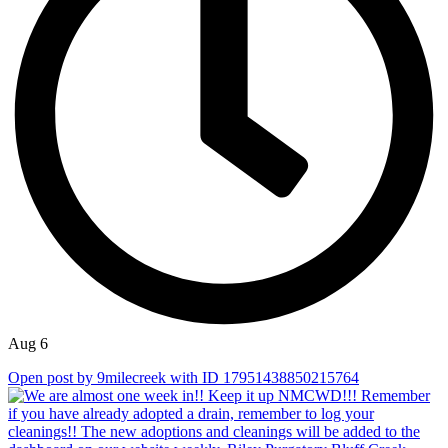
Aug 6
Open post by 9milecreek with ID 17951438850215764