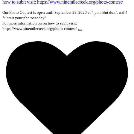
Our Photo Contest is open until September 28, 2026 at 4 p.m. But don`t wait!
Submit your photos today!
For more information on on how to subit visit:
...
https://www.ninemilecreek.org/photo-contest/