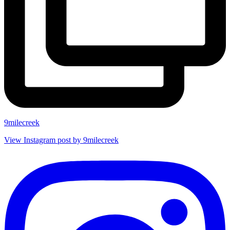
9milecreek
View Instagram post by 9milecreek