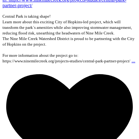
Central Park is taking shape!
Learn more about this exciting City of Hopkins-led project, which will
transform the park`s amenities while also improving stormwater management,
reducing flood risk, unearthing the headwaters of Nine Mile Creek.
The Nine Mile Creek Watershed District is proud to be partnering with the City
of Hopkins on the project.
For more information about the project go to:
...
https://www.ninemilecreek.org/projects-studies/central-park-partner-project/