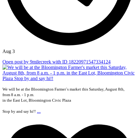
Aug 3
Open post by 9milecreek with ID 18220971547334124
We will be at the Bloomington Farmer`s market this Saturday, August 8th,
from 8 a.m. - 1 p.m.
in the East Lot, Bloomington Civic Plaza
...
Stop by and say hi!!