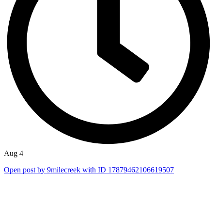
Aug 4
Open post by 9milecreek with ID 17879462106619507