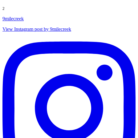
2
9milecreek
View Instagram post by 9milecreek