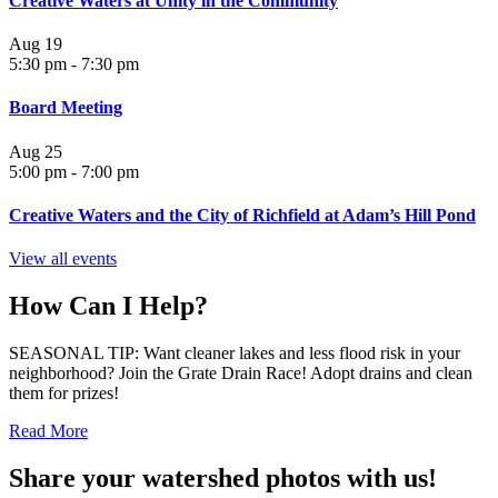
Creative Waters at Unity in the Community
Aug
19
5:30 pm
-
7:30 pm
Board Meeting
Aug
25
5:00 pm
-
7:00 pm
Creative Waters and the City of Richfield at Adam’s Hill Pond
View all events
How Can I Help?
SEASONAL TIP: Want cleaner lakes and less flood risk in your
neighborhood? Join the Grate Drain Race! Adopt drains and clean
them for prizes!
Read More
Share your watershed photos with us!