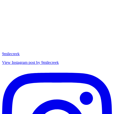
9milecreek
View Instagram post by 9milecreek