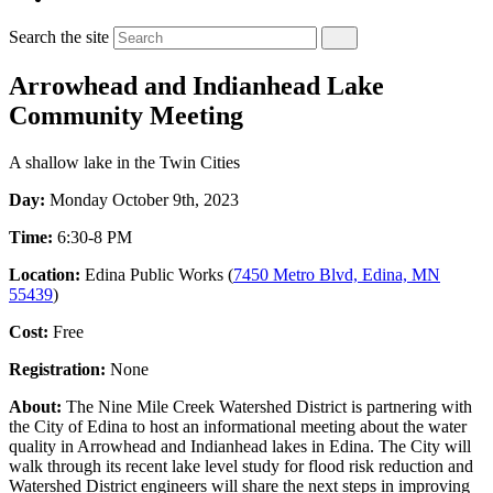
Search the site
Arrowhead and Indianhead Lake
Community Meeting
A shallow lake in the Twin Cities
Day:
Monday October 9th, 2023
Time:
6:30-8 PM
Location:
Edina Public Works (
7450 Metro Blvd, Edina, MN
55439
)
Cost:
Free
Registration:
None
About:
The Nine Mile Creek Watershed District is partnering with
the City of Edina to host an informational meeting about the water
quality in Arrowhead and Indianhead lakes in Edina. The City will
walk through its recent lake level study for flood risk reduction and
Watershed District engineers will share the next steps in improving