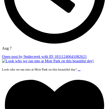
Aug 7
Open post by 9milecreek with ID 18111240641082621
...
Look who we ran into at Moir Park on this beautiful day!