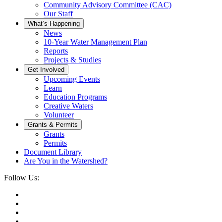
Community Advisory Committee (CAC)
Our Staff
What’s Happening
News
10-Year Water Management Plan
Reports
Projects & Studies
Get Involved
Upcoming Events
Learn
Education Programs
Creative Waters
Volunteer
Grants & Permits
Grants
Permits
Document Library
Are You in the Watershed?
Follow Us: