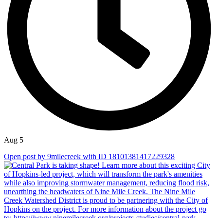
Aug 5
Open post by 9milecreek with ID 18101381417229328