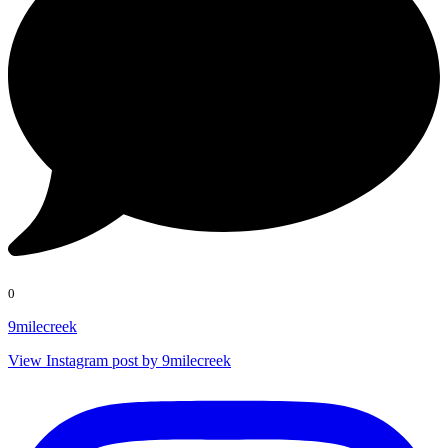
0
9milecreek
View Instagram post by 9milecreek