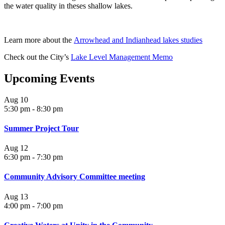
the water quality in theses shallow lakes.
Learn more about the
Arrowhead and Indianhead lakes studies
Check out the City’s
Lake Level Management Memo
Upcoming Events
Aug
10
5:30 pm
-
8:30 pm
Summer Project Tour
Aug
12
6:30 pm
-
7:30 pm
Community Advisory Committee meeting
Aug
13
4:00 pm
-
7:00 pm