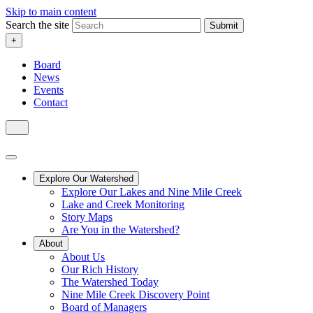
Skip to main content
Search the site
Submit
+
Board
News
Events
Contact
Explore Our Watershed
Explore Our Lakes and Nine Mile Creek
Lake and Creek Monitoring
Story Maps
Are You in the Watershed?
About
About Us
Our Rich History
The Watershed Today
Nine Mile Creek Discovery Point
Board of Managers