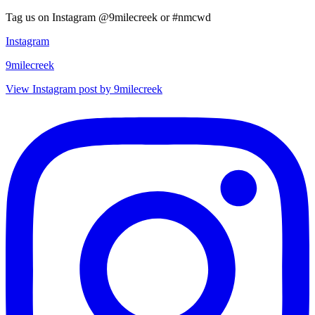
Tag us on Instagram @9milecreek or #nmcwd
Instagram
9milecreek
View Instagram post by 9milecreek