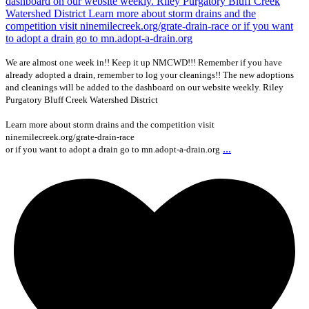
We are almost one week in!! Keep it up NMCWD!!! Remember if you have
already adopted a drain, remember to log your cleanings!! The new adoptions
and cleanings will be added to the dashboard on our website weekly. Riley
Purgatory Bluff Creek Watershed District
Learn more about storm drains and the competition visit
ninemilecreek.org/grate-drain-race
...
or if you want to adopt a drain go to mn.adopt-a-drain.org