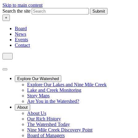
Skip to main content
Search the site
Submit
+
Board
News
Events
Contact
Explore Our Watershed
Explore Our Lakes and Nine Mile Creek
Lake and Creek Monitoring
Story Maps
Are You in the Watershed?
About
About Us
Our Rich History
The Watershed Today
Nine Mile Creek Discovery Point
Board of Managers