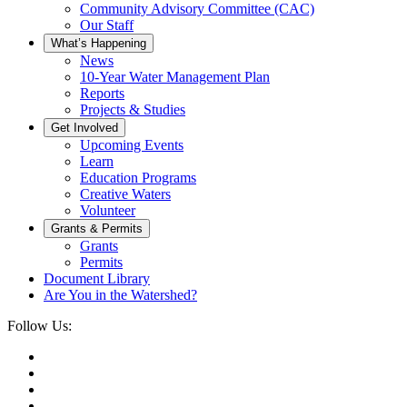
Community Advisory Committee (CAC)
Our Staff
What’s Happening
News
10-Year Water Management Plan
Reports
Projects & Studies
Get Involved
Upcoming Events
Learn
Education Programs
Creative Waters
Volunteer
Grants & Permits
Grants
Permits
Document Library
Are You in the Watershed?
Follow Us: