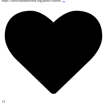
...
https://www.ninemilecreek.org/photo-contest/
12