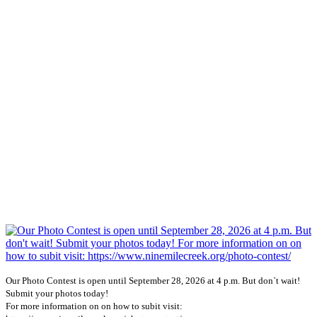
Our Photo Contest is open until September 28, 2026 at 4 p.m. But don`t wait!
Submit your photos today!
For more information on on how to subit visit: