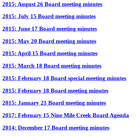
2015: August 26 Board meeting minutes
2015: July 15 Board meeting minutes
2015: June 17 Board meeting minutes
2015: May 20 Board meeting minutes
2015: April 15 Board meeting minutes
2015: March 18 Board meeting minutes
2015: February 18 Board special meeting minutes
2015: February 18 Board meeting minutes
2015: January 21 Board meeting minutes
2017: February 15 Nine Mile Creek Board Agenda
2014: December 17 Board meeting minutes