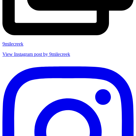
9milecreek
View Instagram post by 9milecreek