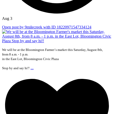
Aug 3
Open post by 9milecreek with ID 18220971547334124
We will be at the Bloomington Farmer`s market this Saturday, August 8th,
from 8 a.m. - 1 p.m.
in the East Lot, Bloomington Civic Plaza
...
Stop by and say hi!!