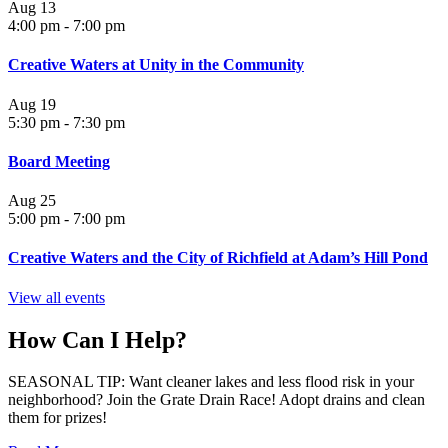
Aug
13
4:00 pm
-
7:00 pm
Creative Waters at Unity in the Community
Aug
19
5:30 pm
-
7:30 pm
Board Meeting
Aug
25
5:00 pm
-
7:00 pm
Creative Waters and the City of Richfield at Adam’s Hill Pond
View all events
How Can I Help?
SEASONAL TIP: Want cleaner lakes and less flood risk in your
neighborhood? Join the Grate Drain Race! Adopt drains and clean
them for prizes!