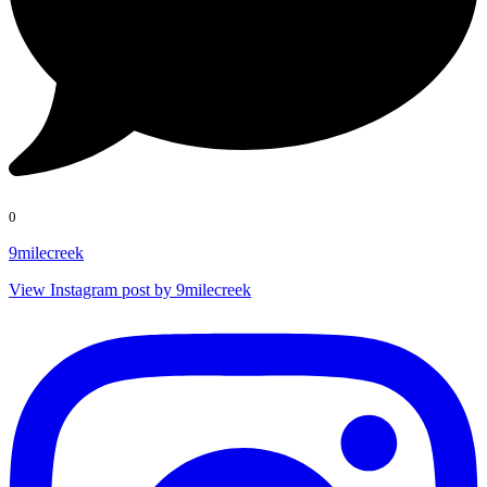
0
9milecreek
View Instagram post by 9milecreek