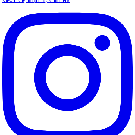
View Instagram post by 9milecreek