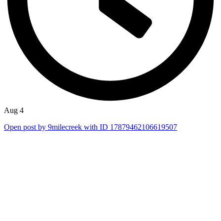
Aug 4
Open post by 9milecreek with ID 17879462106619507