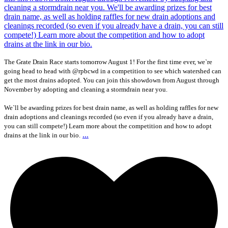
The Grate Drain Race starts tomorrow August 1! For the first time ever, we`re
going head to head with @rpbcwd in a competition to see which watershed can
get the most drains adopted. You can join this showdown from August through
November by adopting and cleaning a stormdrain near you.
We`ll be awarding prizes for best drain name, as well as holding raffles for new
drain adoptions and cleanings recorded (so even if you already have a drain,
you can still compete!) Learn more about the competition and how to adopt
...
drains at the link in our bio.