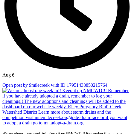
Aug 6
Open post by 9milecreek with ID 17951438850215764
We are almost one week in!! Keep it up NMCWD!!! Remember if you have