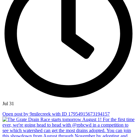
Jul 31
Open post by 9milecreek with ID 17954915673194157