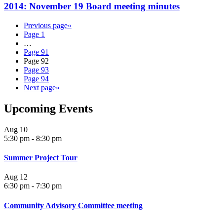
2014: November 19 Board meeting minutes
Previous page
«
Page
1
…
Page
91
Page
92
Page
93
Page
94
Next page
»
Upcoming Events
Aug
10
5:30 pm
-
8:30 pm
Summer Project Tour
Aug
12
6:30 pm
-
7:30 pm
Community Advisory Committee meeting