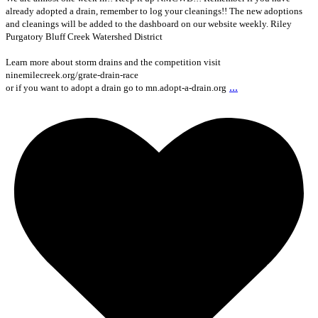
already adopted a drain, remember to log your cleanings!! The new adoptions
and cleanings will be added to the dashboard on our website weekly. Riley
Purgatory Bluff Creek Watershed District
Learn more about storm drains and the competition visit
ninemilecreek.org/grate-drain-race
...
or if you want to adopt a drain go to mn.adopt-a-drain.org