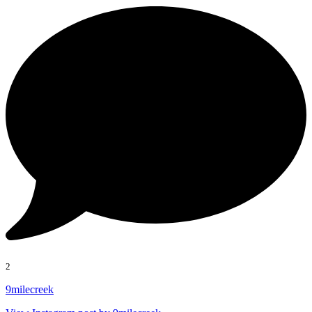
2
9milecreek