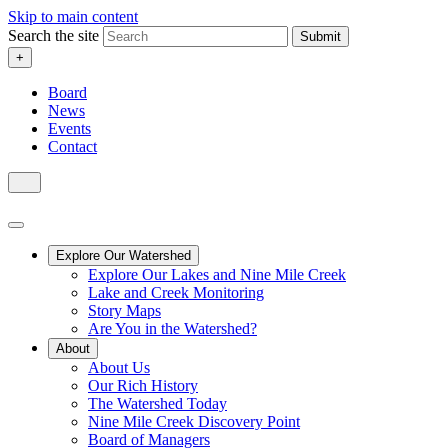
Skip to main content
Search the site
Submit
+
Board
News
Events
Contact
Explore Our Watershed
Explore Our Lakes and Nine Mile Creek
Lake and Creek Monitoring
Story Maps
Are You in the Watershed?
About
About Us
Our Rich History
The Watershed Today
Nine Mile Creek Discovery Point
Board of Managers