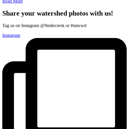
Read More
Share your watershed photos with us!
Tag us on Instagram @9milecreek or #nmcwd
Instagram