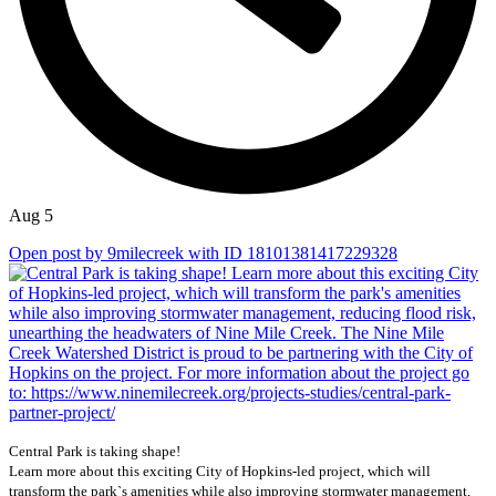
Aug 5
Open post by 9milecreek with ID 18101381417229328
Central Park is taking shape!
Learn more about this exciting City of Hopkins-led project, which will
transform the park`s amenities while also improving stormwater management,