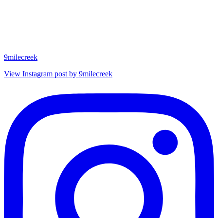
9milecreek
View Instagram post by 9milecreek