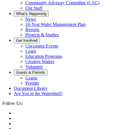
Community Advisory Committee (CAC)
Our Staff
What’s Happening
News
10-Year Water Management Plan
Reports
Projects & Studies
Get Involved
Upcoming Events
Learn
Education Programs
Creative Waters
Volunteer
Grants & Permits
Grants
Permits
Document Library
Are You in the Watershed?
Follow Us: