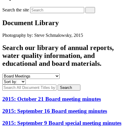
Search the site
Document Library
Photography by: Steve Schmalowsky, 2015
Search our library of annual reports,
water quality information, and
educational and board materials.
Search
2015: October 21 Board meeting minutes
2015: September 16 Board meeting minutes
2015: September 9 Board special meeting minutes