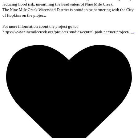
reducing flood risk, unearthing the headwaters of Nine Mile Creek.
The Nine Mile Creek Watershed District is proud to be partnering with the City
of Hopkins on the project.
For more information about the project go to:
...
https://www.ninemilecreek.org/projects-studies/central-park-partner-project/