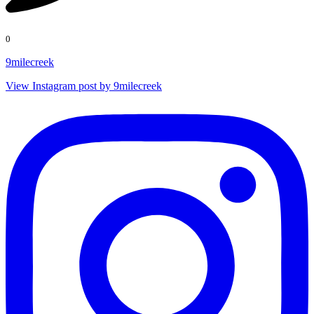
0
9milecreek
View Instagram post by 9milecreek