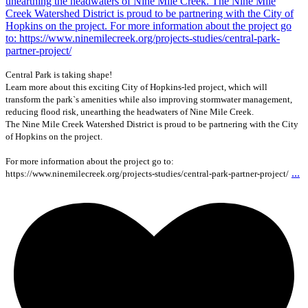
Central Park is taking shape!
Learn more about this exciting City of Hopkins-led project, which will
transform the park`s amenities while also improving stormwater management,
reducing flood risk, unearthing the headwaters of Nine Mile Creek.
The Nine Mile Creek Watershed District is proud to be partnering with the City
of Hopkins on the project.
For more information about the project go to:
...
https://www.ninemilecreek.org/projects-studies/central-park-partner-project/