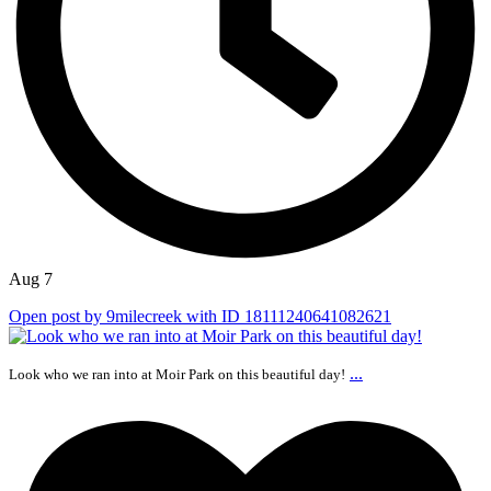
Aug 7
Open post by 9milecreek with ID 18111240641082621
...
Look who we ran into at Moir Park on this beautiful day!