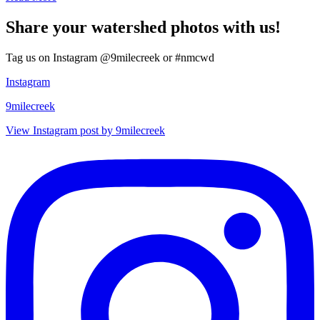
Share your watershed photos with us!
Tag us on Instagram @9milecreek or #nmcwd
Instagram
9milecreek
View Instagram post by 9milecreek