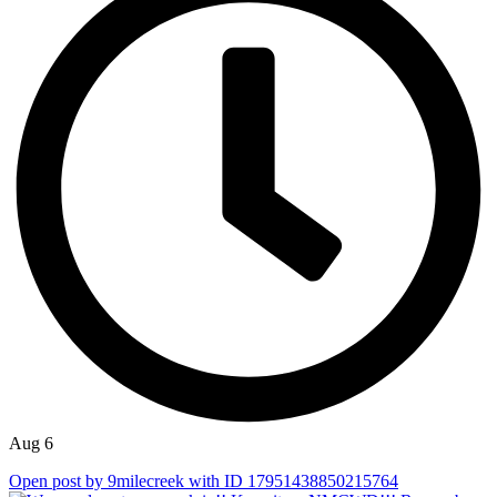
Aug 6
Open post by 9milecreek with ID 17951438850215764