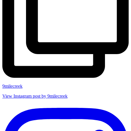
9milecreek
View Instagram post by 9milecreek