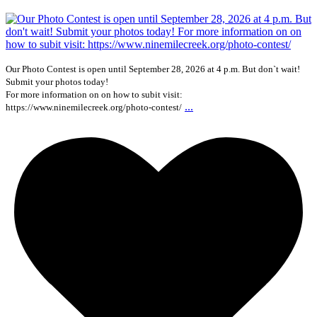
Our Photo Contest is open until September 28, 2026 at 4 p.m. But don`t wait!
Submit your photos today!
For more information on on how to subit visit:
...
https://www.ninemilecreek.org/photo-contest/