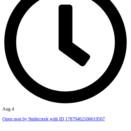
Aug 4
Open post by 9milecreek with ID 17879462106619507