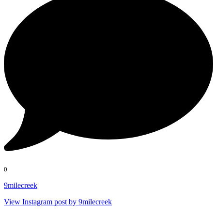
0
9milecreek
View Instagram post by 9milecreek