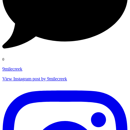
0
9milecreek
View Instagram post by 9milecreek