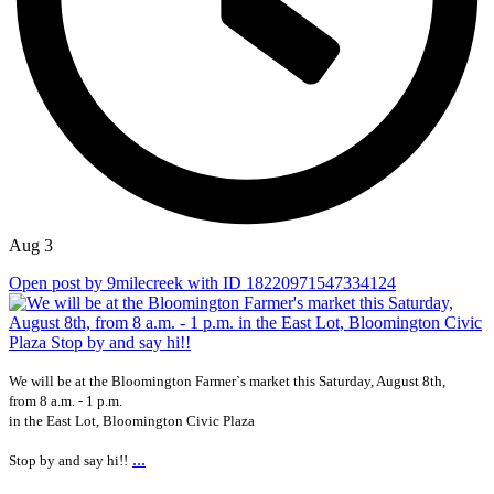
Aug 3
Open post by 9milecreek with ID 18220971547334124
We will be at the Bloomington Farmer`s market this Saturday, August 8th,
from 8 a.m. - 1 p.m.
in the East Lot, Bloomington Civic Plaza
...
Stop by and say hi!!