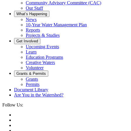
Community Advisory Committee (CAC)
Our Staff
What’s Happening
News
10-Year Water Management Plan
Reports
Projects & Studies
Get Involved
Upcoming Events
Learn
Education Programs
Creative Waters
Volunteer
Grants & Permits
Grants
Permits
Document Library
Are You in the Watershed?
Follow Us: