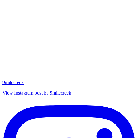
9milecreek
View Instagram post by 9milecreek