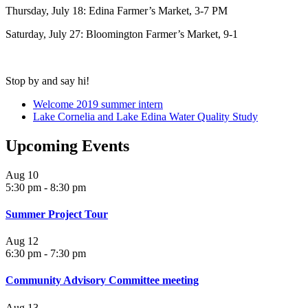
Thursday, July 18: Edina Farmer’s Market, 3-7 PM
Saturday, July 27: Bloomington Farmer’s Market, 9-1
Stop by and say hi!
Welcome 2019 summer intern
Lake Cornelia and Lake Edina Water Quality Study
Upcoming Events
Aug
10
5:30 pm
-
8:30 pm
Summer Project Tour
Aug
12
6:30 pm
-
7:30 pm
Community Advisory Committee meeting
Aug
13