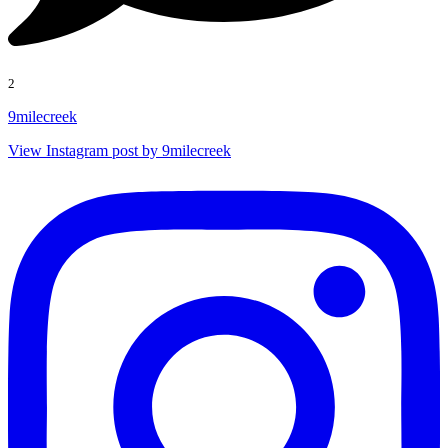
2
9milecreek
View Instagram post by 9milecreek