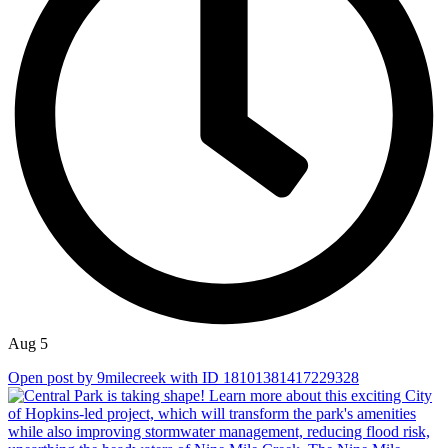
Aug 5
Open post by 9milecreek with ID 18101381417229328