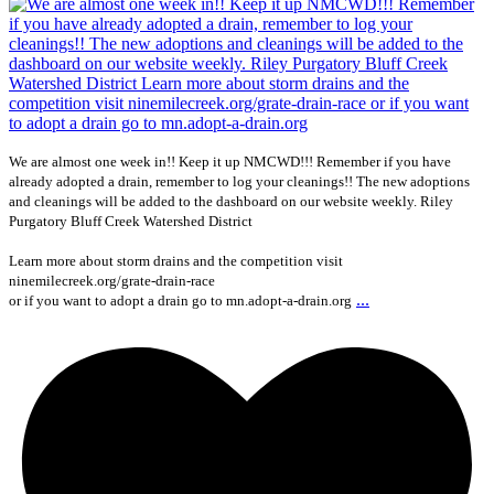
We are almost one week in!! Keep it up NMCWD!!! Remember if you have
already adopted a drain, remember to log your cleanings!! The new adoptions
and cleanings will be added to the dashboard on our website weekly. Riley
Purgatory Bluff Creek Watershed District
Learn more about storm drains and the competition visit
ninemilecreek.org/grate-drain-race
...
or if you want to adopt a drain go to mn.adopt-a-drain.org