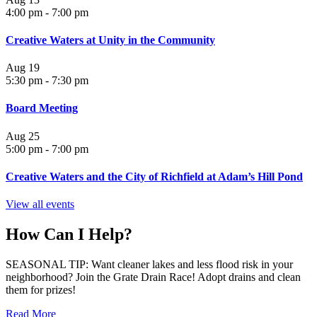
4:00 pm
-
7:00 pm
Creative Waters at Unity in the Community
Aug
19
5:30 pm
-
7:30 pm
Board Meeting
Aug
25
5:00 pm
-
7:00 pm
Creative Waters and the City of Richfield at Adam’s Hill Pond
View all events
How Can I Help?
SEASONAL TIP: Want cleaner lakes and less flood risk in your
neighborhood? Join the Grate Drain Race! Adopt drains and clean
them for prizes!
Read More