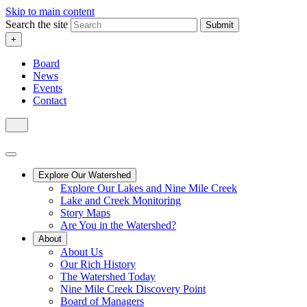
Skip to main content
Search the site
Submit
+
Board
News
Events
Contact
Explore Our Watershed
Explore Our Lakes and Nine Mile Creek
Lake and Creek Monitoring
Story Maps
Are You in the Watershed?
About
About Us
Our Rich History
The Watershed Today
Nine Mile Creek Discovery Point
Board of Managers