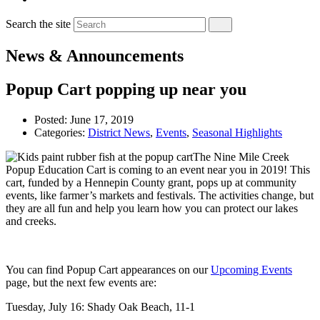
Search the site
News & Announcements
Popup Cart popping up near you
Posted:
June 17, 2019
Categories:
District News
,
Events
,
Seasonal Highlights
The Nine Mile Creek
Popup Education Cart is coming to an event near you in 2019! This
cart, funded by a Hennepin County grant, pops up at community
events, like farmer’s markets and festivals. The activities change, but
they are all fun and help you learn how you can protect our lakes
and creeks.
You can find Popup Cart appearances on our
Upcoming Events
page, but the next few events are:
Tuesday, July 16: Shady Oak Beach, 11-1