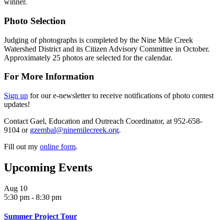
winner.
Photo Selection
Judging of photographs is completed by the Nine Mile Creek
Watershed District and its Citizen Advisory Committee in October.
Approximately 25 photos are selected for the calendar.
For More Information
Sign up
for our e-newsletter to receive notifications of photo contest
updates!
Contact Gael, Education and Outreach Coordinator, at 952-658-
9104 or
gzembal@ninemilecreek.org
.
Fill out my
online form
.
Upcoming Events
Aug
10
5:30 pm
-
8:30 pm
Summer Project Tour