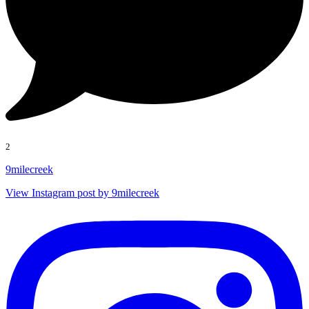
2
9milecreek
View Instagram post by 9milecreek