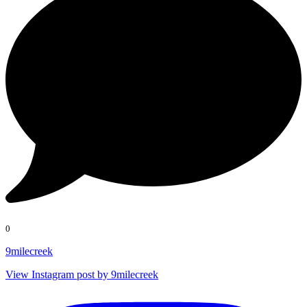
0
9milecreek
View Instagram post by 9milecreek