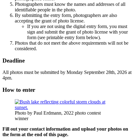
Photographers must know the names and addresses of all
identifiable people in the photo.
By submitting the entry form, photographers are also
accepting the grant of photo license.
If you are not using the digital entry form, you must
sign and submit the grant of photo license with your
form (see printable entry form below).
Photos that do not meet the above requirements will not be
considered.
Deadline
All photos must be submitted by Monday September 28th, 2026 at
4pm.
How to enter
Photo by Paul Erdmann, 2022 photo contest
winner
Fill out your contact information and upload your photos on
the form at the end of this page.