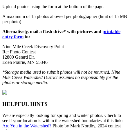
Upload photos using the form at the bottom of the page.
A maximum of 15 photos allowed per photographer (limit of 15 MB
per photo)
Alternatively, mail a flash drive* with pictures and
printable
entry form
to:
Nine Mile Creek Discovery Point
Re: Photo Contest
12800 Gerard Dr.
Eden Prairie, MN 55346
*Storage media used to submit photos will not be returned. Nine
Mile Creek Watershed District assumes no responsibility for the
photos or storage media.
HELPFUL HINTS
We are especially looking for spring and winter photos. Check to
see if your location is within the watershed boundaries at this link:
Are You in the Watershed?
Photo by Mark Nordby, 2024 contest