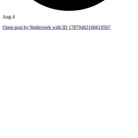
Aug 4
Open post by 9milecreek with ID 17879462106619507