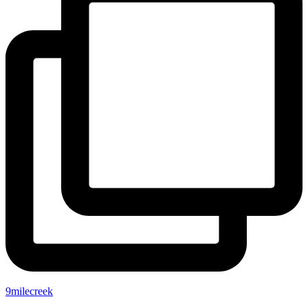
9milecreek