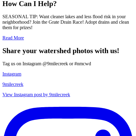
How Can I Help?
SEASONAL TIP: Want cleaner lakes and less flood risk in your
neighborhood? Join the Grate Drain Race! Adopt drains and clean
them for prizes!
Read More
Share your watershed photos with us!
Tag us on Instagram @9milecreek or #nmcwd
Instagram
9milecreek
View Instagram post by 9milecreek