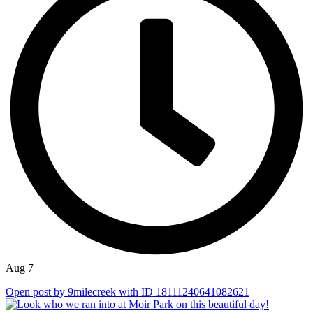
Aug 7
Open post by 9milecreek with ID 18111240641082621