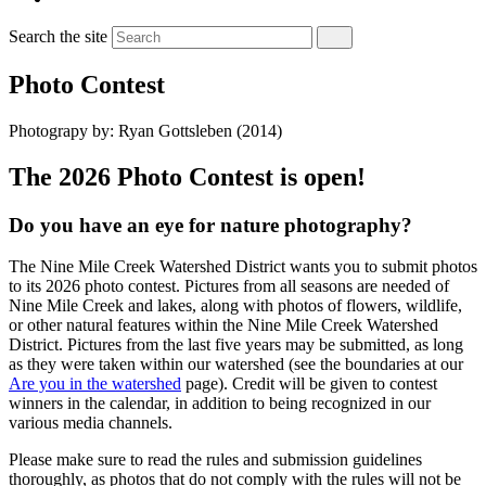
Search the site
Photo Contest
Photograpy by: Ryan Gottsleben (2014)
The 2026 Photo Contest is open!
Do you have an eye for nature photography?
The Nine Mile Creek Watershed District wants you to submit photos
to its 2026 photo contest. Pictures from all seasons are needed of
Nine Mile Creek and lakes, along with photos of flowers, wildlife,
or other natural features within the Nine Mile Creek Watershed
District. Pictures from the last five years may be submitted, as long
as they were taken within our watershed (see the boundaries at our
Are you in the watershed
page). Credit will be given to contest
winners in the calendar, in addition to being recognized in our
various media channels.
Please make sure to read the rules and submission guidelines
thoroughly, as photos that do not comply with the rules will not be