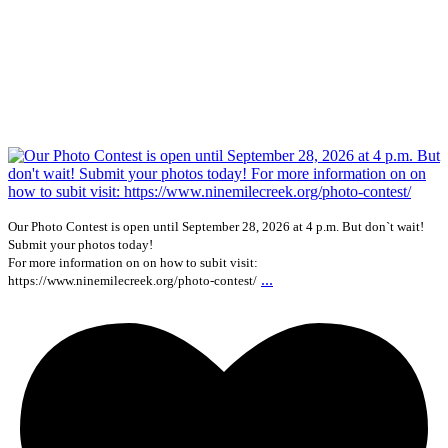
Our Photo Contest is open until September 28, 2026 at 4 p.m. But don`t wait!
Submit your photos today!
For more information on on how to subit visit:
...
https://www.ninemilecreek.org/photo-contest/