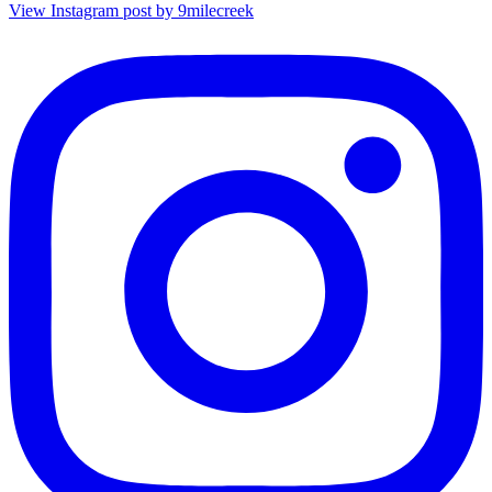
View Instagram post by 9milecreek