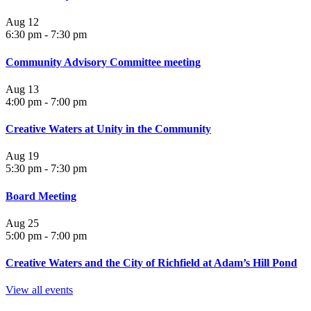
Aug
12
6:30 pm
-
7:30 pm
Community Advisory Committee meeting
Aug
13
4:00 pm
-
7:00 pm
Creative Waters at Unity in the Community
Aug
19
5:30 pm
-
7:30 pm
Board Meeting
Aug
25
5:00 pm
-
7:00 pm
Creative Waters and the City of Richfield at Adam’s Hill Pond
View all events