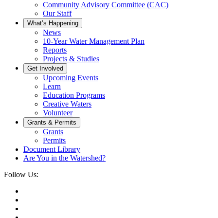
Community Advisory Committee (CAC)
Our Staff
What’s Happening
News
10-Year Water Management Plan
Reports
Projects & Studies
Get Involved
Upcoming Events
Learn
Education Programs
Creative Waters
Volunteer
Grants & Permits
Grants
Permits
Document Library
Are You in the Watershed?
Follow Us: