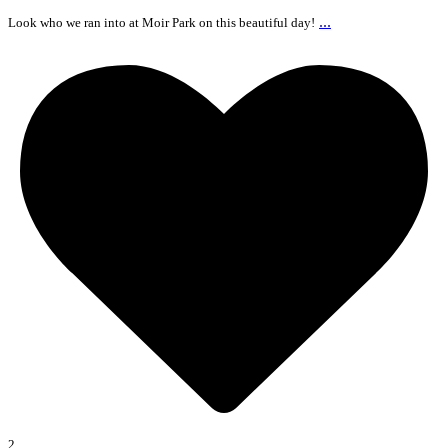
...
Look who we ran into at Moir Park on this beautiful day!
2