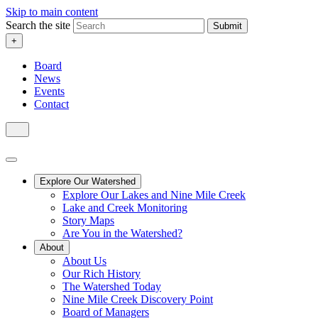
Skip to main content
Search the site
Submit
+
Board
News
Events
Contact
Explore Our Watershed
Explore Our Lakes and Nine Mile Creek
Lake and Creek Monitoring
Story Maps
Are You in the Watershed?
About
About Us
Our Rich History
The Watershed Today
Nine Mile Creek Discovery Point
Board of Managers