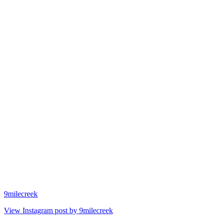
9milecreek
View Instagram post by 9milecreek