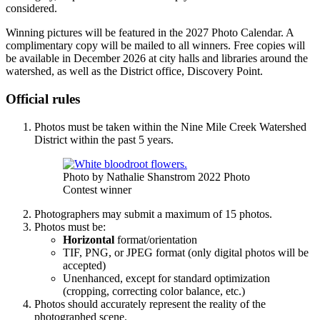
considered.
Winning pictures will be featured in the 2027 Photo Calendar. A
complimentary copy will be mailed to all winners. Free copies will
be available in December 2026 at city halls and libraries around the
watershed, as well as the District office, Discovery Point.
Official rules
Photos must be taken within the Nine Mile Creek Watershed
District within the past 5 years.
Photo by Nathalie Shanstrom 2022 Photo
Contest winner
Photographers may submit a maximum of 15 photos.
Photos must be:
Horizontal
format/orientation
TIF, PNG, or JPEG format (only digital photos will be
accepted)
Unenhanced, except for standard optimization
(cropping, correcting color balance, etc.)
Photos should accurately represent the reality of the
photographed scene.