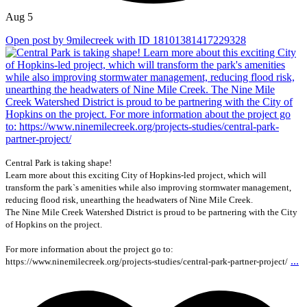
Aug 5
Open post by 9milecreek with ID 18101381417229328
Central Park is taking shape!
Learn more about this exciting City of Hopkins-led project, which will
transform the park`s amenities while also improving stormwater management,
reducing flood risk, unearthing the headwaters of Nine Mile Creek.
The Nine Mile Creek Watershed District is proud to be partnering with the City
of Hopkins on the project.
For more information about the project go to:
...
https://www.ninemilecreek.org/projects-studies/central-park-partner-project/