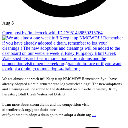
Aug 6
Open post by 9milecreek with ID 17951438850215764
We are almost one week in!! Keep it up NMCWD!!! Remember if you have
already adopted a drain, remember to log your cleanings!! The new adoptions
and cleanings will be added to the dashboard on our website weekly. Riley
Purgatory Bluff Creek Watershed District
Learn more about storm drains and the competition visit
ninemilecreek.org/grate-drain-race
...
or if you want to adopt a drain go to mn.adopt-a-drain.org