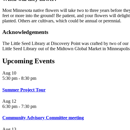
Most Minnesota native flowers will take two to three years before th
feet or more into the ground! Be patient, and your flowers will deligh
planted. Others are cultivars, which could be annual or perennial.
Acknowledgements
The Little Seed Library at Discovery Point was crafted by two of ou
Little Seed Library out of the Midtown Global Market in Minneapolis
Upcoming Events
Aug
10
5:30 pm
-
8:30 pm
Summer Project Tour
Aug
12
6:30 pm
-
7:30 pm
Community Advisory Committee meeting
Aug
13