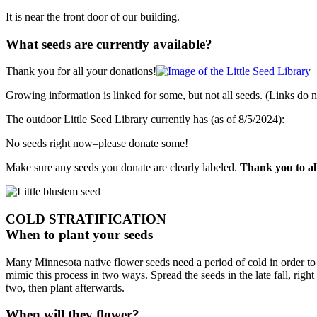
It is near the front door of our building.
What seeds are currently available?
Thank you for all your donations!
Growing information is linked for some, but not all seeds. (Links do
The outdoor Little Seed Library currently has (as of 8/5/2024):
No seeds right now–please donate some!
Make sure any seeds you donate are clearly labeled.
Thank you to al
COLD STRATIFICATION
When to plant your seeds
Many Minnesota native flower seeds need a period of cold in order to s
mimic this process in two ways. Spread the seeds in the late fall, righ
two, then plant afterwards.
When will they flower?