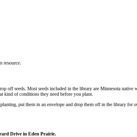
s resource.
r drop off seeds. Most seeds included in the library are Minnesota nati
t kind of conditions they need before you plant.
 planting, put them in an envelope and drop them off in the library for 
ard Drive in Eden Prairie.