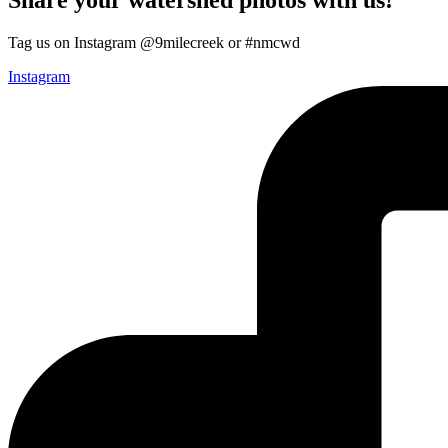
Tag us on Instagram @9milecreek or #nmcwd
Instagram