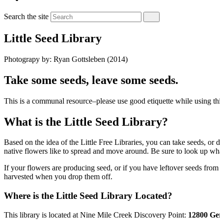
Search the site
Little Seed Library
Photograpy by: Ryan Gottsleben (2014)
Take some seeds, leave some seeds.
This is a communal resource–please use good etiquette while using thi
What is the Little Seed Library?
Based on the idea of the Little Free Libraries, you can take seeds, o
native flowers like to spread and move around. Be sure to look up wha
If your flowers are producing seed, or if you have leftover seeds from
harvested when you drop them off.
Where is the Little Seed Library Located?
This library is located at Nine Mile Creek Discovery Point:
12800 Ger