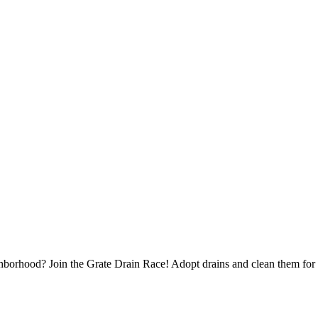
borhood? Join the Grate Drain Race! Adopt drains and clean them for 