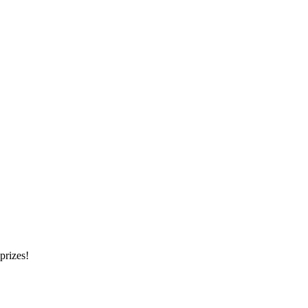
prizes!