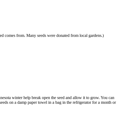
 seed comes from. Many seeds were donated from local gardens.)
innesota winter help break open the seed and allow it to grow. You can
 seeds on a damp paper towel in a bag in the refrigerator for a month or