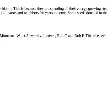
ey bloom. This is because they are spending all their energy growing s
t pollinators and neighbors for years to come. Some seeds donated to th
r Minnesota Water Steward volunteers, Bob C and Bob P. This free see
.