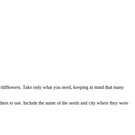
ve wildflowers. Take only what you need, keeping in mind that many
others to use. Include the name of the seeds and city where they were