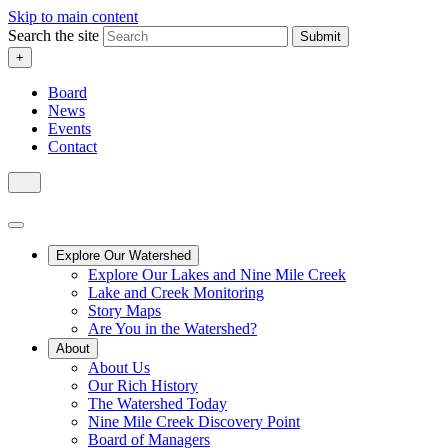
Skip to main content
Search the site
Submit
+
Board
News
Events
Contact
Explore Our Watershed
Explore Our Lakes and Nine Mile Creek
Lake and Creek Monitoring
Story Maps
Are You in the Watershed?
About
About Us
Our Rich History
The Watershed Today
Nine Mile Creek Discovery Point
Board of Managers