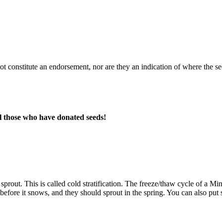
 not constitute an endorsement, nor are they an indication of where the
l those who have donated seeds!
prout. This is called cold stratification. The freeze/thaw cycle of a M
t before it snows, and they should sprout in the spring. You can also put