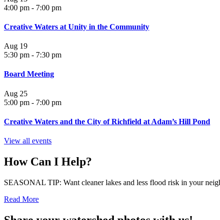
4:00 pm
-
7:00 pm
Creative Waters at Unity in the Community
Aug
19
5:30 pm
-
7:30 pm
Board Meeting
Aug
25
5:00 pm
-
7:00 pm
Creative Waters and the City of Richfield at Adam’s Hill Pond
View all events
How Can I Help?
SEASONAL TIP: Want cleaner lakes and less flood risk in your neigh
Read More
Share your watershed photos with us!