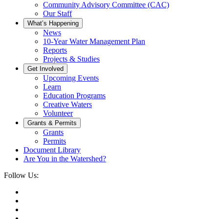
Community Advisory Committee (CAC)
Our Staff
What’s Happening
News
10-Year Water Management Plan
Reports
Projects & Studies
Get Involved
Upcoming Events
Learn
Education Programs
Creative Waters
Volunteer
Grants & Permits
Grants
Permits
Document Library
Are You in the Watershed?
Follow Us: