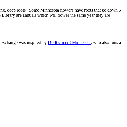
trong, deep roots. Some Minnesota flowers have roots that go down 5
e Library are annuals which will flower the same year they are
d exchange was inspired by
Do It Green! Minnesota
, who also runs a