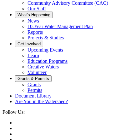
Community Advisory Committee (CAC)
Our Staff
What’s Happening
News
10-Year Water Management Plan
Reports
Projects & Studies
Get Involved
Upcoming Events
Learn
Education Programs
Creative Waters
Volunteer
Grants & Permits
Grants
Permits
Document Library
Are You in the Watershed?
Follow Us: