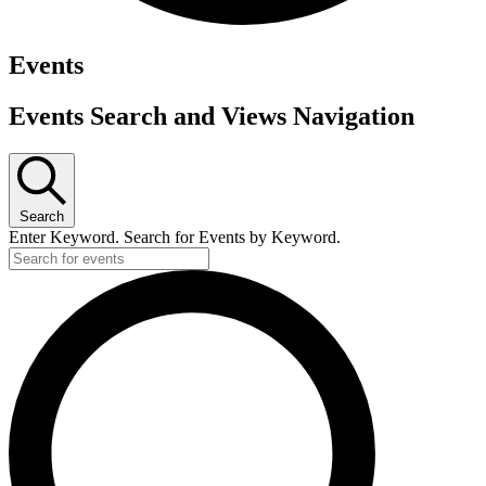
Events
Events Search and Views Navigation
Search
Enter Keyword. Search for Events by Keyword.