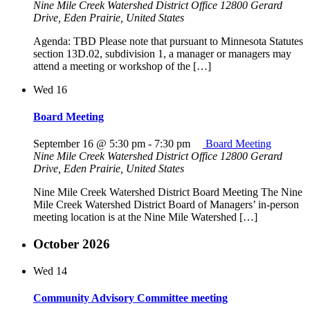
Nine Mile Creek Watershed District Office
12800 Gerard
Drive, Eden Prairie, United States
Agenda: TBD Please note that pursuant to Minnesota Statutes
section 13D.02, subdivision 1, a manager or managers may
attend a meeting or workshop of the […]
Wed
16
Board Meeting
September 16 @ 5:30 pm
-
7:30 pm
Board Meeting
Nine Mile Creek Watershed District Office
12800 Gerard
Drive, Eden Prairie, United States
Nine Mile Creek Watershed District Board Meeting The Nine
Mile Creek Watershed District Board of Managers’ in-person
meeting location is at the Nine Mile Watershed […]
October 2026
Wed
14
Community Advisory Committee meeting