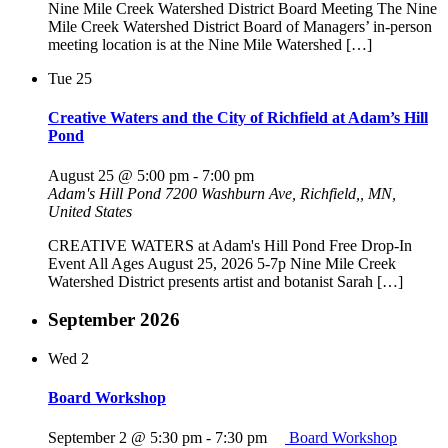
Nine Mile Creek Watershed District Board Meeting The Nine
Mile Creek Watershed District Board of Managers’ in-person
meeting location is at the Nine Mile Watershed […]
Tue
25
Creative Waters and the City of Richfield at Adam’s Hill
Pond
August 25 @ 5:00 pm
-
7:00 pm
Adam's Hill Pond
7200 Washburn Ave, Richfield,, MN,
United States
CREATIVE WATERS at Adam's Hill Pond Free Drop-In
Event All Ages August 25, 2026 5-7p Nine Mile Creek
Watershed District presents artist and botanist Sarah […]
September 2026
Wed
2
Board Workshop
September 2 @ 5:30 pm
-
7:30 pm
Board Workshop