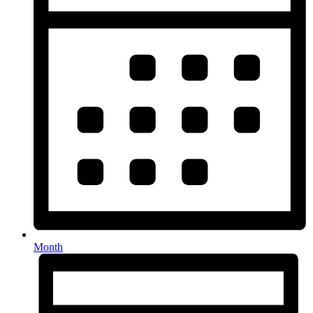
Month