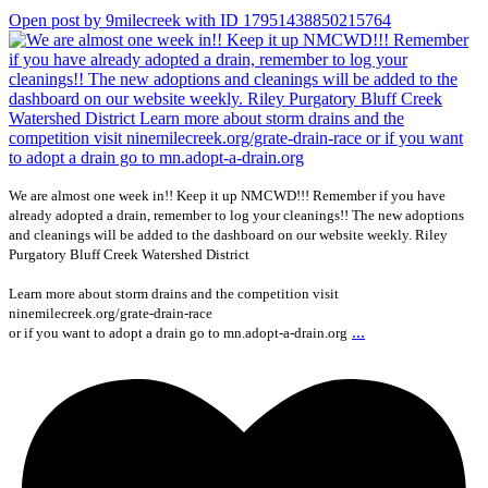
Open post by 9milecreek with ID 17951438850215764
We are almost one week in!! Keep it up NMCWD!!! Remember if you have
already adopted a drain, remember to log your cleanings!! The new adoptions
and cleanings will be added to the dashboard on our website weekly. Riley
Purgatory Bluff Creek Watershed District
Learn more about storm drains and the competition visit
ninemilecreek.org/grate-drain-race
...
or if you want to adopt a drain go to mn.adopt-a-drain.org