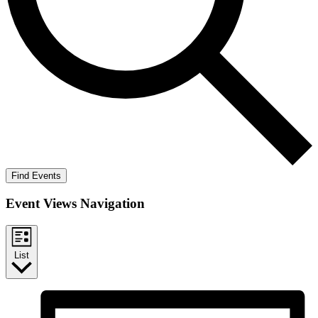
Find Events
Event Views Navigation
List