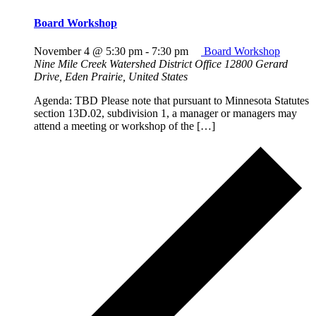
Board Workshop
November 4 @ 5:30 pm
-
7:30 pm
Board Workshop
Nine Mile Creek Watershed District Office
12800 Gerard
Drive, Eden Prairie, United States
Agenda: TBD Please note that pursuant to Minnesota Statutes
section 13D.02, subdivision 1, a manager or managers may
attend a meeting or workshop of the […]