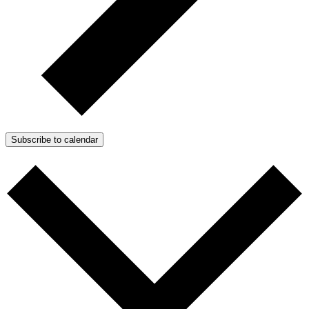
Subscribe to calendar