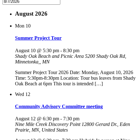
August 2026
Mon
10
Summer Project Tour
August 10 @ 5:30 pm
-
8:30 pm
Shady Oak Beach and Picnic Area
5200 Shady Oak Rd,
Minnetonka,, MN
Summer Project Tour 2026 Date: Monday, August 10, 2026
Time: 5:30pm-8:30pm Location: Tour bus leaves from Shady
Oak Beach at 6pm This tour is intended […]
Wed
12
Community Advisory Committee meeting
August 12 @ 6:30 pm
-
7:30 pm
Nine Mile Creek Discovery Point
12800 Gerard Dr., Eden
Prairie, MN, United States