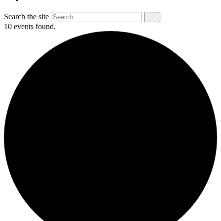
Search the site
10 events found.