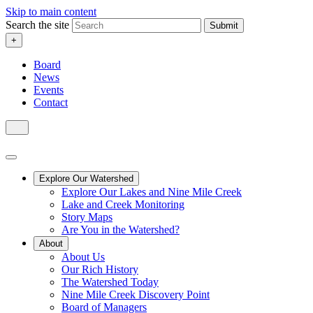
Skip to main content
Search the site
Submit
+
Board
News
Events
Contact
Explore Our Watershed
Explore Our Lakes and Nine Mile Creek
Lake and Creek Monitoring
Story Maps
Are You in the Watershed?
About
About Us
Our Rich History
The Watershed Today
Nine Mile Creek Discovery Point
Board of Managers