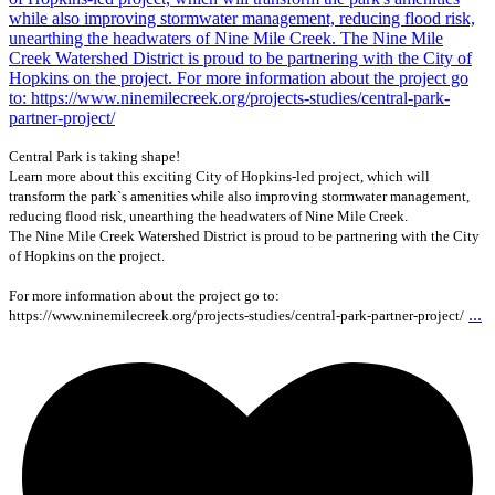
Central Park is taking shape!
Learn more about this exciting City of Hopkins-led project, which will
transform the park`s amenities while also improving stormwater management,
reducing flood risk, unearthing the headwaters of Nine Mile Creek.
The Nine Mile Creek Watershed District is proud to be partnering with the City
of Hopkins on the project.
For more information about the project go to:
...
https://www.ninemilecreek.org/projects-studies/central-park-partner-project/