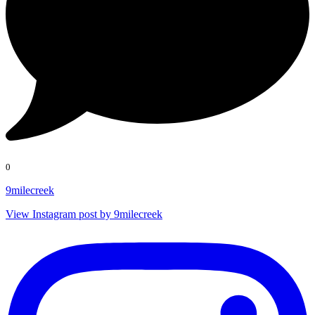
0
9milecreek
View Instagram post by 9milecreek