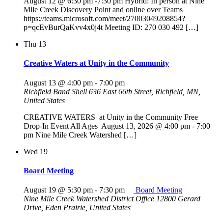
August 12 @ 6:30 pm -7:30 pm Hybrid: In person at Nine
Mile Creek Discovery Point and online over Teams
https://teams.microsoft.com/meet/27003049208854?
p=qcEvBurQaKvv4x0j4t Meeting ID: 270 030 492 […]
Thu
13
Creative Waters at Unity in the Community
August 13 @ 4:00 pm
-
7:00 pm
Richfield Band Shell
636 East 66th Street, Richfield, MN,
United States
CREATIVE WATERS at Unity in the Community Free
Drop-In Event All Ages August 13, 2026 @ 4:00 pm - 7:00
pm Nine Mile Creek Watershed […]
Wed
19
Board Meeting
August 19 @ 5:30 pm
-
7:30 pm
Board Meeting
Nine Mile Creek Watershed District Office
12800 Gerard
Drive, Eden Prairie, United States