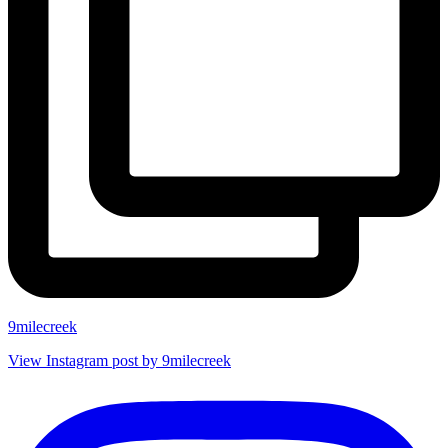
9milecreek
View Instagram post by 9milecreek