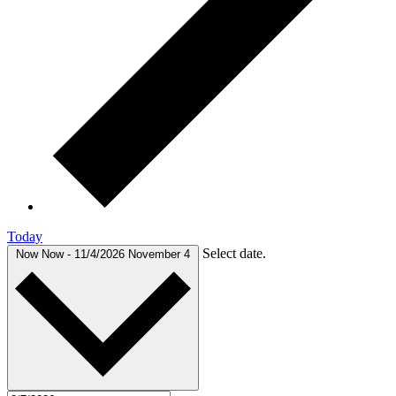
Today
Select date.
Now
Now
-
11/4/2026
November 4