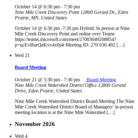
October 14 @ 6:30 pm
-
7:30 pm
Nine Mile Creek Discovery Point
12800 Gerard Dr., Eden
Prairie, MN, United States
October 14 @ 6:30 pm -7:30 pm Hybrid: In person at Nine
Mile Creek Discovery Point and online over Teams
https://teams.microsoft.com/meet/27003049208854?
p=qcEvBurQaKvv4x0j4t Meeting ID: 270 030 492 […]
Wed
21
Board Meeting
October 21 @ 5:30 pm
-
7:30 pm
Board Meeting
Nine Mile Creek Watershed District Office
12800 Gerard
Drive, Eden Prairie, United States
Nine Mile Creek Watershed District Board Meeting The Nine
Mile Creek Watershed District Board of Managers’ in-person
meeting location is at the Nine Mile Watershed […]
November 2026
Wed
4