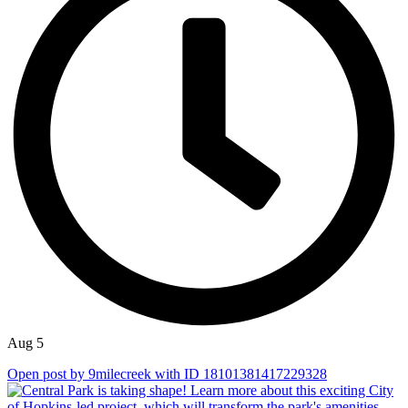
Aug 5
Open post by 9milecreek with ID 18101381417229328