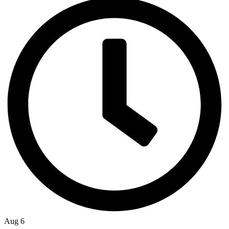
Aug 6