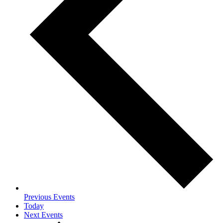
Previous
Events
Today
Next
Events