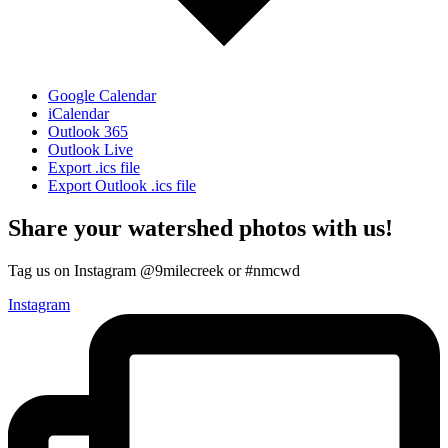
Google Calendar
iCalendar
Outlook 365
Outlook Live
Export .ics file
Export Outlook .ics file
Share your watershed photos with us!
Tag us on Instagram @9milecreek or #nmcwd
Instagram