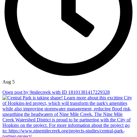
Aug 5
Open post by 9milecreek with ID 18101381417229328