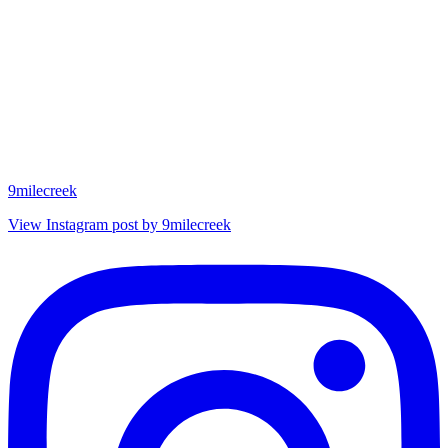
9milecreek
View Instagram post by 9milecreek