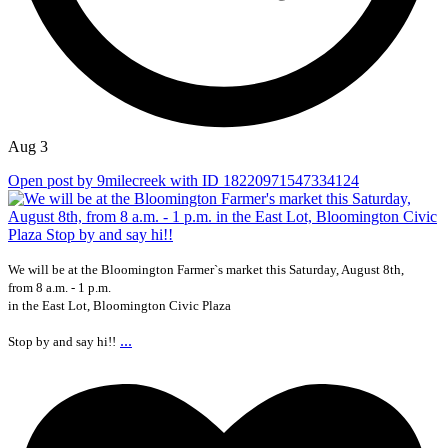
Aug 3
Open post by 9milecreek with ID 18220971547334124
We will be at the Bloomington Farmer`s market this Saturday, August 8th,
from 8 a.m. - 1 p.m.
in the East Lot, Bloomington Civic Plaza
...
Stop by and say hi!!