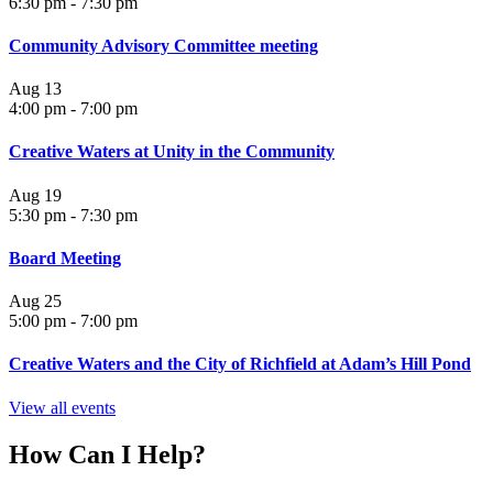
6:30 pm
-
7:30 pm
Community Advisory Committee meeting
Aug
13
4:00 pm
-
7:00 pm
Creative Waters at Unity in the Community
Aug
19
5:30 pm
-
7:30 pm
Board Meeting
Aug
25
5:00 pm
-
7:00 pm
Creative Waters and the City of Richfield at Adam’s Hill Pond
View all events
How Can I Help?