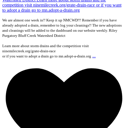
We are almost one week in!! Keep it up NMCWD!!! Remember if you have
already adopted a drain, remember to log your cleanings!! The new adoptions
and cleanings will be added to the dashboard on our website weekly. Riley
Purgatory Bluff Creek Watershed District
Learn more about storm drains and the competition visit
ninemilecreek.org/grate-drain-race
...
or if you want to adopt a drain go to mn.adopt-a-drain.org