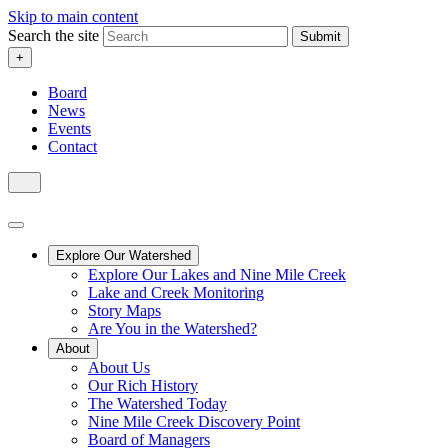
Skip to main content
Search the site
Submit
+
Board
News
Events
Contact
Explore Our Watershed
Explore Our Lakes and Nine Mile Creek
Lake and Creek Monitoring
Story Maps
Are You in the Watershed?
About
About Us
Our Rich History
The Watershed Today
Nine Mile Creek Discovery Point
Board of Managers