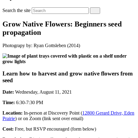
Search the site
Grow Native Flowers: Beginners seed
propagation
Photograpy by: Ryan Gottsleben (2014)
Learn how to harvest and grow native flowers from
seed
Date:
Wednesday, August 11, 2021
Time:
6:30-7:30 PM
Location:
In-person at Discovery Point (
12800 Gerard Drive, Eden
Prairie
) or on Zoom (link sent over email)
Cost:
Free, but RSVP encouraged (form below)