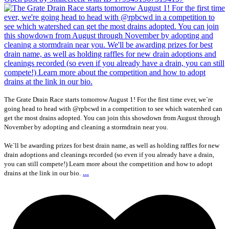
The Grate Drain Race starts tomorrow August 1! For the first time ever, we`re
going head to head with @rpbcwd in a competition to see which watershed can
get the most drains adopted. You can join this showdown from August through
November by adopting and cleaning a stormdrain near you.
We`ll be awarding prizes for best drain name, as well as holding raffles for new
drain adoptions and cleanings recorded (so even if you already have a drain,
you can still compete!) Learn more about the competition and how to adopt
...
drains at the link in our bio.