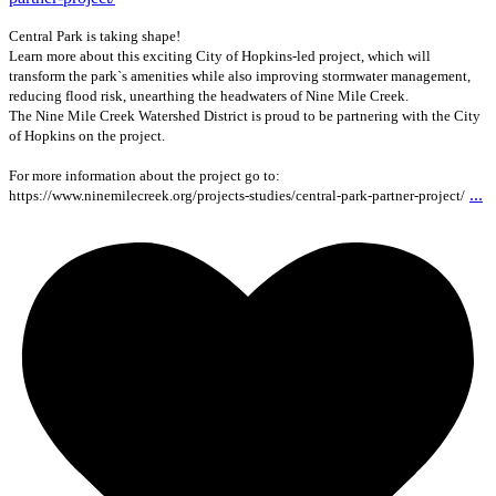
Central Park is taking shape!
Learn more about this exciting City of Hopkins-led project, which will
transform the park`s amenities while also improving stormwater management,
reducing flood risk, unearthing the headwaters of Nine Mile Creek.
The Nine Mile Creek Watershed District is proud to be partnering with the City
of Hopkins on the project.
For more information about the project go to:
...
https://www.ninemilecreek.org/projects-studies/central-park-partner-project/