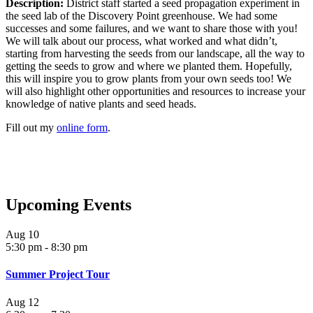
Description:
District staff started a seed propagation experiment in
the seed lab of the Discovery Point greenhouse. We had some
successes and some failures, and we want to share those with you!
We will talk about our process, what worked and what didn’t,
starting from harvesting the seeds from our landscape, all the way to
getting the seeds to grow and where we planted them. Hopefully,
this will inspire you to grow plants from your own seeds too! We
will also highlight other opportunities and resources to increase your
knowledge of native plants and seed heads.
Fill out my
online form
.
Upcoming Events
Aug
10
5:30 pm
-
8:30 pm
Summer Project Tour
Aug
12