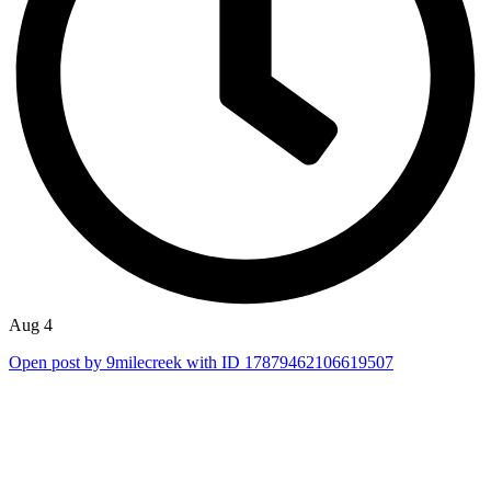
Aug 4
Open post by 9milecreek with ID 17879462106619507