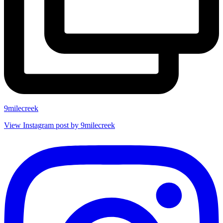
9milecreek
View Instagram post by 9milecreek