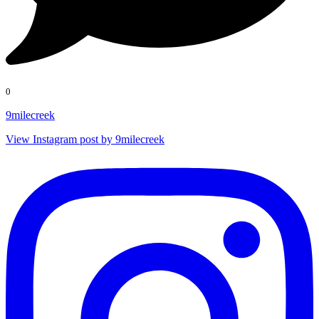
0
9milecreek
View Instagram post by 9milecreek