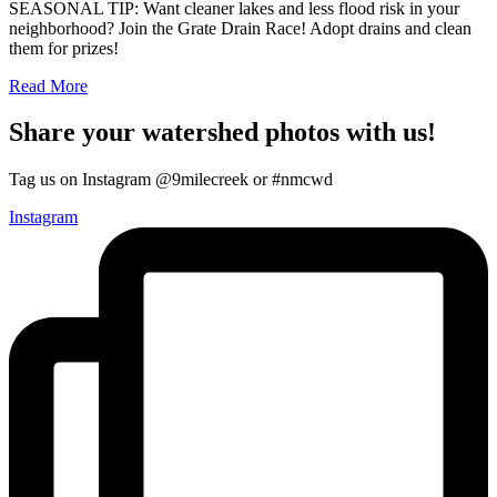
SEASONAL TIP: Want cleaner lakes and less flood risk in your
neighborhood? Join the Grate Drain Race! Adopt drains and clean
them for prizes!
Read More
Share your watershed photos with us!
Tag us on Instagram @9milecreek or #nmcwd
Instagram