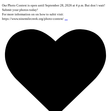
Our Photo Contest is open until September 28, 2026 at 4 p.m. But don`t wait!
Submit your photos today!
For more information on on how to subit visit:
...
https://www.ninemilecreek.org/photo-contest/