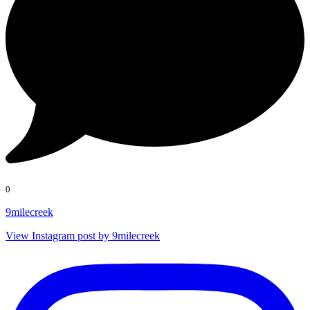
0
9milecreek
View Instagram post by 9milecreek