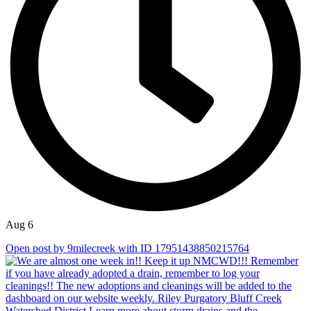
Aug 6
Open post by 9milecreek with ID 17951438850215764