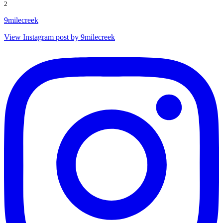
2
9milecreek
View Instagram post by 9milecreek