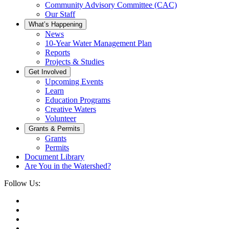
Community Advisory Committee (CAC)
Our Staff
What’s Happening
News
10-Year Water Management Plan
Reports
Projects & Studies
Get Involved
Upcoming Events
Learn
Education Programs
Creative Waters
Volunteer
Grants & Permits
Grants
Permits
Document Library
Are You in the Watershed?
Follow Us: