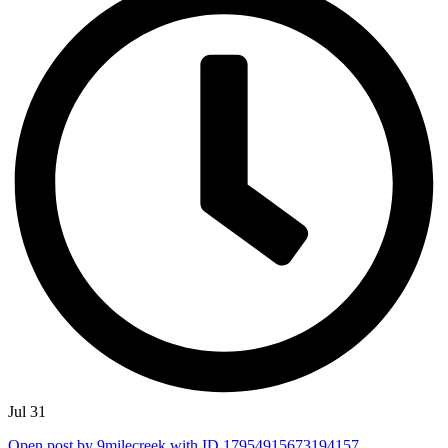
Jul 31
Open post by 9milecreek with ID 17954915673194157