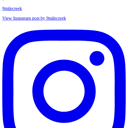
9milecreek
View Instagram post by 9milecreek