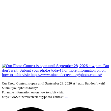
Our Photo Contest is open until September 28, 2026 at 4 p.m. But don`t wait!
Submit your photos today!
For more information on on how to subit visit:
...
https://www.ninemilecreek.org/photo-contest/