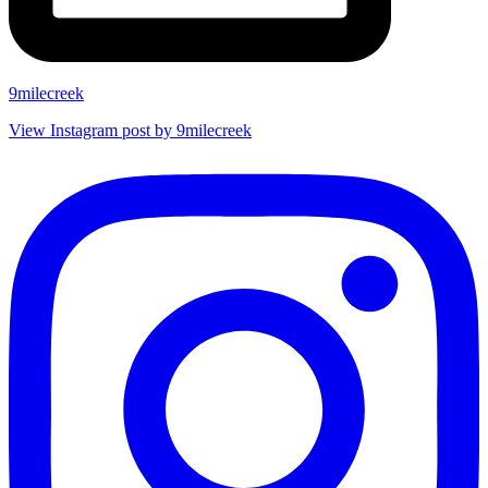
9milecreek
View Instagram post by 9milecreek