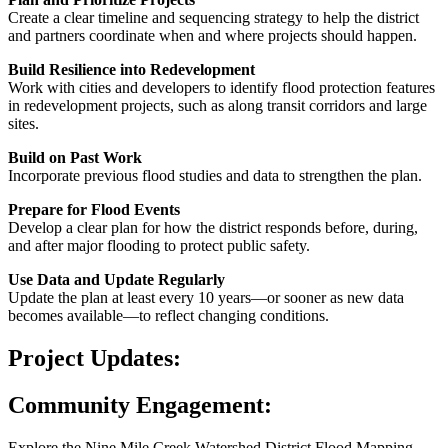
Create a clear timeline and sequencing strategy to help the district
and partners coordinate when and where projects should happen.
Build Resilience into Redevelopment
Work with cities and developers to identify flood protection features
in redevelopment projects, such as along transit corridors and large
sites.
Build on Past Work
Incorporate previous flood studies and data to strengthen the plan.
Prepare for Flood Events
Develop a clear plan for how the district responds before, during,
and after major flooding to protect public safety.
Use Data and Update Regularly
Update the plan at least every 10 years—or sooner as new data
becomes available—to reflect changing conditions.
Project Updates:
Community Engagement:
Explore the
Nine Mile Creek Watershed District
Flood Mapping