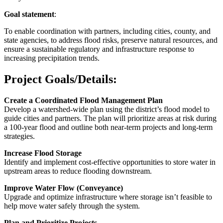
Goal statement
:
To enable coordination with partners, including cities, county, and
state agencies, to address flood risks, preserve natural resources, and
ensure a sustainable regulatory and infrastructure response to
increasing precipitation trends.
Project Goals/Details:
Create a Coordinated Flood Management Plan
Develop a watershed-wide plan using the district’s flood model to
guide cities and partners. The plan will prioritize areas at risk during
a 100-year flood and outline both near-term projects and long-term
strategies.
Increase Flood Storage
Identify and implement cost-effective opportunities to store water in
upstream areas to reduce flooding downstream.
Improve Water Flow (Conveyance)
Upgrade and optimize infrastructure where storage isn’t feasible to
help move water safely through the system.
Plan and Prioritize Projects