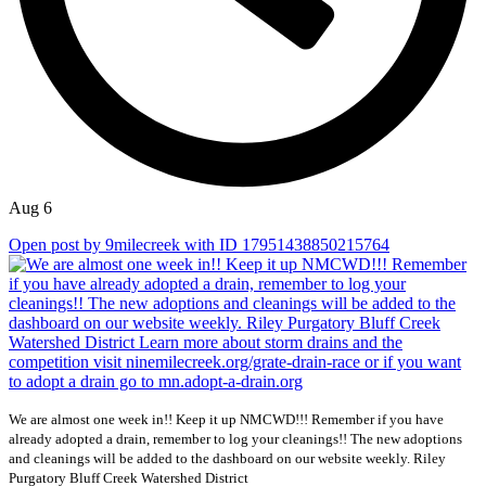
Aug 6
Open post by 9milecreek with ID 17951438850215764
We are almost one week in!! Keep it up NMCWD!!! Remember if you have
already adopted a drain, remember to log your cleanings!! The new adoptions
and cleanings will be added to the dashboard on our website weekly. Riley
Purgatory Bluff Creek Watershed District