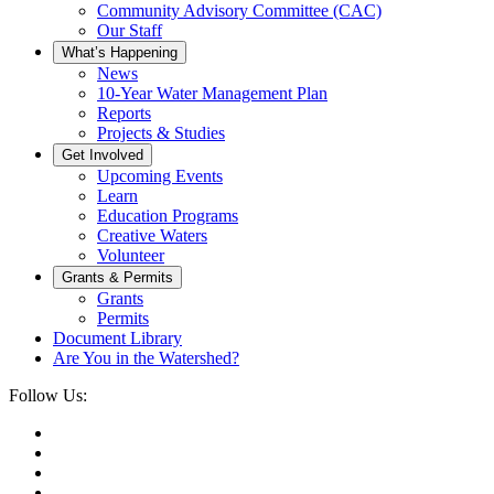
Community Advisory Committee (CAC)
Our Staff
What’s Happening
News
10-Year Water Management Plan
Reports
Projects & Studies
Get Involved
Upcoming Events
Learn
Education Programs
Creative Waters
Volunteer
Grants & Permits
Grants
Permits
Document Library
Are You in the Watershed?
Follow Us: