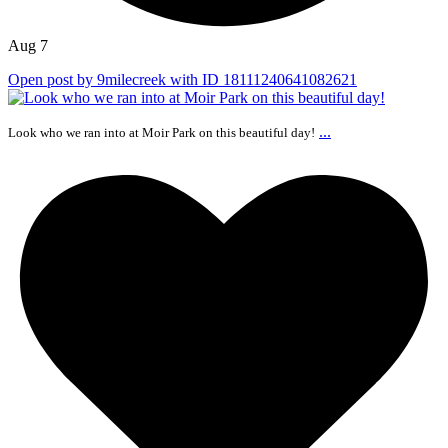
Aug 7
Open post by 9milecreek with ID 18111240641082621
...
Look who we ran into at Moir Park on this beautiful day!