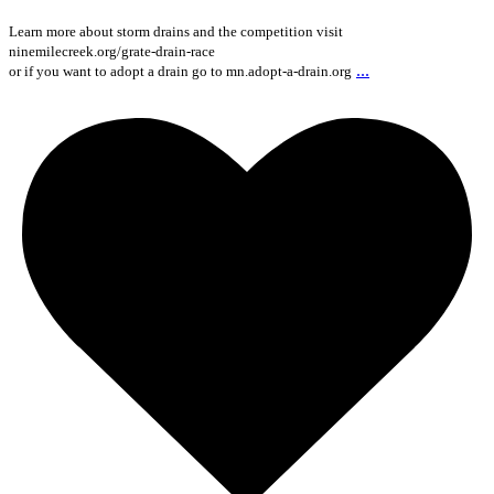
Learn more about storm drains and the competition visit
ninemilecreek.org/grate-drain-race
...
or if you want to adopt a drain go to mn.adopt-a-drain.org