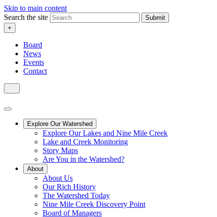
Skip to main content
Search the site
Submit
+
Board
News
Events
Contact
Explore Our Watershed
Explore Our Lakes and Nine Mile Creek
Lake and Creek Monitoring
Story Maps
Are You in the Watershed?
About
About Us
Our Rich History
The Watershed Today
Nine Mile Creek Discovery Point
Board of Managers