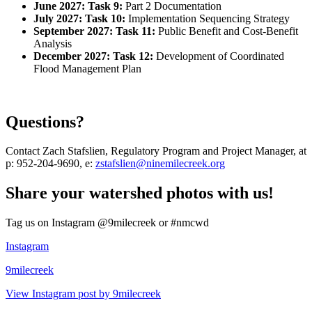
June 2027: Task 9:
Part 2 Documentation
July 2027: Task 10:
Implementation Sequencing Strategy
September 2027: Task 11:
Public Benefit and Cost-Benefit
Analysis
December 2027: Task 12:
Development of Coordinated
Flood Management Plan
Questions?
Contact Zach Stafslien, Regulatory Program and Project Manager, at
p: 952-204-9690, e:
zstafslien@ninemilecreek.org
Share your watershed photos with us!
Tag us on Instagram @9milecreek or #nmcwd
Instagram
9milecreek
View Instagram post by 9milecreek