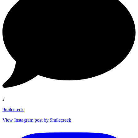
2
9milecreek
View Instagram post by 9milecreek