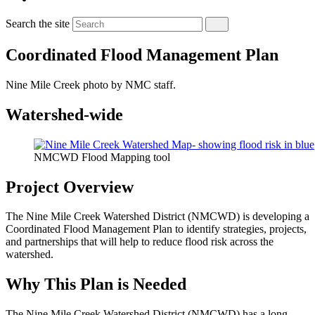
Search the site
Coordinated Flood Management Plan
Nine Mile Creek photo by NMC staff.
Watershed-wide
NMCWD Flood Mapping tool
Project Overview
The Nine Mile Creek Watershed District (NMCWD) is developing a
Coordinated Flood Management Plan to identify strategies, projects,
and partnerships that will help to reduce flood risk across the
watershed.
Why This Plan is Needed
The Nine Mile Creek Watershed District (NMCWD) has a long