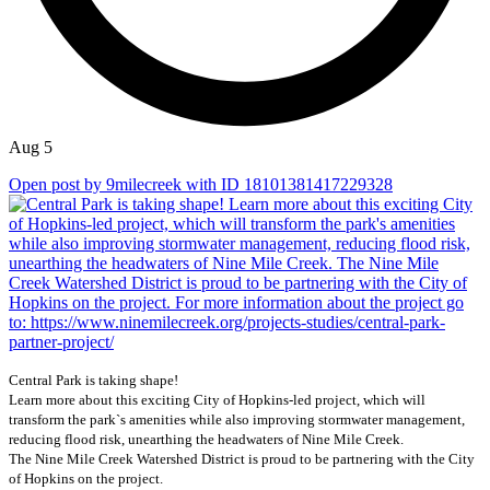
Aug 5
Open post by 9milecreek with ID 18101381417229328
Central Park is taking shape!
Learn more about this exciting City of Hopkins-led project, which will
transform the park`s amenities while also improving stormwater management,
reducing flood risk, unearthing the headwaters of Nine Mile Creek.
The Nine Mile Creek Watershed District is proud to be partnering with the City
of Hopkins on the project.