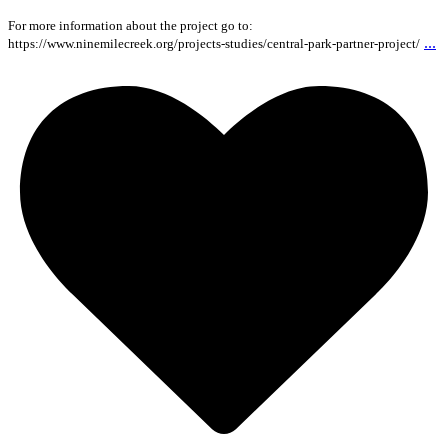
For more information about the project go to:
...
https://www.ninemilecreek.org/projects-studies/central-park-partner-project/