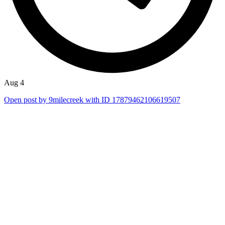
Aug 4
Open post by 9milecreek with ID 17879462106619507