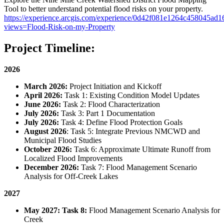
Tool to better understand potential flood risks on your property.
https://experience.arcgis.com/experience/0d42f081e1264c458045ad
views=Flood-Risk-on-my-Property
Project Timeline:
2026
March 2026:
Project Initiation and Kickoff
April 2026:
Task 1: Existing Condition Model Updates
June 2026:
Task 2: Flood Characterization
July 2026:
Task 3: Part 1 Documentation
July 2026:
Task 4: Define Flood Protection Goals
August 2026
: Task 5: Integrate Previous NMCWD and
Municipal Flood Studies
October 2026:
Task 6: Approximate Ultimate Runoff from
Localized Flood Improvements
December 2026:
Task 7: Flood Management Scenario
Analysis for Off-Creek Lakes
2027
May 2027: Task 8:
Flood Management Scenario Analysis for
Creek