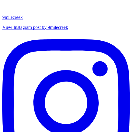
9milecreek
View Instagram post by 9milecreek