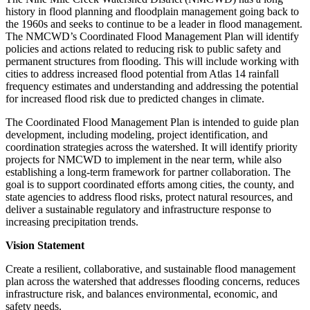
history in flood planning and floodplain management going back to
the 1960s and seeks to continue to be a leader in flood management.
The NMCWD’s Coordinated Flood Management Plan will identify
policies and actions related to reducing risk to public safety and
permanent structures from flooding. This will include working with
cities to address increased flood potential from Atlas 14 rainfall
frequency estimates and understanding and addressing the potential
for increased flood risk due to predicted changes in climate.
The Coordinated Flood Management Plan is intended to guide plan
development, including modeling, project identification, and
coordination strategies across the watershed. It will identify priority
projects for NMCWD to implement in the near term, while also
establishing a long-term framework for partner collaboration. The
goal is to support coordinated efforts among cities, the county, and
state agencies to address flood risks, protect natural resources, and
deliver a sustainable regulatory and infrastructure response to
increasing precipitation trends.
Vision Statement
Create a resilient, collaborative, and sustainable flood management
plan across the watershed that addresses flooding concerns, reduces
infrastructure risk, and balances environmental, economic, and
safety needs.