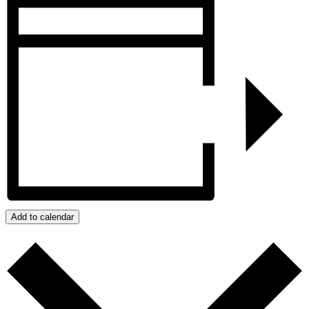
Add to calendar