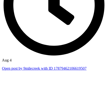
Aug 4
Open post by 9milecreek with ID 17879462106619507