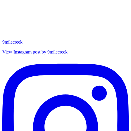
9milecreek
View Instagram post by 9milecreek