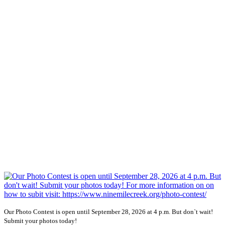
Our Photo Contest is open until September 28, 2026 at 4 p.m. But don`t wait!
Submit your photos today!