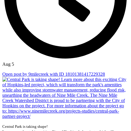
Aug 5
Open post by 9milecreek with ID 18101381417229328
Central Park is taking shape!