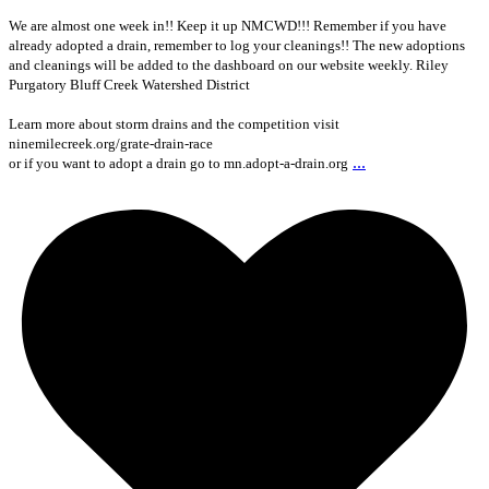
We are almost one week in!! Keep it up NMCWD!!! Remember if you have
already adopted a drain, remember to log your cleanings!! The new adoptions
and cleanings will be added to the dashboard on our website weekly. Riley
Purgatory Bluff Creek Watershed District
Learn more about storm drains and the competition visit
ninemilecreek.org/grate-drain-race
...
or if you want to adopt a drain go to mn.adopt-a-drain.org