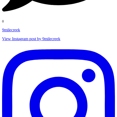
0
9milecreek
View Instagram post by 9milecreek