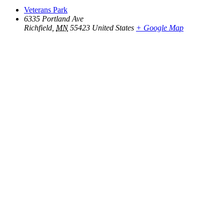
Veterans Park
6335 Portland Ave
Richfield
,
MN
55423
United States
+ Google Map