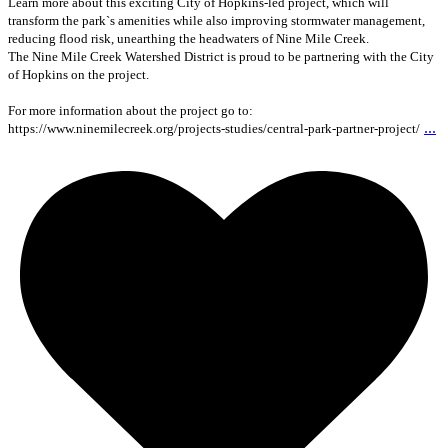
Learn more about this exciting City of Hopkins-led project, which will
transform the park`s amenities while also improving stormwater management,
reducing flood risk, unearthing the headwaters of Nine Mile Creek.
The Nine Mile Creek Watershed District is proud to be partnering with the City
of Hopkins on the project.
For more information about the project go to:
...
https://www.ninemilecreek.org/projects-studies/central-park-partner-project/