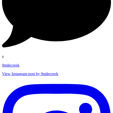
0
9milecreek
View Instagram post by 9milecreek