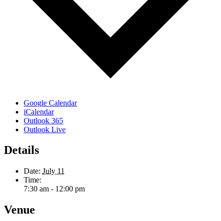
Google Calendar
iCalendar
Outlook 365
Outlook Live
Details
Date:
July 11
Time:
7:30 am - 12:00 pm
Venue