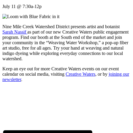
July 11 @ 7:30a-12p
Nine Mile Creek Watershed District presents artist and botanist
Sarah Nassif
as part of our new Creative Waters public engagement
program. Find our booth at the South end of the market and join
your community in the “Weaving Water Workshop,” a pop-up fiber
art studio, free for all ages. Try your hand at weaving and natural
indigo dyeing while exploring everyday connections to our local
watershed.
Keep an eye out for more Creative Waters events on our event
calendar on social media, visiting
Creative Waters
, or by
joining our
newsletter
.