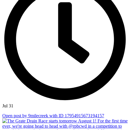
Jul 31
Open post by 9milecreek with ID 17954915673194157