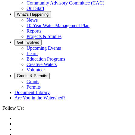
Community Advisory Committee (CAC)
Our Staff
What’s Happening
News
10-Year Water Management Plan
Reports
Projects & Studies
Get Involved
Upcoming Events
Learn
Education Programs
Creative Waters
Volunteer
Grants & Permits
Grants
Permits
Document Library
Are You in the Watershed?
Follow Us: