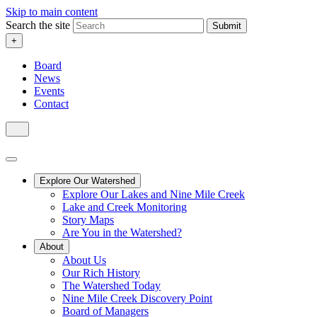
Skip to main content
Search the site
Submit
+
Board
News
Events
Contact
Explore Our Watershed
Explore Our Lakes and Nine Mile Creek
Lake and Creek Monitoring
Story Maps
Are You in the Watershed?
About
About Us
Our Rich History
The Watershed Today
Nine Mile Creek Discovery Point
Board of Managers