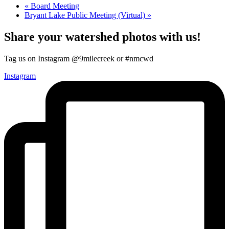
«
Board Meeting
Bryant Lake Public Meeting (Virtual)
»
Share your watershed photos with us!
Tag us on Instagram @9milecreek or #nmcwd
Instagram