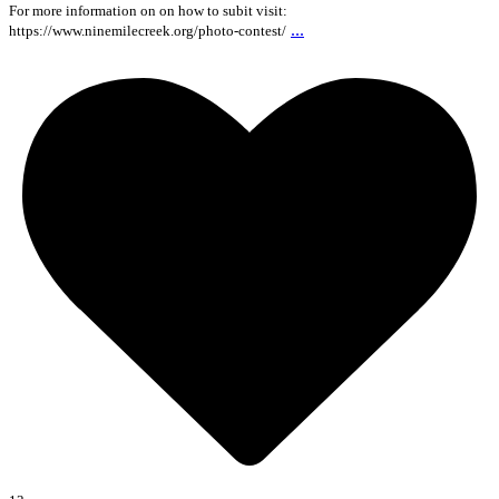
For more information on on how to subit visit:
...
https://www.ninemilecreek.org/photo-contest/