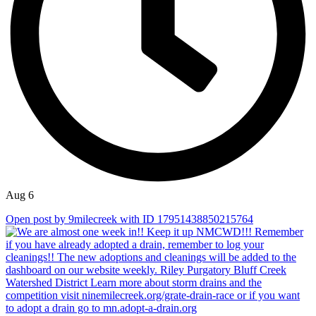
Aug 6
Open post by 9milecreek with ID 17951438850215764