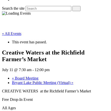
Search the site
« All Events
This event has passed.
Creative Waters at the Richfield
Farmer’s Market
July 11 @ 7:30 am
-
12:00 pm
«
Board Meeting
Bryant Lake Public Meeting (Virtual)
»
CREATIVE WATERS at the Richfield Farmer’s Market
Free Drop-In Event
All Ages