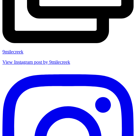
9milecreek
View Instagram post by 9milecreek