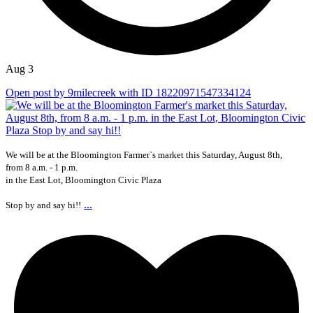
Aug 3
Open post by 9milecreek with ID 18220971547334124
We will be at the Bloomington Farmer`s market this Saturday, August 8th,
from 8 a.m. - 1 p.m.
in the East Lot, Bloomington Civic Plaza
...
Stop by and say hi!!