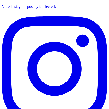
View Instagram post by 9milecreek