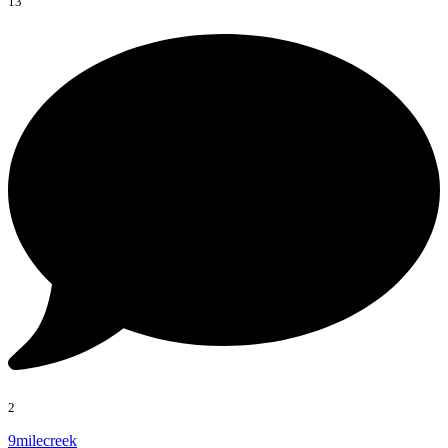
13
2
9milecreek