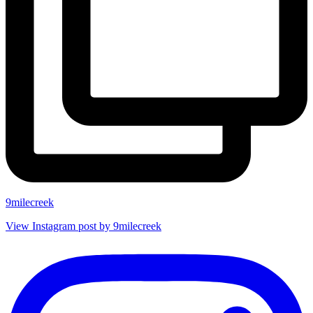
9milecreek
View Instagram post by 9milecreek