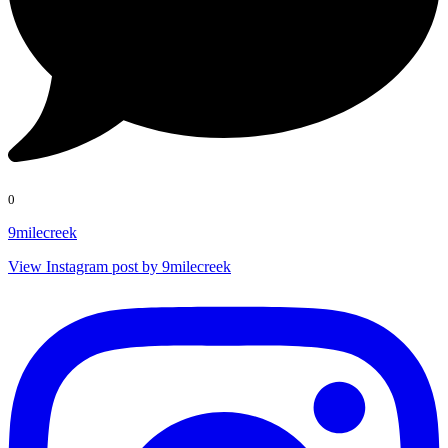
0
9milecreek
View Instagram post by 9milecreek