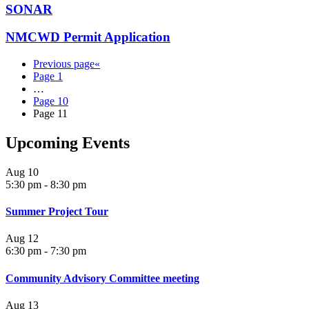
SONAR
NMCWD Permit Application
Previous page
«
Page
1
…
Page
10
Page
11
Upcoming Events
Aug
10
5:30 pm
-
8:30 pm
Summer Project Tour
Aug
12
6:30 pm
-
7:30 pm
Community Advisory Committee meeting
Aug
13