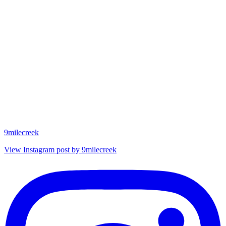
9milecreek
View Instagram post by 9milecreek