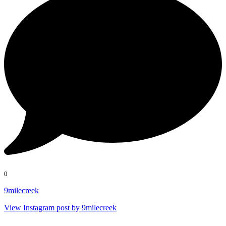
0
9milecreek
View Instagram post by 9milecreek