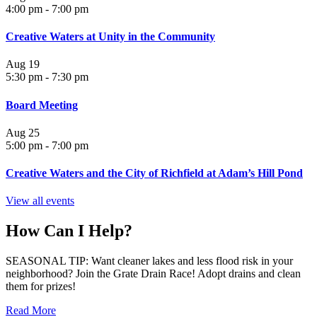
4:00 pm
-
7:00 pm
Creative Waters at Unity in the Community
Aug
19
5:30 pm
-
7:30 pm
Board Meeting
Aug
25
5:00 pm
-
7:00 pm
Creative Waters and the City of Richfield at Adam’s Hill Pond
View all events
How Can I Help?
SEASONAL TIP: Want cleaner lakes and less flood risk in your
neighborhood? Join the Grate Drain Race! Adopt drains and clean
them for prizes!
Read More