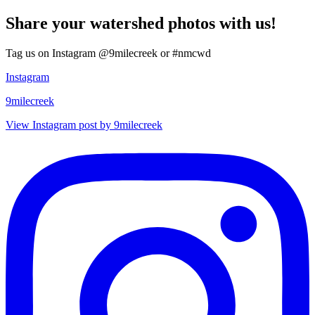
Share your watershed photos with us!
Tag us on Instagram @9milecreek or #nmcwd
Instagram
9milecreek
View Instagram post by 9milecreek