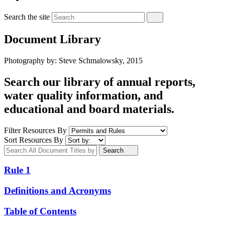
Search the site
Document Library
Photography by: Steve Schmalowsky, 2015
Search our library of annual reports,
water quality information, and
educational and board materials.
Filter Resources By
Sort Resources By
Search
Rule 1
Definitions and Acronyms
Table of Contents