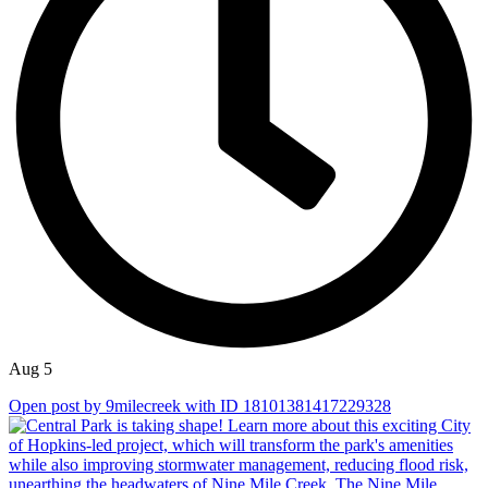
Aug 5
Open post by 9milecreek with ID 18101381417229328