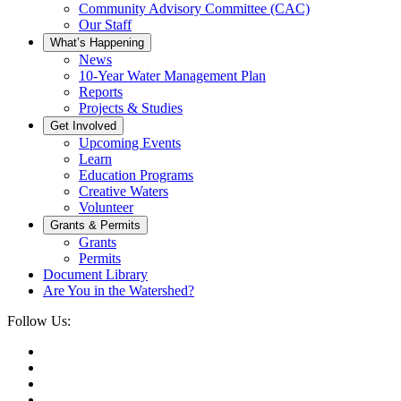
Community Advisory Committee (CAC)
Our Staff
What’s Happening
News
10-Year Water Management Plan
Reports
Projects & Studies
Get Involved
Upcoming Events
Learn
Education Programs
Creative Waters
Volunteer
Grants & Permits
Grants
Permits
Document Library
Are You in the Watershed?
Follow Us: