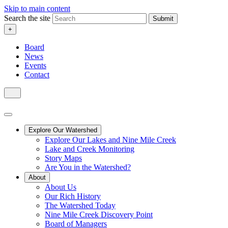
Skip to main content
Search the site
Submit
+
Board
News
Events
Contact
Explore Our Watershed
Explore Our Lakes and Nine Mile Creek
Lake and Creek Monitoring
Story Maps
Are You in the Watershed?
About
About Us
Our Rich History
The Watershed Today
Nine Mile Creek Discovery Point
Board of Managers