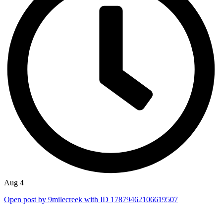
Aug 4
Open post by 9milecreek with ID 17879462106619507