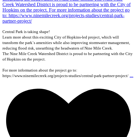
Central Park is taking shape!
Learn more about this exciting City of Hopkins-led project, which will
transform the park`s amenities while also improving stormwater management,
reducing flood risk, unearthing the headwaters of Nine Mile Creek.
The Nine Mile Creek Watershed District is proud to be partnering with the City
of Hopkins on the project.
For more information about the project go to:
...
https://www.ninemilecreek.org/projects-studies/central-park-partner-project/