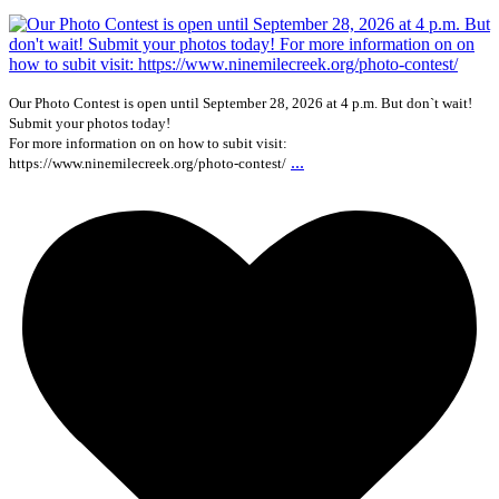
Our Photo Contest is open until September 28, 2026 at 4 p.m. But don`t wait!
Submit your photos today!
For more information on on how to subit visit:
...
https://www.ninemilecreek.org/photo-contest/