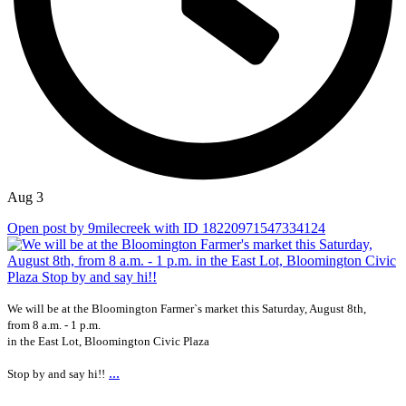
Aug 3
Open post by 9milecreek with ID 18220971547334124
We will be at the Bloomington Farmer`s market this Saturday, August 8th,
from 8 a.m. - 1 p.m.
in the East Lot, Bloomington Civic Plaza
...
Stop by and say hi!!