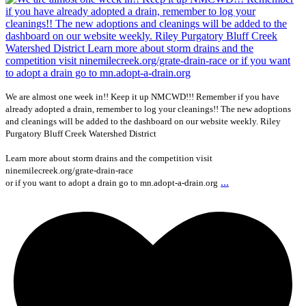
We are almost one week in!! Keep it up NMCWD!!! Remember if you have
already adopted a drain, remember to log your cleanings!! The new adoptions
and cleanings will be added to the dashboard on our website weekly. Riley
Purgatory Bluff Creek Watershed District
Learn more about storm drains and the competition visit
ninemilecreek.org/grate-drain-race
...
or if you want to adopt a drain go to mn.adopt-a-drain.org