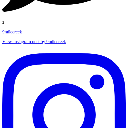
2
9milecreek
View Instagram post by 9milecreek