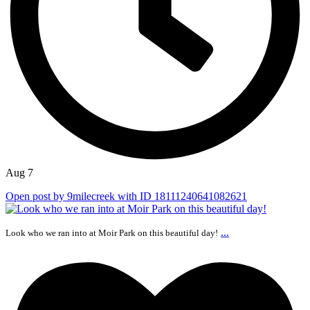
Aug 7
Open post by 9milecreek with ID 18111240641082621
...
Look who we ran into at Moir Park on this beautiful day!