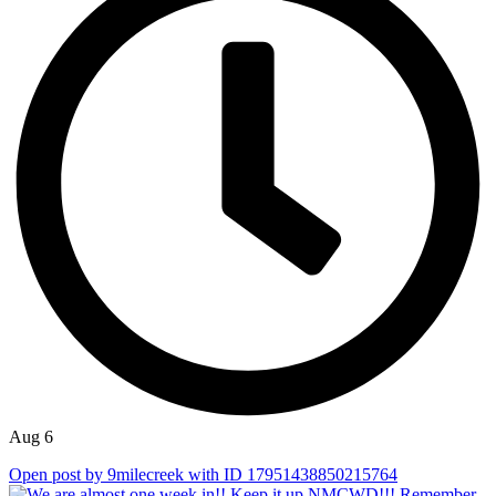
Aug 6
Open post by 9milecreek with ID 17951438850215764